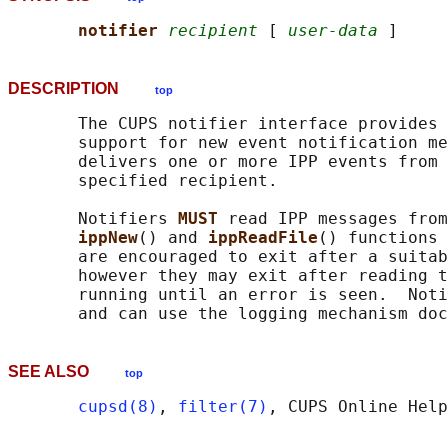
notifier 
recipient
 [ 
user-data
DESCRIPTION
top
       The CUPS notifier interface provides 
       support for new event notification me
       delivers one or more IPP events from 
       specified recipient.

       Notifiers 
MUST 
read IPP messages from
ippNew
() and 
ippReadFile
() functions 
       are encouraged to exit after a suitab
       however they may exit after reading t
       running until an error is seen.  Noti
       and can use the logging mechanism doc
SEE ALSO
top
cupsd(8)
, 
filter(7)
, CUPS Online Help