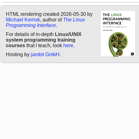
HTML rendering created 2026-05-30 by
Michael Kerrisk
, author of
The Linux
Programming Interface
.
For details of in-depth
Linux/UNIX
system programming training
courses
that I teach, look
here
.
Hosting by
jambit GmbH
.