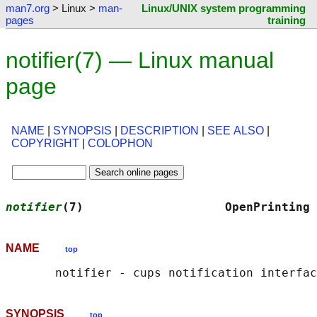
man7.org
> Linux >
man-
Linux/UNIX system programming
pages
training
notifier(7) — Linux manual
page
NAME
|
SYNOPSIS
|
DESCRIPTION
|
SEE ALSO
|
COPYRIGHT
|
COLOPHON
notifier
(7)                    OpenPrinting 
NAME
top
SYNOPSIS
top