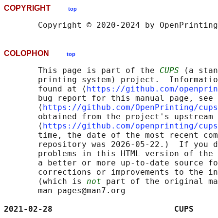
COPYRIGHT
top
COLOPHON
top
       This page is part of the 
CUPS
 (a stan
       printing system) project.  Informatio
       found at ⟨
https://github.com/openprin
       bug report for this manual page, see

       ⟨
https://github.com/OpenPrinting/cups
       obtained from the project's upstream 
       ⟨
https://github.com/openprinting/cups
       time, the date of the most recent com
       repository was 2026-05-22.)  If you d
       problems in this HTML version of the 
       a better or more up-to-date source fo
       corrections or improvements to the in
       (which is 
not
 part of the original ma
       man-pages@man7.org

2021-02-28                         CUPS     