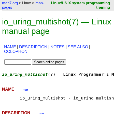
man7.org
> Linux >
man-
Linux/UNIX system programming
pages
training
io_uring_multishot(7) — Linux
manual page
NAME
|
DESCRIPTION
|
NOTES
|
SEE ALSO
|
COLOPHON
io_uring_multishot
(7)   Linux Programmer's M
NAME
top
DESCRIPTION
top