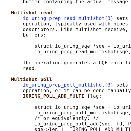
       buffer containing the actual message 
Multishot read
io_uring_prep_read_multishot(3)
 sets 
       operation, typically used with pipes 
       descriptors. Like multishot receive, 
       buffers:

           struct io_uring_sqe *sqe = io_uri
           io_uring_prep_read_multishot(sqe,
       The operation generates a CQE each ti
       read.

Multishot poll
io_uring_prep_poll_multishot(3)
 sets 
       operation, or it can be done manually
IORING_POLL_ADD_MULTI 
flag:

           struct io_uring_sqe *sqe = io_uri
           io_uring_prep_poll_multishot(sqe,
           /* or equivalently: */

           io_uring_prep_poll_add(sqe, fd, P
           sqe->len |= IORING_POLL_ADD_MULTI