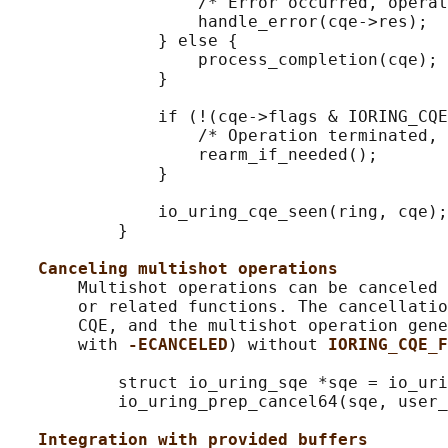
                   /* Error occurred, operat
                   handle_error(cqe->res);

               } else {

                   process_completion(cqe);

               }

               if (!(cqe->flags & IORING_CQE
                   /* Operation terminated, 
                   rearm_if_needed();

               }

               io_uring_cqe_seen(ring, cqe);

           }

Canceling multishot operations
       Multishot operations can be canceled 
       or related functions. The cancellatio
       CQE, and the multishot operation gene
       with 
-ECANCELED
) without 
IORING_CQE_F
           struct io_uring_sqe *sqe = io_uri
           io_uring_prep_cancel64(sqe, user_
Integration with provided buffers