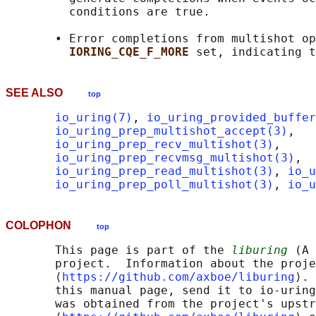
         conditions are true.

       • Error completions from multishot op
IORING_CQE_F_MORE 
SEE ALSO
top
io_uring(7)
, 
io_uring_provided_buffer
io_uring_prep_multishot_accept(3)
,

io_uring_prep_recv_multishot(3)
,

io_uring_prep_recvmsg_multishot(3)
,

io_uring_prep_read_multishot(3)
, 
io_u
io_uring_prep_poll_multishot(3)
, 
io_u
COLOPHON
top
       This page is part of the 
liburing
 (A 
       project.  Information about the proje
       ⟨
https://github.com/axboe/liburing
⟩. 
       this manual page, send it to io-uring
       was obtained from the project's upstr