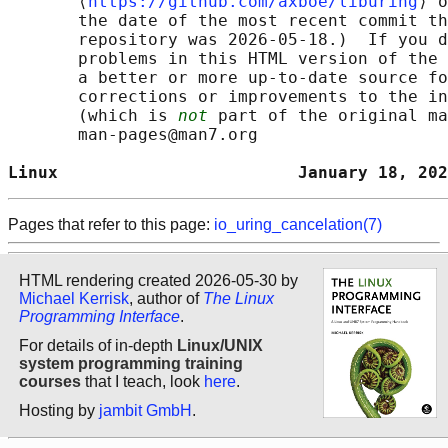
       ⟨
https://github.com/axboe/liburing
⟩ o
       the date of the most recent commit th
       repository was 2026-05-18.)  If you d
       problems in this HTML version of the 
       a better or more up-to-date source fo
       corrections or improvements to the in
       (which is 
not
 part of the original ma
       man-pages@man7.org

Linux                        January 18, 202
Pages that refer to this page:
io_uring_cancelation(7)
HTML rendering created 2026-05-30 by
Michael Kerrisk
, author of
The Linux
Programming Interface
.
For details of in-depth
Linux/UNIX
system programming training
courses
that I teach, look
here
.
Hosting by
jambit GmbH
.