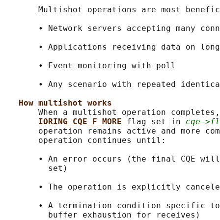
       Multishot operations are most benefic
       • Network servers accepting many conn
       • Applications receiving data on long
       • Event monitoring with poll

       • Any scenario with repeated identica
How multishot works
       When a multishot operation completes,
IORING_CQE_F_MORE 
flag set in 
cqe->fl
       operation remains active and more com
       operation continues until:

       • An error occurs (the final CQE will
         set)

       • The operation is explicitly cancele
       • A termination condition specific to
         buffer exhaustion for receives)
