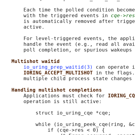
       Each time the polled condition become
       with the triggered events in 
cqe->res
       is automatically removed after trigge
       active.

       For level-triggered events, the appli
       handle the event (e.g., read all avai
       poll completion, or spurious wakeups 
Multishot waitid
io_uring_prep_waitid(3)
 can operate i
IORING_ACCEPT_MULTISHOT 
in the flags.
       multiple child process state changes 
Handling multishot completions
       Applications must check for 
IORING_CQ
       operation is still active:

           struct io_uring_cqe *cqe;

           while (io_uring_peek_cqe(ring, &c
               if (cqe->res < 0) {
