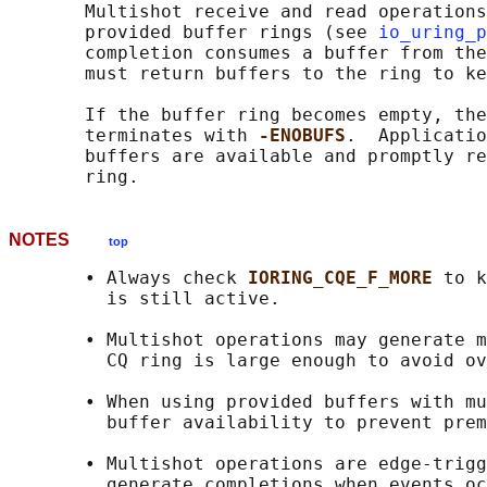
       Multishot receive and read operations
       provided buffer rings (see 
io_uring_p
       completion consumes a buffer from the
       must return buffers to the ring to ke
       If the buffer ring becomes empty, the
       terminates with 
-ENOBUFS
.  Applicatio
       buffers are available and promptly re
NOTES
top
       • Always check 
IORING_CQE_F_MORE 
to k
         is still active.

       • Multishot operations may generate m
         CQ ring is large enough to avoid ov
       • When using provided buffers with mu
         buffer availability to prevent prem
       • Multishot operations are edge-trigg
         generate completions when events oc