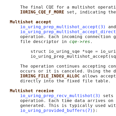
       The final CQE for a multishot operati
IORING_CQE_F_MORE 
set, indicating the
Multishot accept
io_uring_prep_multishot_accept(3)
 and

io_uring_prep_multishot_accept_direct
       operation. Each incoming connection g
       file descriptor in 
cqe->res
.

           struct io_uring_sqe *sqe = io_uri
           io_uring_prep_multishot_accept(sq
       The operation continues accepting con
       occurs or it is canceled. Using the d
IORING_FILE_INDEX_ALLOC 
allows accept
       directly into the fixed file table.

Multishot receive
io_uring_prep_recv_multishot(3)
 sets 
       operation. Each time data arrives on 
       generated. This is typically used wit
io_uring_provided_buffers(7)
):
