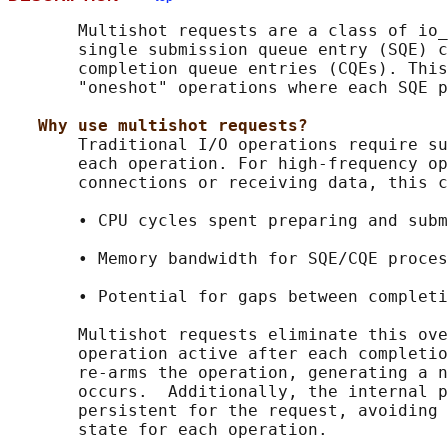
       Multishot requests are a class of io_
       single submission queue entry (SQE) c
       completion queue entries (CQEs). This
       "oneshot" operations where each SQE p
Why use multishot requests?
       Traditional I/O operations require su
       each operation. For high-frequency op
       connections or receiving data, this c
       • CPU cycles spent preparing and subm
       • Memory bandwidth for SQE/CQE proces
       • Potential for gaps between completi
       Multishot requests eliminate this ove
       operation active after each completio
       re-arms the operation, generating a n
       occurs.  Additionally, the internal p
       persistent for the request, avoiding 
       state for each operation.
