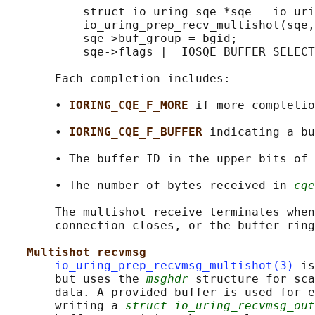
           struct io_uring_sqe *sqe = io_uri
           io_uring_prep_recv_multishot(sqe,
           sqe->buf_group = bgid;

           sqe->flags |= IOSQE_BUFFER_SELECT
       Each completion includes:

       • 
IORING_CQE_F_MORE 
if more completio
       • 
IORING_CQE_F_BUFFER 
indicating a bu
       • The buffer ID in the upper bits of 
       • The number of bytes received in 
cqe
       The multishot receive terminates when
       connection closes, or the buffer ring
Multishot recvmsg
io_uring_prep_recvmsg_multishot(3)
 is
       but uses the 
msghdr
 structure for sca
       data. A provided buffer is used for e
       writing a 
struct io_uring_recvmsg_out