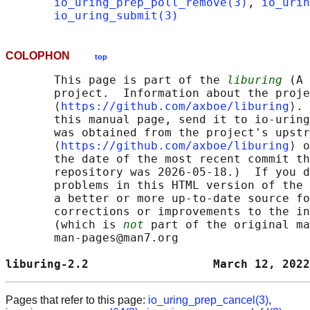
io_uring_prep_poll_remove(3)
, 
io_urin
io_uring_submit(3)
COLOPHON
top
       This page is part of the 
liburing
 (A 
       project.  Information about the proje
       ⟨
https://github.com/axboe/liburing
⟩. 
       this manual page, send it to io-uring
       was obtained from the project's upstr
       ⟨
https://github.com/axboe/liburing
⟩ o
       the date of the most recent commit th
       repository was 2026-05-18.)  If you d
       problems in this HTML version of the 
       a better or more up-to-date source fo
       corrections or improvements to the in
       (which is 
not
 part of the original ma
       man-pages@man7.org

liburing-2.2                  March 12, 2022
Pages that refer to this page:
io_uring_prep_cancel(3)
,