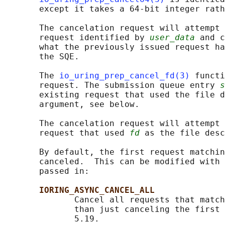
       except it takes a 64-bit integer rath
       The cancelation request will attempt 
       request identified by 
user_data
 and c
       what the previously issued request ha
       the SQE.

       The 
io_uring_prep_cancel_fd(3)
 functi
       request. The submission queue entry 
s
       existing request that used the file d
       argument, see below.

       The cancelation request will attempt 
       request that used 
fd
 as the file desc
       By default, the first request matchin
       canceled.  This can be modified with 
       passed in:

IORING_ASYNC_CANCEL_ALL
              Cancel all requests that match
              than just canceling the first 
              5.19.
