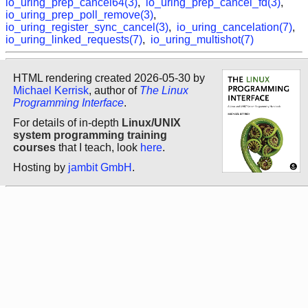
io_uring_prep_cancel64(3)
,
io_uring_prep_cancel_fd(3)
,
io_uring_prep_poll_remove(3)
,
io_uring_register_sync_cancel(3)
,
io_uring_cancelation(7)
,
io_uring_linked_requests(7)
,
io_uring_multishot(7)
HTML rendering created 2026-05-30 by
Michael Kerrisk
, author of
The Linux
Programming Interface
.
For details of in-depth
Linux/UNIX
system programming training
courses
that I teach, look
here
.
Hosting by
jambit GmbH
.