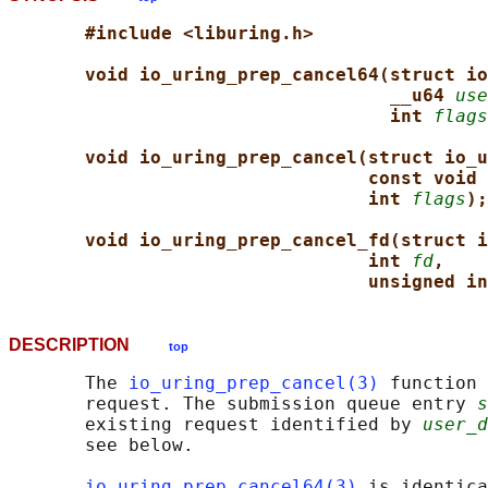
#include <liburing.h>
void io_uring_prep_cancel64(struct io
__u64 
use
int 
flags
void io_uring_prep_cancel(struct io_u
const void 
int 
flags
);
void io_uring_prep_cancel_fd(struct i
int 
fd
,
unsigned in
DESCRIPTION
top
       The 
io_uring_prep_cancel(3)
 function 
       request. The submission queue entry 
s
       existing request identified by 
user_d
       see below.

io_uring_prep_cancel64(3)
 is identica