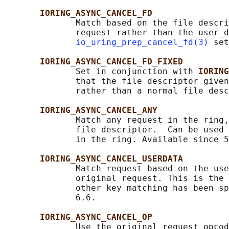
IORING_ASYNC_CANCEL_FD
              Match based on the file descri
              request rather than the user_d
io_uring_prep_cancel_fd(3)
 set
IORING_ASYNC_CANCEL_FD_FIXED
              Set in conjunction with 
IORING
              that the file descriptor given
              rather than a normal file desc
IORING_ASYNC_CANCEL_ANY
              Match any request in the ring,
              file descriptor.  Can be used 
              in the ring. Available since 5
IORING_ASYNC_CANCEL_USERDATA
              Match request based on the use
              original request. This is the 
              other key matching has been sp
              6.6.

IORING_ASYNC_CANCEL_OP
              Use the original request opcod