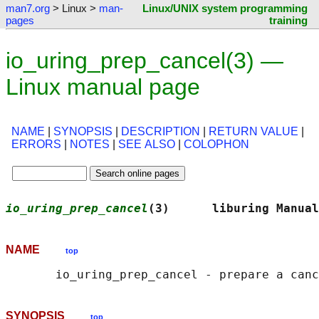
man7.org
> Linux >
man-
Linux/UNIX system programming
pages
training
io_uring_prep_cancel(3) —
Linux manual page
NAME
|
SYNOPSIS
|
DESCRIPTION
|
RETURN VALUE
|
ERRORS
|
NOTES
|
SEE ALSO
|
COLOPHON
io_uring_prep_cancel
(3)      liburing Manual
NAME
top
SYNOPSIS
top