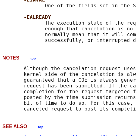
              One of the fields set in the S
-EALREADY
              The execution state of the req
              enough that cancelation is no 
              normally mean that it will com
NOTES
top
       Although the cancelation request uses
       kernel side of the cancelation is alw
       guaranteed that a CQE is always gener
       request has been submitted. If the ca
       completion for the request targeted f
       posted by the time submission returns
       bit of time to do so. For this case, 
SEE ALSO
top