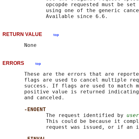
              opcopde requested must be set 
              using one of the generic cance
RETURN VALUE
top
ERRORS
top
       These are the errors that are reporte
       flags are used to cancel multiple req
       success. If flags are used to match m
       positive value is returned indicating
       and canceled.

-ENOENT
              The request identified by 
user
              This could be because it compl
              request was issued, or if an i
-EINVAL