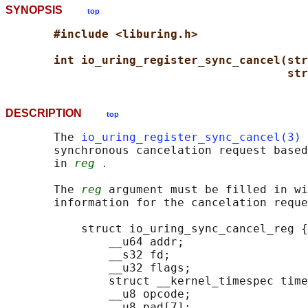
SYNOPSIS
top
#include <liburing.h>
int io_uring_register_sync_cancel(str
str
DESCRIPTION
top
       The 
io_uring_register_sync_cancel(3)
 
       synchronous cancelation request based
       in 
reg .
       The 
reg
 argument must be filled in wi
       information for the cancelation reque
           struct io_uring_sync_cancel_reg {

               __u64 addr;

               __s32 fd;

               __u32 flags;

               struct __kernel_timespec time
               __u8 opcode;

               __u8 pad[7];
