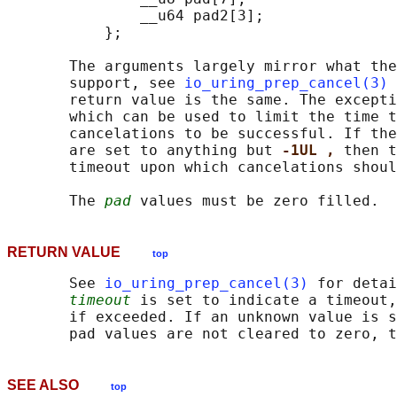
               __u64 pad2[3];

           };

       The arguments largely mirror what the
       support, see 
io_uring_prep_cancel(3)
 
       return value is the same. The excepti
       which can be used to limit the time t
       cancelations to be successful. If the
       are set to anything but 
-1UL , 
then t
       timeout upon which cancelations shoul
       The 
pad
RETURN VALUE
top
       See 
io_uring_prep_cancel(3)
 for detai
timeout
 is set to indicate a timeout,
       if exceeded. If an unknown value is s
       pad values are not cleared to zero, t
SEE ALSO
top