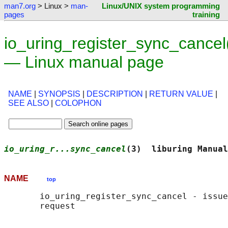
man7.org
> Linux >
man-
Linux/UNIX system programming
pages
training
io_uring_register_sync_cancel
— Linux manual page
NAME
|
SYNOPSIS
|
DESCRIPTION
|
RETURN VALUE
|
SEE ALSO
|
COLOPHON
io_uring_r...sync_cancel
(3)  liburing Manual
NAME
top
       io_uring_register_sync_cancel - issue