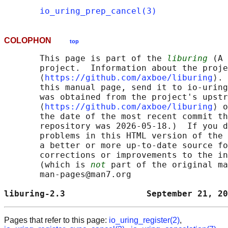
io_uring_prep_cancel(3)
COLOPHON
top
       This page is part of the 
liburing
 (A 
       project.  Information about the proje
       ⟨
https://github.com/axboe/liburing
⟩. 
       this manual page, send it to io-uring
       was obtained from the project's upstr
       ⟨
https://github.com/axboe/liburing
⟩ o
       the date of the most recent commit th
       repository was 2026-05-18.)  If you d
       problems in this HTML version of the 
       a better or more up-to-date source fo
       corrections or improvements to the in
       (which is 
not
 part of the original ma
       man-pages@man7.org

liburing-2.3                September 21, 20
Pages that refer to this page:
io_uring_register(2)
,