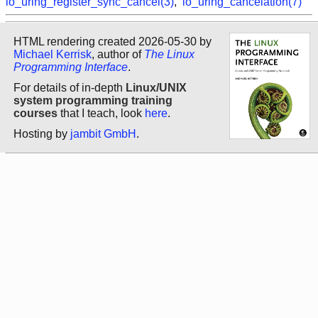
io_uring_register_sync_cancel(3)
,
io_uring_cancelation(7)
HTML rendering created 2026-05-30 by
Michael Kerrisk
, author of
The Linux
Programming Interface
.
For details of in-depth
Linux/UNIX
system programming training
courses
that I teach, look
here
.
Hosting by
jambit GmbH
.