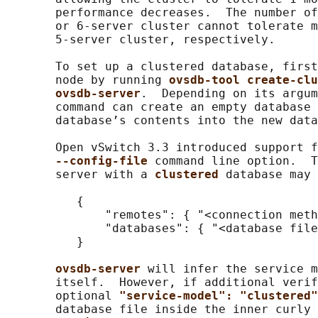
       performance decreases.  The number of
       or 6-server cluster cannot tolerate m
       5-server cluster, respectively.

       To set up a clustered database, first
       node by running 
ovsdb-tool create-clu
ovsdb-server
.  Depending on its argum
       command can create an empty database 
       database’s contents into the new data
       Open vSwitch 3.3 introduced support f
--config-file 
command line option.  T
       server with a 
clustered 
database may 
          {

              "remotes": { "<connection meth
              "databases": { "<database file
          }

ovsdb-server 
will infer the service m
       itself.  However, if additional verif
       optional 
"service-model": "clustered"
       database file inside the inner curly 