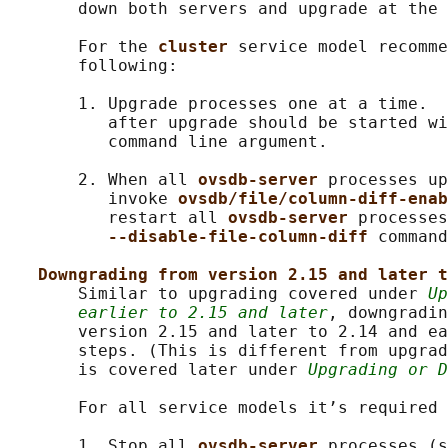
       down both servers and upgrade at the 
       For the 
cluster 
service model recomme
       following:

       1. Upgrade processes one at a time.  
          after upgrade should be started wi
          command line argument.

       2. When all 
ovsdb-server 
processes up
          invoke 
ovsdb/file/column-diff-enab
          restart all 
ovsdb-server 
processes
--disable-file-column-diff 
command
Downgrading from version 2.15 and later t
       Similar to upgrading covered under 
Up
earlier to 2.15 and later
, downgradin
       version 2.15 and later to 2.14 and ea
       steps. (This is different from upgrad
       is covered later under 
Upgrading or D
       For all service models it’s required 
       1. Stop all 
ovsdb-server 
processes (s