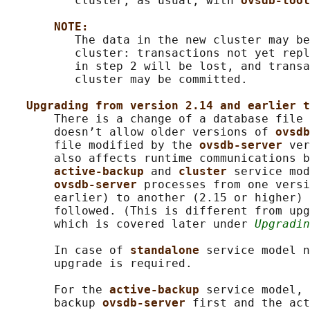
          cluster, as usual, with 
ovsdb-tool
NOTE:
          The data in the new cluster may be
          cluster: transactions not yet repl
          in step 2 will be lost, and transa
          cluster may be committed.

Upgrading from version 2.14 and earlier t
       There is a change of a database file 
       doesn’t allow older versions of 
ovsdb
       file modified by the 
ovsdb-server 
ver
       also affects runtime communications b
active-backup 
and 
cluster 
service mod
ovsdb-server 
processes from one versi
       earlier) to another (2.15 or higher) 
       followed. (This is different from upg
       which is covered later under 
Upgradin
       In case of 
standalone 
service model n
       upgrade is required.

       For the 
active-backup 
service model, 
       backup 
ovsdb-server 
first and the act