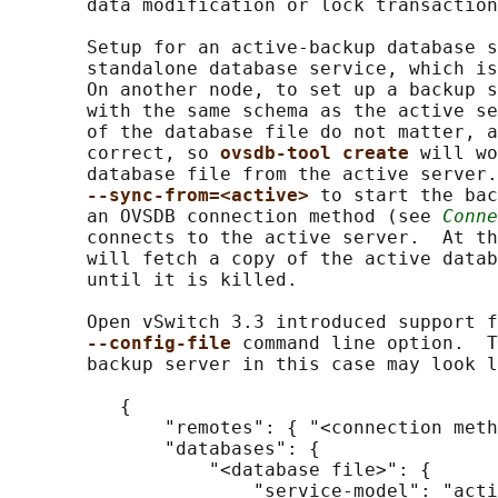
       data modification or lock transaction
       Setup for an active-backup database s
       standalone database service, which is
       On another node, to set up a backup s
       with the same schema as the active se
       of the database file do not matter, a
       correct, so 
ovsdb-tool create 
will wo
       database file from the active server.
--sync-from=<active> 
to start the bac
       an OVSDB connection method (see 
Conne
       connects to the active server.  At th
       will fetch a copy of the active datab
       until it is killed.

       Open vSwitch 3.3 introduced support f
--config-file 
command line option.  T
       backup server in this case may look l
          {

              "remotes": { "<connection meth
              "databases": {

                  "<database file>": {

                      "service-model": "acti