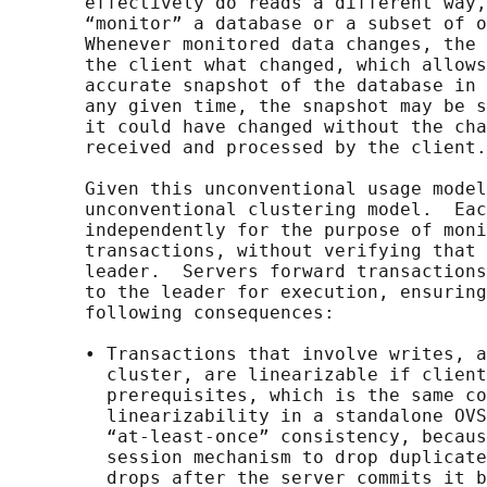
       effectively do reads a different way,
       “monitor” a database or a subset of o
       Whenever monitored data changes, the 
       the client what changed, which allows
       accurate snapshot of the database in 
       any given time, the snapshot may be s
       it could have changed without the cha
       received and processed by the client.

       Given this unconventional usage model
       unconventional clustering model.  Eac
       independently for the purpose of moni
       transactions, without verifying that 
       leader.  Servers forward transactions
       to the leader for execution, ensuring
       following consequences:

       • Transactions that involve writes, a
         cluster, are linearizable if client
         prerequisites, which is the same co
         linearizability in a standalone OVS
         “at-least-once” consistency, becaus
         session mechanism to drop duplicate
         drops after the server commits it b