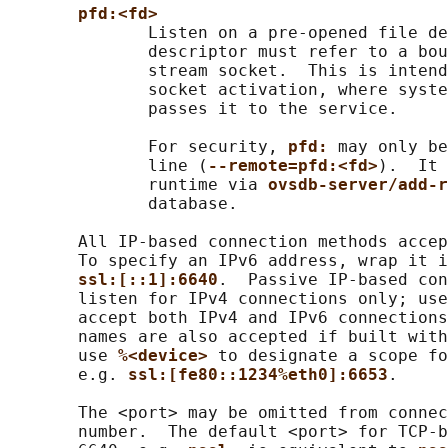
pfd:<fd>
              Listen on a pre-opened file de
              descriptor must refer to a bou
              stream socket.  This is intend
              socket activation, where syste
              passes it to the service.

              For security, 
pfd: 
may only be
              line (
--remote=pfd:<fd>
).  It 
              runtime via 
ovsdb-server/add-r
              database.

       All IP-based connection methods accep
       To specify an IPv6 address, wrap it i
ssl:[::1]:6640
.  Passive IP-based con
       listen for IPv4 connections only; use
       accept both IPv4 and IPv6 connections
       names are also accepted if built with
       use 
%<device> 
to designate a scope fo
       e.g. 
ssl:[fe80::1234%eth0]:6653
.

       The <port> may be omitted from connec
       number.  The default <port> for TCP-b