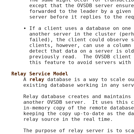
         except that the OVSDB server ensure
         forwarded to the leader by a given 
         server before it replies to the req
       • If a client uses a database on one 
         another server in the cluster (perh
         failed), the client could observe s
         clients, however, can use a column 
         detect that data on a server is old
         previously read.  The OVSDB client 
         this feature to avoid servers with 
Relay Service Model
       A 
relay 
database is a way to scale ou
       existing database working in any serv
       Relay database creates and maintains 
       another OVSDB server.  It uses this c
       in-memory copy of the remote database
       keeping the copy up-to-date as the da
       relay source in the real time.

       The purpose of relay server is to sca