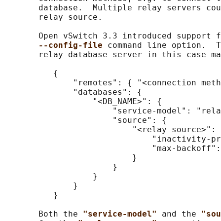
       database.  Multiple relay servers cou
       relay source.

       Open vSwitch 3.3 introduced support f
--config-file 
command line option.  T
       relay database server in this case ma
          {

              "remotes": { "<connection meth
              "databases": {

                  "<DB_NAME>": {

                      "service-model": "rela
                      "source": {

                          "<relay source>": 
                              "inactivity-pr
                              "max-backoff":
                          }

                      }

                  }

              }

          }

       Both the 
"service-model" 
and the 
"sou