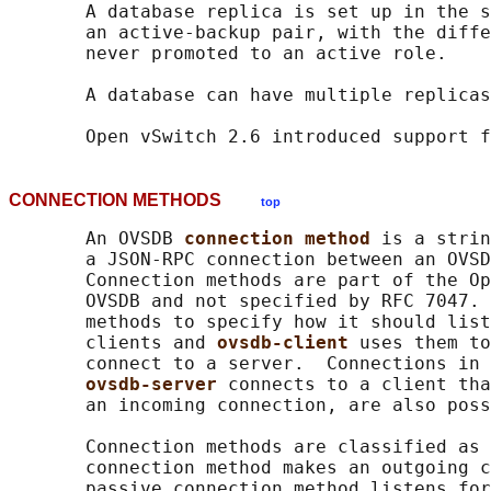
       A database replica is set up in the s
       an active-backup pair, with the diffe
       never promoted to an active role.

       A database can have multiple replicas
CONNECTION METHODS
top
       An OVSDB 
connection method 
is a strin
       a JSON-RPC connection between an OVSD
       Connection methods are part of the Op
       OVSDB and not specified by RFC 7047. 
       methods to specify how it should list
       clients and 
ovsdb-client 
uses them to
       connect to a server.  Connections in 
ovsdb-server 
connects to a client tha
       an incoming connection, are also poss
       Connection methods are classified as 
       connection method makes an outgoing c
       passive connection method listens for