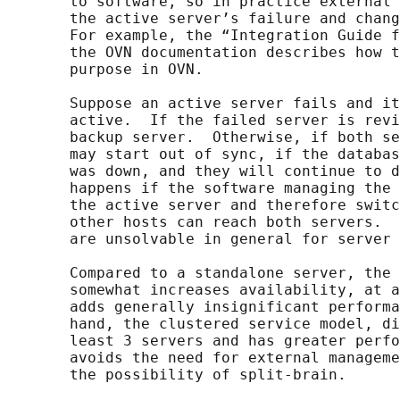
       to software, so in practice external 
       the active server’s failure and chang
       For example, the “Integration Guide f
       the OVN documentation describes how t
       purpose in OVN.

       Suppose an active server fails and it
       active.  If the failed server is revi
       backup server.  Otherwise, if both se
       may start out of sync, if the databas
       was down, and they will continue to d
       happens if the software managing the 
       the active server and therefore switc
       other hosts can reach both servers.  
       are unsolvable in general for server 
       Compared to a standalone server, the 
       somewhat increases availability, at a
       adds generally insignificant performa
       hand, the clustered service model, di
       least 3 servers and has greater perfo
       avoids the need for external manageme
       the possibility of split-brain.
