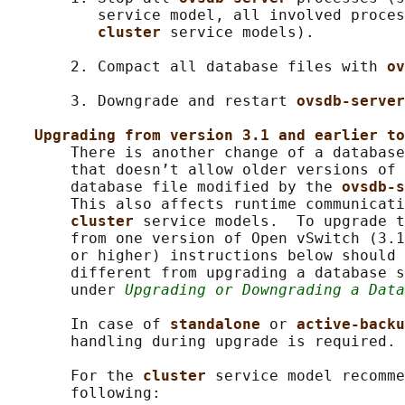
          service model, all involved proces
cluster 
service models).

       2. Compact all database files with 
ov
       3. Downgrade and restart 
ovsdb-server
Upgrading from version 3.1 and earlier to
       There is another change of a database
       that doesn’t allow older versions of 
       database file modified by the 
ovsdb-s
       This also affects runtime communicati
cluster 
service models.  To upgrade t
       from one version of Open vSwitch (3.1
       or higher) instructions below should 
       different from upgrading a database s
       under 
Upgrading or Downgrading a Data
       In case of 
standalone 
or 
active-backu
       handling during upgrade is required.

       For the 
cluster 
service model recomme
       following:
