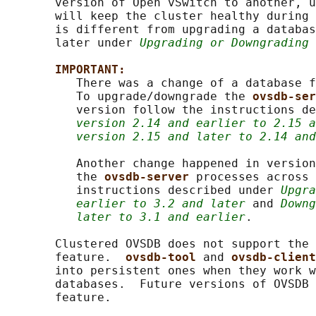
       version of Open vSwitch to another, u
       will keep the cluster healthy during 
       is different from upgrading a databas
       later under 
Upgrading or Downgrading 
IMPORTANT:
          There was a change of a database f
          To upgrade/downgrade the 
ovsdb-ser
          version follow the instructions de
version 2.14 and earlier to 2.15 a
version 2.15 and later to 2.14 and
          Another change happened in version
          the 
ovsdb-server 
processes across 
          instructions described under 
Upgra
earlier to 3.2 and later
 and 
Downg
later to 3.1 and earlier
.

       Clustered OVSDB does not support the 
       feature.  
ovsdb-tool 
and 
ovsdb-client
       into persistent ones when they work w
       databases.  Future versions of OVSDB 
       feature.
