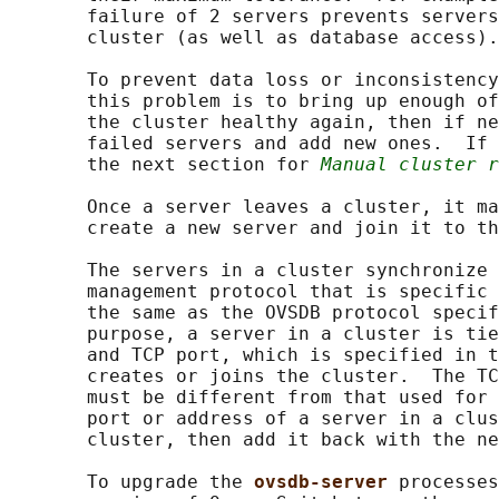
       failure of 2 servers prevents servers
       cluster (as well as database access).

       To prevent data loss or inconsistency
       this problem is to bring up enough of
       the cluster healthy again, then if ne
       failed servers and add new ones.  If 
       the next section for 
Manual cluster r
       Once a server leaves a cluster, it ma
       create a new server and join it to th
       The servers in a cluster synchronize 
       management protocol that is specific 
       the same as the OVSDB protocol specif
       purpose, a server in a cluster is tie
       and TCP port, which is specified in t
       creates or joins the cluster.  The TC
       must be different from that used for 
       port or address of a server in a clus
       cluster, then add it back with the ne
       To upgrade the 
ovsdb-server 
processes