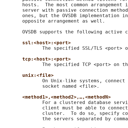
       hosts.  The most common arrangement i
       server with passive connection method
       ones, but the OVSDB implementation in
       opposite arrangement as well.

       OVSDB supports the following active c
ssl:<host>:<port>
              The specified SSL/TLS <port> o
tcp:<host>:<port>
              The specified TCP <port> on th
unix:<file>
              On Unix-like systems, connect 
              socket named <file>.

<method1>,<method2>,…,<methodN>
              For a clustered database servi
              client must be able to connect
              cluster.  To do so, specify co
              the servers separated by comma