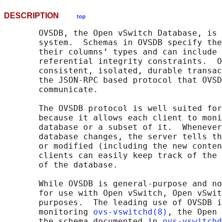
DESCRIPTION
top
       OVSDB, the Open vSwitch Database, is 
       system.  Schemas in OVSDB specify the
       their columns’ types and can include 
       referential integrity constraints.  O
       consistent, isolated, durable transac
       the JSON-RPC based protocol that OVSD
       communicate.

       The OVSDB protocol is well suited for
       because it allows each client to moni
       database or a subset of it.  Whenever
       database changes, the server tells th
       or modified (including the new conten
       clients can easily keep track of the 
       of the database.

       While OVSDB is general-purpose and no
       for use with Open vSwitch, Open vSwit
       purposes.  The leading use of OVSDB i
       monitoring 
ovs-vswitchd(8)
, the Open 
       the schema documented in 
ovs-vswitchd