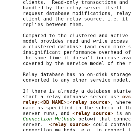
       clients.  Read-only transactions and 
       handled by the relay server itself.  
       request database modifications, relay
       client and the relay source, i.e. it 
       replies between them.

       Compared to the clustered and active-
       model provides read and write access 
       a clustered database (and even more s
       insignificant performance overhead of
       the same time it doesn’t increase ava
       covered by the service model of the r
       Relay database has no on-disk storage
       converted to any other service model.

       If there is already a database starte
       start a relay database server use 
ovs
relay:<DB_NAME>:<relay source>
, where
       name as specified in the schema of th
       server runs, and 
<relay source> 
is an
Connection Methods
 below) that connec
       server.  
<relay source> 
could contain
       connection methods, e.g. to connect t