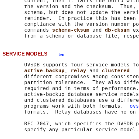
       content, then it fails the build with
       the version and the checksum.  Thus, 
       schema, but does not update the versi
       reminder.  In practice this has been 
       compliance with the version number po
       commands 
schema-cksum 
and 
db-cksum 
ex
SERVICE MODELS
top
       OVSDB supports four service models fo
active-backup
, 
relay 
and 
clustered
.  
       different compromises among consisten
       partition tolerance.  They also diffe
       required and in terms of performance.
       active-backup database service models
       and clustered databases use a differe
       programs work with both formats.  
ovs
       formats.  Relay databases have no on-
       RFC 7047, which specifies the OVSDB p
       specify any particular service model.
