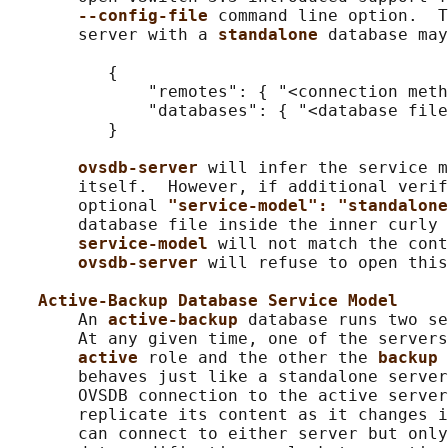
--config-file 
command line option.  T
       server with a 
standalone 
database may
          {

              "remotes": { "<connection meth
              "databases": { "<database file
          }

ovsdb-server 
will infer the service m
       itself.  However, if additional verif
       optional 
"service-model": "standalone
       database file inside the inner curly 
service-model 
will not match the cont
ovsdb-server 
will refuse to open this
Active-Backup Database Service Model
       An 
active-backup 
database runs two se
       At any given time, one of the servers
active 
role and the other the 
backup 
       behaves just like a standalone server
       OVSDB connection to the active server
       replicate its content as it changes i
       can connect to either server but only