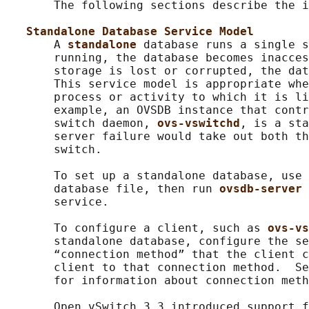
       The following sections describe the i
Standalone Database Service Model
       A 
standalone 
database runs a single s
       running, the database becomes inacces
       storage is lost or corrupted, the dat
       This service model is appropriate whe
       process or activity to which it is li
       example, an OVSDB instance that contr
       switch daemon, 
ovs-vswitchd
, is a sta
       server failure would take out both th
       switch.

       To set up a standalone database, use 
       database file, then run 
ovsdb-server 
       service.

       To configure a client, such as 
ovs-vs
       standalone database, configure the se
       “connection method” that the client c
       client to that connection method.  Se
       for information about connection meth
       Open vSwitch 3.3 introduced support f