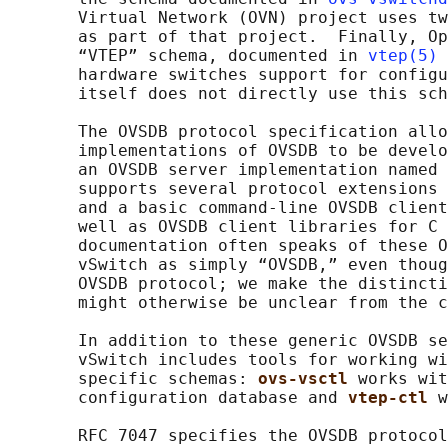
       Virtual Network (OVN) project uses tw
       as part of that project.  Finally, Op
       “VTEP” schema, documented in 
vtep(5)
 
       hardware switches support for configu
       itself does not directly use this sch
       The OVSDB protocol specification allo
       implementations of OVSDB to be develo
       an OVSDB server implementation named 
       supports several protocol extensions 
       and a basic command-line OVSDB client
       well as OVSDB client libraries for C 
       documentation often speaks of these O
       vSwitch as simply “OVSDB,” even thoug
       OVSDB protocol; we make the distincti
       might otherwise be unclear from the c
       In addition to these generic OVSDB se
       vSwitch includes tools for working wi
       specific schemas: 
ovs-vsctl 
works wit
       configuration database and 
vtep-ctl 
w
       RFC 7047 specifies the OVSDB protocol