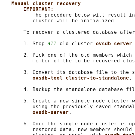
Manual cluster recovery
IMPORTANT:
          The procedure below will result in
          cluster will be initialized.

       To recover a clustered database after
       1. Stop 
all
 old cluster 
ovsdb-server 
       2. Pick one of the old members which 
          member of the to-be-recovered clus
       3. Convert its database file to the s
ovsdb-tool cluster-to-standalone
.

       4. Backup the standalone database fil
       5. Create a new single-node cluster w
          using the previously saved standal
ovsdb-server
.

       6. Once the single-node cluster is up
          restored data, new members should 