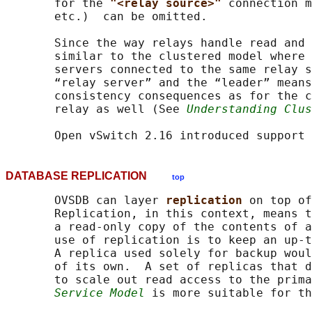
       for the 
"<relay source>" 
connection m
       etc.)  can be omitted.

       Since the way relays handle read and 
       similar to the clustered model where 
       servers connected to the same relay s
       “relay server” and the “leader” means
       consistency consequences as for the c
       relay as well (See 
Understanding Clus
DATABASE REPLICATION
top
       OVSDB can layer 
replication 
on top of
       Replication, in this context, means t
       a read-only copy of the contents of a
       use of replication is to keep an up-t
       A replica used solely for backup woul
       of its own.  A set of replicas that d
       to scale out read access to the prima
Service Model
 is more suitable for th