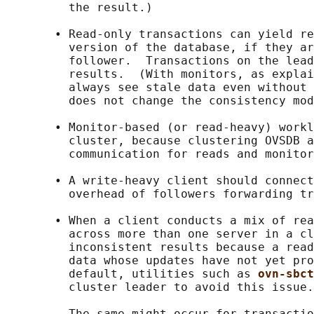
         the result.)

       • Read-only transactions can yield re
         version of the database, if they ar
         follower.  Transactions on the lead
         results.  (With monitors, as explai
         always see stale data even without 
         does not change the consistency mod
       • Monitor-based (or read-heavy) workl
         cluster, because clustering OVSDB a
         communication for reads and monitor
       • A write-heavy client should connect
         overhead of followers forwarding tr
       • When a client conducts a mix of rea
         across more than one server in a cl
         inconsistent results because a read
         data whose updates have not yet pro
         default, utilities such as 
ovn-sbct
         cluster leader to avoid this issue.

         The same might occur for transactio