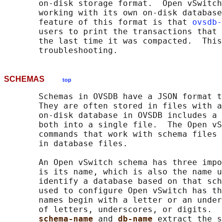
       on-disk storage format.  Open vSwitch
       working with its own on-disk database
       feature of this format is that 
ovsdb-
       users to print the transactions that 
       the last time it was compacted.  This
SCHEMAS
top
       Schemas in OVSDB have a JSON format t
       They are often stored in files with a
       on-disk database in OVSDB includes a 
       both into a single file.  The Open vS
       commands that work with schema files 
       in database files.

       An Open vSwitch schema has three impo
       is its name, which is also the name u
       identify a database based on that sch
       used to configure Open vSwitch has th
       names begin with a letter or an under
       of letters, underscores, or digits.  
schema-name 
and 
db-name 
extract the s