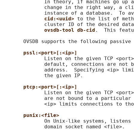
              In theory, if machines go up a
              change in the right way, a cli
              instance of a database.  To av
cid:<uuid> 
to the list of meth
              cluster ID of the desired data
ovsdb-tool db-cid
.  This featu
       OVSDB supports the following passive 
pssl:<port>[:<ip>]
              Listen on the given TCP <port>
              default, connections are not b
              address.  Specifying <ip> limi
              the given IP.

ptcp:<port>[:<ip>]
              Listen on the given TCP <port>
              are not bound to a particular 
              <ip> limits connections to tho
punix:<file>
              On Unix-like systems, listens 
              domain socket named <file>.
