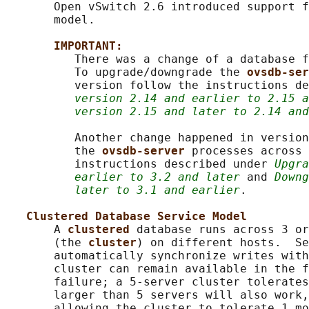
       Open vSwitch 2.6 introduced support f
       model.

IMPORTANT:
          There was a change of a database f
          To upgrade/downgrade the 
ovsdb-ser
          version follow the instructions de
version 2.14 and earlier to 2.15 a
version 2.15 and later to 2.14 and
          Another change happened in version
          the 
ovsdb-server 
processes across 
          instructions described under 
Upgra
earlier to 3.2 and later
 and 
Downg
later to 3.1 and earlier
.

Clustered Database Service Model
       A 
clustered 
database runs across 3 or
       (the 
cluster
) on different hosts.  Se
       automatically synchronize writes with
       cluster can remain available in the f
       failure; a 5-server cluster tolerates
       larger than 5 servers will also work,
       allowing the cluster to tolerate 1 mo