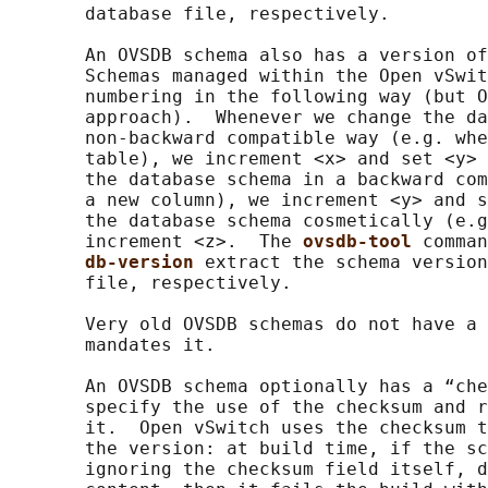
       database file, respectively.

       An OVSDB schema also has a version of
       Schemas managed within the Open vSwit
       numbering in the following way (but O
       approach).  Whenever we change the da
       non-backward compatible way (e.g. whe
       table), we increment <x> and set <y> 
       the database schema in a backward com
       a new column), we increment <y> and s
       the database schema cosmetically (e.g
       increment <z>.  The 
ovsdb-tool 
comman
db-version 
extract the schema version
       file, respectively.

       Very old OVSDB schemas do not have a 
       mandates it.

       An OVSDB schema optionally has a “che
       specify the use of the checksum and r
       it.  Open vSwitch uses the checksum t
       the version: at build time, if the sc
       ignoring the checksum field itself, d