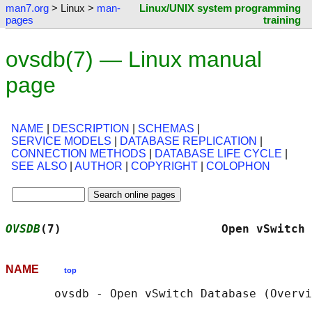
man7.org
> Linux >
man-
Linux/UNIX system programming
pages
training
ovsdb(7) — Linux manual
page
NAME
|
DESCRIPTION
|
SCHEMAS
|
SERVICE MODELS
|
DATABASE REPLICATION
|
CONNECTION METHODS
|
DATABASE LIFE CYCLE
|
SEE ALSO
|
AUTHOR
|
COPYRIGHT
|
COLOPHON
OVSDB
(7)                       Open vSwitch 
NAME
top