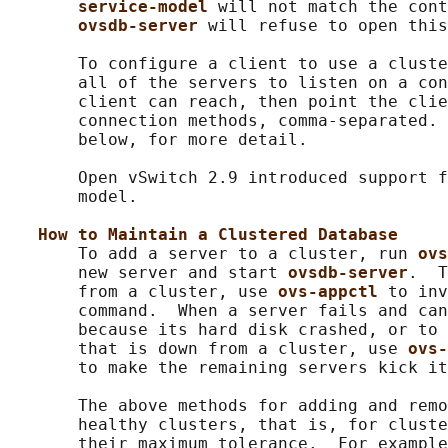
service-model 
will not match the cont
ovsdb-server 
will refuse to open this
       To configure a client to use a cluste
       all of the servers to listen on a con
       client can reach, then point the clie
       connection methods, comma-separated. 
       below, for more detail.

       Open vSwitch 2.9 introduced support f
       model.

How to Maintain a Clustered Database
       To add a server to a cluster, run 
ovs
       new server and start 
ovsdb-server
.  T
       from a cluster, use 
ovs-appctl 
to inv
       command.  When a server fails and can
       because its hard disk crashed, or to 
       that is down from a cluster, use 
ovs-
       to make the remaining servers kick it
       The above methods for adding and remo
       healthy clusters, that is, for cluste
       their maximum tolerance.  For example