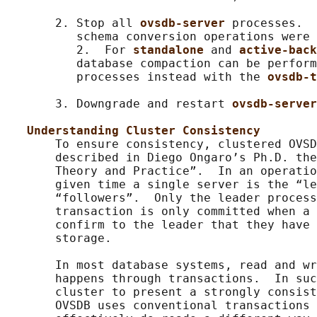
       2. Stop all 
ovsdb-server 
processes.  
          schema conversion operations were 
          2.  For 
standalone 
and 
active-back
          database compaction can be perform
          processes instead with the 
ovsdb-t
       3. Downgrade and restart 
ovsdb-server
Understanding Cluster Consistency
       To ensure consistency, clustered OVSD
       described in Diego Ongaro’s Ph.D. the
       Theory and Practice”.  In an operatio
       given time a single server is the “le
       “followers”.  Only the leader process
       transaction is only committed when a 
       confirm to the leader that they have 
       storage.

       In most database systems, read and wr
       happens through transactions.  In suc
       cluster to present a strongly consist
       OVSDB uses conventional transactions 