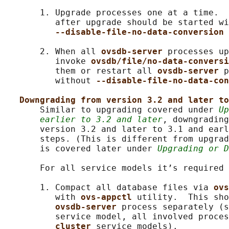
       1. Upgrade processes one at a time.  
          after upgrade should be started wi
--disable-file-no-data-conversion 
       2. When all 
ovsdb-server 
processes up
          invoke 
ovsdb/file/no-data-conversi
          them or restart all 
ovsdb-server 
p
          without 
--disable-file-no-data-con
Downgrading from version 3.2 and later to
       Similar to upgrading covered under 
Up
earlier to 3.2 and later
, downgradin
       version 3.2 and later to 3.1 and earl
       steps. (This is different from upgrad
       is covered later under 
Upgrading or D
       For all service models it’s required 
       1. Compact all database files via 
ovs
          with 
ovs-appctl 
utility.  This sho
ovsdb-server 
process separately (s
          service model, all involved proces
cluster 
service models).
