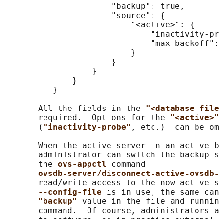
                      "backup": true,

                      "source": {

                          "<active>": {

                              "inactivity-pr
                              "max-backoff":
                          }

                      }

                  }

              }

          }

       All the fields in the 
"<database file
       required.  Options for the 
"<active>"
       (
"inactivity-probe"
, etc.)  can be om
       When the active server in an active-b
       administrator can switch the backup s
       the 
ovs-appctl 
command

ovsdb-server/disconnect-active-ovsdb-
       read/write access to the now-active s
--config-file 
is in use, the same can
"backup" 
value in the file and runnin
       command.  Of course, administrators a