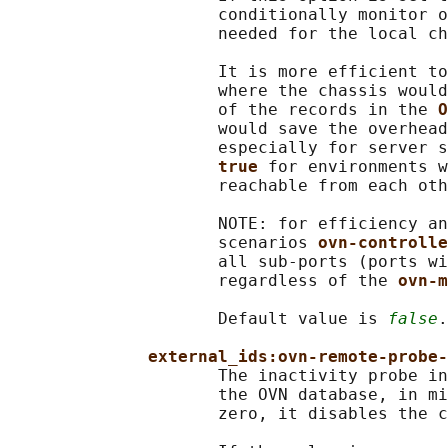
                     conditionally monitor o
                     needed for the local ch
                     It is more efficient to
                     where the chassis would
                     of the records in the 
O
                     would save the overhead
                     especially for server s
true 
for environments w
                     reachable from each oth
                     NOTE: for efficiency an
                     scenarios 
ovn-controlle
                     all sub-ports (ports wi
                     regardless of the 
ovn-m
                     Default value is 
false
.

external_ids:ovn-remote-probe-
                     The inactivity probe in
                     the OVN database, in mi
                     zero, it disables the c