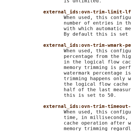
                     is unlimited.

external_ids:ovn-trim-limit-lf
                     When used, this configu
                     number of entries in th
                     with which automatic me
                     By default this is set 
external_ids:ovn-trim-wmark-p
                     When used, this configu
                     percentage from the hig
                     in the logical flow cac
                     memory trimming is perf
                     watermark percentage is
                     trimming happens only w
                     the logical flow cache 
                     half of the last measur
                     this is set to 50.

external_ids:ovn-trim-timeout-
                     When used, this configu
                     time, in milliseconds, 
                     cache operation after w
                     memory trimming regardl