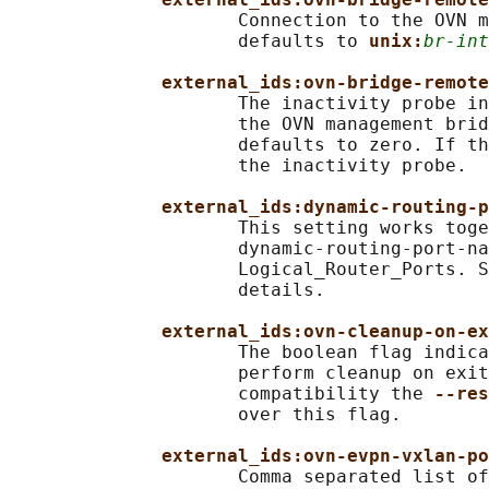
                     Connection to the OVN m
                     defaults to 
unix:
br-int
external_ids:ovn-bridge-remote
                     The inactivity probe in
                     the OVN management brid
                     defaults to zero. If th
                     the inactivity probe.

external_ids:dynamic-routing-p
                     This setting works toge
                     dynamic-routing-port-na
                     Logical_Router_Ports. S
                     details.

external_ids:ovn-cleanup-on-ex
                     The boolean flag indica
                     perform cleanup on exit
                     compatibility the 
--res
                     over this flag.

external_ids:ovn-evpn-vxlan-po
                     Comma separated list of