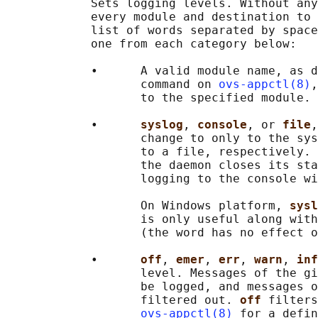
            Sets logging levels. Without any
            every module and destination to 
            list of words separated by space
            one from each category below:

            •      A valid module name, as d
                   command on 
ovs-appctl(8)
,
                   to the specified module.

            •      
syslog
, 
console
, or 
file
,
                   change to only to the sys
                   to a file, respectively. 
                   the daemon closes its sta
                   logging to the console wi
                   On Windows platform, 
sysl
                   is only useful along with
                   (the word has no effect o
            •      
off
, 
emer
, 
err
, 
warn
, 
inf
                   level. Messages of the gi
                   be logged, and messages o
                   filtered out. 
off 
filters
ovs-appctl(8)
 for a defin