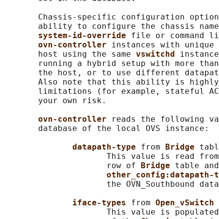
       Chassis-specific configuration option
       ability to configure the chassis name
system-id-override 
file or command li
ovn-controller 
instances with unique 
       host using the same 
vswitchd 
instance
       running a hybrid setup with more than
       the host, or to use different datapat
       Also note that this ability is highly
       limitations (for example, stateful AC
       your own risk.

ovn-controller 
reads the following va
       database of the local OVS instance:

datapath-type 
from 
Bridge 
tabl
                     This value is read from
                     row of 
Bridge 
table and
other_config:datapath-t
                     the OVN_Southbound data
iface-types 
from 
Open_vSwitch 
                     This value is populated