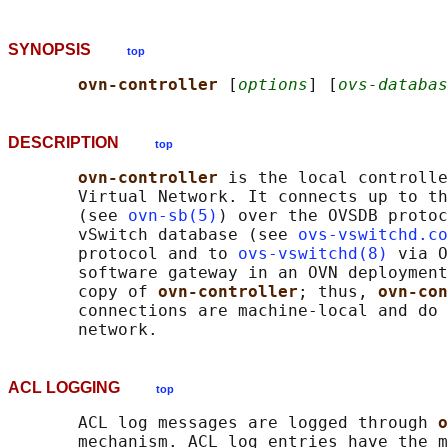
SYNOPSIS
top
ovn-controller 
[
options
] [
ovs-databas
DESCRIPTION
top
ovn-controller 
is the local controlle
       Virtual Network. It connects up to th
       (see 
ovn-sb(5)
) over the OVSDB protoc
       vSwitch database (see 
ovs-vswitchd.co
       protocol and to 
ovs-vswitchd(8)
 via O
       software gateway in an OVN deployment
       copy of 
ovn-controller
; thus, 
ovn-con
       connections are machine-local and do 
ACL LOGGING
top
       ACL log messages are logged through 
o
       mechanism. ACL log entries have the m