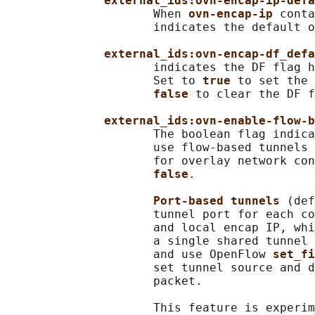
external_ids:ovn-encap-ip-defa
                     When 
ovn-encap-ip 
conta
                     indicates the default o
external_ids:ovn-encap-df_defa
                     indicates the DF flag h
                     Set to 
true 
to set the 
false 
to clear the DF f
external_ids:ovn-enable-flow-b
                     The boolean flag indica
                     use flow-based tunnels 
                     for overlay network con
false
.

Port-based tunnels 
(def
                     tunnel port for each co
                     and local encap IP, whi
                     a single shared tunnel 
                     and use OpenFlow 
set_fi
                     set tunnel source and d
                     packet.

                     This feature is experim