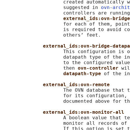
                     created automatically w
                     suggested in 
ovn-archit
                     controllers are running
external_ids:ovn-bridge
                     for each of them, point
                     is required to avoid co
                     others’ feet.

external_ids:ovn-bridge-datapa
                     This configuration is o
                     datapath type of the in
                     to the configured value
                     then 
ovn-controller 
wil
datapath-type 
of the in
external_ids:ovn-remote
                     The OVN database that t
                     for its configuration, 
                     documented above for th
external_ids:ovn-monitor-all
                     A boolean value that te
                     monitor all records of 
                     If this option is set t