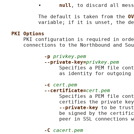
            •      
null
, to discard all mess
            The default is taken from the 
OV
            variable; if it is unset, the de
PKI Options
       PKI configuration is required in orde
       connections to the Northbound and Sou
-p 
privkey.pem
--private-key=
privkey.pem
                   Specifies a PEM file cont
                   as identity for outgoing 
-c 
cert.pem
--certificate=
cert.pem
                   Specifies a PEM file cont
                   certifies the private key
--private-key 
to be trust
                   be signed by the certific
                   peer in SSL connections w
-C 
cacert.pem