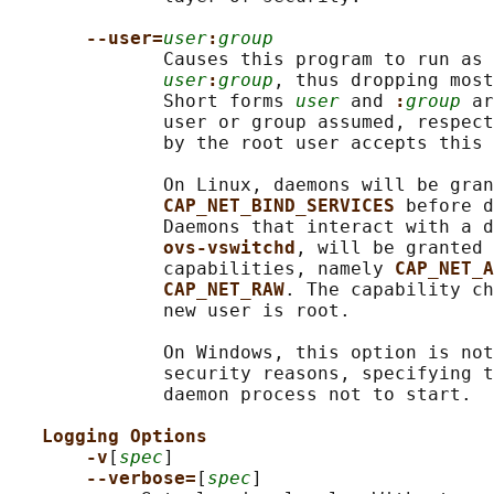
--user=
user
:
group
              Causes this program to run as 
user
:
group
, thus dropping most
              Short forms 
user
 and 
:
group
 ar
              user or group assumed, respect
              by the root user accepts this 
              On Linux, daemons will be gran
CAP_NET_BIND_SERVICES 
before d
              Daemons that interact with a d
ovs-vswitchd
, will be granted 
              capabilities, namely 
CAP_NET_A
CAP_NET_RAW
. The capability ch
              new user is root.

              On Windows, this option is not
              security reasons, specifying t
              daemon process not to start.

Logging Options
-v
[
spec
]

--verbose=
[
spec
]
