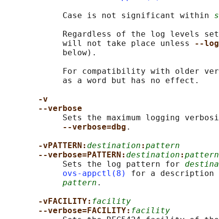
            Case is not significant within 
s
            Regardless of the log levels set
            will not take place unless 
--log
            below).

            For compatibility with older ver
            as a word but has no effect.

-v
--verbose
            Sets the maximum logging verbosi
--verbose=dbg
.

-vPATTERN:
destination
:
pattern
--verbose=PATTERN:
destination
:
pattern
            Sets the log pattern for 
destina
ovs-appctl(8)
 for a description 
pattern
.

-vFACILITY:
facility
--verbose=FACILITY:
facility