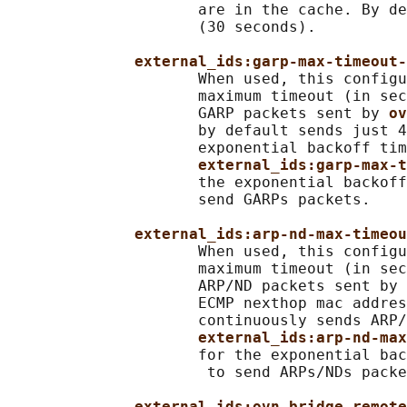
                     are in the cache. By de
                     (30 seconds).

external_ids:garp-max-timeout-
                     When used, this configu
                     maximum timeout (in sec
                     GARP packets sent by 
ov
                     by default sends just 4
                     exponential backoff tim
external_ids:garp-max-t
                     the exponential backoff
                     send GARPs packets.

external_ids:arp-nd-max-timeou
                     When used, this configu
                     maximum timeout (in sec
                     ARP/ND packets sent by 
                     ECMP nexthop mac addres
                     continuously sends ARP/
external_ids:arp-nd-max
                     for the exponential bac
                      to send ARPs/NDs packe
external_ids:ovn-bridge-remote