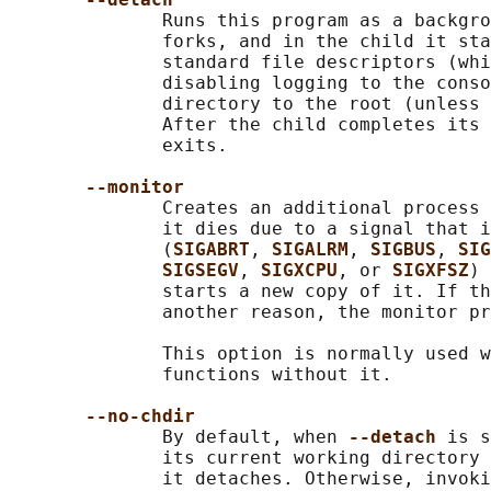
              Runs this program as a backgro
              forks, and in the child it sta
              standard file descriptors (whi
              disabling logging to the conso
              directory to the root (unless 
              After the child completes its 
              exits.

--monitor
              Creates an additional process 
              it dies due to a signal that i
              (
SIGABRT
, 
SIGALRM
, 
SIGBUS
, 
SIG
SIGSEGV
, 
SIGXCPU
, or 
SIGXFSZ
) 
              starts a new copy of it. If th
              another reason, the monitor pr
              This option is normally used w
              functions without it.

--no-chdir
              By default, when 
--detach 
is s
              its current working directory 
              it detaches. Otherwise, invoki