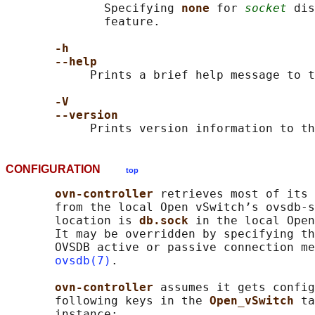
              Specifying 
none 
for 
socket
 dis
              feature.

-h
--help
            Prints a brief help message to t
-V
--version
CONFIGURATION
top
ovn-controller 
retrieves most of its 
       from the local Open vSwitch’s ovsdb-s
       location is 
db.sock 
in the local Open
       It may be overridden by specifying th
       OVSDB active or passive connection me
ovsdb(7)
.

ovn-controller 
assumes it gets config
       following keys in the 
Open_vSwitch 
ta
       instance:
