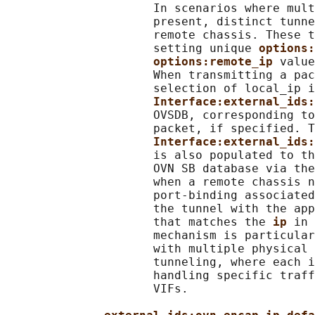
                     In scenarios where mult
                     present, distinct tunne
                     remote chassis. These t
                     setting unique 
options:
options:remote_ip 
value
                     When transmitting a pac
                     selection of local_ip i
Interface:external_ids:
                     OVSDB, corresponding to
                     packet, if specified. T
Interface:external_ids:
                     is also populated to th
                     OVN SB database via the
                     when a remote chassis n
                     port-binding associated
                     the tunnel with the app
                     that matches the 
ip 
in 
                     mechanism is particular
                     with multiple physical 
                     tunneling, where each i
                     handling specific traff
                     VIFs.
