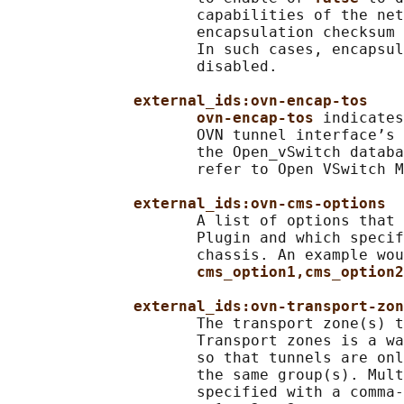
                     capabilities of the net
                     encapsulation checksum 
                     In such cases, encapsul
                     disabled.

external_ids:ovn-encap-tos
ovn-encap-tos 
indicates
                     OVN tunnel interface’s 
                     the Open_vSwitch databa
                     refer to Open VSwitch M
external_ids:ovn-cms-options
                     A list of options that 
                     Plugin and which specif
                     chassis. An example wou
cms_option1,cms_option2
external_ids:ovn-transport-zon
                     The transport zone(s) t
                     Transport zones is a wa
                     so that tunnels are onl
                     the same group(s). Mult
                     specified with a comma-