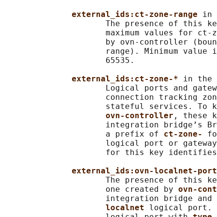
external_ids:ct-zone-range 
in 
                     The presence of this ke
                     maximum values for ct-z
                     by ovn-controller (boun
                     range). Minimum value i
                     65535.

external_ids:ct-zone-* 
in the 
                     Logical ports and gatew
                     connection tracking zon
                     stateful services. To k
ovn-controller
, these k
                     integration bridge’s Br
                     a prefix of 
ct-zone- 
fo
                     logical port or gateway
                     for this key identifies
external_ids:ovn-localnet-port
                     The presence of this ke
                     one created by 
ovn-cont
                     integration bridge and 
localnet 
logical port. 
                     logical port with 
type 