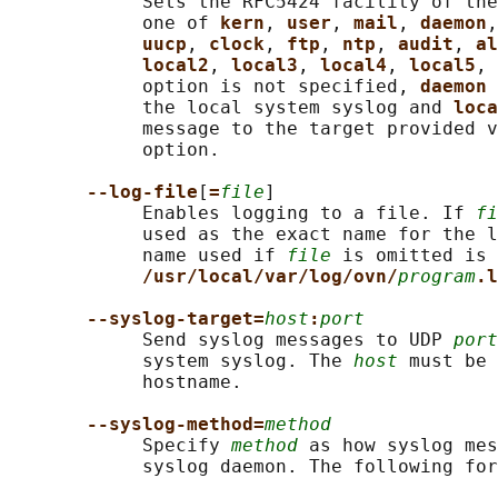
            Sets the RFC5424 facility of the
            one of 
kern
, 
user
, 
mail
, 
daemon
,
uucp
, 
clock
, 
ftp
, 
ntp
, 
audit
, 
al
local2
, 
local3
, 
local4
, 
local5
, 
            option is not specified, 
daemon 
            the local system syslog and 
loca
            message to the target provided v
            option.

--log-file
[
=
file
]

            Enables logging to a file. If 
fi
            used as the exact name for the l
            name used if 
file
 is omitted is

/usr/local/var/log/ovn/
program
.l
--syslog-target=
host
:
port
            Send syslog messages to UDP 
port
            system syslog. The 
host
 must be 
            hostname.

--syslog-method=
method
            Specify 
method
 as how syslog mes
            syslog daemon. The following for