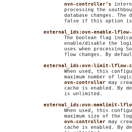
ovn-controller’s 
intern
                     processing the southbou
                     database changes. The d
                     false if this option is
external_ids:ovn-enable-lflow-
                     The boolean flag indica
                     enable/disable the logi
                     uses when processing So
                     flow changes. By defaul
external_ids:ovn-limit-lflow-c
                     When used, this configu
                     maximum number of logic
ovn-controller 
may crea
                     cache is enabled. By de
                     is unlimited.

external_ids:ovn-memlimit-lflo
                     When used, this configu
                     maximum size of the log
ovn-controller 
may crea
                     cache is enabled. By de