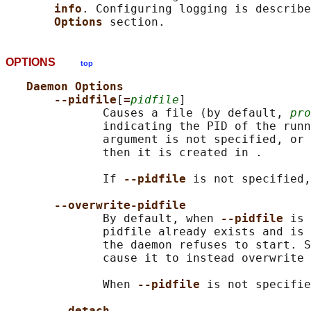
info
. Configuring logging is describe
Options 
OPTIONS
top
Daemon Options
--pidfile
[
=
pidfile
]

              Causes a file (by default, 
pro
              indicating the PID of the runn
              argument is not specified, or 
              then it is created in .

              If 
--pidfile 
is not specified,
--overwrite-pidfile
              By default, when 
--pidfile 
is 
              pidfile already exists and is 
              the daemon refuses to start. S
              cause it to instead overwrite 
              When 
--pidfile 
is not specifie
--detach