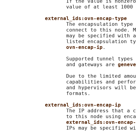
                     If the value is nonzero
                     value of at least 1000 
external_ids:ovn-encap-type
                     The encapsulation type 
                     connect to this node. M
                     may be specified with a
                     listed encapsulation ty
ovn-encap-ip
.

                     Supported tunnel types 
                     and gateways are 
geneve
                     Due to the limited amou
                     capabilities and perfor
                     and hypervisors will be
                     formats.

external_ids:ovn-encap-ip
                     The IP address that a c
                     to this node using enca
external_ids:ovn-encap-
                     IPs may be specified wi