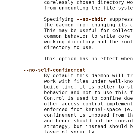
              carelessly chosen directory wo
              from unmounting the file syste
              Specifying 
--no-chdir 
suppress
              the daemon from changing its c
              This may be useful for collect
              common behavior to write core 
              working directory and the root
              directory to use.

              This option has no effect when
--no-self-confinement
              By default this daemon will tr
              work with files under well-kno
              build time. It is better to st
              behavior and not to use this f
              Control is used to confine dae
              other access control implement
              enforced from kernel-space (e.
              confinement is imposed from th
              and hence should not be consid
              strategy, but instead should b
              layer of security.
