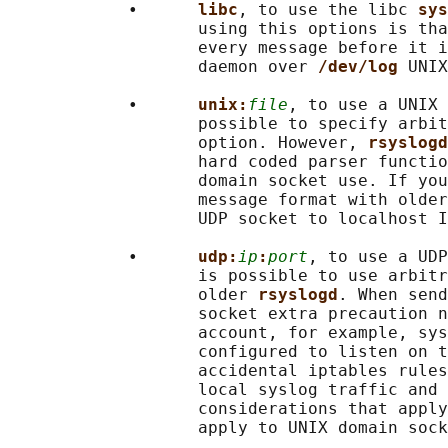
            •      
libc
, to use the libc 
sys
                   using this options is tha
                   every message before it i
                   daemon over 
/dev/log 
UNIX
            •      
unix:
file
, to use a UNIX 
                   possible to specify arbit
                   option. However, 
rsyslogd
                   hard coded parser functio
                   domain socket use. If you
                   message format with older
                   UDP socket to localhost I
            •      
udp:
ip
:
port
, to use a UDP
                   is possible to use arbitr
                   older 
rsyslogd
. When send
                   socket extra precaution n
                   account, for example, sys
                   configured to listen on t
                   accidental iptables rules
                   local syslog traffic and 
                   considerations that apply
                   apply to UNIX domain sock