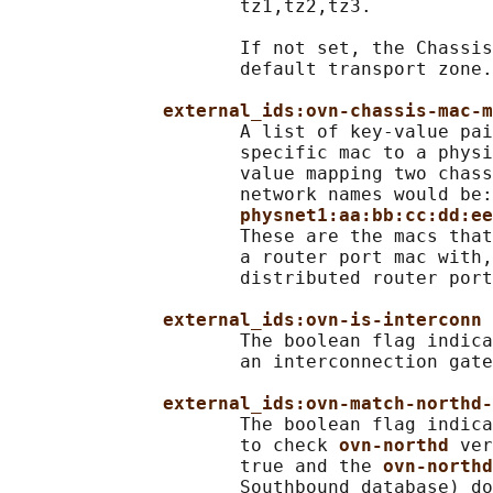
                     tz1,tz2,tz3.

                     If not set, the Chassis
                     default transport zone.

external_ids:ovn-chassis-mac-m
                     A list of key-value pai
                     specific mac to a physi
                     value mapping two chass
                     network names would be:

physnet1:aa:bb:cc:dd:ee
                     These are the macs that
                     a router port mac with,
                     distributed router port
external_ids:ovn-is-interconn
                     The boolean flag indica
                     an interconnection gate
external_ids:ovn-match-northd-
                     The boolean flag indica
                     to check 
ovn-northd 
ver
                     true and the 
ovn-northd
                     Southbound database) do