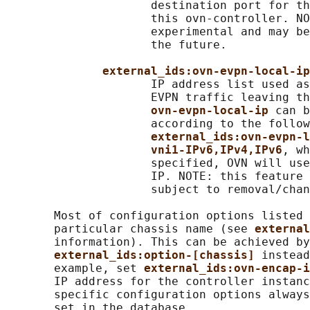
                     destination port for th
                     this ovn-controller. NO
                     experimental and may be
                     the future.

external_ids:ovn-evpn-local-ip
                     IP address list used as
                     EVPN traffic leaving th
ovn-evpn-local-ip 
can b
                     according to the follow
external_ids:ovn-evpn-l
vni1-IPv6,IPv4,IPv6
, wh
                     specified, OVN will use
                     IP. NOTE: this feature 
                     subject to removal/chan
       Most of configuration options listed 
       particular chassis name (see 
external
       information). This can be achieved by
external_ids:option-[chassis] 
instead
       example, set 
external_ids:ovn-encap-i
       IP address for the controller instanc
       specific configuration options always
       set in the database.
