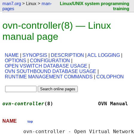
man7.org
> Linux >
man-
Linux/UNIX system programming
pages
training
ovn-controller(8) — Linux
manual page
NAME
|
SYNOPSIS
|
DESCRIPTION
|
ACL LOGGING
|
OPTIONS
|
CONFIGURATION
|
OPEN VSWITCH DATABASE USAGE
|
OVN SOUTHBOUND DATABASE USAGE
|
RUNTIME MANAGEMENT COMMANDS
|
COLOPHON
ovn-controller
(8)               OVN Manual  
NAME
top