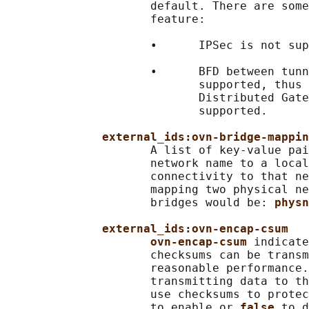
                     default. There are some
                     feature:

                     •      IPSec is not sup
                     •      BFD between tunn
                            supported, thus 
                            Distributed Gate
                            supported.

external_ids:ovn-bridge-mappin
                     A list of key-value pai
                     network name to a local
                     connectivity to that ne
                     mapping two physical ne
                     bridges would be: 
physn
external_ids:ovn-encap-csum
ovn-encap-csum 
indicate
                     checksums can be transm
                     reasonable performance.
                     transmitting data to th
                     use checksums to protec
                     to enable or 
false 
to d