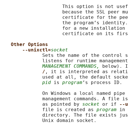
                     This option is not usef
                     because the SSL peer mu
                     certificate for the pee
                     the program’s identity.
                     for a new installation 
                     certificate on its firs
Other Options
--unixctl=
socket
              Sets the name of the control s
              listens for runtime management
MANAGEMENT COMMANDS,
 below). I
/
, it is interpreted as relati
              used at all, the default socke
pid
 is 
program
’s process ID.

              On Windows a local named pipe 
              management commands. A file is
              as pointed by 
socket
 or if 
--u
              file is created as 
program
 in 
              directory. The file exists jus
              Unix domain socket.
