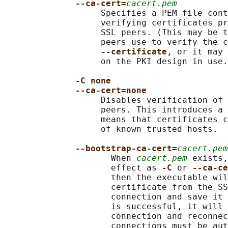
--ca-cert=
cacert.pem
                   Specifies a PEM file cont
                   verifying certificates pr
                   SSL peers. (This may be t
                   peers use to verify the c
--certificate
, or it may 
                   on the PKI design in use.
-C none
--ca-cert=none
                   Disables verification of 
                   peers. This introduces a 
                   means that certificates c
                   of known trusted hosts.

--bootstrap-ca-cert=
cacert.pem
                     When 
cacert.pem
 exists,
                     effect as 
-C 
or 
--ca-ce
                     then the executable wil
                     certificate from the SS
                     connection and save it 
                     is successful, it will 
                     connection and reconnec
                     connections must be aut