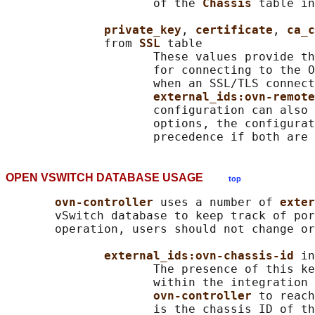
                     of the 
Chassis 
table in
private_key
, 
certificate
, 
ca_c
              from 
SSL 
table

                     These values provide th
                     for connecting to the O
                     when an SSL/TLS connect
external_ids:ovn-remote
                     configuration can also 
                     options, the configurat
OPEN VSWITCH DATABASE USAGE
top
ovn-controller 
uses a number of 
exter
       vSwitch database to keep track of por
       operation, users should not change or
external_ids:ovn-chassis-id 
in
                     The presence of this ke
                     within the integration 
ovn-controller 
to reach
                     is the chassis ID of th