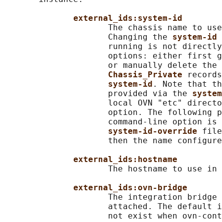
external_ids:system-id
                     The chassis name to use
                     Changing the 
system-id 
                     running is not directly
                     options: either first g
                     or manually delete the 
Chassis_Private 
records
system-id
. Note that th
                     provided via the 
system
                     local OVN "etc" directo
                     option. The following p
                     command-line option is 
system-id-override 
file
                     then the name configure
external_ids:hostname
                     The hostname to use in 
external_ids:ovn-bridge
                     The integration bridge 
                     attached. The default i
                     not exist when ovn-cont