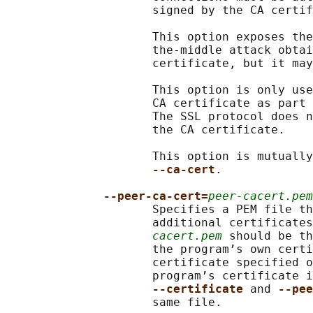
                     signed by the CA certif
                     This option exposes the
                     the-middle attack obtai
                     certificate, but it may
                     This option is only use
                     CA certificate as part 
                     The SSL protocol does n
                     the CA certificate.

                     This option is mutually
--ca-cert
.

--peer-ca-cert=
peer-cacert.pem
                     Specifies a PEM file th
                     additional certificates
cacert.pem
 should be th
                     the program’s own certi
                     certificate specified o
                     program’s certificate i
--certificate 
and 
--pee
                     same file.
