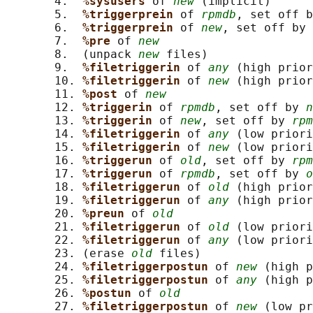
       4.  
%sysusers 
of 
new
 (implicit)

       5.  
%triggerprein 
of 
rpmdb
, set off b
       6.  
%triggerprein 
of 
new
, set off by 
       7.  
%pre 
of 
new
       8.  (unpack 
new
 files)

       9.  
%filetriggerin 
of 
any
 (high prior
       10. 
%filetriggerin 
of 
new
 (high prior
       11. 
%post 
of 
new
       12. 
%triggerin 
of 
rpmdb
, set off by 
n
       13. 
%triggerin 
of 
new
, set off by 
rpm
       14. 
%filetriggerin 
of 
any
 (low priori
       15. 
%filetriggerin 
of 
new
 (low priori
       16. 
%triggerun 
of 
old
, set off by 
rpm
       17. 
%triggerun 
of 
rpmdb
, set off by 
o
       18. 
%filetriggerun 
of 
old
 (high prior
       19. 
%filetriggerun 
of 
any
 (high prior
       20. 
%preun 
of 
old
       21. 
%filetriggerun 
of 
old
 (low priori
       22. 
%filetriggerun 
of 
any
 (low priori
       23. (erase 
old
 files)

       24. 
%filetriggerpostun 
of 
new
 (high p
       25. 
%filetriggerpostun 
of 
any
 (high p
       26. 
%postun 
of 
old
       27. 
%filetriggerpostun 
of 
new
 (low pr