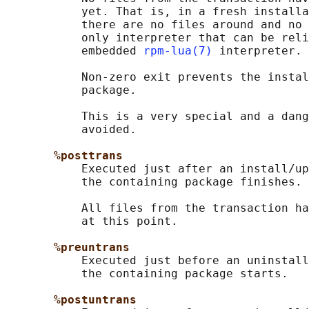
           yet. That is, in a fresh installa
           there are no files around and no 
           only interpreter that can be reli
           embedded 
rpm-lua(7)
 interpreter.

           Non-zero exit prevents the instal
           package.

           This is a very special and a dang
           avoided.

%posttrans
           Executed just after an install/up
           the containing package finishes.

           All files from the transaction ha
           at this point.

%preuntrans
           Executed just before an uninstall
           the containing package starts.

%postuntrans