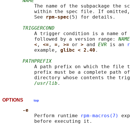
NAME
           The name of the subpackage the sc
           within the spec file. If omitted,
           See 
rpm-spec
(5) for details.

TRIGGERCOND
           A trigger condition is a name of 
           followed by a version range: 
NAME
<
, 
<=
, 
=
, 
>= 
or 
> 
and 
EVR
 is an 
r
           example, 
glibc < 2.40
.

PATHPREFIX
           A path prefix on which the file t
           prefix must be a complete path of
           directory whose contents the trig
/usr/lib
OPTIONS
top
-e
           Perform runtime 
rpm-macros(7)
 exp
           before executing it.
