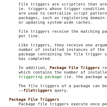
       File triggers are scriptlets that are
       ie. triggers whose trigger condition 
       are used to centralize script pattern
       packages, such as registering domain-
       or updating system-wide caches.

       File triggers receive the matching pa
       per line.

       Like triggers, they receive one argum
       number of installed instances of the 
       package containing the file trigger s
       has completed.

       In addition, 
Package File Triggers 
re
       which contains the number of installe
triggering package
 (ie. the package w
       The file triggers of a package can be
--filetriggers 
query.

Package File Triggers
       Package file triggers execute once pe