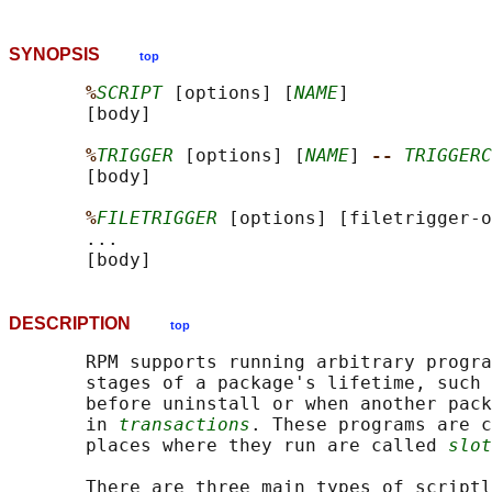
SYNOPSIS
top
%
SCRIPT
 [options] [
NAME
]

       [body]

%
TRIGGER
 [options] [
NAME
] 
-- 
TRIGGERC
       [body]

%
FILETRIGGER
 [options] [filetrigger-o
       ...

DESCRIPTION
top
       RPM supports running arbitrary progra
       stages of a package's lifetime, such 
       before uninstall or when another pack
       in 
transactions
. These programs are c
       places where they run are called 
slot
       There are three main types of scriptl