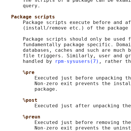
       The scripts of a package can be exami
       query.

Package scripts
       Package scripts execute before and af
       (install/remove etc.) of the package 
       Package scripts should only be used f
       fundamentally package specific. Domai
       databases, caches and such are much b
       file triggers. Similarly, user and gr
       handled by 
rpm-sysusers(7)
, rather th
%pre
           Executed just before unpacking th
           Non-zero exit prevents the instal
           package.

%post
           Executed just after unpacking the
%preun
           Executed just before removing the
           Non-zero exit prevents the uninst