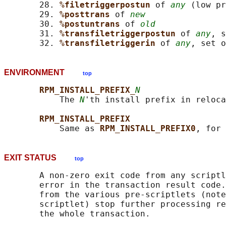
       28. 
%filetriggerpostun 
of 
any
 (low pr
       29. 
%posttrans 
of 
new
       30. 
%postuntrans 
of 
old
       31. 
%transfiletriggerpostun 
of 
any
, s
       32. 
%transfiletriggerin 
of 
any
, set o
ENVIRONMENT
top
RPM_INSTALL_PREFIX_
N
           The 
N
'th install prefix in reloca
RPM_INSTALL_PREFIX
           Same as 
RPM_INSTALL_PREFIX0
EXIT STATUS
top
       A non-zero exit code from any scriptl
       error in the transaction result code.
       from the various pre-scriptlets (note
       scriptlet) stop further processing re
       the whole transaction.
