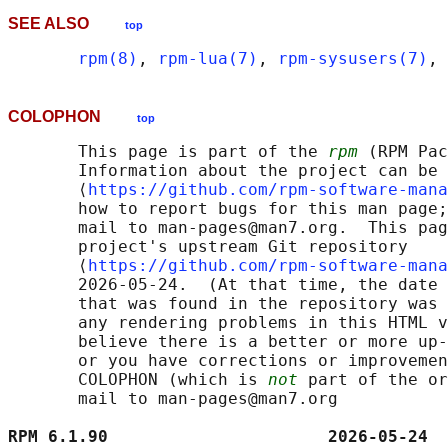
SEE ALSO
top
rpm(8)
, 
rpm-lua(7)
, 
rpm-sysusers(7)
, 
COLOPHON
top
       This page is part of the 
rpm
 (RPM Pac
       Information about the project can be 
       ⟨
https://github.com/rpm-software-mana
       how to report bugs for this man page;
       mail to man-pages@man7.org.  This pag
       project's upstream Git repository

       ⟨
https://github.com/rpm-software-mana
       2026-05-24.  (At that time, the date 
       that was found in the repository was 
       any rendering problems in this HTML v
       believe there is a better or more up-
       or you have corrections or improvemen
       COLOPHON (which is 
not
 part of the or
       mail to man-pages@man7.org

RPM 6.1.90                      2026-05-24  