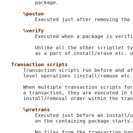
           package.

%postun
           Executed just after removing the 
%verify
           Executed when a package is verifi
           Unlike all the other scriptlet ty
           as a part of install/erase etc. o
Transaction scripts
       Transaction scripts run before and af
       level operations (install/remove etc.
       When multiple transaction scripts for
       a transaction, they are executed in t
       install/removal order within the tran
%pretrans
           Executed just before an install/u
           on the containing package starts.

           No files from the transaction hav