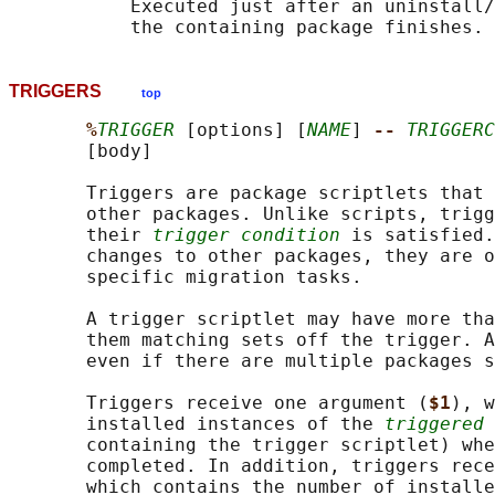
           Executed just after an uninstall/
TRIGGERS
top
%
TRIGGER
 [options] [
NAME
] 
-- 
TRIGGERC
       [body]

       Triggers are package scriptlets that 
       other packages. Unlike scripts, trigg
       their 
trigger condition
 is satisfied.
       changes to other packages, they are o
       specific migration tasks.

       A trigger scriptlet may have more tha
       them matching sets off the trigger. A
       even if there are multiple packages s
       Triggers receive one argument (
$1
), w
       installed instances of the 
triggered 
       containing the trigger scriptlet) whe
       completed. In addition, triggers rece
       which contains the number of installe