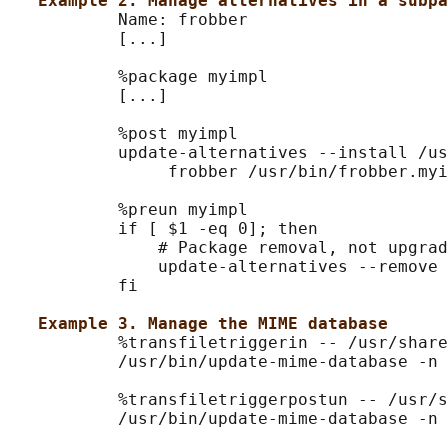
Example 2. Manage alternatives in a subpa
           Name: frobber

           [...]

           %package myimpl

           [...]

           %post myimpl

           update-alternatives --install /us
                frobber /usr/bin/frobber.myi
           %preun myimpl

           if [ $1 -eq 0]; then

               # Package removal, not upgrad
               update-alternatives --remove 
           fi

Example 3. Manage the MIME database
           %transfiletriggerin -- /usr/share
           /usr/bin/update-mime-database -n 
           %transfiletriggerpostun -- /usr/s
           /usr/bin/update-mime-database -n 