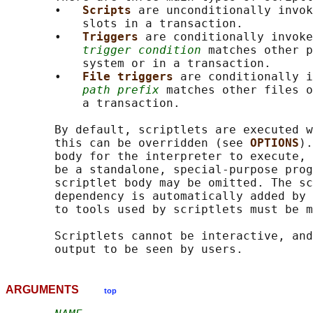
       •   
Scripts 
are unconditionally invok
           slots in a transaction.

       •   
Triggers 
are conditionally invoke
trigger condition
 matches other p
           system or in a transaction.

       •   
File triggers 
are conditionally i
path prefix
 matches other files o
           a transaction.

       By default, scriptlets are executed w
       this can be overridden (see 
OPTIONS
).
       body for the interpreter to execute, 
       be a standalone, special-purpose prog
       scriptlet body may be omitted. The sc
       dependency is automatically added by 
       to tools used by scriptlets must be m
       Scriptlets cannot be interactive, and
ARGUMENTS
top