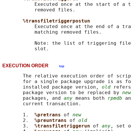
           Executed once at the start of a t
           removed files.

%transfiletriggerpostun
           Executed once at the end of a tra
           matching removed files.

           Note: the list of triggering file
EXECUTION ORDER
top
       The relative execution order of scrip
       for a single package upgrade is as fo
       installed package version, 
old
 refers
       package version to be replaced by 
new
       packages, and 
any
 means both 
rpmdb
 an
       current transaction.

       1.  
%pretrans 
of 
new
       2.  
%preuntrans 
of 
old
       3.  
%transfiletriggerun 
of 
any
, set o