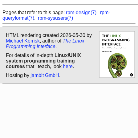
Pages that refer to this page:
rpm-design(7)
,
rpm-
queryformat(7)
,
rpm-sysusers(7)
HTML rendering created 2026-05-30 by
Michael Kerrisk
, author of
The Linux
Programming Interface
.
For details of in-depth
Linux/UNIX
system programming training
courses
that I teach, look
here
.
Hosting by
jambit GmbH
.