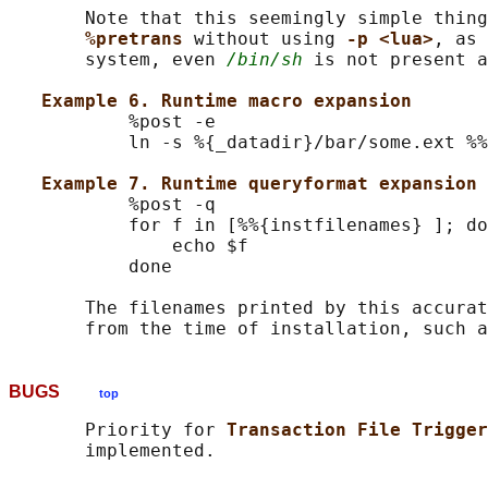
       Note that this seemingly simple thing
%pretrans 
without using 
-p <lua>
, as 
       system, even 
/bin/sh
 is not present a
Example 6. Runtime macro expansion
           %post -e

           ln -s %{_datadir}/bar/some.ext %%
Example 7. Runtime queryformat expansion 
           %post -q

           for f in [%%{instfilenames} ]; do

               echo $f

           done

       The filenames printed by this accurat
       from the time of installation, such a
BUGS
top
       Priority for 
Transaction File Trigger