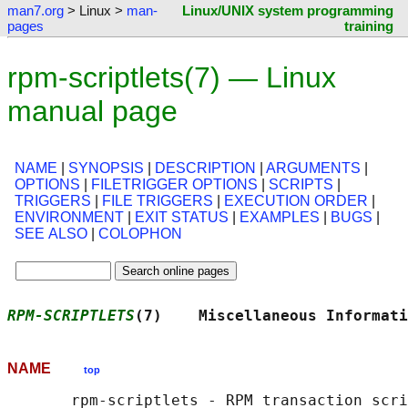
man7.org
> Linux >
man-
Linux/UNIX system programming
pages
training
rpm-scriptlets(7) — Linux
manual page
NAME
|
SYNOPSIS
|
DESCRIPTION
|
ARGUMENTS
|
OPTIONS
|
FILETRIGGER OPTIONS
|
SCRIPTS
|
TRIGGERS
|
FILE TRIGGERS
|
EXECUTION ORDER
|
ENVIRONMENT
|
EXIT STATUS
|
EXAMPLES
|
BUGS
|
SEE ALSO
|
COLOPHON
RPM-SCRIPTLETS
(7)    Miscellaneous Informati
NAME
top