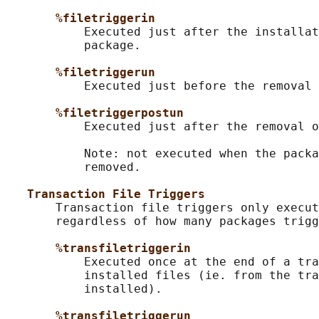
%filetriggerin
           Executed just after the installat
           package.

%filetriggerun
           Executed just before the removal 
%filetriggerpostun
           Executed just after the removal o
           Note: not executed when the packa
           removed.

Transaction File Triggers
       Transaction file triggers only execut
       regardless of how many packages trigg
%transfiletriggerin
           Executed once at the end of a tra
           installed files (ie. from the tra
           installed).

%transfiletriggerun