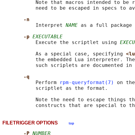
           Note that macros intended to be r
           need to be escaped in specs to av
-n
           Interpret 
NAME
 as a full package 
-p 
EXECUTABLE
           Execute the scriptlet using 
EXECU
           As a special case, specifying 
<lu
           the embedded Lua interpreter. The
           such scriplets are documented in 
-q
           Perform 
rpm-queryformat(7)
 on the
           scriptlet as the format.

           Note the need to escape things th
           constructs that are special to th
FILETRIGGER OPTIONS
top
-P 
NUMBER