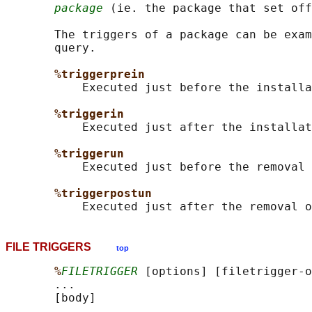
package
 (ie. the package that set off
       The triggers of a package can be exam
       query.

%triggerprein
           Executed just before the installa
%triggerin
           Executed just after the installat
%triggerun
           Executed just before the removal 
%triggerpostun
FILE TRIGGERS
top
%
FILETRIGGER
 [options] [filetrigger-o
       ...

       [body]
