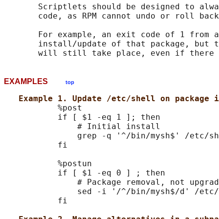
       Scriptlets should be designed to alwa
       code, as RPM cannot undo or roll back
       For example, an exit code of 1 from a
       install/update of that package, but t
EXAMPLES
top
Example 1. Update /etc/shell on package i
           %post

           if [ $1 -eq 1 ]; then

               # Initial install

               grep -q '^/bin/mysh$' /etc/sh
           fi

           %postun

           if [ $1 -eq 0 ] ; then

               # Package removal, not upgrad
               sed -i '/^/bin/mysh$/d' /etc/
           fi
