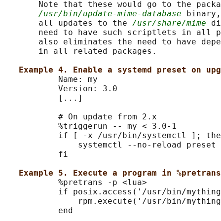
       Note that these would go to the packa
/usr/bin/update-mime-database
 binary,
       all updates to the 
/usr/share/mime
 di
       need to have such scriptlets in all p
       also eliminates the need to have depe
       in all related packages.

Example 4. Enable a systemd preset on upg
           Name: my

           Version: 3.0

           [...]

           # On update from 2.x

           %triggerun -- my < 3.0-1

           if [ -x /usr/bin/systemctl ]; the
               systemctl --no-reload preset 
           fi

Example 5. Execute a program in %pretrans
           %pretrans -p <lua>

           if posix.access('/usr/bin/mything
               rpm.execute('/usr/bin/mything
           end
