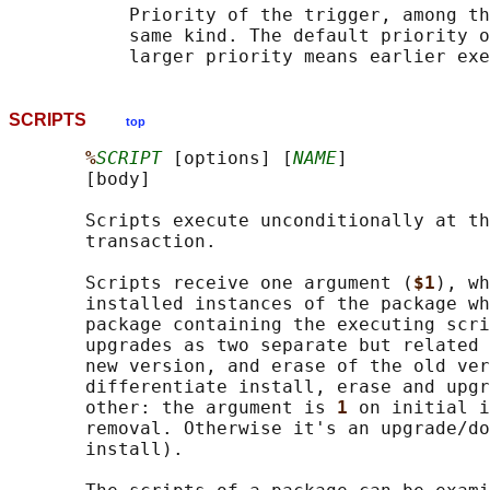
           Priority of the trigger, among th
           same kind. The default priority o
SCRIPTS
top
%
SCRIPT
 [options] [
NAME
]

       [body]

       Scripts execute unconditionally at th
       transaction.

       Scripts receive one argument (
$1
), wh
       installed instances of the package wh
       package containing the executing scri
       upgrades as two separate but related 
       new version, and erase of the old ver
       differentiate install, erase and upgr
       other: the argument is 
1 
on initial i
       removal. Otherwise it's an upgrade/do
       install).
