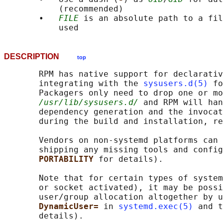
           (recommended)

       •   
FILE
 is an absolute path to a fil
DESCRIPTION
top
       RPM has native support for declarativ
       integrating with the 
sysusers.d(5)
 fo
       Packagers only need to drop one or mo
/usr/lib/sysusers.d/
 and RPM will han
       dependency generation and the invocat
       during the build and installation, re
       Vendors on non-systemd platforms can 
       shipping any missing tools and config
PORTABILITY 
for details).

       Note that for certain types of system
       or socket activated), it may be possi
       user/group allocation altogether by u
DynamicUser= 
in 
systemd.exec(5)
 and t
       details).
