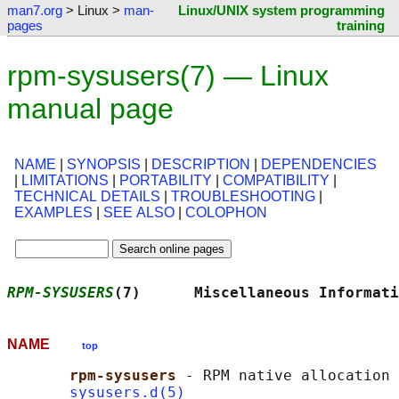
man7.org
> Linux >
man-
Linux/UNIX system programming
pages
training
rpm-sysusers(7) — Linux
manual page
NAME
|
SYNOPSIS
|
DESCRIPTION
|
DEPENDENCIES
|
LIMITATIONS
|
PORTABILITY
|
COMPATIBILITY
|
TECHNICAL DETAILS
|
TROUBLESHOOTING
|
EXAMPLES
|
SEE ALSO
|
COLOPHON
RPM-SYSUSERS
(7)      Miscellaneous Informati
NAME
top
rpm-sysusers 
- RPM native allocation 
sysusers.d(5)