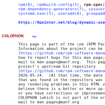
rpm(8)
, 
rpmbuild-config(5)
, 
rpm-spec
(
rpm-dependency-generators(7)
, 
sysuser
systemd.exec(5)
, 
useradd(8)
, 
groupadd
https://0pointer.net/blog/dynamic-use
COLOPHON
top
       This page is part of the 
rpm
 (RPM Pac
       Information about the project can be 
       ⟨
https://github.com/rpm-software-mana
       how to report bugs for this man page;
       mail to man-pages@man7.org.  This pag
       project's upstream Git repository

       ⟨
https://github.com/rpm-software-mana
       2026-05-24.  (At that time, the date 
       that was found in the repository was 
       any rendering problems in this HTML v
       believe there is a better or more up-
       or you have corrections or improvemen
       COLOPHON (which is 
not
 part of the or
       mail to man-pages@man7.org
