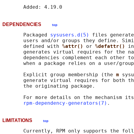
DEPENDENCIES
top
       Packaged 
sysusers.d(5)
 files generate
       users and/or groups they define. Simi
       defined with 
%attr() 
or 
%defattr() 
in
       generates virtual requires for the na
       dependencies complement each other to
       when a package relies on a user/group
       Explicit group membership (the 
m 
sysu
       generate virtual requires for both th
       the originating package.

       For more details on the mechanism its
rpm-dependency-generators(7)
LIMITATIONS
top
       Currently, RPM only supports the foll