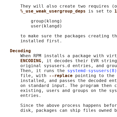
       They will also create two requires (o
%_use_weak_usergroup_deps 
is set to 
1
           group(klong)

           user(klangd)

       to make sure the packages creating th
       installed first.

Decoding
       When RPM installs a package with virt
ENCODING
, it decodes their EVR string
       original sysusers.d entries, and grou
       Then, it runs the 
systemd-sysusers(8)
       file, with 
--replace 
pointing to the 
       installed, and passes the decoded ent
       on standard input. The program then c
       existing, users and groups on the sys
       entries.

       Since the above process happens befor
       disk, packages can ship files owned b