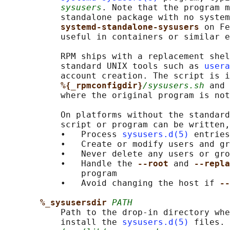
sysusers
. Note that the program m
           standalone package with no system
systemd-standalone-sysusers 
on Fe
           useful in containers or similar e
           RPM ships with a replacement shel
           standard UNIX tools such as 
usera
           account creation. The script is i
%{_rpmconfigdir}
/sysusers.sh
 and 
           where the original program is not
           On platforms without the standard
           script or program can be written,
           •   Process 
sysusers.d(5)
 entries
           •   Create or modify users and gr
           •   Never delete any users or gro
           •   Handle the 
--root 
and 
--repla
               program

           •   Avoid changing the host if 
--
%_sysusersdir 
PATH
           Path to the drop-in directory whe
           install the 
sysusers.d(5)
 files. 