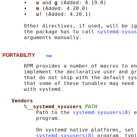
       •   
u 
and 
g 
(Added: 4.19.0)

       •   
m 
(Added: 4.20.0)

       •   
u! 
(Added: 4.20.1)

       Other directives, if used, will be ig
       the package has to call 
systemd-sysus
PORTABILITY
top
       RPM provides a number of macros to en
       implement the declarative user and gr
       that do not ship with the default sys
       that some of these tunables may need 
       with systemd.

Vendors
%__systemd_sysusers 
PATH
           Path to the 
systemd-sysusers(8)
 e
           program.

           On systemd native platforms, set 
systemd-sysusers(8)
 program, typi