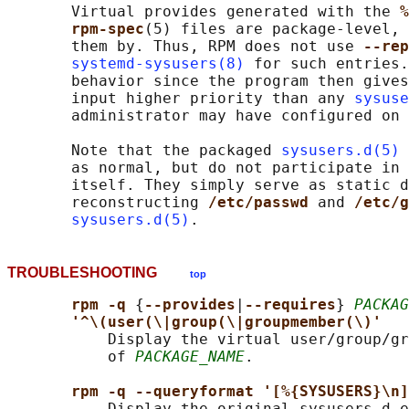
       Virtual provides generated with the 
%
rpm-spec
(5) files are package-level, 
       them by. Thus, RPM does not use 
--rep
systemd-sysusers(8)
 for such entries.
       behavior since the program then gives
       input higher priority than any 
sysuse
       administrator may have configured on 
       Note that the packaged 
sysusers.d(5)
 
       as normal, but do not participate in 
       itself. They simply serve as static d
       reconstructing 
/etc/passwd 
and 
/etc/g
sysusers.d(5)
TROUBLESHOOTING
top
rpm -q 
{
--provides
|
--requires
} 
PACKAG
'^\(user(\|group(\|groupmember(\)'
           Display the virtual user/group/gr
           of 
PACKAGE_NAME
.

rpm -q --queryformat '[%{SYSUSERS}\n]
           Display the original sysusers.d e