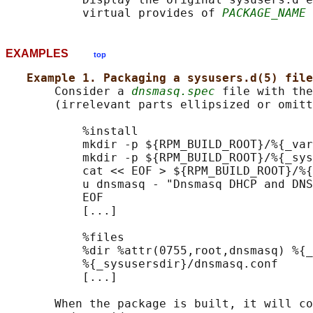
           virtual provides of 
PACKAGE_NAME
 
EXAMPLES
top
Example 1. Packaging a sysusers.d(5) file
       Consider a 
dnsmasq.spec
 file with the
       (irrelevant parts ellipsized or omitt
           %install

           mkdir -p ${RPM_BUILD_ROOT}/%{_var
           mkdir -p ${RPM_BUILD_ROOT}/%{_sys
           cat << EOF > ${RPM_BUILD_ROOT}/%{
           u dnsmasq - "Dnsmasq DHCP and DNS
           EOF

           [...]

           %files

           %dir %attr(0755,root,dnsmasq) %{_
           %{_sysusersdir}/dnsmasq.conf

           [...]

       When the package is built, it will co