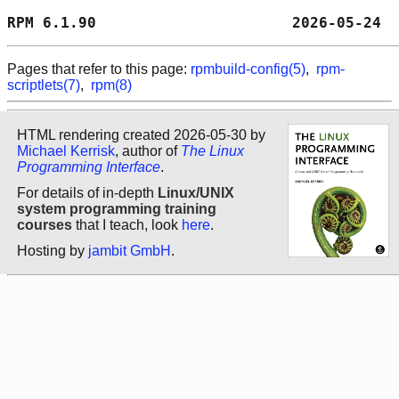
RPM 6.1.90                      2026-05-24  
Pages that refer to this page:
rpmbuild-config(5)
,
rpm-
scriptlets(7)
,
rpm(8)
HTML rendering created 2026-05-30 by
Michael Kerrisk
, author of
The Linux
Programming Interface
.
For details of in-depth
Linux/UNIX
system programming training
courses
that I teach, look
here
.
Hosting by
jambit GmbH
.