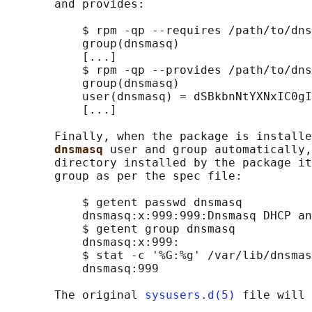
       and provides:

           $ rpm -qp --requires /path/to/dns
           group(dnsmasq)

           [...]

           $ rpm -qp --provides /path/to/dns
           group(dnsmasq)

           user(dnsmasq) = dSBkbnNtYXNxIC0gI
           [...]

       Finally, when the package is installe
dnsmasq 
user and group automatically,
       directory installed by the package it
       group as per the spec file:

           $ getent passwd dnsmasq

           dnsmasq:x:999:999:Dnsmasq DHCP an
           $ getent group dnsmasq

           dnsmasq:x:999:

           $ stat -c '%G:%g' /var/lib/dnsmas
           dnsmasq:999

       The original 
sysusers.d(5)
 file will 