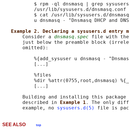
           $ rpm -ql dnsmasq | grep sysusers

           /usr/lib/sysusers.d/dnsmasq.conf

           $ cat /usr/lib/sysusers.d/dnsmasq
           u dnsmasq - "Dnsmasq DHCP and DNS
Example 2. Declaring a sysusers.d entry m
       Consider a 
dnsmasq.spec
 file with the
       just below the preamble block (irrele
       omitted):

           %{add_sysuser u dnsmasq - "Dnsmas
           [...]

           %files

           %dir %attr(0755,root,dnsmasq) %{_
           [...]

       Building and installing this package 
       described in 
Example 1
. The only diff
       example, no 
sysusers.d(5)
SEE ALSO
top