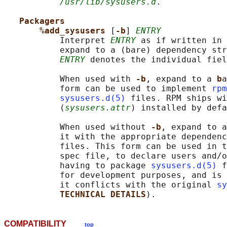
/usr/lib/sysusers.d
.

Packagers
%add_sysusers 
[
-b
] 
ENTRY
           Interpret 
ENTRY
 as if written in 
           expand to a (bare) dependency str
ENTRY
 denotes the individual fiel
           When used with 
-b
, expand to a 
b
a
           form can be used to implement 
rpm
sysusers.d(5)
 files. RPM ships wi
           (
sysusers.attr
) installed by defa
           When used without 
-b
, expand to a
           it with the appropriate dependenc
           files. This form can be used in t
           spec file, to declare users and/o
           having to package 
sysusers.d(5)
 f
           for development purposes, and is 
           it conflicts with the original 
sy
TECHNICAL DETAILS
COMPATIBILITY
top