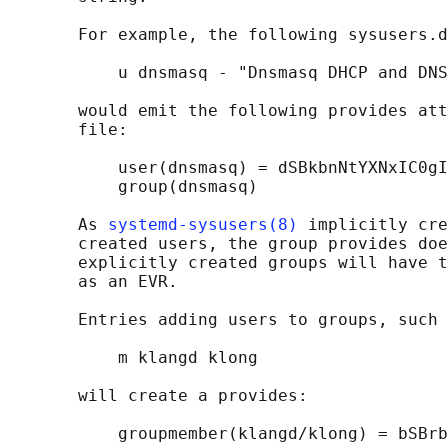
       For example, the following sysusers.d
           u dnsmasq - "Dnsmasq DHCP and DNS
       would emit the following provides att
       file:

           user(dnsmasq) = dSBkbnNtYXNxIC0gI
           group(dnsmasq)

       As 
systemd-sysusers(8)
 implicitly cre
       created users, the group provides doe
       explicitly created groups will have t
       as an EVR.

       Entries adding users to groups, such 
           m klangd klong

       will create a provides:

           groupmember(klangd/klong) = bSBrb