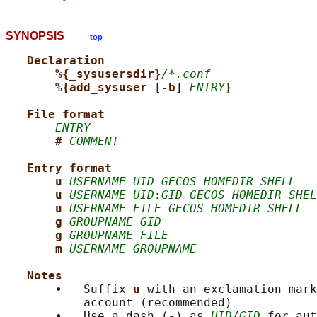
SYNOPSIS
top
Declaration
%{_sysusersdir}
/*.conf
%{add_sysuser 
[
-b
] 
ENTRY
}
File format
ENTRY
# 
COMMENT
Entry format
u 
USERNAME UID GECOS HOMEDIR SHELL
u 
USERNAME UID
:
GID GECOS HOMEDIR SHEL
u 
USERNAME FILE GECOS HOMEDIR SHELL
g 
GROUPNAME GID
g 
GROUPNAME FILE
m 
USERNAME GROUPNAME
Notes
       •   Suffix 
u 
with an exclamation mark
           account (recommended)

       •   Use a dash (
-
) as 
UID
/
GID
 for aut