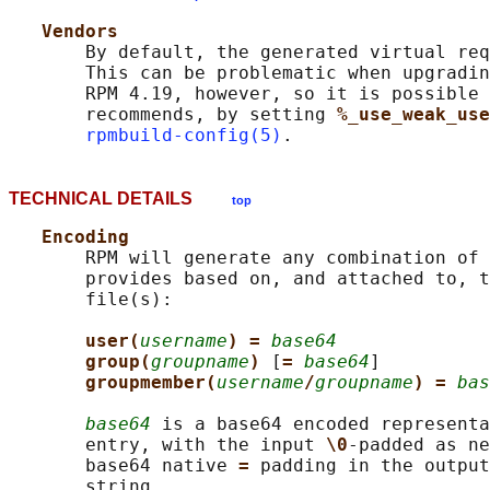
Vendors
       By default, the generated virtual req
       This can be problematic when upgradin
       RPM 4.19, however, so it is possible 
       recommends, by setting 
%_use_weak_use
rpmbuild-config(5)
TECHNICAL DETAILS
top
Encoding
       RPM will generate any combination of 
       provides based on, and attached to, t
       file(s):

user(
username
) = 
base64
group(
groupname
) 
[
= 
base64
]

groupmember(
username
/
groupname
) = 
bas
base64
 is a base64 encoded representa
       entry, with the input 
\0
-padded as ne
       base64 native 
= 
padding in the output
       string.
