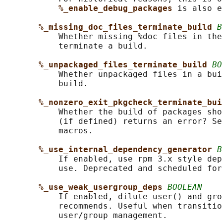
%_enable_debug_packages 
is also e
%_missing_doc_files_terminate_build 
B
           Whether missing %doc files in the
           terminate a build.

%_unpackaged_files_terminate_build 
BO
           Whether unpackaged files in a bui
           build.

%_nonzero_exit_pkgcheck_terminate_bui
           Whether the build of packages sho
           (if defined) returns an error? Se
           macros.

%_use_internal_dependency_generator 
B
           If enabled, use rpm 3.x style dep
           use. Deprecated and scheduled for
%_use_weak_usergroup_deps 
BOOLEAN
           If enabled, dilute user() and gro
           recommends. Useful when transitio
           user/group management.
