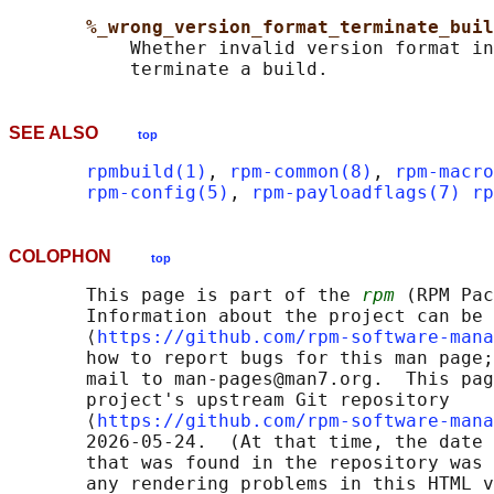
%_wrong_version_format_terminate_buil
           Whether invalid version format in
SEE ALSO
top
rpmbuild(1)
, 
rpm-common(8)
, 
rpm-macro
rpm-config(5)
, 
rpm-payloadflags(7)
rp
COLOPHON
top
       This page is part of the 
rpm
 (RPM Pac
       Information about the project can be 
       ⟨
https://github.com/rpm-software-mana
       how to report bugs for this man page;
       mail to man-pages@man7.org.  This pag
       project's upstream Git repository

       ⟨
https://github.com/rpm-software-mana
       2026-05-24.  (At that time, the date 
       that was found in the repository was 
       any rendering problems in this HTML v