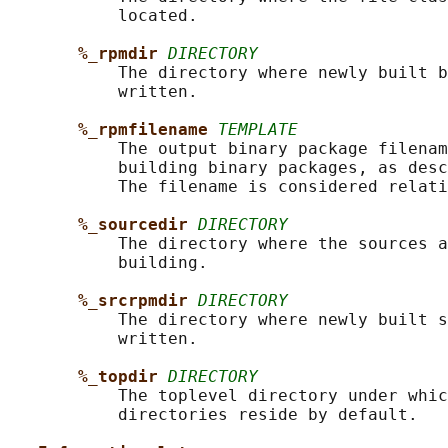
           located.

%_rpmdir 
DIRECTORY
           The directory where newly built b
           written.

%_rpmfilename 
TEMPLATE
           The output binary package filenam
           building binary packages, as desc
           The filename is considered relati
%_sourcedir 
DIRECTORY
           The directory where the sources a
           building.

%_srcrpmdir 
DIRECTORY
           The directory where newly built s
           written.

%_topdir 
DIRECTORY
           The toplevel directory under whic
           directories reside by default.
