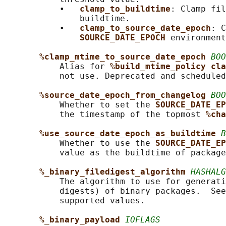
           •   
clamp_to_buildtime
: Clamp fil
               buildtime.

           •   
clamp_to_source_date_epoch
: C
SOURCE_DATE_EPOCH 
environment
%clamp_mtime_to_source_date_epoch 
BOO
           Alias for 
%build_mtime_policy cla
           not use. Deprecated and scheduled
%source_date_epoch_from_changelog 
BOO
           Whether to set the 
SOURCE_DATE_EP
           the timestamp of the topmost 
%cha
%use_source_date_epoch_as_buildtime 
B
           Whether to use the 
SOURCE_DATE_EP
           value as the buildtime of package
%_binary_filedigest_algorithm 
HASHALG
           The algorithm to use for generati
           digests) of binary packages.  See
           supported values.

%_binary_payload 
IOFLAGS