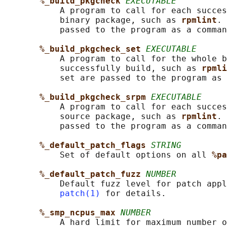
%_build_pkgcheck 
EXECUTABLE
           A program to call for each succes
           binary package, such as 
rpmlint
. 
           passed to the program as a comman
%_build_pkgcheck_set 
EXECUTABLE
           A program to call for the whole b
           successfully build, such as 
rpmli
           set are passed to the program as 
%_build_pkgcheck_srpm 
EXECUTABLE
           A program to call for each succes
           source package, such as 
rpmlint
. 
           passed to the program as a comman
%_default_patch_flags 
STRING
           Set of default options on all 
%pa
%_default_patch_fuzz 
NUMBER
           Default fuzz level for patch appl
patch(1)
 for details.

%_smp_ncpus_max 
NUMBER
           A hard limit for maximum number o