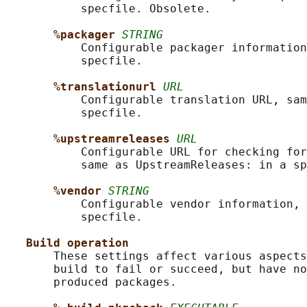
           specfile. Obsolete.

%packager 
STRING
           Configurable packager information
           specfile.

%translationurl 
URL
           Configurable translation URL, sam
           specfile.

%upstreamreleases 
URL
           Configurable URL for checking for
           same as UpstreamReleases: in a sp
%vendor 
STRING
           Configurable vendor information, 
           specfile.

Build operation
       These settings affect various aspects
       build to fail or succeed, but have no
       produced packages.
