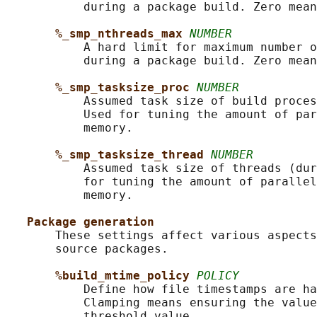
           during a package build. Zero mean
%_smp_nthreads_max 
NUMBER
           A hard limit for maximum number o
           during a package build. Zero mean
%_smp_tasksize_proc 
NUMBER
           Assumed task size of build proces
           Used for tuning the amount of par
           memory.

%_smp_tasksize_thread 
NUMBER
           Assumed task size of threads (dur
           for tuning the amount of parallel
           memory.

Package generation
       These settings affect various aspects
       source packages.

%build_mtime_policy 
POLICY
           Define how file timestamps are ha
           Clamping means ensuring the value
           threshold value.
