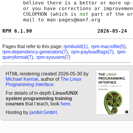
       believe there is a better or more up-
       or you have corrections or improvemen
       COLOPHON (which is 
not
 part of the or
       mail to man-pages@man7.org

RPM 6.1.90                      2026-05-24  
Pages that refer to this page:
rpmbuild(1)
,
rpm-macrofile(5)
,
rpm-dependency-generators(7)
,
rpm-payloadflags(7)
,
rpm-
queryformat(7)
,
rpm-sysusers(7)
HTML rendering created 2026-05-30 by
Michael Kerrisk
, author of
The Linux
Programming Interface
.
For details of in-depth
Linux/UNIX
system programming training
courses
that I teach, look
here
.
Hosting by
jambit GmbH
.