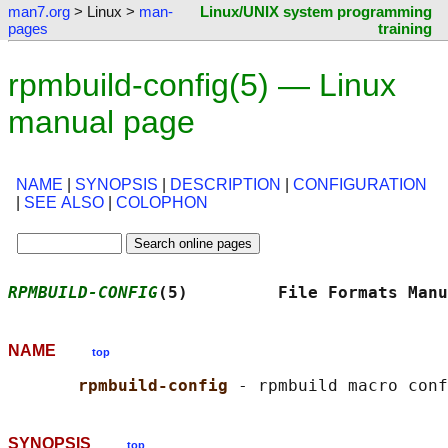
man7.org
> Linux >
man-
Linux/UNIX system programming
pages
training
rpmbuild-config(5) — Linux
manual page
NAME
|
SYNOPSIS
|
DESCRIPTION
|
CONFIGURATION
|
SEE ALSO
|
COLOPHON
RPMBUILD-CONFIG
(5)         File Formats Manu
NAME
top
rpmbuild-config 
SYNOPSIS
top