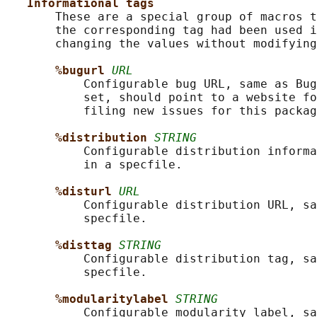
Informational tags
       These are a special group of macros t
       the corresponding tag had been used i
       changing the values without modifying
%bugurl 
URL
           Configurable bug URL, same as Bug
           set, should point to a website fo
           filing new issues for this packag
%distribution 
STRING
           Configurable distribution informa
           in a specfile.

%disturl 
URL
           Configurable distribution URL, sa
           specfile.

%disttag 
STRING
           Configurable distribution tag, sa
           specfile.

%modularitylabel 
STRING
           Configurable modularity label, sa