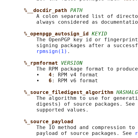
%__docdir_path 
PATH
           A colon separated list of directo
           always considered as documentatio
%_openpgp_autosign_id 
KEYID
           The OpenPGP key id or fingerprint
           signing packages after a successf
rpmsign(1)
.

%_rpmformat 
VERSION
           The RPM package format to produce
           •   
4
: RPM v4 format

           •   
6
: RPM v6 format

%_source_filedigest_algorithm 
HASHALG
           The algorithm to use for generati
           digests) of source packages. See 
           supported values.

%_source_payload
           The IO method and compression to 
           payload of source packages. See 
r