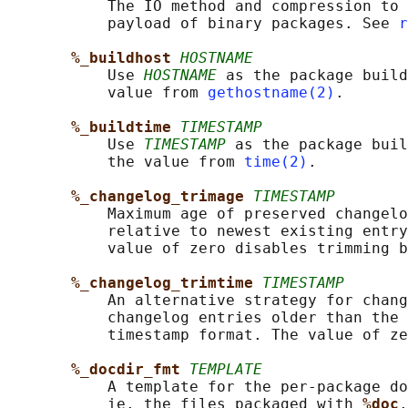
           The IO method and compression to 
           payload of binary packages. See 
r
%_buildhost 
HOSTNAME
           Use 
HOSTNAME
 as the package build
           value from 
gethostname(2)
.

%_buildtime 
TIMESTAMP
           Use 
TIMESTAMP
 as the package buil
           the value from 
time(2)
.

%_changelog_trimage 
TIMESTAMP
           Maximum age of preserved changelo
           relative to newest existing entry
           value of zero disables trimming b
%_changelog_trimtime 
TIMESTAMP
           An alternative strategy for chang
           changelog entries older than the 
           timestamp format. The value of ze
%_docdir_fmt 
TEMPLATE
           A template for the per-package do
           ie. the files packaged with 
%doc
.
