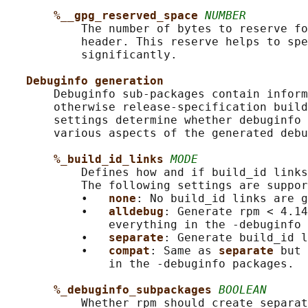
%__gpg_reserved_space 
NUMBER
           The number of bytes to reserve fo
           header. This reserve helps to spe
           significantly.

Debuginfo generation
       Debuginfo sub-packages contain inform
       otherwise release-specification build
       settings determine whether debuginfo 
       various aspects of the generated debu
%_build_id_links 
MODE
           Defines how and if build_id links
           The following settings are suppor
           •   
none
: No build_id links are g
           •   
alldebug
: Generate rpm < 4.14
               everything in the -debuginfo 
           •   
separate
: Generate build_id l
           •   
compat
: Same as 
separate 
but 
               in the -debuginfo packages.

%_debuginfo_subpackages 
BOOLEAN
           Whether rpm should create separat