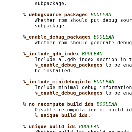
           subpackage.

%_debugsource_packages 
BOOLEAN
           Whether rpm should put debug sour
           subpackage.

%_enable_debug_packages 
BOOLEAN
           Whether rpm should generate debug
%_include_gdb_index 
BOOLEAN
           Include a .gdb_index section in t
%_enable_debug_packages 
to be ena
           be installed.

%_include_minidebuginfo 
BOOLEAN
           Include minimal debug information
%_enable_debug_packages 
to be ena
%_no_recompute_build_ids 
BOOLEAN
           Disable recomputation of build-id
%_unique_build_ids
.

%_unique_build_ids 
BOOLEAN