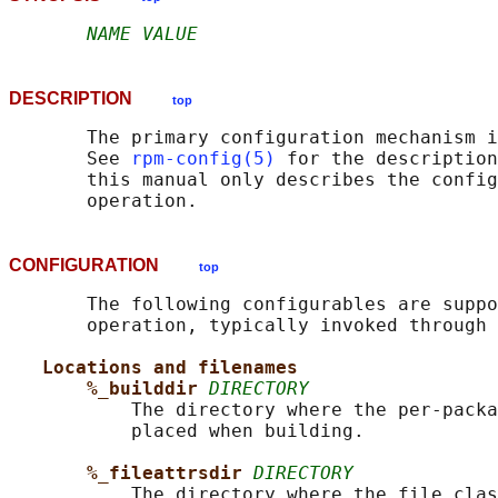
NAME VALUE
DESCRIPTION
top
       The primary configuration mechanism i
       See 
rpm-config(5)
 for the description
       this manual only describes the config
CONFIGURATION
top
       The following configurables are suppo
       operation, typically invoked through 
Locations and filenames
%_builddir 
DIRECTORY
           The directory where the per-packa
           placed when building.

%_fileattrsdir 
DIRECTORY
           The directory where the file clas