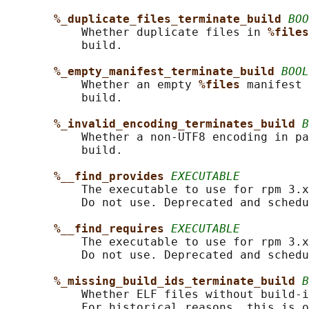
%_duplicate_files_terminate_build 
BOO
           Whether duplicate files in 
%files
           build.

%_empty_manifest_terminate_build 
BOOL
           Whether an empty 
%files 
manifest 
           build.

%_invalid_encoding_terminates_build 
B
           Whether a non-UTF8 encoding in pa
           build.

%__find_provides 
EXECUTABLE
           The executable to use for rpm 3.x
           Do not use. Deprecated and schedu
%__find_requires 
EXECUTABLE
           The executable to use for rpm 3.x
           Do not use. Deprecated and schedu
%_missing_build_ids_terminate_build 
B
           Whether ELF files without build-i
           For historical reasons, this is o