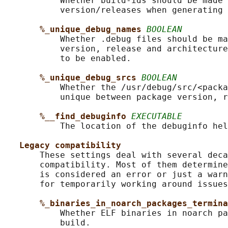
           Whether build-ids should be made 
           version/releases when generating 
%_unique_debug_names 
BOOLEAN
           Whether .debug files should be ma
           version, release and architecture
           to be enabled.

%_unique_debug_srcs 
BOOLEAN
           Whether the /usr/debug/src/<packa
           unique between package version, r
%__find_debuginfo 
EXECUTABLE
           The location of the debuginfo hel
Legacy compatibility
       These settings deal with several deca
       compatibility. Most of them determine
       is considered an error or just a warn
       for temporarily working around issues
%_binaries_in_noarch_packages_termina
           Whether ELF binaries in noarch pa
           build.
