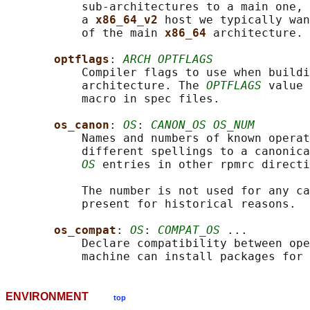
           sub-architectures to a main one, 
           a 
x86_64_v2 
host we typically wan
           of the main 
x86_64 
architecture.

optflags
: 
ARCH OPTFLAGS
           Compiler flags to use when buildi
           architecture. The 
OPTFLAGS
 value 
           macro in spec files.

os_canon
: 
OS
: 
CANON_OS OS_NUM
           Names and numbers of known operat
           different spellings to a canonica
OS
 entries in other rpmrc directi
           The number is not used for any ca
           present for historical reasons.

os_compat
: 
OS
: 
COMPAT_OS
 ...

           Declare compatibility between ope
           machine can install packages for 
ENVIRONMENT
top