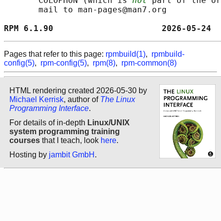
       COLOPHON (which is 
not
 part of the or
       mail to man-pages@man7.org

RPM 6.1.90                      2026-05-24  
Pages that refer to this page:
rpmbuild(1)
,
rpmbuild-
config(5)
,
rpm-config(5)
,
rpm(8)
,
rpm-common(8)
HTML rendering created 2026-05-30 by
Michael Kerrisk
, author of
The Linux
Programming Interface
.
For details of in-depth
Linux/UNIX
system programming training
courses
that I teach, look
here
.
Hosting by
jambit GmbH
.