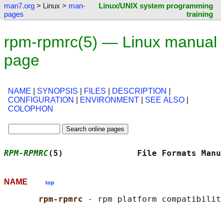
man7.org
> Linux >
man-
Linux/UNIX system programming
pages
training
rpm-rpmrc(5) — Linux manual
page
NAME
|
SYNOPSIS
|
FILES
|
DESCRIPTION
|
CONFIGURATION
|
ENVIRONMENT
|
SEE ALSO
|
COLOPHON
RPM-RPMRC
(5)               File Formats Manu
NAME
top
rpm-rpmrc 