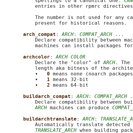
           spellings to a canonical one. 
CAN
           entries in other rpmrc directives
           The number is not used for any ca
           present for historical reasons.

arch_compat
: 
ARCH
: 
COMPAT_ARCH
 ...

           Declare compatibility between mac
           machines can install packages for
archcolor
: 
ARCH COLOR
           Declare the "color" of 
ARCH
. The 
           length aka bitness of the archite
           •   
0 
means none (noarch packages
           •   
1 
means 32-bit

           •   
2 
means 64-bit

buildarch_compat
: 
ARCH
: 
COMPAT_ARCH
 .
           Declare compatibility between bui
ARCH
 machines can produce 
COMPAT_
buildarchtranslate
: 
ARCH
: 
TRANSLATE_A
           Automatically translate detected 
TRANSLATE_ARCH
 when building pack