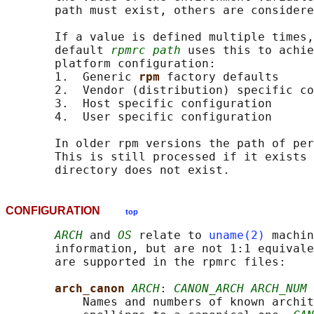
       path must exist, others are considere
       If a value is defined multiple times,
       default 
rpmrc path
 uses this to achie
       platform configuration:

       1.  Generic 
rpm 
factory defaults

       2.  Vendor (distribution) specific co
       3.  Host specific configuration

       4.  User specific configuration

       In older rpm versions the path of per
       This is still processed if it exists 
CONFIGURATION
top
ARCH
 and 
OS
 relate to 
uname(2)
 machin
       information, but are not 1:1 equivale
       are supported in the rpmrc files:

arch_canon 
ARCH
: 
CANON_ARCH ARCH_NUM
           Names and numbers of known archit