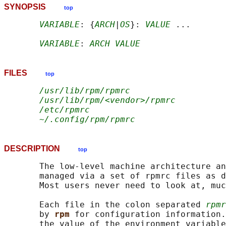
SYNOPSIS
top
VARIABLE
: {
ARCH
|
OS
}: 
VALUE
 ...

VARIABLE
: 
ARCH VALUE
FILES
top
/usr/lib/rpm/rpmrc
/usr/lib/rpm/<vendor>/rpmrc
/etc/rpmrc
~/.config/rpm/rpmrc
DESCRIPTION
top
       The low-level machine architecture an
       managed via a set of rpmrc files as d
       Most users never need to look at, muc
       Each file in the colon separated 
rpmr
       by 
rpm 
for configuration information.
       the value of the environment variable