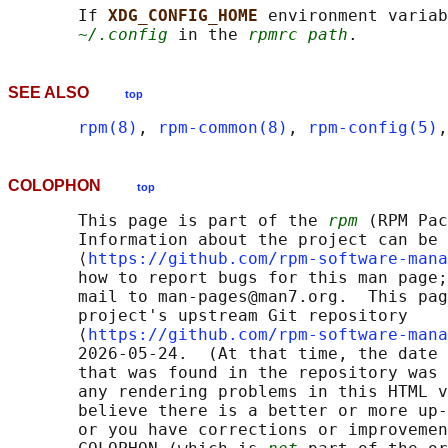
       If 
XDG_CONFIG_HOME 
environment variab
~/.config
 in the 
rpmrc path
SEE ALSO
top
rpm(8)
, 
rpm-common(8)
, 
rpm-config(5)
,
COLOPHON
top
       This page is part of the 
rpm
 (RPM Pac
       Information about the project can be 
       ⟨
https://github.com/rpm-software-mana
       how to report bugs for this man page;
       mail to man-pages@man7.org.  This pag
       project's upstream Git repository

       ⟨
https://github.com/rpm-software-mana
       2026-05-24.  (At that time, the date 
       that was found in the repository was 
       any rendering problems in this HTML v
       believe there is a better or more up-
       or you have corrections or improvemen