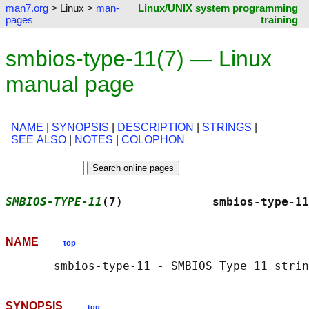
man7.org
> Linux >
man-
Linux/UNIX system programming
pages
training
smbios-type-11(7) — Linux
manual page
NAME
|
SYNOPSIS
|
DESCRIPTION
|
STRINGS
|
SEE ALSO
|
NOTES
|
COLOPHON
SMBIOS-TYPE-11
(7)             smbios-type-11
NAME
top
SYNOPSIS
top