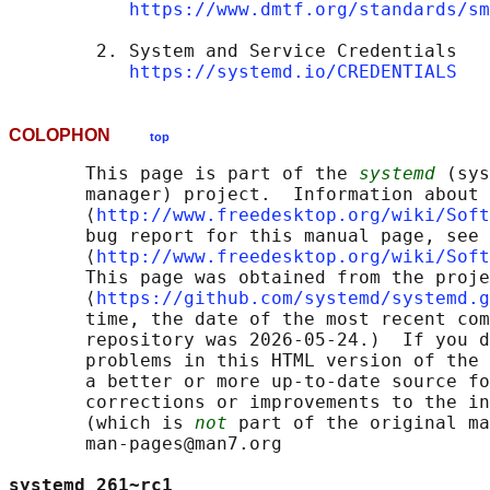
https://www.dmtf.org/standards/sm
        2. System and Service Credentials

https://systemd.io/CREDENTIALS
COLOPHON
top
       This page is part of the 
systemd
 (sys
       manager) project.  Information about 
       ⟨
http://www.freedesktop.org/wiki/Soft
       bug report for this manual page, see

       ⟨
http://www.freedesktop.org/wiki/Soft
       This page was obtained from the proje
       ⟨
https://github.com/systemd/systemd.g
       time, the date of the most recent com
       repository was 2026-05-24.)  If you d
       problems in this HTML version of the 
       a better or more up-to-date source fo
       corrections or improvements to the in
       (which is 
not
 part of the original ma
       man-pages@man7.org

systemd 261~rc1                             