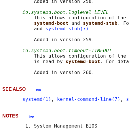
           Added in version 258.

io.systemd.boot.loglevel=LEVEL
           This allows configuration of the 
systemd-boot 
and 
systemd-stub
. Fo
           and 
systemd-stub(7)
.

           Added in version 259.

io.systemd.boot.timeout=TIMEOUT
           This allows configuration of the 
           is read by 
systemd-boot
. For deta
SEE ALSO
top
systemd(1)
, 
kernel-command-line(7)
, 
s
NOTES
top
        1. System Management BIOS
