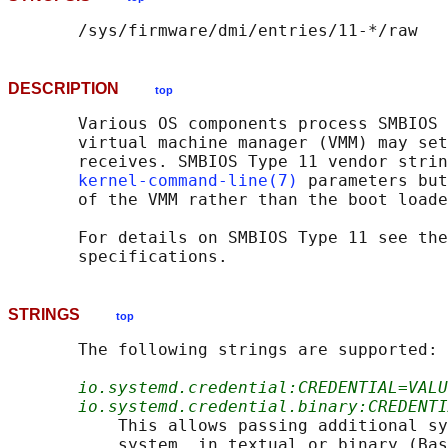
DESCRIPTION
top
       Various OS components process SMBIOS 
       virtual machine manager (VMM) may set
       receives. SMBIOS Type 11 vendor strin
kernel-command-line(7)
 parameters but
       of the VMM rather than the boot loade
       For details on SMBIOS Type 11 see the
STRINGS
top
       The following strings are supported:

io.systemd.credential:CREDENTIAL=VALU
io.systemd.credential.binary:CREDENTI
           This allows passing additional sy
           system, in textual or binary (Bas