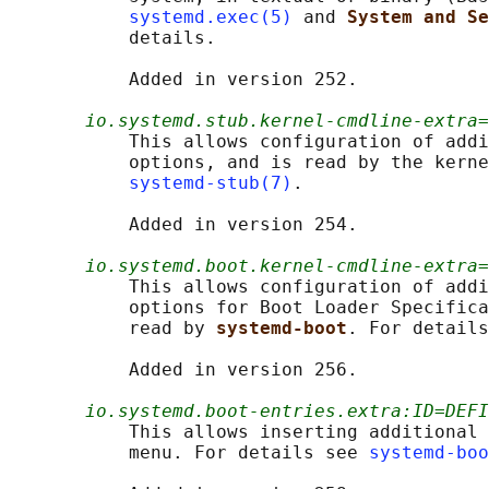
systemd.exec(5)
 and 
System and Se
           details.

           Added in version 252.

io.systemd.stub.kernel-cmdline-extra=
           This allows configuration of addi
           options, and is read by the kerne
systemd-stub(7)
.

           Added in version 254.

io.systemd.boot.kernel-cmdline-extra=
           This allows configuration of addi
           options for Boot Loader Specifica
           read by 
systemd-boot
. For details
           Added in version 256.

io.systemd.boot-entries.extra:ID=DEFI
           This allows inserting additional 
           menu. For details see 
systemd-boo