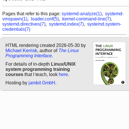
Pages that refer to this page:
systemd-analyze(1)
,
systemd-
vmspawn(1)
,
loader.conf(5)
,
kernel-command-line(7)
,
systemd.directives(7)
,
systemd.index(7)
,
systemd.system-
credentials(7)
HTML rendering created 2026-05-30 by
Michael Kerrisk
, author of
The Linux
Programming Interface
.
For details of in-depth
Linux/UNIX
system programming training
courses
that I teach, look
here
.
Hosting by
jambit GmbH
.