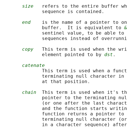
size
   refers to the entire buffer wh
              sequence is contained.

end
    is the name of a pointer to on
              buffer.  It is equivalent to 
&
              sentinel value, to be able to 
              sequences instead of overrunni
copy
   This term is used when the wri
              element pointed to by 
dst
.

catenate
              This term is used when a funct
              terminating null character in 
              at that position.

chain
  This term is used when it's th
              pointer to the terminating nul
              (or one after the last charact
              and the function starts writin
              function returns a pointer to 
              terminating null character (or
              in a character sequence) after