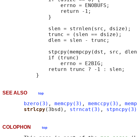
                   errno = ENOBUFS;

                   return -1;

               }

               slen = strnlen(src, dsize);

               trunc = (slen == dsize);

               dlen = slen - trunc;

               stpcpy(mempcpy(dst, src, dlen
               if (trunc)

                   errno = E2BIG;

               return trunc ? -1 : slen;

SEE ALSO
top
bzero(3)
, 
memcpy(3)
, 
memccpy(3)
, 
memp
strlcpy
(3bsd), 
strncat(3)
, 
stpncpy(3)
COLOPHON
top