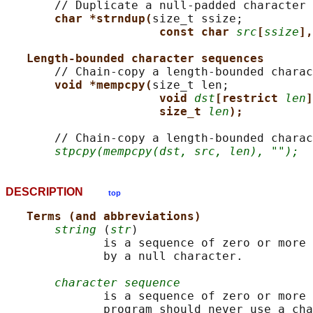
       // Duplicate a null-padded character 
char *strndup(
size_t ssize;

const char 
src
[
ssize
],
Length-bounded character sequences
       // Chain-copy a length-bounded charac
void *mempcpy(
size_t len;

void 
dst
[restrict 
len
]
size_t 
len
);
       // Chain-copy a length-bounded charac
stpcpy(mempcpy(dst, src, len), "");
DESCRIPTION
top
Terms (and abbreviations)
string
 (
str
)

              is a sequence of zero or more 
              by a null character.

character sequence
              is a sequence of zero or more 
              program should never use a cha