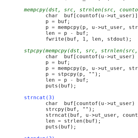
mempcpy(dst, src, strnlen(src, counto
              char  buf[countof(u->ut_user)]
              p = buf;

              p = mempcpy(p, u->ut_user, str
              len = p - buf;

              fwrite(buf, 1, len, stdout);

stpcpy(mempcpy(dst, src, strnlen(src,
              char  buf[countof(u->ut_user) 
              p = buf;

              p = mempcpy(p, u->ut_user, str
              p = stpcpy(p, "");

              len = p - buf;

              puts(buf);

strncat(3)
              char  buf[countof(u->ut_user) 
              strcpy(buf, "");

              strncat(buf, u->ut_user, count
              len = strlen(buf);

              puts(buf);
