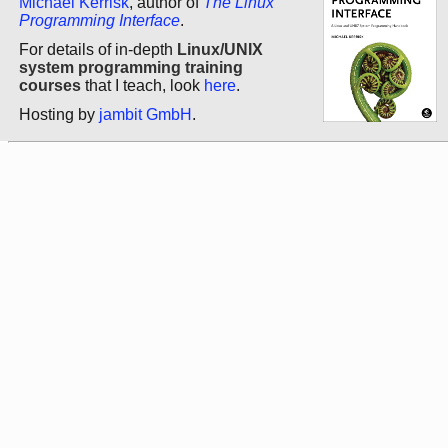
Michael Kerrisk
, author of
The Linux
Programming Interface
.
For details of in-depth
Linux/UNIX
system programming training
courses
that I teach, look
here
.
Hosting by
jambit GmbH
.