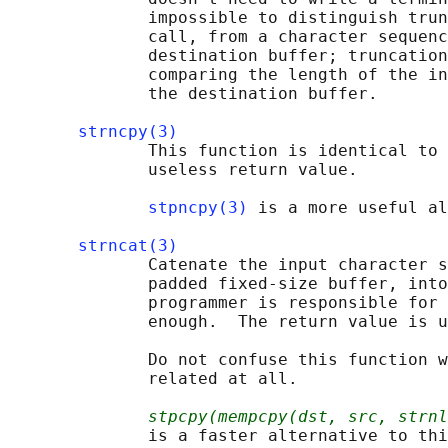
              impossible to distinguish trun
              call, from a character sequenc
              destination buffer; truncation
              comparing the length of the in
              the destination buffer.

strncpy(3)
              This function is identical to 
              useless return value.

stpncpy(3)
 is a more useful al
strncat(3)
              Catenate the input character s
              padded fixed-size buffer, into
              programmer is responsible for 
              enough.  The return value is u
              Do not confuse this function w
              related at all.

stpcpy(mempcpy(dst, src, strnl
              is a faster alternative to thi