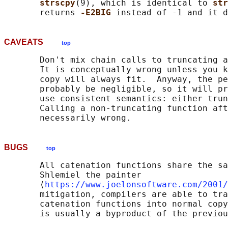
strscpy
(9), which is identical to 
str
       returns 
-E2BIG 
instead of -1 and it d
CAVEATS
top
       Don't mix chain calls to truncating a
       It is conceptually wrong unless you k
       copy will always fit.  Anyway, the pe
       probably be negligible, so it will pr
       use consistent semantics: either trun
       Calling a non-truncating function aft
BUGS
top
       All catenation functions share the sa
       Shlemiel the painter

       ⟨
https://www.joelonsoftware.com/2001/
       mitigation, compilers are able to tra
       catenation functions into normal copy
       is usually a byproduct of the previou