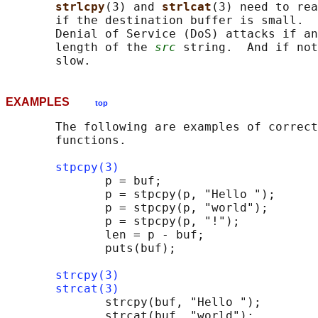
strlcpy
(3) and 
strlcat
(3) need to rea
       if the destination buffer is small.  
       Denial of Service (DoS) attacks if an
       length of the 
src
 string.  And if not
EXAMPLES
top
       The following are examples of correct
       functions.

stpcpy(3)
              p = buf;

              p = stpcpy(p, "Hello ");

              p = stpcpy(p, "world");

              p = stpcpy(p, "!");

              len = p - buf;

              puts(buf);

strcpy(3)
strcat(3)
              strcpy(buf, "Hello ");

              strcat(buf, "world");
