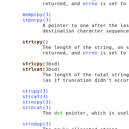
              returned, and 
errno
 is set to 
mempcpy(3)
stpncpy(3)
              A pointer to one after the las
              destination character sequence
strtcpy
()

              The length of the string, on s
              returned, and 
errno
 is set to 
strlcpy
(3bsd)

strlcat
(3bsd)

              The length of the total string
              (as if truncation didn't occur
strcpy(3)
strcat(3)
strncpy(3)
strncat(3)
              The 
dst
 pointer, which is usel
strndup(3)