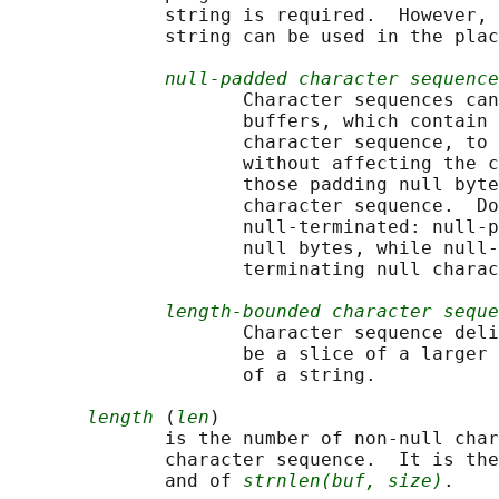
              string is required.  However, 
              string can be used in the plac
null-padded character sequence
                     Character sequences can
                     buffers, which contain 
                     character sequence, to 
                     without affecting the c
                     those padding null byte
                     character sequence.  Do
                     null-terminated: null-p
                     null bytes, while null-
                     terminating null charac
length-bounded character seque
                     Character sequence deli
                     be a slice of a larger 
                     of a string.

length
 (
len
)

              is the number of non-null char
              character sequence.  It is the
              and of 
strnlen(buf, size)
.
