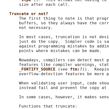
       size after each call.

Truncate or not?
       The first thing to note is that progr
       buffers, so they always have the corr
       not necessary.

       In most cases, truncation is not desi
       just do the copy.  Simpler code is sa
       against programming mistakes by addin
       points where mistakes can be made.

       Nowadays, compilers can detect most p
       features like compiler warnings, stat
_FORTIFY_SOURCE 
(see 
ftm
(7)).  Keepin
       overflow-detection features be more p
       When validating user input, code shou
       instead fail and prevent the copy at 
       In some cases, however, it makes sens
       Functions that truncate:
