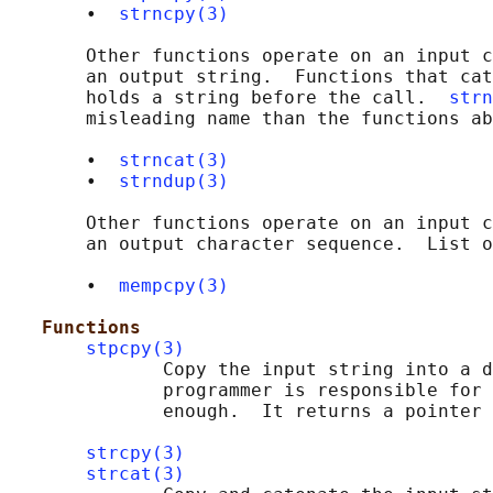
       •  
strncpy(3)
       Other functions operate on an input c
       an output string.  Functions that cat
       holds a string before the call.  
strn
       misleading name than the functions ab
       •  
strncat(3)
       •  
strndup(3)
       Other functions operate on an input c
       an output character sequence.  List o
       •  
mempcpy(3)
Functions
stpcpy(3)
              Copy the input string into a d
              programmer is responsible for 
              enough.  It returns a pointer 
strcpy(3)
strcat(3)