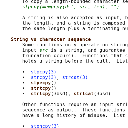
       To copy a length-bounded character se
stpcpy(mempcpy(dst, src, len), "")
.

       A string is also accepted as input, b
       the length, and a string is composed 
       the same length plus a terminating nu
String vs character sequence
       Some functions only operate on string
       input 
src
 is a string, and guarantee 
       truncation occurs).  Functions that c
       holds a string before the call.  List
       •  
stpcpy(3)
       •  
strcpy(3)
, 
strcat(3)
       •  
stpecpy
()

       •  
strtcpy
()

       •  
strlcpy
(3bsd), 
strlcat
(3bsd)

       Other functions require an input stri
       sequence as output.  These functions 
       have a long history of misuse.  List 
       •  
stpncpy(3)