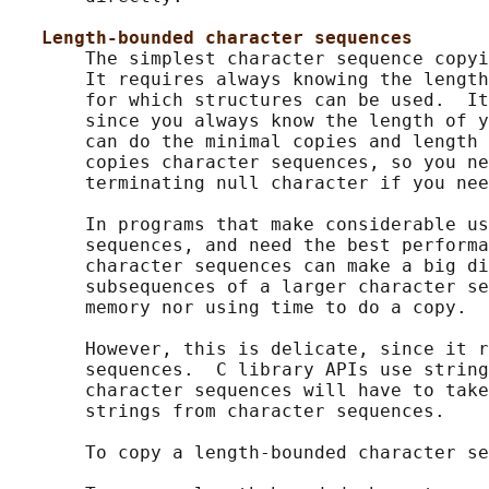
Length-bounded character sequences
       The simplest character sequence copyi
       It requires always knowing the length
       for which structures can be used.  It
       since you always know the length of y
       can do the minimal copies and length 
       copies character sequences, so you ne
       terminating null character if you nee
       In programs that make considerable us
       sequences, and need the best performa
       character sequences can make a big di
       subsequences of a larger character se
       memory nor using time to do a copy.

       However, this is delicate, since it r
       sequences.  C library APIs use string
       character sequences will have to take
       strings from character sequences.

       To copy a length-bounded character se