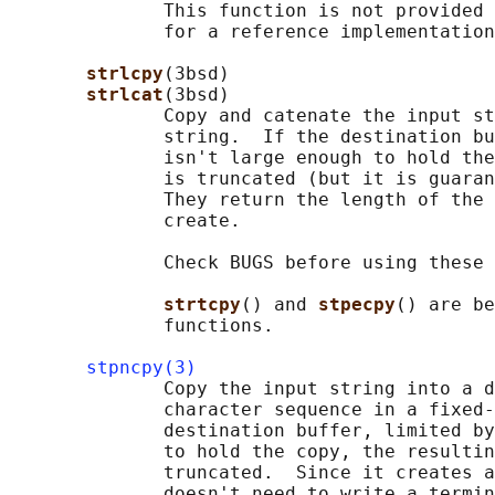
              This function is not provided 
              for a reference implementation
strlcpy
(3bsd)

strlcat
(3bsd)

              Copy and catenate the input st
              string.  If the destination bu
              isn't large enough to hold the
              is truncated (but it is guaran
              They return the length of the 
              create.

              Check BUGS before using these 
strtcpy
() and 
stpecpy
() are be
              functions.

stpncpy(3)
              Copy the input string into a d
              character sequence in a fixed-
              destination buffer, limited by
              to hold the copy, the resultin
              truncated.  Since it creates a
              doesn't need to write a termin