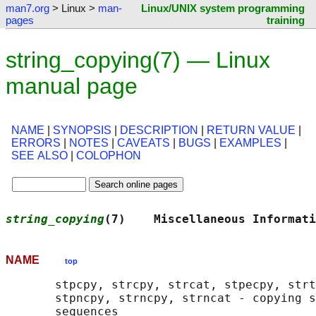
man7.org
> Linux >
man-
Linux/UNIX system programming
pages
training
string_copying(7) — Linux
manual page
NAME
|
SYNOPSIS
|
DESCRIPTION
|
RETURN VALUE
|
ERRORS
|
NOTES
|
CAVEATS
|
BUGS
|
EXAMPLES
|
SEE ALSO
|
COLOPHON
string_copying
(7)    Miscellaneous Informati
NAME
top
       stpcpy, strcpy, strcat, stpecpy, strt
       stpncpy, strncpy, strncat - copying s