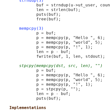
strndup(3)
              buf = strndup(u->ut_user, coun
              len = strlen(buf);

              puts(buf);

              free(buf);

mempcpy(3)
              p = buf;

              p = mempcpy(p, "Hello ", 6);

              p = mempcpy(p, "world", 5);

              p = mempcpy(p, "!", 1);

              len = p - buf;

              fwrite(buf, 1, len, stdout);

stpcpy(mempcpy(dst, src, len), "")
              p = buf;

              p = mempcpy(p, "Hello ", 6);

              p = mempcpy(p, "world", 5);

              p = mempcpy(p, "!", 1);

              p = stpcpy(p, "");

              len = p - buf;

              puts(buf);

Implementations