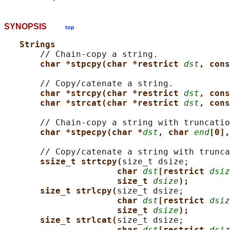
SYNOPSIS
top
Strings
       // Chain-copy a string.

char *stpcpy(char *restrict 
dst
, cons
       // Copy/catenate a string.

char *strcpy(char *restrict 
dst
, cons
char *strcat(char *restrict 
dst
, cons
       // Chain-copy a string with truncatio
char *stpecpy(char *
dst
, char 
end
[0],
       // Copy/catenate a string with trunca
ssize_t strtcpy(
size_t dsize;

char 
dst
[restrict 
dsiz
size_t 
dsize
);
size_t strlcpy(
size_t dsize;

char 
dst
[restrict 
dsiz
size_t 
dsize
);
size_t strlcat(
size_t dsize;

char 
dst
[restrict 
dsiz