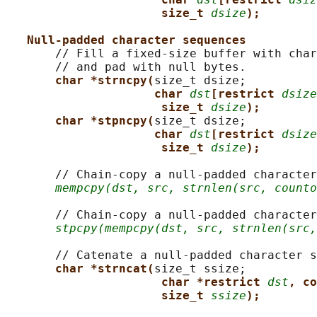
size_t 
dsize
);
Null-padded character sequences
       // Fill a fixed-size buffer with char
       // and pad with null bytes.

char *strncpy(
size_t dsize;

char 
dst
[restrict 
dsize
size_t 
dsize
);
char *stpncpy(
size_t dsize;

char 
dst
[restrict 
dsize
size_t 
dsize
);
       // Chain-copy a null-padded character
mempcpy(dst, src, strnlen(src, counto
       // Chain-copy a null-padded character
stpcpy(mempcpy(dst, src, strnlen(src,
       // Catenate a null-padded character s
char *strncat(
size_t ssize;

char *restrict 
dst
, co
size_t 
ssize
);