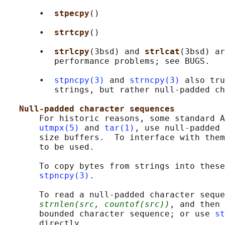
       •  
stpecpy
()

       •  
strtcpy
()

       •  
strlcpy
(3bsd) and 
strlcat
(3bsd) ar
          performance problems; see BUGS.

       •  
stpncpy(3)
 and 
strncpy(3)
 also tru
          strings, but rather null-padded ch
Null-padded character sequences
       For historic reasons, some standard A
utmpx(5)
 and 
tar(1)
, use null-padded 
       size buffers.  To interface with them
       to be used.

       To copy bytes from strings into these
stpncpy(3)
.

       To read a null-padded character seque
strnlen(src, countof(src))
, and then 
       bounded character sequence; or use 
st
       directly.
