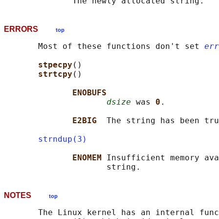
ERRORS
top
       Most of these functions don't set 
err
stpecpy
()

strtcpy
()

ENOBUFS
dsize
 was 
0
.

E2BIG  
The string has been tru
strndup(3)
ENOMEM 
Insufficient memory ava
NOTES
top
       The Linux kernel has an internal func