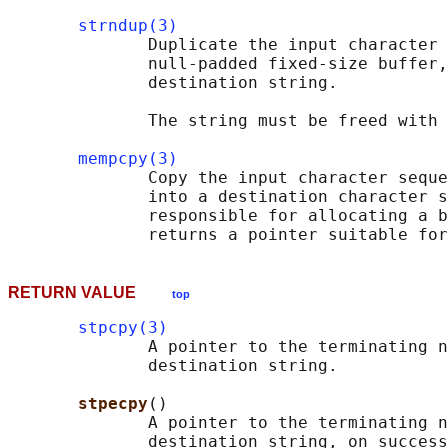
strndup(3)
              Duplicate the input character 
              null-padded fixed-size buffer,
              destination string.

              The string must be freed with 
mempcpy(3)
              Copy the input character seque
              into a destination character s
              responsible for allocating a b
RETURN VALUE
top
stpcpy(3)
              A pointer to the terminating n
              destination string.

stpecpy
()

              A pointer to the terminating n
              destination string, on success