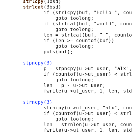
strlcpy
(3bsd)

strlcat
(3bsd)

              if (strlcpy(buf, "Hello ", cou
                  goto toolong;

              if (strlcat(buf, "world", coun
                  goto toolong;

              len = strlcat(buf, "!", counto
              if (len >= countof(buf))

                  goto toolong;

              puts(buf);

stpncpy(3)
              p = stpncpy(u->ut_user, "alx",
              if (countof(u->ut_user) < strl
                  goto toolong;

              len = p - u->ut_user;

              fwrite(u->ut_user, 1, len, std
strncpy(3)
              strncpy(u->ut_user, "alx", cou
              if (countof(u->ut_user) < strl
                  goto toolong;

              len = strnlen(u->ut_user, coun
              fwrite(u->ut_user, 1, len, std