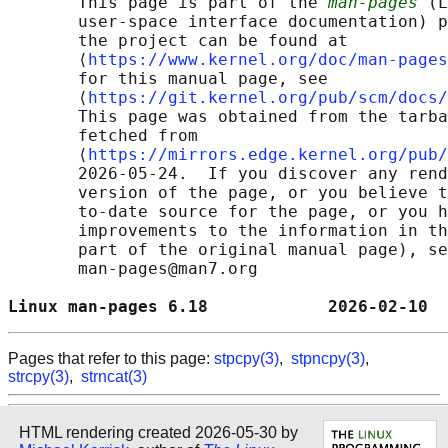
       This page is part of the 
man-pages
 (L
       user-space interface documentation) p
       the project can be found at 

       ⟨
https://www.kernel.org/doc/man-pages
       for this manual page, see

       ⟨
https://git.kernel.org/pub/scm/docs/
       This page was obtained from the tarba
       fetched from

       ⟨
https://mirrors.edge.kernel.org/pub/
       2026-05-24.  If you discover any rend
       version of the page, or you believe t
       to-date source for the page, or you h
       improvements to the information in th
       part of the original manual page), se
       man-pages@man7.org

Linux man-pages 6.18            2026-02-10  
Pages that refer to this page:
stpcpy(3)
,
stpncpy(3)
,
strcpy(3)
,
strncat(3)
HTML rendering created 2026-05-30 by