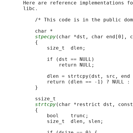
       Here are reference implementations fo
       libc.

           /* This code is in the public dom
           char *

stpecpy
(char *dst, char end[0], c
           {

               size_t  dlen;

               if (dst == NULL)

                   return NULL;

               dlen = strtcpy(dst, src, end 
               return (dlen == -1) ? NULL : 
           }

           ssize_t

strtcpy
(char *restrict dst, const
           {

               bool    trunc;

               size_t  dlen, slen;

               if (dsize == 0) {
