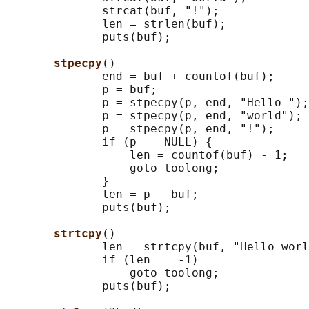
              strcat(buf, "!");

              len = strlen(buf);

              puts(buf);

stpecpy
()

              end = buf + countof(buf);

              p = buf;

              p = stpecpy(p, end, "Hello ");

              p = stpecpy(p, end, "world");

              p = stpecpy(p, end, "!");

              if (p == NULL) {

                  len = countof(buf) - 1;

                  goto toolong;

              }

              len = p - buf;

              puts(buf);

strtcpy
()

              len = strtcpy(buf, "Hello worl
              if (len == -1)

                  goto toolong;

              puts(buf);
