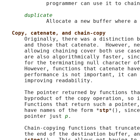
              programmer can use it to chain
duplicate
              Allocate a new buffer where a 
Copy, catenate, and chain-copy
       Originally, there was a distinction b
       and those that catenate.  However, ne
       allowing chaining cover both use case
       are also algorithmically faster, sinc
       for the terminating null character of
       However, functions that catenate have
       performance is not important, it can 
       improving readability.

       The pointer returned by functions tha
       byproduct of the copy operation, so i
       Functions that return such a pointer,
       have names of the form *
stp
*(), since
       pointer just 
p
.

       Chain-copying functions that truncate
       the end of the destination buffer, an
       *
stpe
*().  This allows not having to 