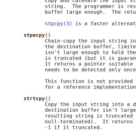
              Copy and catenate the input st
              string.  The programmer is res
              buffer large enough.  The retu
stpcpy(3)
 is a faster alternat
stpecpy
()

              Chain-copy the input string in
              the destination buffer, limite
              isn't large enough to hold the
              is truncated (but it is guaran
              It returns a pointer suitable 
              needs to be detected only once
              This function is not provided 
              for a reference implementation
strtcpy
()

              Copy the input string into a d
              destination buffer isn't large
              resulting string is truncated 
              null-terminated).  It returns 
              -1 if it truncated.
