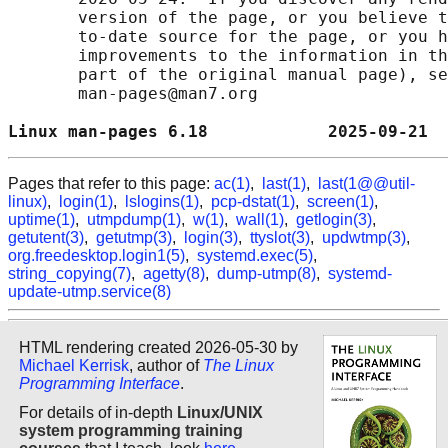
       version of the page, or you believe t
       to-date source for the page, or you h
       improvements to the information in th
       part of the original manual page), se
       man-pages@man7.org

Linux man-pages 6.18            2025-09-21  
Pages that refer to this page:
ac(1)
,
last(1)
,
last(1@@util-
linux)
,
login(1)
,
lslogins(1)
,
pcp-dstat(1)
,
screen(1)
,
uptime(1)
,
utmpdump(1)
,
w(1)
,
wall(1)
,
getlogin(3)
,
getutent(3)
,
getutmp(3)
,
login(3)
,
ttyslot(3)
,
updwtmp(3)
,
org.freedesktop.login1(5)
,
systemd.exec(5)
,
string_copying(7)
,
agetty(8)
,
dump-utmp(8)
,
systemd-
update-utmp.service(8)
HTML rendering created 2026-05-30 by
Michael Kerrisk
, author of
The Linux
Programming Interface
.
For details of in-depth
Linux/UNIX
system programming training