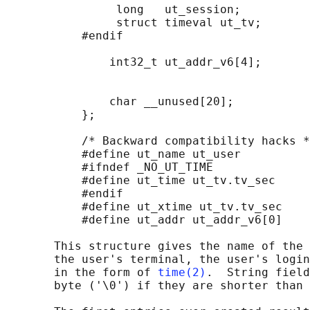
                long   ut_session;          
                struct timeval ut_tv;       
           #endif

               int32_t ut_addr_v6[4];       
                                            
                                            
               char __unused[20];           
           };

           /* Backward compatibility hacks *
           #define ut_name ut_user

           #ifndef _NO_UT_TIME

           #define ut_time ut_tv.tv_sec

           #endif

           #define ut_xtime ut_tv.tv_sec

           #define ut_addr ut_addr_v6[0]

       This structure gives the name of the 
       the user's terminal, the user's login
       in the form of 
time(2)
.  String field
       byte ('\0') if they are shorter than 