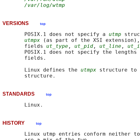
/var/log/wtmp
VERSIONS
top
       POSIX.1 does not specify a 
utmp
 struc
utmpx
 (as part of the XSI extension),
       fields 
ut_type
, 
ut_pid
, 
ut_line
, 
ut_i
       POSIX.1 does not specify the lengths 
       fields.

       Linux defines the 
utmpx
 structure to 
STANDARDS
top
HISTORY
top
       Linux utmp entries conform neither to
       are a mix of the two.
