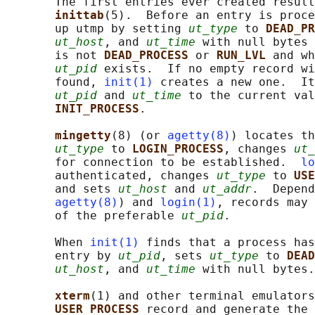
       The first entries ever created result
inittab
(5).  Before an entry is proc
       up utmp by setting 
ut_type
 to 
DEAD_PR
ut_host
, and 
ut_time
 with null bytes 
       is not 
DEAD_PROCESS 
or 
RUN_LVL 
and wh
ut_pid
 exists.  If no empty record wi
       found, 
init(1)
 creates a new one.  It
ut_pid
 and 
ut_time
 to the current val
INIT_PROCESS
.

mingetty
(8) (or 
agetty(8)
) locates th
ut_type
 to 
LOGIN_PROCESS
, changes 
ut_
       for connection to be established.  
lo
       authenticated, changes 
ut_type
 to 
USE
       and sets 
ut_host
 and 
ut_addr
.  Depend
agetty(8)
) and 
login(1)
, records may 
       of the preferable 
ut_pid
.

       When 
init(1)
 finds that a process has
       entry by 
ut_pid
, sets 
ut_type
 to 
DEAD
ut_host
, and 
ut_time
 with null bytes.

xterm
(1) and other terminal emulators
USER_PROCESS 
record and generate the 