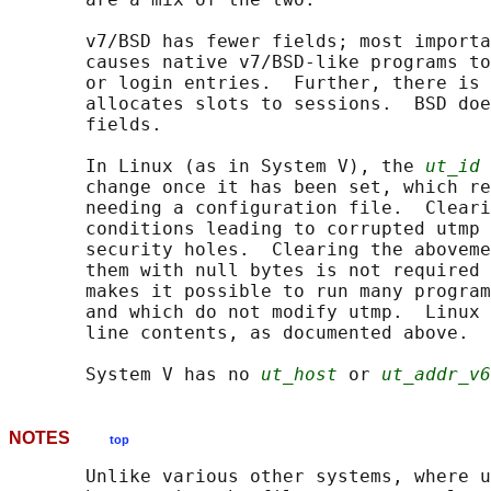
       v7/BSD has fewer fields; most importa
       causes native v7/BSD-like programs to
       or login entries.  Further, there is 
       allocates slots to sessions.  BSD doe
       fields.

       In Linux (as in System V), the 
ut_id
 
       change once it has been set, which re
       needing a configuration file.  Cleari
       conditions leading to corrupted utmp 
       security holes.  Clearing the aboveme
       them with null bytes is not required 
       makes it possible to run many program
       and which do not modify utmp.  Linux 
       line contents, as documented above.

       System V has no 
ut_host
 or 
ut_addr_v6
NOTES
top
       Unlike various other systems, where u