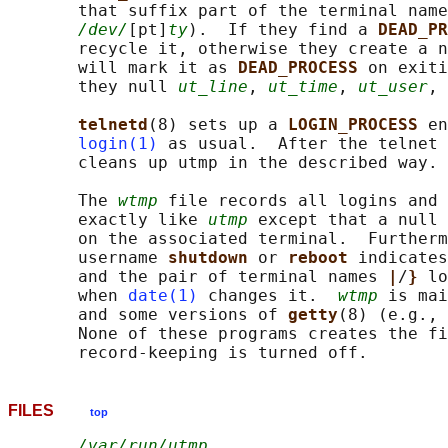
       that suffix part of the terminal name
/dev/
[pt]
ty
).  If they find a 
DEAD_PR
       recycle it, otherwise they create a n
       will mark it as 
DEAD_PROCESS 
on exiti
       they null 
ut_line
, 
ut_time
, 
ut_user
, 
telnetd
(8) sets up a 
LOGIN_PROCESS 
en
login(1)
 as usual.  After the telnet 
       cleans up utmp in the described way.

       The 
wtmp
 file records all logins and 
       exactly like 
utmp
 except that a null 
       on the associated terminal.  Furtherm
       username 
shutdown 
or 
reboot 
indicates
       and the pair of terminal names 
|
/
} 
lo
       when 
date(1)
 changes it.  
wtmp
 is mai
       and some versions of 
getty
(8) (e.g., 
       None of these programs creates the fi
FILES
top
/var/run/utmp