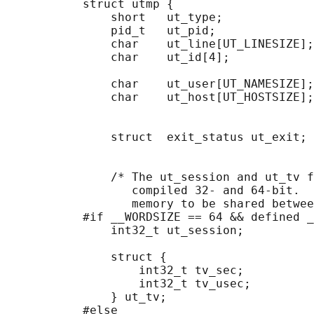
           struct utmp {

               short   ut_type;             
               pid_t   ut_pid;              
               char    ut_line[UT_LINESIZE];
               char    ut_id[4];            
                                            
               char    ut_user[UT_NAMESIZE];
               char    ut_host[UT_HOSTSIZE];
                                            
                                            
               struct  exit_status ut_exit; 
                                            
                                            
               /* The ut_session and ut_tv f
                  compiled 32- and 64-bit.  
                  memory to be shared betwee
           #if __WORDSIZE == 64 && defined _
               int32_t ut_session;          
                                            
               struct {

                   int32_t tv_sec;          
                   int32_t tv_usec;         
               } ut_tv;                     
           #else
