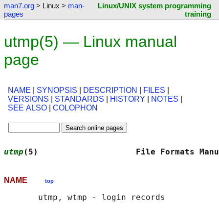
man7.org
> Linux >
man-
Linux/UNIX system programming
pages
training
utmp(5) — Linux manual
page
NAME
|
SYNOPSIS
|
DESCRIPTION
|
FILES
|
VERSIONS
|
STANDARDS
|
HISTORY
|
NOTES
|
SEE ALSO
|
COLOPHON
utmp
(5)                    File Formats Manu
NAME
top