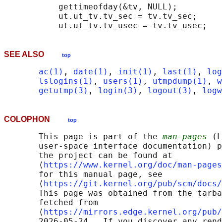
           gettimeofday(&tv, NULL);

           ut.ut_tv.tv_sec = tv.tv_sec;

SEE ALSO
top
ac(1)
, 
date(1)
, 
init(1)
, 
last(1)
, 
log
lslogins(1)
, 
users(1)
, 
utmpdump(1)
, 
w
getutmp(3)
, 
login(3)
, 
logout(3)
, 
logw
COLOPHON
top
       This page is part of the 
man-pages
 (L
       user-space interface documentation) p
       the project can be found at 

       ⟨
https://www.kernel.org/doc/man-pages
       for this manual page, see

       ⟨
https://git.kernel.org/pub/scm/docs/
       This page was obtained from the tarba
       fetched from

       ⟨
https://mirrors.edge.kernel.org/pub/
       2026-05-24.  If you discover any rend