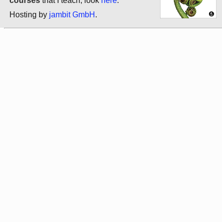
courses
that I teach, look
here
.
Hosting by
jambit GmbH
.