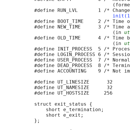
                                      (forme
           #define RUN_LVL       1 /* Change
init(1
           #define BOOT_TIME     2 /* Time o
           #define NEW_TIME      3 /* Time a
                                      (in 
ut
           #define OLD_TIME      4 /* Time b
                                      (in 
ut
           #define INIT_PROCESS  5 /* Proces
           #define LOGIN_PROCESS 6 /* Sessio
           #define USER_PROCESS  7 /* Normal
           #define DEAD_PROCESS  8 /* Termin
           #define ACCOUNTING    9 /* Not im
           #define UT_LINESIZE      32

           #define UT_NAMESIZE      32

           #define UT_HOSTSIZE     256

           struct exit_status {             
               short e_termination;         
               short e_exit;                
           };
