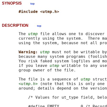
SYNOPSIS
top
#include <utmp.h>
DESCRIPTION
top
       The 
utmp
 file allows one to discover 
       currently using the system.  There ma
       using the system, because not all pro
Warning: 
utmp
 must not be writable by
       because many system programs (foolish
       You risk faked system logfiles and mo
       if you leave 
utmp
 writable to any use
       group owner of the file.

       The file is a sequence of 
utmp
 struct
<utmp.h>
 (note that this is only one 
       around; details depend on the version
           /* Values for ut_type field, belo
           #define EMPTY         0 /* Record