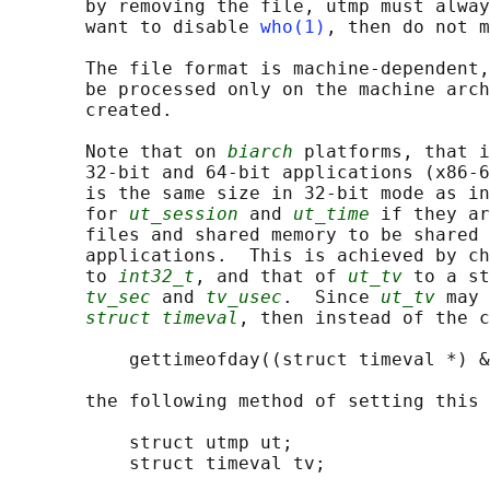
       by removing the file, utmp must alway
       want to disable 
who(1)
, then do not m
       The file format is machine-dependent,
       be processed only on the machine arch
       created.

       Note that on 
biarch
 platforms, that i
       32-bit and 64-bit applications (x86-6
       is the same size in 32-bit mode as in
       for 
ut_session
 and 
ut_time
 if they ar
       files and shared memory to be shared 
       applications.  This is achieved by ch
       to 
int32_t
, and that of 
ut_tv
 to a st
tv_sec
 and 
tv_usec
.  Since 
ut_tv
 may 
struct timeval
, then instead of the c
           gettimeofday((struct timeval *) &
       the following method of setting this 
           struct utmp ut;

           struct timeval tv;
