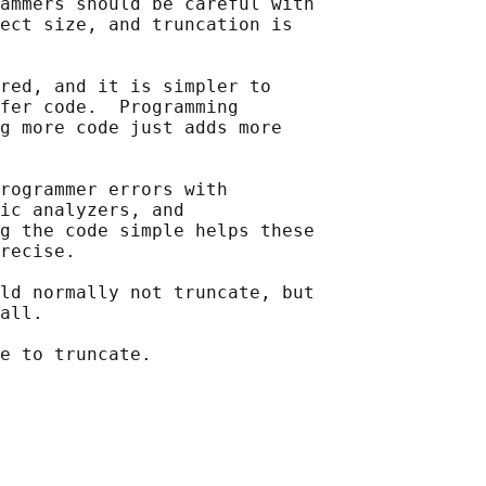
ammers should be careful with

ect size, and truncation is

red, and it is simpler to

fer code.  Programming

g more code just adds more

rogrammer errors with

ic analyzers, and

g the code simple helps these

recise.

ld normally not truncate, but

all.

e to truncate.
