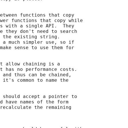
etween functions that copy

wer functions that copy while

s with a single API.  They

e they don't need to search

 the existing string.

 a much simpler use, so if

make sense to use them for

t allow chaining is a

t has no performance costs.

 and thus can be chained,

 it's common to name the

 should accept a pointer to

d have names of the form

recalculate the remaining
