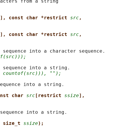
acters from a string

], const char *restrict 
src
,
], const char *restrict 
src
,
 sequence into a character sequence.

f(src)));
 sequence into a string.

 countof(src))), "");
equence into a string.

nst char 
src
[restrict 
ssize
],
sequence into a string.

 size_t 
ssize
);