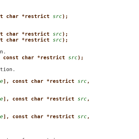
t char *restrict 
src
);
t char *restrict 
src
);
t char *restrict 
src
);
n.

 const char *restrict 
src
);
tion.

e
], const char *restrict 
src
,
e
], const char *restrict 
src
,
e
], const char *restrict 
src
,