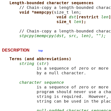
Length-bounded character sequences
       // Chain-copy a length-bounded charac
void *mempcpy(
size_t len;

void 
dst
[restrict 
len
]
size_t 
len
);
       // Chain-copy a length-bounded charac
stpcpy(mempcpy(dst, src, len), "");
DESCRIPTION
top
Terms (and abbreviations)
string
 (
str
)

              is a sequence of zero or more 
              by a null character.

character sequence
              is a sequence of zero or more 
              program should never use a cha
              string is required.  However, 
              string can be used in the plac
null-padded character sequence