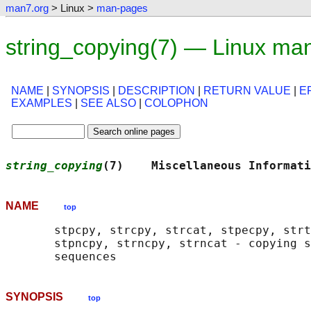
man7.org
> Linux >
man-pages
string_copying(7) — Linux ma
NAME
|
SYNOPSIS
|
DESCRIPTION
|
RETURN VALUE
|
E
EXAMPLES
|
SEE ALSO
|
COLOPHON
string_copying
(7)    Miscellaneous Informati
NAME
top
       stpcpy, strcpy, strcat, stpecpy, strt
       stpncpy, strncpy, strncat - copying s
SYNOPSIS
top