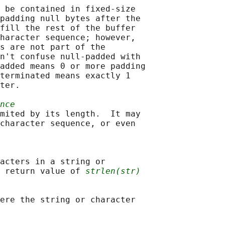
 be contained in fixed-size

padding null bytes after the

fill the rest of the buffer

haracter sequence; however,

s are not part of the

n't confuse null-padded with

added means 0 or more padding

terminated means exactly 1

ter.

nce
mited by its length.  It may

character sequence, or even

acters in a string or

 return value of 
strlen(str)
ere the string or character
