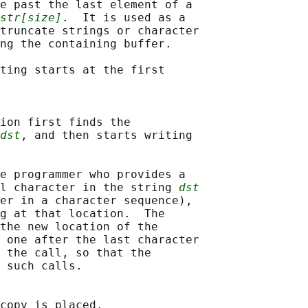
e past the last element of a

str[size]
.  It is used as a

truncate strings or character

ng the containing buffer.

ting starts at the first

ion first finds the

dst
, and then starts writing

e programmer who provides a

l character in the string 
dst
er in a character sequence),

g at that location.  The

the new location of the

 one after the last character

 the call, so that the

 such calls.

copy is placed.
