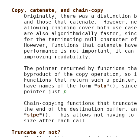
Copy, catenate, and chain-copy
       Originally, there was a distinction b
       and those that catenate.  However, ne
       allowing chaining cover both use case
       are also algorithmically faster, sinc
       for the terminating null character of
       However, functions that catenate have
       performance is not important, it can 
       improving readability.

       The pointer returned by functions tha
       byproduct of the copy operation, so i
       Functions that return such a pointer,
       have names of the form *
stp
*(), since
       pointer just 
p
.

       Chain-copying functions that truncate
       the end of the destination buffer, an
       *
stpe
*().  This allows not having to 
       size after each call.

Truncate or not?