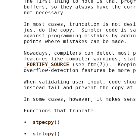
       The first thing to note is that progr
       buffers, so they always have the corr
       not necessary.

       In most cases, truncation is not desi
       just do the copy.  Simpler code is sa
       against programming mistakes by addin
       points where mistakes can be made.

       Nowadays, compilers can detect most p
       features like compiler warnings, stat
_FORTIFY_SOURCE 
(see 
ftm
(7)).  Keepin
       overflow-detection features be more p
       When validating user input, code shou
       instead fail and prevent the copy at 
       In some cases, however, it makes sens
       Functions that truncate:

       •  
stpecpy
()

       •  
strtcpy
()
