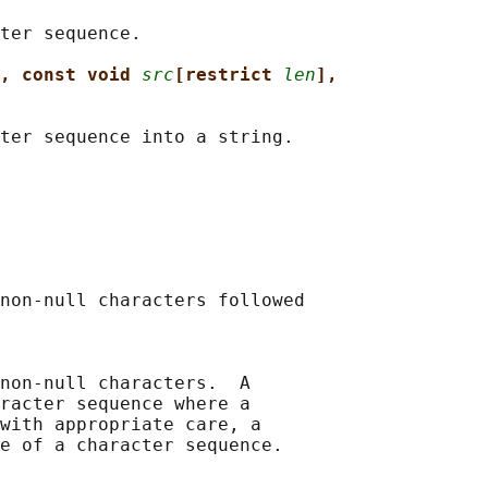
ter sequence.

, const void 
src
[restrict 
len
],
ter sequence into a string.

non-null characters followed

non-null characters.  A

racter sequence where a

with appropriate care, a

e of a character sequence.
