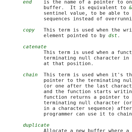
end
    is the name of a pointer to on
              buffer.  It is equivalent to 
&
              sentinel value, to be able to 
              sequences instead of overrunni
copy
   This term is used when the wri
              element pointed to by 
dst
.

catenate
              This term is used when a funct
              terminating null character in 
              at that position.

chain
  This term is used when it's th
              pointer to the terminating nul
              (or one after the last charact
              and the function starts writin
              function returns a pointer to 
              terminating null character (or
              in a character sequence) after
              programmer can use it to chain
duplicate
              Allocate a new buffer where a 