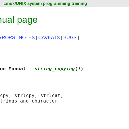
Linux/UNIX system programming training
nual page
RRORS
|
NOTES
|
CAVEATS
|
BUGS
|
on Manual   
string_copying
(7)
cpy, strlcpy, strlcat,

trings and character
