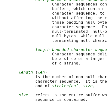
                     Character sequences can
                     buffers, which contain 
                     character sequence, to 
                     without affecting the c
                     those padding null byte
                     character sequence.  Do
                     null-terminated: null-p
                     null bytes, while null-
                     terminating null charac
length-bounded character seque
                     Character sequence deli
                     be a slice of a larger 
                     of a string.

length
 (
len
)

              is the number of non-null char
              character sequence.  It is the
              and of 
strnlen(buf, size)
.

size
   refers to the entire buffer wh
              sequence is contained.
