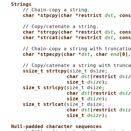
Strings
       // Chain-copy a string.

char *stpcpy(char *restrict 
dst
, cons
       // Copy/catenate a string.

char *strcpy(char *restrict 
dst
, cons
char *strcat(char *restrict 
dst
, cons
       // Chain-copy a string with truncatio
char *stpecpy(char *
dst
, char 
end
[0],
       // Copy/catenate a string with trunca
ssize_t strtcpy(
size_t dsize;

char 
dst
[restrict 
dsiz
size_t 
dsize
);
size_t strlcpy(
size_t dsize;

char 
dst
[restrict 
dsiz
size_t 
dsize
);
size_t strlcat(
size_t dsize;

char 
dst
[restrict 
dsiz
size_t 
dsize
);
Null-padded character sequences