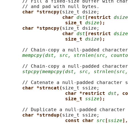
       // Fill a fixed-size buffer with char
       // and pad with null bytes.

char *strncpy(
size_t dsize;

char 
dst
[restrict 
dsize
size_t 
dsize
);
char *stpncpy(
size_t dsize;

char 
dst
[restrict 
dsize
size_t 
dsize
);
       // Chain-copy a null-padded character
mempcpy(dst, src, strnlen(src, counto
       // Chain-copy a null-padded character
stpcpy(mempcpy(dst, src, strnlen(src,
       // Catenate a null-padded character s
char *strncat(
size_t ssize;

char *restrict 
dst
, co
size_t 
ssize
);
       // Duplicate a null-padded character 
char *strndup(
size_t ssize;

const char 
src
[
ssize
],