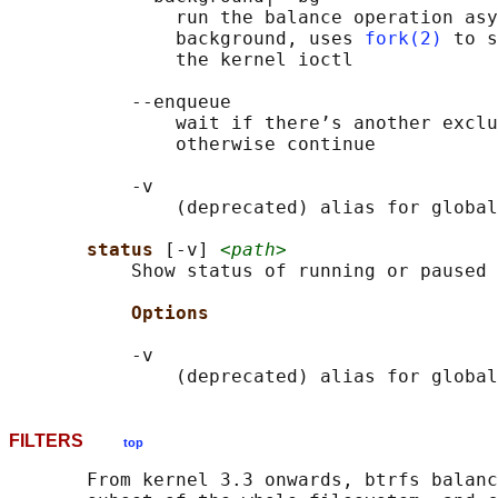
               run the balance operation asy
               background, uses 
fork(2)
 to s
               the kernel ioctl

           --enqueue

               wait if there’s another exclu
               otherwise continue

           -v

               (deprecated) alias for global
status 
[-v] 
<path>
           Show status of running or paused 
Options
           -v

               (deprecated) alias for global
FILTERS
top
       From kernel 3.3 onwards, btrfs balanc