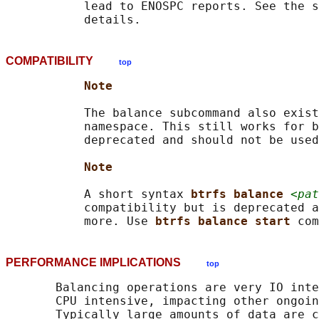
           lead to ENOSPC reports. See the s
COMPATIBILITY
top
Note
           The balance subcommand also exist
           namespace. This still works for b
           deprecated and should not be used
Note
           A short syntax 
btrfs balance 
<pat
           compatibility but is deprecated a
           more. Use 
btrfs balance start 
PERFORMANCE IMPLICATIONS
top
       Balancing operations are very IO inte
       CPU intensive, impacting other ongoin
       Typically large amounts of data are c