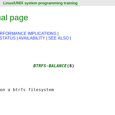
Linux/UNIX system programming training
ual page
RFORMANCE IMPLICATIONS
|
 STATUS
|
AVAILABILITY
|
SEE ALSO
|
             
BTRFS-BALANCE
(8)