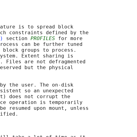
ature is to spread block

ch constraints defined by the

)
 section 
PROFILES
 for more

rocess can be further tuned

 block groups to process.

ystem. Extent sharing is

. Files are not defragmented

eserved but the physical

by the user. The on-disk

sistent so an unexpected

t) does not corrupt the

ce operation is temporarily

be resumed upon mount, unless

ified.
