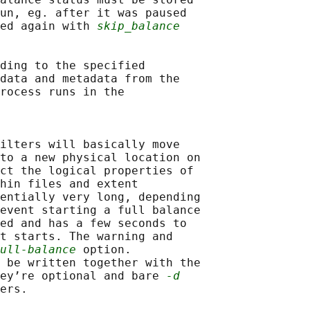
un, eg. after it was paused

ed again with 
skip_balance
ding to the specified

data and metadata from the

rocess runs in the

ilters will basically move

to a new physical location on

ct the logical properties of

hin files and extent

entially very long, depending

event starting a full balance

ed and has a few seconds to

t starts. The warning and

ull-balance
 option.

 be written together with the

ey’re optional and bare 
-d
ers.
