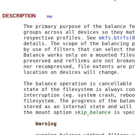
DESCRIPTION
top
       The primary purpose of the balance fe
       groups across all devices so they mat
       respective profiles. See 
mkfs.btrfs(8
       details. The scope of the balancing p
       by use of filters that can select the
       Balance works only on a mounted files
       preserved and reflinks are not broken
       nor recompressed, file extents are pr
       location on devices will change.

       The balance operation is cancellable 
       state of the filesystem is always con
       interruption (eg. system crash, reboo
       filesystem. The progress of the balan
       stored as an internal state and will 
       the mount option 
skip_balance
 is spec
Warning