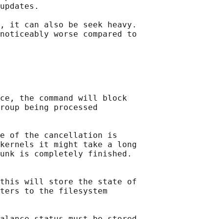
updates.

, it can also be seek heavy.

noticeably worse compared to

ce, the command will block

roup being processed

e of the cancellation is

kernels it might take a long

unk is completely finished.

this will store the state of

ters to the filesystem

alance status must be stored
