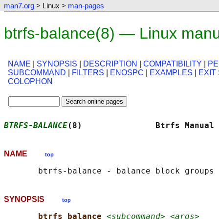
man7.org
> Linux >
man-pages
btrfs-balance(8) — Linux man
NAME
|
SYNOPSIS
|
DESCRIPTION
|
COMPATIBILITY
|
PE
SUBCOMMAND
|
FILTERS
|
ENOSPC
|
EXAMPLES
|
EXIT
COLOPHON
BTRFS-BALANCE
(8)               Btrfs Manual 
NAME
top
SYNOPSIS
top
btrfs balance 
<subcommand> <args>