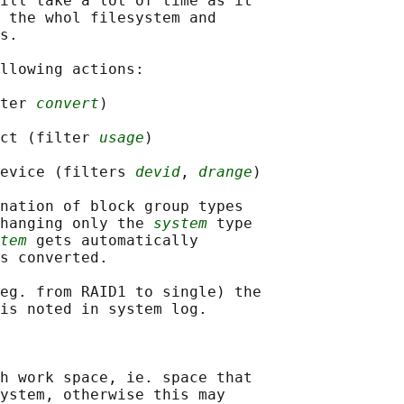
ill take a lot of time as it

 the whol filesystem and

s.

llowing actions:

ter 
convert
)

ct (filter 
usage
)

evice (filters 
devid
, 
drange
)

nation of block group types

hanging only the 
system
 type

tem
 gets automatically

s converted.

eg. from RAID1 to single) the

is noted in system log.

h work space, ie. space that

ystem, otherwise this may
