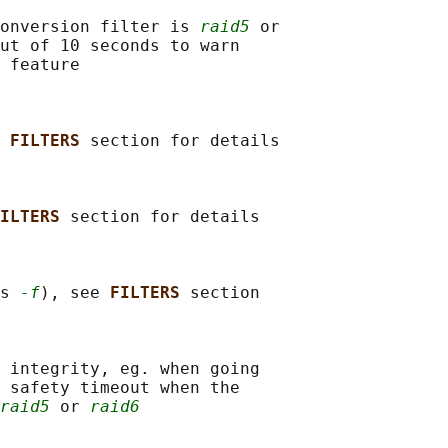
onversion filter is 
raid5
 or

ut of 10 seconds to warn

 feature

 
FILTERS 
section for details

ILTERS 
section for details

s 
-f
), see 
FILTERS 
section

 integrity, eg. when going

 safety timeout when the

raid5
 or 
raid6