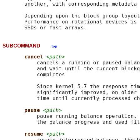
       another, with corresponding metadata 
       Depending upon the block group layout
       Performance on rotational devices is 
SUBCOMMAND
top
cancel 
<path>
           cancels a running or paused balan
           and wait until the current blockg
           completes

           Since kernel 5.7 the response tim
           significantly improved, on older 
           time until currently processed ch
pause 
<path>
           pause running balance operation, 
           the balance progress and used fil
resume 
<path>
           resume interrupted balance, the b