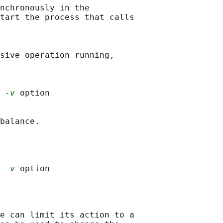
nchronously in the

tart the process that calls

sive operation running,

 
-v
 option

balance.

 
-v
e can limit its action to a
