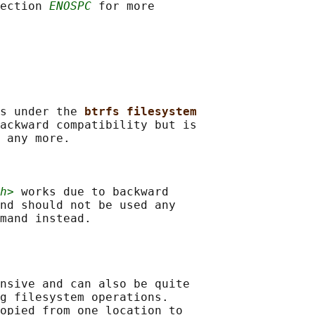
ection 
ENOSPC
 for more

s under the 
btrfs filesystem
ackward compatibility but is

 any more.

h>
 works due to backward

nd should not be used any

nsive and can also be quite

g filesystem operations.

opied from one location to
