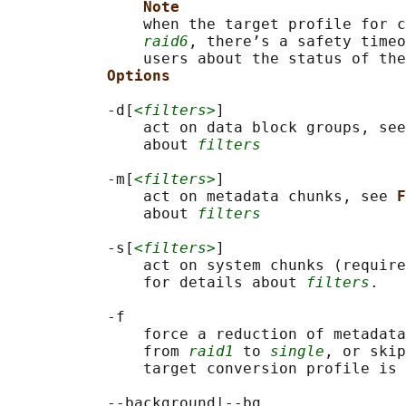
Note
               when the target profile for c
raid6
, there’s a safety timeo
               users about the status of the
Options
           -d[
<filters>
]

               act on data block groups, see
               about 
filters
           -m[
<filters>
]

               act on metadata chunks, see 
F
               about 
filters
           -s[
<filters>
]

               act on system chunks (require
               for details about 
filters
.

           -f

               force a reduction of metadata
               from 
raid1
 to 
single
, or skip
               target conversion profile is 
           --background|--bg
