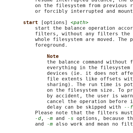
           on the filesystem from previous r
           or forcibly interrupted and mount
start 
[options] 
<path>
           start the balance operation accor
           filters, without any filters the 
           whole filesystem are moved. The p
           foreground.

Note
               the balance command without f
               everything in the filesystem 
               devices (ie. it does not affe
               file extents like offsets wit
               sharing). The run time is pot
               on the filesystem size. To pr
               by accident, the user is warn
               cancel the operation before i
               delay can be skipped with 
--f
           Please note that the filters must
-d
, 
-m
 and 
-s
 options, because th
           and 
-m
 also work and mean no filt