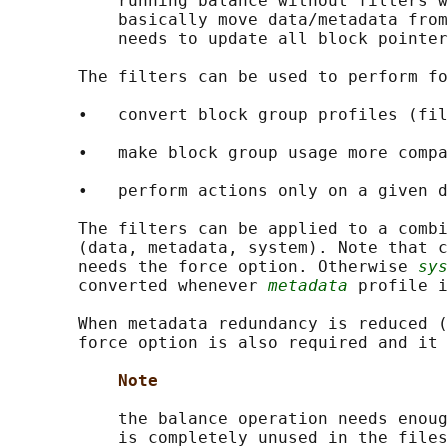
           running balance without filters w
           basically move data/metadata from
           needs to update all block pointer
       The filters can be used to perform fo
       •   convert block group profiles (fil
       •   make block group usage more compa
       •   perform actions only on a given d
       The filters can be applied to a combi
       (data, metadata, system). Note that c
       needs the force option. Otherwise 
sys
       converted whenever 
metadata
 profile i
       When metadata redundancy is reduced (
       force option is also required and it 
Note
           the balance operation needs enoug
           is completely unused in the files