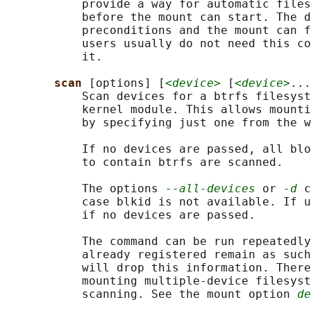
           provide a way for automatic files
           before the mount can start. The d
           preconditions and the mount can f
           users usually do not need this co
           it.

scan 
[options] [
<device>
 [
<device>
...
           Scan devices for a btrfs filesyst
           kernel module. This allows mounti
           by specifying just one from the w
           If no devices are passed, all blo
           to contain btrfs are scanned.

           The options 
--all-devices
 or 
-d
 c
           case blkid is not available. If u
           if no devices are passed.

           The command can be run repeatedly
           already registered remain as such
           will drop this information. There
           mounting multiple-device filesyst
           scanning. See the mount option 
de