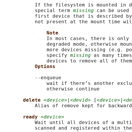
           If the filesystem is mounted in d
           special term 
missing
 can be used 
           first device that is described by
           not present at the mount time wil
Note
               In most cases, there is only 
               degraded mode, otherwise moun
               more devices missing (e.g. po
               specify 
missing
 as many times
               devices to remove all of them
Options
           --enqueue

               wait if there’s another exclu
               otherwise continue

delete 
<device>
|
<devid>
 [
<device>
|
<de
           Alias of remove kept for backward
ready 
<device>
           Wait until all devices of a multi
           scanned and registered within the