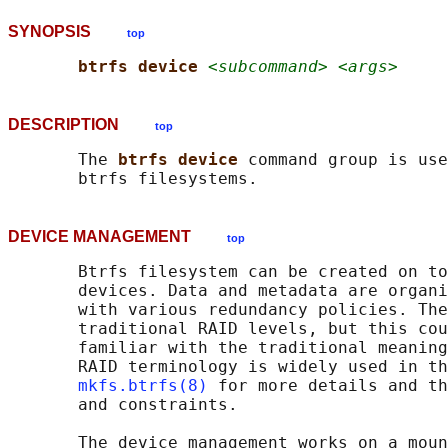
SYNOPSIS
top
btrfs device 
<subcommand> <args>
DESCRIPTION
top
       The 
btrfs device 
command group is use
DEVICE MANAGEMENT
top
       Btrfs filesystem can be created on to
       devices. Data and metadata are organi
       with various redundancy policies. The
       traditional RAID levels, but this cou
       familiar with the traditional meaning
       RAID terminology is widely used in th
mkfs.btrfs(8)
 for more details and th
       and constraints.

       The device management works on a moun