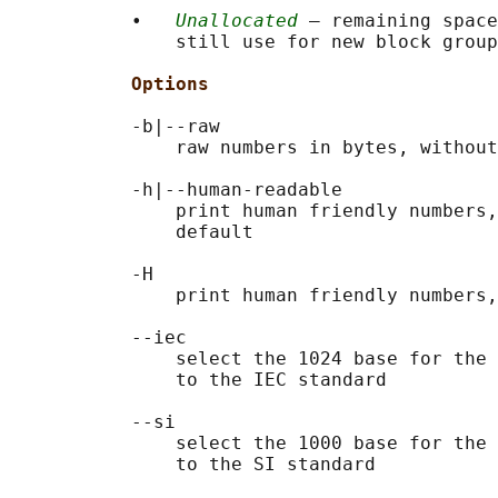
           •   
Unallocated
 — remaining space
               still use for new block group
Options
           -b|--raw

               raw numbers in bytes, without
           -h|--human-readable

               print human friendly numbers,
               default

           -H

               print human friendly numbers,
           --iec

               select the 1024 base for the 
               to the IEC standard

           --si

               select the 1000 base for the 
               to the SI standard
