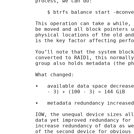
           process, we can do:

               $ btrfs balance start -mconve
           This operation can take a while, 
           be moved and all block pointers u
           physical locations of the old and
           is the key factor affecting perfo
           You’ll note that the system block
           converted to RAID1, this normally
           group also holds metadata (the ph
           What changed:

           •   available data space decrease
               - 3) + (100 - 3) = 144 GiB

           •   metadata redundancy increased

           IOW, the unequal device sizes all
           data yet improved redundancy for 
           increase redundancy of data as we
           of the second device for obvious 