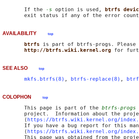
       If the 
-s
 option is used, 
btrfs devic
AVAILABILITY
top
btrfs 
is part of btrfs-progs. Please 
http://btrfs.wiki.kernel.org 
SEE ALSO
top
mkfs.btrfs(8)
, 
btrfs-replace(8)
, 
btrf
COLOPHON
top
       This page is part of the 
btrfs-progs
 
       project.  Information about the proje
       ⟨
https://btrfs.wiki.kernel.org/index.
       If you have a bug report for this man
       ⟨
https://btrfs.wiki.kernel.org/index.
       This page was obtained from the proje