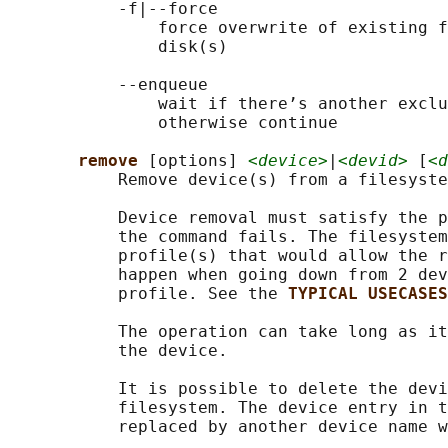
           -f|--force

               force overwrite of existing f
               disk(s)

           --enqueue

               wait if there’s another exclu
               otherwise continue

remove 
[options] 
<device>
|
<devid>
 [
<d
           Remove device(s) from a filesyste
           Device removal must satisfy the p
           the command fails. The filesystem
           profile(s) that would allow the r
           happen when going down from 2 dev
           profile. See the 
TYPICAL USECASES
           The operation can take long as it
           the device.

           It is possible to delete the devi
           filesystem. The device entry in t
           replaced by another device name w