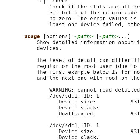
           -c|--check

               Check if the stats are all ze
               Set bit 6 of the return code 
               no-zero. The error values is 
               least one device failed, othe
usage 
[options] 
<path>
 [
<path>
...]

           Show detailed information about i
           devices.

           The level of detail can differ if
           regular or the root user (due to 
           The first example below is for no
           and the next one with root on the
               WARNING: cannot read detailed
               /dev/sdc1, ID: 1

                  Device size:           931
                  Device slack:             
                  Unallocated:           931
               /dev/sdc1, ID: 1

                  Device size:           931
                  Device slack:             