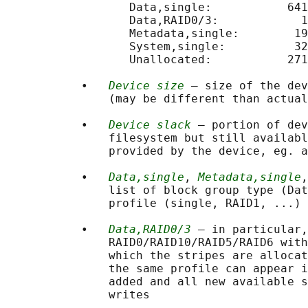
                  Data,single:           641
                  Data,RAID0/3:            1
                  Metadata,single:        19
                  System,single:          32
                  Unallocated:           271
           •   
Device size
 — size of the dev
               (may be different than actual
           •   
Device slack
 — portion of dev
               filesystem but still availabl
               provided by the device, eg. a
           •   
Data,single
, 
Metadata,single
,
               list of block group type (Dat
               profile (single, RAID1, ...) 
           •   
Data,RAID0/3
 — in particular,
               RAID0/RAID10/RAID5/RAID6 with
               which the stripes are allocat
               the same profile can appear i
               added and all new available s
               writes
