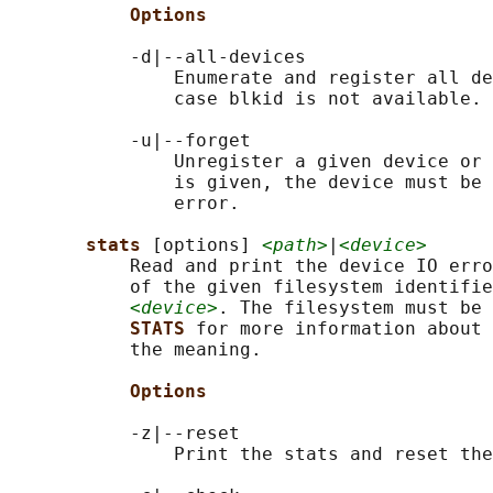
Options
           -d|--all-devices

               Enumerate and register all de
               case blkid is not available.

           -u|--forget

               Unregister a given device or 
               is given, the device must be 
               error.

stats 
[options] 
<path>
|
<device>
           Read and print the device IO erro
           of the given filesystem identifie
<device>
. The filesystem must be 
STATS 
for more information about 
           the meaning.

Options
           -z|--reset

               Print the stats and reset the