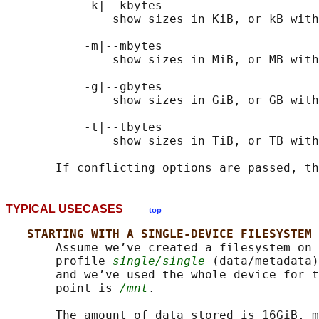
           -k|--kbytes

               show sizes in KiB, or kB with
           -m|--mbytes

               show sizes in MiB, or MB with
           -g|--gbytes

               show sizes in GiB, or GB with
           -t|--tbytes

               show sizes in TiB, or TB with
TYPICAL USECASES
top
STARTING WITH A SINGLE-DEVICE FILESYSTEM
       Assume we’ve created a filesystem on 
       profile 
single/single
 (data/metadata)
       and we’ve used the whole device for t
       point is 
/mnt
.

       The amount of data stored is 16GiB, m