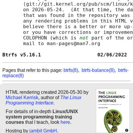
       ⟨git://git.kernel.org/pub/scm/linux/k
       on 2026-05-24.  (At that time, the da
       that was found in the repository was 
       any rendering problems in this HTML v
       believe there is a better or more up-
       or you have corrections or improvemen
       COLOPHON (which is 
not
 part of the or
       mail to man-pages@man7.org

Btrfs v5.16.1                   02/06/2022  
Pages that refer to this page:
btrfs(8)
,
btrfs-balance(8)
,
btrfs-
replace(8)
HTML rendering created 2026-05-30 by
Michael Kerrisk
, author of
The Linux
Programming Interface
.
For details of in-depth
Linux/UNIX
system programming training
courses
that I teach, look
here
.
Hosting by
jambit GmbH
.