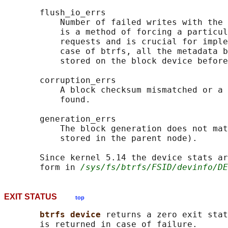
       flush_io_errs

           Number of failed writes with the 
           is a method of forcing a particul
           requests and is crucial for imple
           case of btrfs, all the metadata b
           stored on the block device before
       corruption_errs

           A block checksum mismatched or a 
           found.

       generation_errs

           The block generation does not mat
           stored in the parent node).

       Since kernel 5.14 the device stats ar
       form in 
/sys/fs/btrfs/FSID/devinfo/DE
EXIT STATUS
top
btrfs device 
returns a zero exit stat
       is returned in case of failure.
