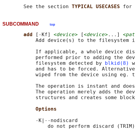
       See the section 
TYPICAL USECASES 
SUBCOMMAND
top
add 
[-Kf] 
<device>
 [
<device>
...] 
<pat
           Add device(s) to the filesystem i
           If applicable, a whole device dis
           performed prior to adding the dev
           filesystem detected by 
blkid(8)
 w
           and has to be forced. Alternative
           wiped from the device using eg. t
           The operation is instant and does
           The operation merely adds the dev
           structures and creates some block
Options
           -K|--nodiscard

               do not perform discard (TRIM)