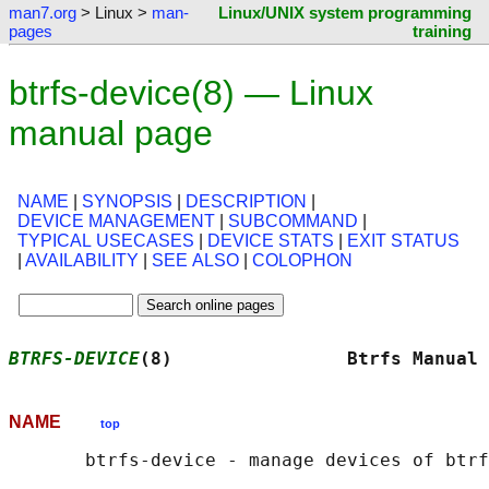
man7.org
> Linux >
man-
Linux/UNIX system programming
pages
training
btrfs-device(8) — Linux
manual page
NAME
|
SYNOPSIS
|
DESCRIPTION
|
DEVICE MANAGEMENT
|
SUBCOMMAND
|
TYPICAL USECASES
|
DEVICE STATS
|
EXIT STATUS
|
AVAILABILITY
|
SEE ALSO
|
COLOPHON
BTRFS-DEVICE
(8)                Btrfs Manual 
NAME
top