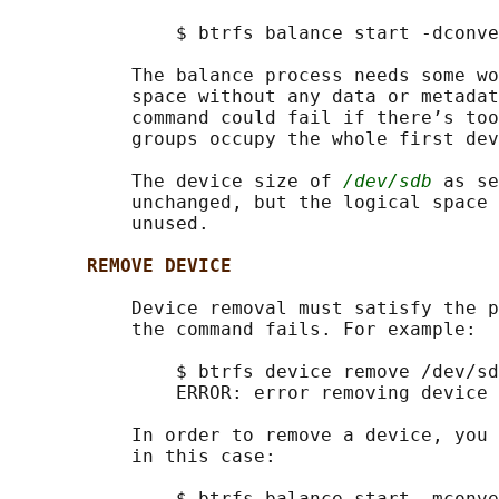
               $ btrfs balance start -dconve
           The balance process needs some wo
           space without any data or metadat
           command could fail if there’s too
           groups occupy the whole first dev
           The device size of 
/dev/sdb
 as se
           unchanged, but the logical space 
           unused.

REMOVE DEVICE
           Device removal must satisfy the p
           the command fails. For example:

               $ btrfs device remove /dev/sd
               ERROR: error removing device 
           In order to remove a device, you 
           in this case:

               $ btrfs balance start -mconve