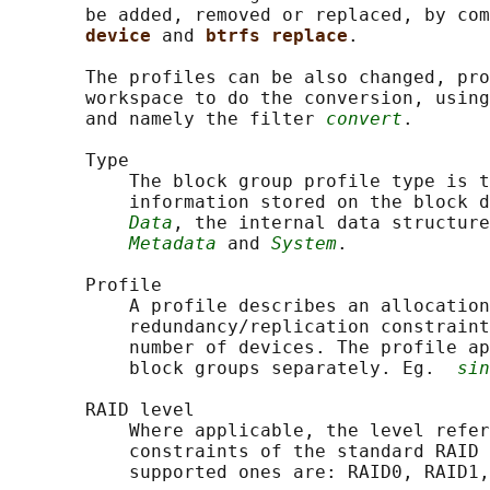
       be added, removed or replaced, by com
device 
and 
btrfs replace
.

       The profiles can be also changed, pro
       workspace to do the conversion, using
       and namely the filter 
convert
.

       Type

           The block group profile type is t
           information stored on the block d
Data
, the internal data structure
Metadata
 and 
System
.

       Profile

           A profile describes an allocation
           redundancy/replication constraint
           number of devices. The profile ap
           block groups separately. Eg.  
sin
       RAID level

           Where applicable, the level refer
           constraints of the standard RAID 
           supported ones are: RAID0, RAID1,