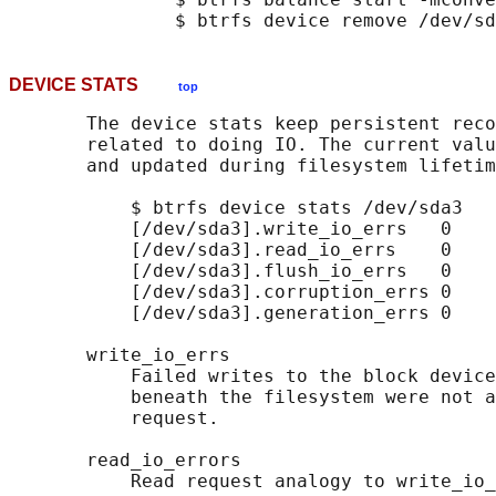
DEVICE STATS
top
       The device stats keep persistent reco
       related to doing IO. The current valu
       and updated during filesystem lifetim
           $ btrfs device stats /dev/sda3

           [/dev/sda3].write_io_errs   0

           [/dev/sda3].read_io_errs    0

           [/dev/sda3].flush_io_errs   0

           [/dev/sda3].corruption_errs 0

           [/dev/sda3].generation_errs 0

       write_io_errs

           Failed writes to the block device
           beneath the filesystem were not a
           request.

       read_io_errors

           Read request analogy to write_io_