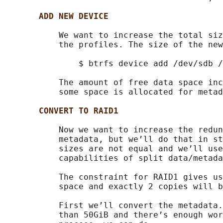
ADD NEW DEVICE
           We want to increase the total siz
           the profiles. The size of the new
               $ btrfs device add /dev/sdb /
           The amount of free data space inc
           some space is allocated for metad
CONVERT TO RAID1
           Now we want to increase the redun
           metadata, but we’ll do that in st
           sizes are not equal and we’ll use
           capabilities of split data/metada
           The constraint for RAID1 gives us
           space and exactly 2 copies will b
           First we’ll convert the metadata.
           than 50GiB and there’s enough wor