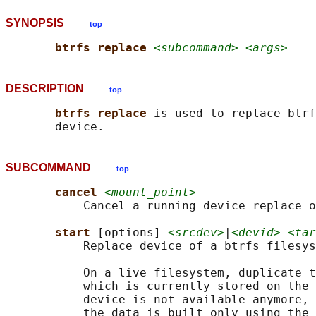
SYNOPSIS
top
btrfs replace 
<subcommand> <args>
DESCRIPTION
top
btrfs replace 
is used to replace btrf
SUBCOMMAND
top
cancel 
<mount_point>
           Cancel a running device replace o
start 
[options] 
<srcdev>
|
<devid> <tar
           Replace device of a btrfs filesys
           On a live filesystem, duplicate t
           which is currently stored on the 
           device is not available anymore, 
           the data is built only using the 