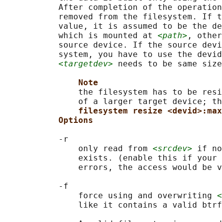
           After completion of the operation
           removed from the filesystem. If t
           value, it is assumed to be the de
           which is mounted at 
<path>
, other
           source device. If the source devi
           system, you have to use the devid
<targetdev>
 needs to be same size
Note
               the filesystem has to be resi
               of a larger target device; th
filesystem resize <devid>:max
Options
           -r

               only read from 
<srcdev>
 if no
               exists. (enable this if your 
               errors, the access would be v
           -f

               force using and overwriting 
<
               like it contains a valid btrf