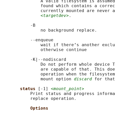
               A valid filesystem is assumed
               found which contains a correc
               currently mounted are never a
<targetdev>
.

           -B

               no background replace.

           --enqueue

               wait if there’s another exclu
               otherwise continue

           -K|--nodiscard

               Do not perform whole device T
               are capable of that. This doe
               operation when the filesystem
               mount option 
discard
 for that
status 
[-1] 
<mount_point>
           Print status and progress informa
           replace operation.

Options