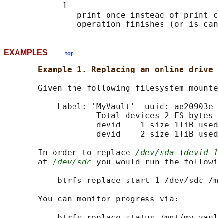
           -1

               print once instead of print c
EXAMPLES
top
Example 1. Replacing an online drive 
       Given the following filesystem mounte
           Label: 'MyVault'  uuid: ae20903e-
                   Total devices 2 FS bytes 
                   devid    1 size 1TiB used
                   devid    2 size 1TiB used
       In order to replace 
/dev/sda
 (
devid 1
       at 
/dev/sdc
 you would run the followi
           btrfs replace start 1 /dev/sdc /m
       You can monitor progress via:

           btrfs replace status /mnt/my-vaul