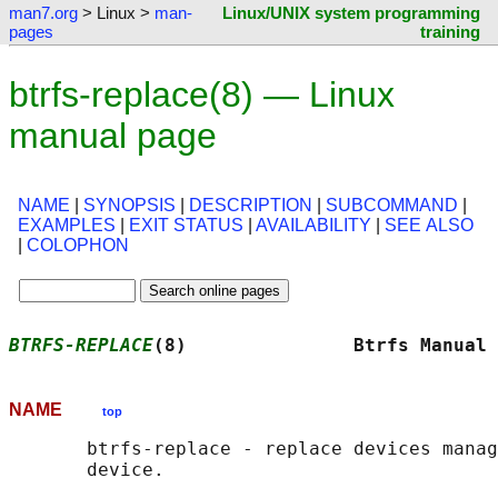
man7.org
> Linux >
man-
Linux/UNIX system programming
pages
training
btrfs-replace(8) — Linux
manual page
NAME
|
SYNOPSIS
|
DESCRIPTION
|
SUBCOMMAND
|
EXAMPLES
|
EXIT STATUS
|
AVAILABILITY
|
SEE ALSO
|
COLOPHON
BTRFS-REPLACE
(8)               Btrfs Manual 
NAME
top
       btrfs-replace - replace devices manag