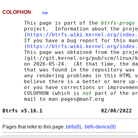
COLOPHON
top
       This page is part of the 
btrfs-progs
 
       project.  Information about the proje
       ⟨
https://btrfs.wiki.kernel.org/index.
       If you have a bug report for this man
       ⟨
https://btrfs.wiki.kernel.org/index.
       This page was obtained from the proje
       ⟨git://git.kernel.org/pub/scm/linux/k
       on 2026-05-24.  (At that time, the da
       that was found in the repository was 
       any rendering problems in this HTML v
       believe there is a better or more up-
       or you have corrections or improvemen
       COLOPHON (which is 
not
 part of the or
       mail to man-pages@man7.org

Btrfs v5.16.1                   02/06/2022  
Pages that refer to this page:
btrfs(8)
,
btrfs-device(8)