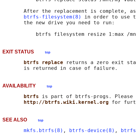
       After the replacement is complete, as
btrfs-filesystem(8)
 in order to use t
       the new drive you need to run:

EXIT STATUS
top
btrfs replace 
returns a zero exit sta
AVAILABILITY
top
btrfs 
is part of btrfs-progs. Please 
http://btrfs.wiki.kernel.org 
SEE ALSO
top
mkfs.btrfs(8)
, 
btrfs-device(8)
, 
btrfs