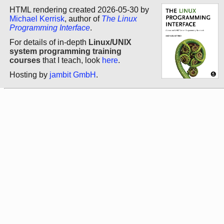
HTML rendering created 2026-05-30 by
Michael Kerrisk
, author of
The Linux
Programming Interface
.
For details of in-depth
Linux/UNIX
system programming training
courses
that I teach, look
here
.
Hosting by
jambit GmbH
.