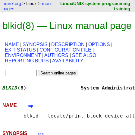
man7.org
> Linux >
man-
Linux/UNIX system programming
pages
training
blkid(8) — Linux manual page
NAME
|
SYNOPSIS
|
DESCRIPTION
|
OPTIONS
|
EXIT STATUS
|
CONFIGURATION FILE
|
ENVIRONMENT
|
AUTHORS
|
SEE ALSO
|
REPORTING BUGS
|
AVAILABILITY
BLKID
(8)                  System Administrat
NAME
top
SYNOPSIS
top