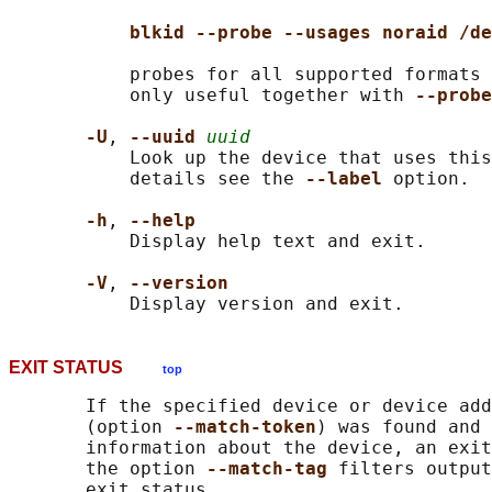
blkid --probe --usages noraid /de
           probes for all supported formats 
           only useful together with 
--probe
-U
, 
--uuid 
uuid
           Look up the device that uses this
           details see the 
--label 
option.

-h
, 
--help
           Display help text and exit.

-V
, 
--version
EXIT STATUS
top
       If the specified device or device add
       (option 
--match-token
) was found and 
       information about the device, an exit
       the option 
--match-tag 
filters output
       exit status.
