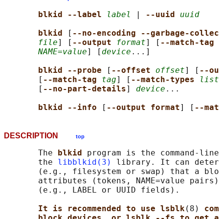
blkid --label 
label
 | 
--uuid 
uuid
blkid 
[
--no-encoding --garbage-colle
file
] [
--output 
format
] [
--match-tag 
NAME=value
] [
device
...]

blkid --probe 
[
--offset 
offset
] [
--ou
       [
--match-tag 
tag
] [
--match-types 
list
       [
--no-part-details
] 
device
...

blkid --info 
[
--output format
] [
--mat
DESCRIPTION
top
       The 
blkid 
program is the command-line
       the 
libblkid(3)
 library. It can deter
       (e.g., filesystem or swap) that a blo
       attributes (tokens, NAME=value pairs)
       (e.g., LABEL or UUID fields).

It is recommended to use lsblk
(8) 
com
block devices, or lsblk --fs to get a