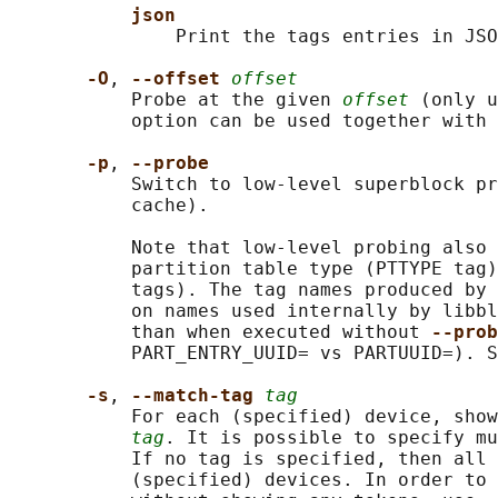
json
               Print the tags entries in JSO
-O
, 
--offset 
offset
           Probe at the given 
offset
 (only u
           option can be used together with 
-p
, 
--probe
           Switch to low-level superblock pr
           cache).

           Note that low-level probing also 
           partition table type (PTTYPE tag)
           tags). The tag names produced by 
           on names used internally by libbl
           than when executed without 
--prob
           PART_ENTRY_UUID= vs PARTUUID=). S
-s
, 
--match-tag 
tag
           For each (specified) device, show
tag
. It is possible to specify mu
           If no tag is specified, then all 
           (specified) devices. In order to 