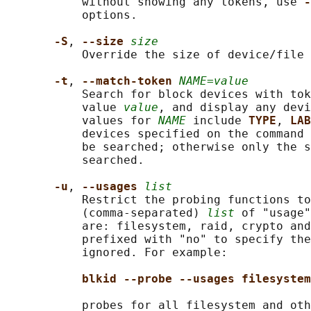
           without showing any tokens, use 
-
           options.

-S
, 
--size 
size
           Override the size of device/file 
-t
, 
--match-token 
NAME=value
           Search for block devices with tok
           value 
value
, and display any devi
           values for 
NAME
 include 
TYPE
, 
LAB
           devices specified on the command 
           be searched; otherwise only the s
           searched.

-u
, 
--usages 
list
           Restrict the probing functions to
           (comma-separated) 
list
 of "usage"
           are: filesystem, raid, crypto and
           prefixed with "no" to specify the
           ignored. For example:

blkid --probe --usages filesystem
           probes for all filesystem and oth