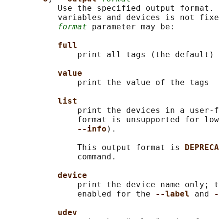
           Use the specified output format. 
           variables and devices is not fixe
format
 parameter may be:

full
               print all tags (the default)

value
               print the value of the tags

list
               print the devices in a user-f
               format is unsupported for low
--info
).

               This output format is 
DEPRECA
               command.

device
               print the device name only; t
               enabled for the 
--label 
and 
-
udev