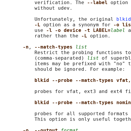
           verification. The 
--label 
option 
           without udev.

           Unfortunately, the original 
blkid
-L 
option as a synonym for 
-o lis
           use 
-l -o device -t LABEL=
label
 a
           rather than the 
-L 
option.

-n
, 
--match-types 
list
           Restrict the probing functions to
           (comma-separated) 
list
 of superbl
           items may be prefixed with "no" t
           should be ignored. For example:

blkid --probe --match-types vfat,
           probes for vfat, ext3 and ext4 fi
blkid --probe --match-types nomin
           probes for all supported formats 
           This option is only useful togeth
-o
, 
--output 
format