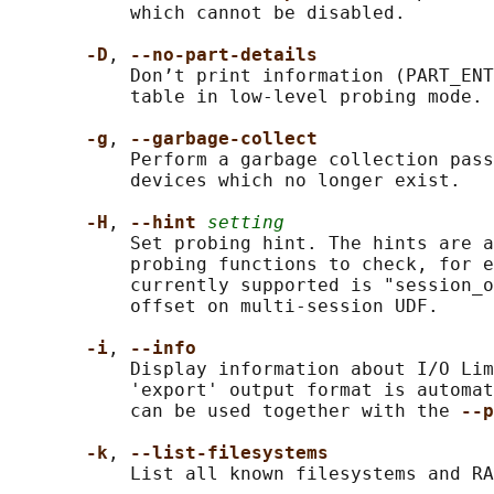
           which cannot be disabled.

-D
, 
--no-part-details
           Don’t print information (PART_ENT
           table in low-level probing mode.

-g
, 
--garbage-collect
           Perform a garbage collection pass
           devices which no longer exist.

-H
, 
--hint 
setting
           Set probing hint. The hints are a
           probing functions to check, for e
           currently supported is "session_o
           offset on multi-session UDF.

-i
, 
--info
           Display information about I/O Lim
           'export' output format is automat
           can be used together with the 
--p
-k
, 
--list-filesystems
           List all known filesystems and RA