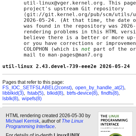
       util-linux@vger.kernel.org. This page
       project's upstream Git repository

       ⟨git://git.kernel.org/pub/scm/utils/u
       2026-05-24. (At that time, the date o
       was found in the repository was 2026-
       rendering problems in this HTML versi
       believe there is a better or more up-
       or you have corrections or improvemen
       COLOPHON (which is 
not
 part of the or
       mail to man-pages@man7.org

util-linux 2.43.devel-739-eee2e 2026-05-24  
Pages that refer to this page:
FS_IOC_SETFSLABEL(2const)
,
open_by_handle_at(2)
,
libblkid(3)
,
fstab(5)
,
blkid(8)
,
btrfs-device(8)
,
findfs(8)
,
lsblk(8)
,
wipefs(8)
HTML rendering created 2026-05-30 by
Michael Kerrisk
, author of
The Linux
Programming Interface
.
For details of in-depth
Linux/UNIX