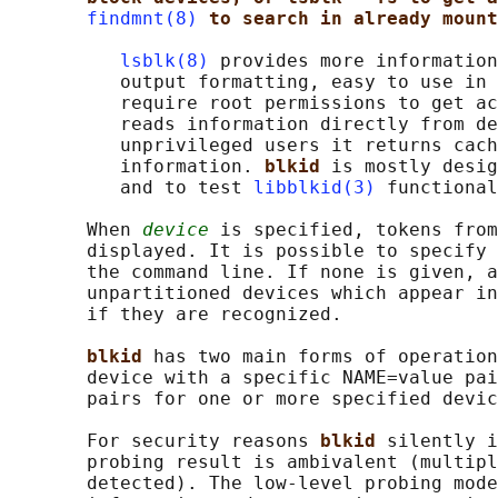
findmnt(8)
to search in already mount
lsblk(8)
 provides more information
          output formatting, easy to use in 
          require root permissions to get ac
          reads information directly from de
          unprivileged users it returns cach
          information. 
blkid 
is mostly desig
          and to test 
libblkid(3)
 functional
       When 
device
 is specified, tokens from
       displayed. It is possible to specify 
       the command line. If none is given, a
       unpartitioned devices which appear in
       if they are recognized.

blkid 
has two main forms of operation
       device with a specific NAME=value pai
       pairs for one or more specified devic
       For security reasons 
blkid 
silently i
       probing result is ambivalent (multipl
       detected). The low-level probing mode