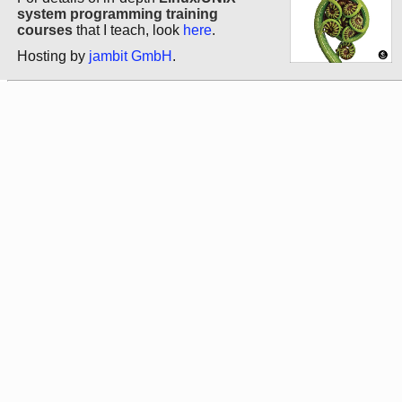
system programming training
courses
that I teach, look
here
.
Hosting by
jambit GmbH
.