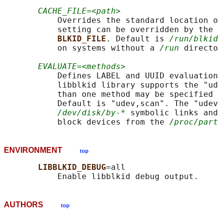
CACHE_FILE=<path>
           Overrides the standard location o
           setting can be overridden by the 
BLKID_FILE
. Default is 
/run/blkid
           on systems without a 
/run
 directo
EVALUATE=<methods>
           Defines LABEL and UUID evaluation
           libblkid library supports the "ud
           than one method may be specified 
           Default is "udev,scan". The "udev
/dev/disk/by-*
 symbolic links and
           block devices from the 
/proc/part
ENVIRONMENT
top
LIBBLKID_DEBUG
=all

AUTHORS
top