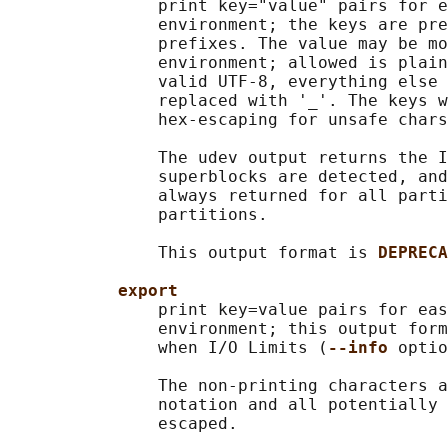
               print key="value" pairs for e
               environment; the keys are pre
               prefixes. The value may be mo
               environment; allowed is plain
               valid UTF-8, everything else 
               replaced with '_'. The keys w
               hex-escaping for unsafe chars
               The udev output returns the I
               superblocks are detected, and
               always returned for all parti
               partitions.

               This output format is 
DEPRECA
export
               print key=value pairs for eas
               environment; this output form
               when I/O Limits (
--info 
optio
               The non-printing characters a
               notation and all potentially 
               escaped.
