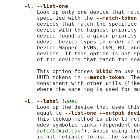
-l
, 
--list-one
           Look up only one device that matc
           specified with the 
--match-token 
           devices that match the specified 
           device with the highest priority 
           device found at a given priority 
           udev). Device types in order of d
           Device Mapper, EVMS, LVM, MD, and
           devices. If this option is not sp
           of the devices that match the sea
           This option forces 
blkid 
to use u
           UUID tokens in 
--match-token
. The
           consistent with other utils (like
           where the same tag is used for mu
-L
, 
--label 
label
           Look up the device that uses this
           equal to 
--list-one --output dev
           This lookup method is able to rel
           udev symbolic links (dependent on
/etc/blkid.conf
). Avoid using the
           is not reliable to use the symbol