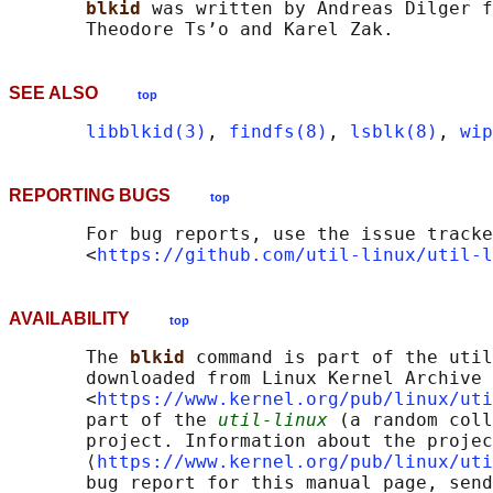
blkid 
was written by Andreas Dilger f
SEE ALSO
top
libblkid(3)
, 
findfs(8)
, 
lsblk(8)
, 
wip
REPORTING BUGS
top
       For bug reports, use the issue tracke
       <
https://github.com/util-linux/util-l
AVAILABILITY
top
       The 
blkid 
command is part of the util
       downloaded from Linux Kernel Archive

       <
https://www.kernel.org/pub/linux/uti
       part of the 
util-linux
 (a random coll
       project. Information about the projec
       ⟨
https://www.kernel.org/pub/linux/uti
       bug report for this manual page, send