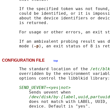
       If the specified token was not found,
       could be identified, or it is impossi
       about the device identifiers or devic
       is returned.

       For usage or other errors, an exit st
       If an ambivalent probing result was d
       mode (
-p
CONFIGURATION FILE
top
       The standard location of the 
/etc/blk
       overridden by the environment variabl
       options control the libblkid library:

SEND_UEVENT=<yes|not>
           Sends uevent when

/dev/disk/by-{label,uuid,partuuid
           does not match with LABEL, UUID, 
           device. Default is "yes".
