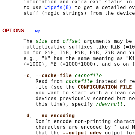
       information and extra exit status in 
       to use 
wipefs(8)
 to get a detailed ov
OPTIONS
top
       The 
size
 and 
offset
 arguments may be 
       multiplicative suffixes like KiB (=10
       on for GiB, TiB, PiB, EiB, ZiB and Yi
       e.g., "K" has the same meaning as "Ki
       (=1000), MB (=1000*1000), and so on f
-c
, 
--cache-file 
cachefile
           Read from 
cachefile
 instead of re
           file (see the 
CONFIGURATION FILE 
           you want to start with a clean ca
           devices previously scanned but no
           this time), specify 
/dev/null
.

-d
, 
--no-encoding
           Don’t encode non-printing charact
           characters are encoded by ^ and M
           that the 
--output udev 
output for