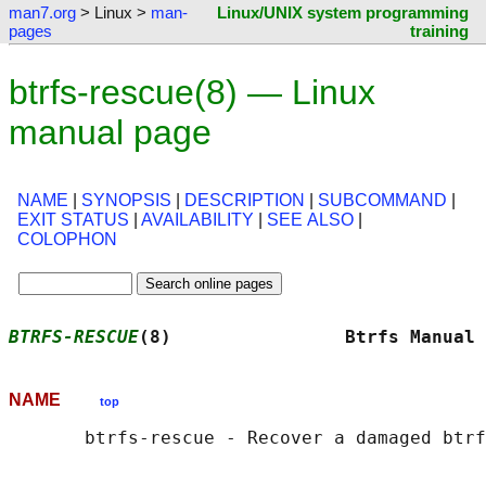
man7.org
> Linux >
man-
Linux/UNIX system programming
pages
training
btrfs-rescue(8) — Linux
manual page
NAME
|
SYNOPSIS
|
DESCRIPTION
|
SUBCOMMAND
|
EXIT STATUS
|
AVAILABILITY
|
SEE ALSO
|
COLOPHON
BTRFS-RESCUE
(8)                Btrfs Manual 
NAME
top