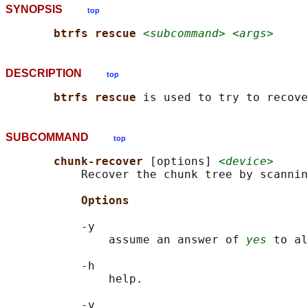
SYNOPSIS
top
btrfs rescue 
<subcommand> <args>
DESCRIPTION
top
btrfs rescue 
SUBCOMMAND
top
chunk-recover 
[options] 
<device>
           Recover the chunk tree by scannin
Options
           -y

               assume an answer of 
yes
 to al
           -h

               help.

           -v
