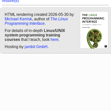
restore(8)
HTML rendering created 2026-05-30 by
Michael Kerrisk
, author of
The Linux
Programming Interface
.
For details of in-depth
Linux/UNIX
system programming training
courses
that I teach, look
here
.
Hosting by
jambit GmbH
.