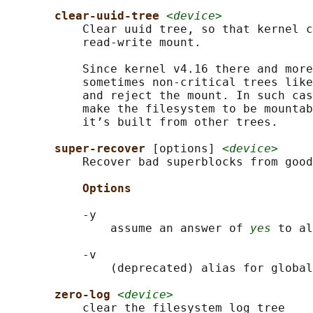
clear-uuid-tree 
<device>
           Clear uuid tree, so that kernel c
           read-write mount.

           Since kernel v4.16 there and more
           sometimes non-critical trees like
           and reject the mount. In such cas
           make the filesystem to be mountab
           it’s built from other trees.

super-recover 
[options] 
<device>
           Recover bad superblocks from good
Options
           -y

               assume an answer of 
yes
 to al
           -v

               (deprecated) alias for global
zero-log 
<device>
           clear the filesystem log tree
