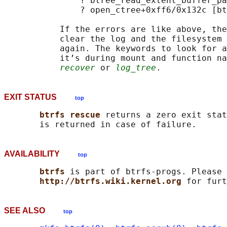
               ? btree_read_extent_buffer_pa
               ? open_ctree+0xff6/0x132c [bt
           If the errors are like above, the
           clear the log and the filesystem 
           again. The keywords to look for a
           it’s during mount and function na
recover
 or 
log_tree
EXIT STATUS
top
btrfs rescue 
returns a zero exit stat
AVAILABILITY
top
btrfs 
is part of btrfs-progs. Please 
http://btrfs.wiki.kernel.org 
SEE ALSO
top