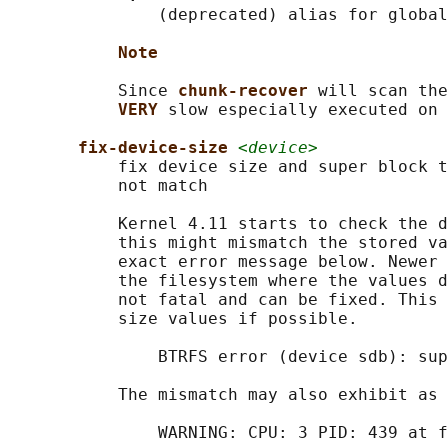
               (deprecated) alias for global
Note
           Since 
chunk-recover 
will scan the
VERY 
slow especially executed on 
fix-device-size 
<device>
           fix device size and super block t
           not match

           Kernel 4.11 starts to check the d
           this might mismatch the stored va
           exact error message below. Newer 
           the filesystem where the values d
           not fatal and can be fixed. This 
           size values if possible.

               BTRFS error (device sdb): sup
           The mismatch may also exhibit as 
               WARNING: CPU: 3 PID: 439 at f