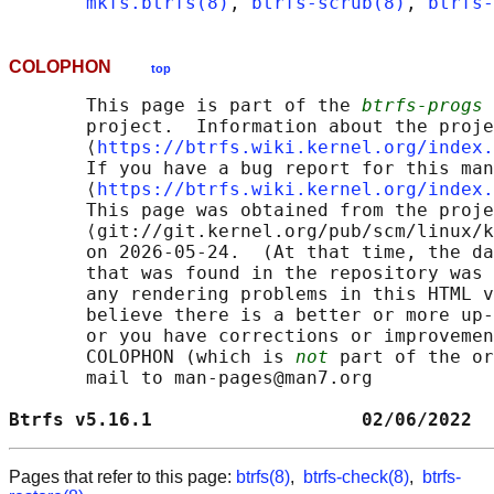
mkfs.btrfs(8)
, 
btrfs-scrub(8)
, 
btrfs-
COLOPHON
top
       This page is part of the 
btrfs-progs
 
       project.  Information about the proje
       ⟨
https://btrfs.wiki.kernel.org/index.
       If you have a bug report for this man
       ⟨
https://btrfs.wiki.kernel.org/index.
       This page was obtained from the proje
       ⟨git://git.kernel.org/pub/scm/linux/k
       on 2026-05-24.  (At that time, the da
       that was found in the repository was 
       any rendering problems in this HTML v
       believe there is a better or more up-
       or you have corrections or improvemen
       COLOPHON (which is 
not
 part of the or
       mail to man-pages@man7.org

Btrfs v5.16.1                   02/06/2022  
Pages that refer to this page:
btrfs(8)
,
btrfs-check(8)
,
btrfs-