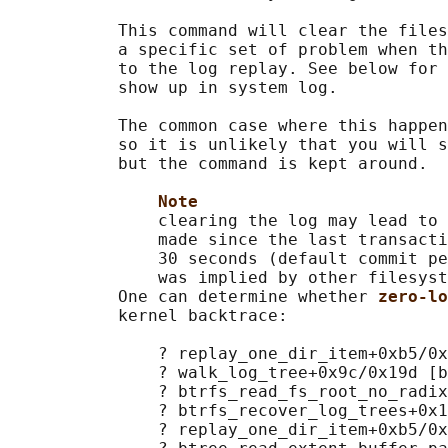
           This command will clear the files
           a specific set of problem when th
           to the log replay. See below for 
           show up in system log.

           The common case where this happen
           so it is unlikely that you will s
           but the command is kept around.

Note
               clearing the log may lead to 
               made since the last transacti
               30 seconds (default commit pe
               was implied by other filesyst
           One can determine whether 
zero-lo
           kernel backtrace:

               ? replay_one_dir_item+0xb5/0x
               ? walk_log_tree+0x9c/0x19d [b
               ? btrfs_read_fs_root_no_radix
               ? btrfs_recover_log_trees+0x1
               ? replay_one_dir_item+0xb5/0x