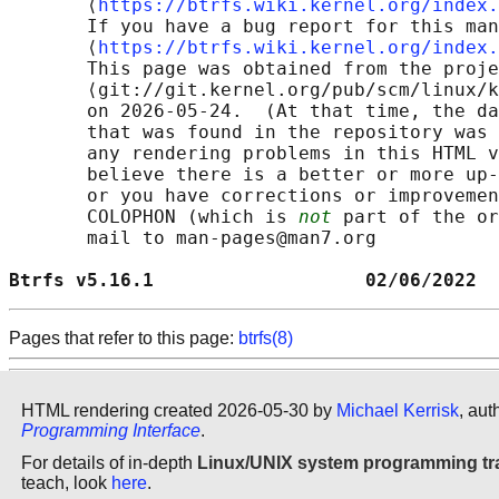
       ⟨
https://btrfs.wiki.kernel.org/index.
       If you have a bug report for this man
       ⟨
https://btrfs.wiki.kernel.org/index.
       This page was obtained from the proje
       ⟨git://git.kernel.org/pub/scm/linux/k
       on 2026-05-24.  (At that time, the da
       that was found in the repository was 
       any rendering problems in this HTML v
       believe there is a better or more up-
       or you have corrections or improvemen
       COLOPHON (which is 
not
 part of the or
       mail to man-pages@man7.org

Btrfs v5.16.1                   02/06/2022  
Pages that refer to this page:
btrfs(8)
HTML rendering created 2026-05-30 by
Michael Kerrisk
, aut
Programming Interface
.
For details of in-depth
Linux/UNIX system programming tr
teach, look
here
.