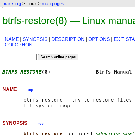
man7.org
> Linux >
man-pages
btrfs-restore(8) — Linux manu
NAME
|
SYNOPSIS
|
DESCRIPTION
|
OPTIONS
|
EXIT ST
COLOPHON
BTRFS-RESTORE
(8)               Btrfs Manual 
NAME
top
       btrfs-restore - try to restore files 
SYNOPSIS
top
btrfs restore 
[options] 
<device> <pat