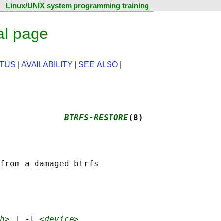
Linux/UNIX system programming training
al page
ATUS
|
AVAILABILITY
|
SEE ALSO
|
             
BTRFS-RESTORE
(8)
from a damaged btrfs

h>
 | -l 
<device>