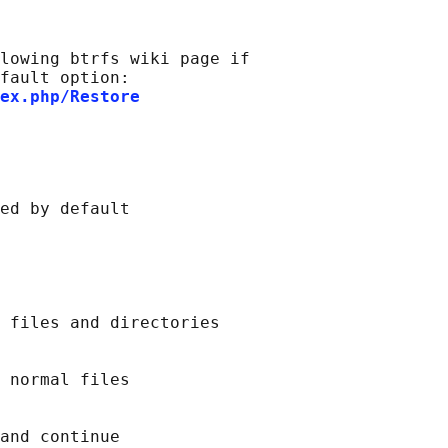
lowing btrfs wiki page if

fault option:

ex.php/Restore
ed by default

 files and directories

 normal files

and continue
