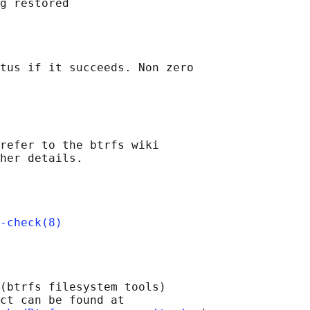
tus if it succeeds. Non zero

refer to the btrfs wiki

-check(8)
(btrfs filesystem tools)

ct can be found at 
