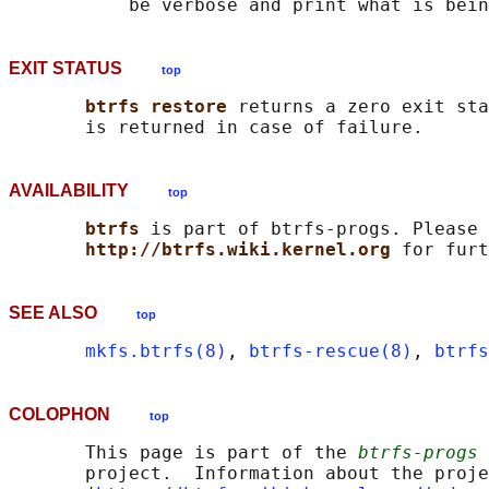
EXIT STATUS
top
btrfs restore 
returns a zero exit sta
AVAILABILITY
top
btrfs 
is part of btrfs-progs. Please 
http://btrfs.wiki.kernel.org 
SEE ALSO
top
mkfs.btrfs(8)
, 
btrfs-rescue(8)
, 
btrfs
COLOPHON
top
       This page is part of the 
btrfs-progs
 
       project.  Information about the proje