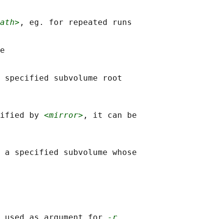
ath>
, eg. for repeated runs

e

 specified subvolume root

ified by 
<mirror>
, it can be

 a specified subvolume whose

 used as argument for 
-r