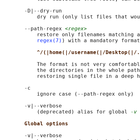
       -D|--dry-run

           dry run (only list files that wou
       --path-regex 
<regex>
           restore only filenames matching a
regex(7)
) with a mandatory format

^/(|home(|/username(|/Desktop(|/.
           The format is not very comfortabl
           the directories in the whole path
           restoring single file in a deep h
       -c

           ignore case (--path-regex only)

       -v|--verbose

           (deprecated) alias for global 
-v
 
Global options
       -v|--verbose
