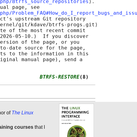
php/Btrfs_source_repositories
⟩.

ual page, see

php/Problem_FAQ#How_do_I_report_bugs_and_iss
ct's upstream Git repository

ernel/git/kdave/btrfs-progs.git⟩

te of the most recent commit

2026-05-10.)  If you discover

ersion of the page, or you

to-date source for the page,

ts to the information in this

iginal manual page), send a

             
BTRFS-RESTORE
(8)
hor of
The Linux
aining courses
that I