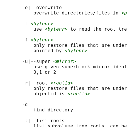
       -o|--overwrite

           overwrite directories/files in 
<p
       -t 
<bytenr>
           use 
<bytenr>
 to read the root tre
       -f 
<bytenr>
           only restore files that are under
           pointed by 
<bytenr>
       -u|--super 
<mirror>
           use given superblock mirror ident
           0,1 or 2

       -r|--root 
<rootid>
           only restore files that are under
           objectid is 
<rootid>
       -d

           find directory

       -l|--list-roots

           list subvolume tree roots, can be