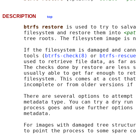
DESCRIPTION
top
btrfs restore 
is used to try to salva
       filesystem and restore them into 
<pat
       tree roots. The filesystem image is n
       If the filesystem is damaged and cann
       tools (
btrfs-check(8)
 or 
btrfs-rescue
       used to retrieve file data, as far as
       The checks done by restore are less s
       usually able to get far enough to ret
       filesystem. This comes at a cost that
       incomplete or from older versions if 
       There are several options to attempt 
       metadata type. You can try a dry run 
       process goes and use further options 
       metadata.

       For images with damaged tree structur
       to point the process to some spare co