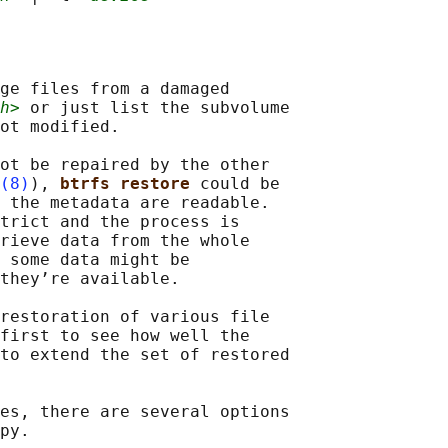
ge files from a damaged

h>
 or just list the subvolume

ot modified.

ot be repaired by the other

(8)
), 
btrfs restore 
could be

 the metadata are readable.

trict and the process is

rieve data from the whole

 some data might be

they’re available.

restoration of various file

first to see how well the

to extend the set of restored

es, there are several options

py.
