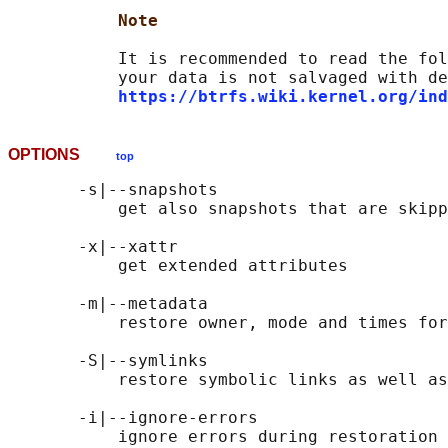
Note
           It is recommended to read the fol
           your data is not salvaged with de
https://btrfs.wiki.kernel.org/ind
OPTIONS
top
       -s|--snapshots

           get also snapshots that are skipp
       -x|--xattr

           get extended attributes

       -m|--metadata

           restore owner, mode and times for
       -S|--symlinks

           restore symbolic links as well as
       -i|--ignore-errors

           ignore errors during restoration 