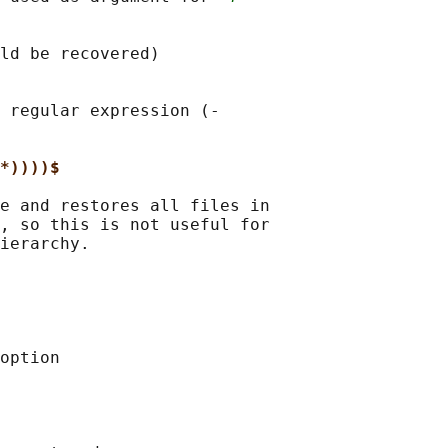
ld be recovered)

 regular expression (‐

*))))$
e and restores all files in

, so this is not useful for

ierarchy.

option
