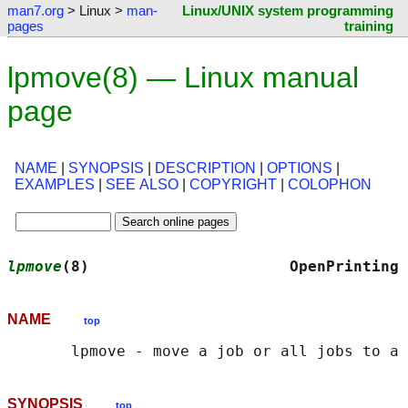
man7.org
> Linux >
man-
Linux/UNIX system programming
pages
training
lpmove(8) — Linux manual
page
NAME
|
SYNOPSIS
|
DESCRIPTION
|
OPTIONS
|
EXAMPLES
|
SEE ALSO
|
COPYRIGHT
|
COLOPHON
lpmove
(8)                      OpenPrinting 
NAME
top
SYNOPSIS
top