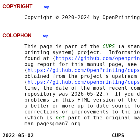
COPYRIGHT
top
COLOPHON
top
       This page is part of the 
CUPS
 (a stan
       printing system) project.  Informatio
       found at ⟨
https://github.com/openprin
       bug report for this manual page, see

       ⟨
https://github.com/OpenPrinting/cups
       obtained from the project's upstream 
       ⟨
https://github.com/openprinting/cups
       time, the date of the most recent com
       repository was 2026-05-22.)  If you d
       problems in this HTML version of the 
       a better or more up-to-date source fo
       corrections or improvements to the in
       (which is 
not
 part of the original ma
       man-pages@man7.org

2022-05-02                         CUPS     