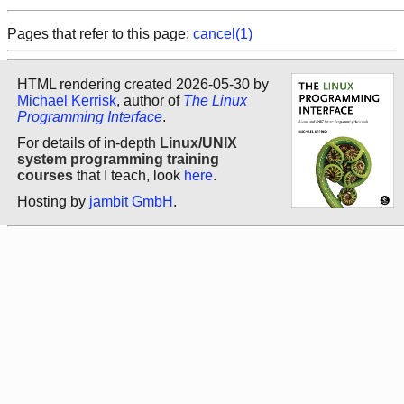
Pages that refer to this page:
cancel(1)
HTML rendering created 2026-05-30 by
Michael Kerrisk
, author of
The Linux
Programming Interface
.
For details of in-depth
Linux/UNIX
system programming training
courses
that I teach, look
here
.
Hosting by
jambit GmbH
.