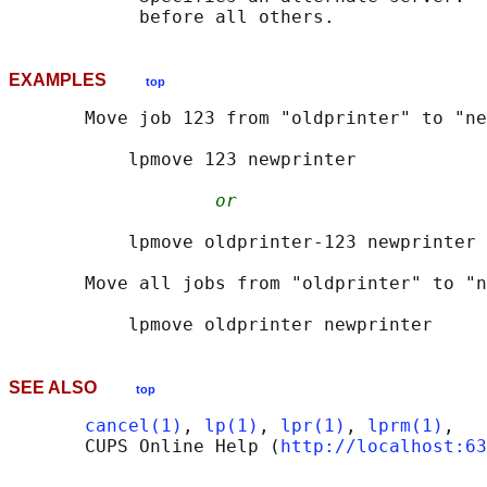
EXAMPLES
top
       Move job 123 from "oldprinter" to "ne
           lpmove 123 newprinter

or
           lpmove oldprinter-123 newprinter

       Move all jobs from "oldprinter" to "n
SEE ALSO
top
cancel(1)
, 
lp(1)
, 
lpr(1)
, 
lprm(1)
,

       CUPS Online Help (
http://localhost:63