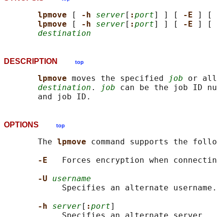
lpmove 
[ 
-h 
server
[
:
port
] ] [ 
-E 
] [ 
lpmove 
[ 
-h 
server
[
:
port
] ] [ 
-E 
] [ 
destination
DESCRIPTION
top
lpmove 
moves the specified 
job
 or all
destination
. 
job
 can be the job ID nu
OPTIONS
top
       The 
lpmove 
command supports the follo
-E   
Forces encryption when connectin
-U 
username
            Specifies an alternate username.

-h 
server
[
:
port
]

            Specifies an alternate server.  