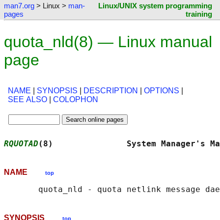
man7.org
> Linux >
man-
Linux/UNIX system programming
pages
training
quota_nld(8) — Linux manual
page
NAME
|
SYNOPSIS
|
DESCRIPTION
|
OPTIONS
|
SEE ALSO
|
COLOPHON
RQUOTAD
(8)               System Manager's Ma
NAME
top
SYNOPSIS
top