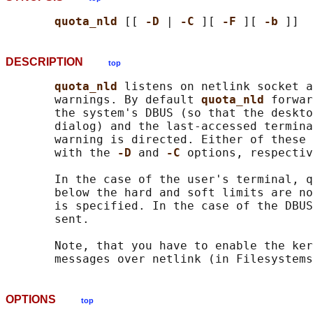
quota_nld 
[[ 
-D 
| 
-C 
][ 
-F 
][ 
-b 
DESCRIPTION
top
quota_nld 
listens on netlink socket a
       warnings. By default 
quota_nld 
forwar
       the system's DBUS (so that the deskto
       dialog) and the last-accessed termina
       warning is directed. Either of these 
       with the 
-D 
and 
-C 
options, respectiv
       In the case of the user's terminal, q
       below the hard and soft limits are no
       is specified. In the case of the DBUS
       sent.

       Note, that you have to enable the ker
OPTIONS
top