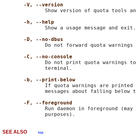
-V, --version
              Show version of quota tools an
-h, --help
              Show a usage message and exit.

-D, --no-dbus
              Do not forward quota warnings 
-C, --no-console
              Do not print quota warnings to
              terminal.

-b, --print-below
              If quota warnings are printed 
              messages about falling below t
-F, --foreground
              Run daemon in foreground (may 
SEE ALSO
top