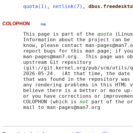
quota(1)
, 
netlink(7)
, 
dbus.freedeskto
COLOPHON
top
       This page is part of the 
quota
 (Linux
       Information about the project can be 
       know, please contact man-pages@man7.o
       report bugs for this man page; if you
       man-pages@man7.org.  This page was ob
       upstream Git repository

       ⟨git://git.kernel.org/pub/scm/utils/q
       2026-05-24.  (At that time, the date 
       that was found in the repository was 
       any rendering problems in this HTML v
       believe there is a better or more up-
       or you have corrections or improvemen
       COLOPHON (which is 
not
 part of the or
       mail to man-pages@man7.org
