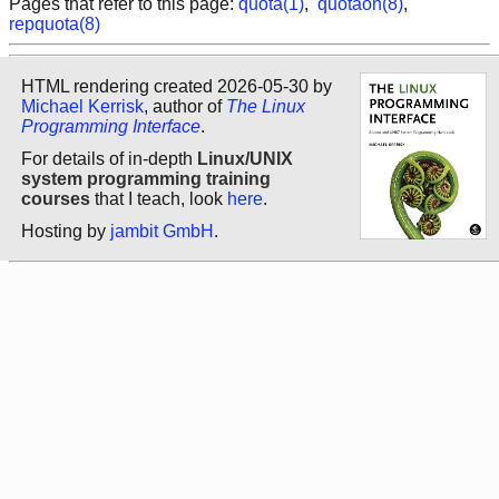
Pages that refer to this page:
quota(1)
,
quotaon(8)
,
repquota(8)
HTML rendering created 2026-05-30 by
Michael Kerrisk
, author of
The Linux
Programming Interface
.
For details of in-depth
Linux/UNIX
system programming training
courses
that I teach, look
here
.
Hosting by
jambit GmbH
.