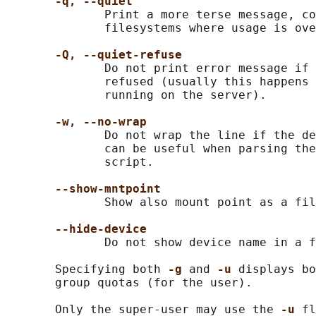
-q, --quiet
              Print a more terse message, co
              filesystems where usage is ove
-Q, --quiet-refuse
              Do not print error message if 
              refused (usually this happens 
              running on the server).

-w, --no-wrap
              Do not wrap the line if the de
              can be useful when parsing the
              script.

--show-mntpoint
              Show also mount point as a fil
--hide-device
              Do not show device name in a f
       Specifying both 
-g 
and 
-u 
displays bo
       group quotas (for the user).

       Only the super-user may use the 
-u 
fl