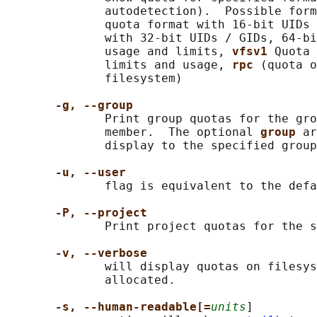
              autodetection).  Possible form
              quota format with 16-bit UIDs 
              with 32-bit UIDs / GIDs, 64-bi
              usage and limits, 
vfsv1 
Quota 
              limits and usage, 
rpc 
(quota o
              filesystem)

-g, --group
              Print group quotas for the gro
              member.  The optional 
group 
ar
              display to the specified group
-u, --user
              flag is equivalent to the defa
-P, --project
              Print project quotas for the s
-v, --verbose
              will display quotas on filesys
              allocated.

-s, --human-readable[=
units
]
