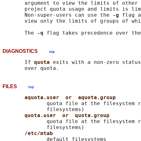
       argument to view the limits of other 
       project quota usage and limits is lim
       Non-super-users can use the 
-g 
flag a
       view only the limits of groups of whi
       The 
-q 
flag takes precedence over the
DIAGNOSTICS
top
       If 
quota 
exits with a non-zero status
FILES
top
aquota.user  or  aquota.group
              quota file at the filesystem r
              filesystems)

quota.user  or  quota.group
              quota file at the filesystem r
              filesystems)

/etc/mtab