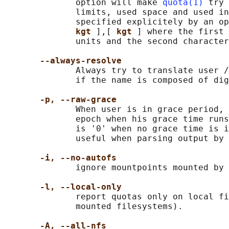
              option will make 
quota(1)
 try 
              limits, used space and used in
              specified explicitely by an op
kgt 
],[ 
kgt 
] where the first 
              units and the second character
--always-resolve
              Always try to translate user /
              if the name is composed of dig
-p, --raw-grace
              When user is in grace period, 
              epoch when his grace time runs
              is '0' when no grace time is i
              useful when parsing output by 
-i, --no-autofs
              ignore mountpoints mounted by 
-l, --local-only
              report quotas only on local fi
              mounted filesystems).

-A, --all-nfs