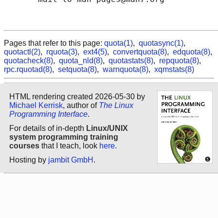
Pages that refer to this page:
quota(1)
,
quotasync(1)
,
quotactl(2)
,
rquota(3)
,
ext4(5)
,
convertquota(8)
,
edquota(8)
,
quotacheck(8)
,
quota_nld(8)
,
quotastats(8)
,
repquota(8)
,
rpc.rquotad(8)
,
setquota(8)
,
warnquota(8)
,
xqmstats(8)
HTML rendering created 2026-05-30 by
Michael Kerrisk
, author of
The Linux
Programming Interface
.
For details of in-depth
Linux/UNIX
system programming training
courses
that I teach, look
here
.
Hosting by
jambit GmbH
.