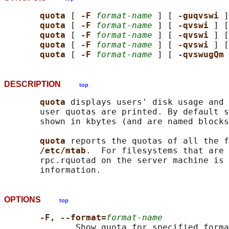
quota 
[ 
-F 
format-name
 ] [ 
-guqvswi 
]
quota 
[ 
-F 
format-name
 ] [ 
-qvswi 
] [
quota 
[ 
-F 
format-name
 ] [ 
-qvswi 
] [
quota 
[ 
-F 
format-name
 ] [ 
-qvswi 
] [
quota 
[ 
-F 
format-name
 ] [ 
-qvswugQm 
DESCRIPTION
top
quota 
displays users' disk usage and 
       user quotas are printed. By default s
       shown in kbytes (and are named blocks
quota 
reports the quotas of all the f
/etc/mtab
.  For filesystems that are 
       rpc.rquotad on the server machine is 
OPTIONS
top
-F, --format=
format-name
              Show quota for specified forma