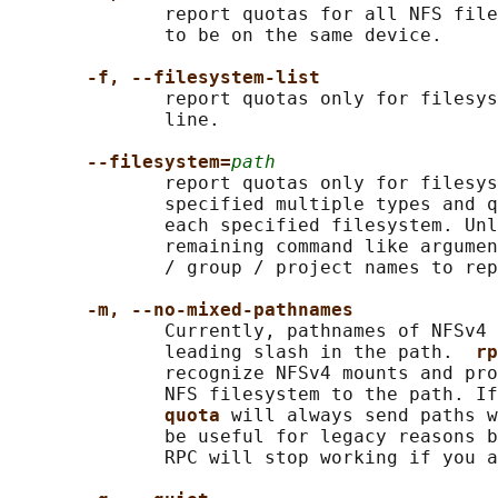
              report quotas for all NFS file
              to be on the same device.

-f, --filesystem-list
              report quotas only for filesys
              line.

--filesystem=
path
              report quotas only for filesys
              specified multiple types and q
              each specified filesystem. Unl
              remaining command like argumen
              / group / project names to rep
-m, --no-mixed-pathnames
              Currently, pathnames of NFSv4 
              leading slash in the path.  
rp
              recognize NFSv4 mounts and pro
              NFS filesystem to the path. If
quota 
will always send paths w
              be useful for legacy reasons b
              RPC will stop working if you a