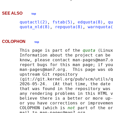
SEE ALSO
top
quotactl(2)
, 
fstab(5)
, 
edquota(8)
, 
qu
quota_nld(8)
, 
repquota(8)
, 
warnquota(
COLOPHON
top
       This page is part of the 
quota
 (Linux
       Information about the project can be 
       know, please contact man-pages@man7.o
       report bugs for this man page; if you
       man-pages@man7.org.  This page was ob
       upstream Git repository

       ⟨git://git.kernel.org/pub/scm/utils/q
       2026-05-24.  (At that time, the date 
       that was found in the repository was 
       any rendering problems in this HTML v
       believe there is a better or more up-
       or you have corrections or improvemen
       COLOPHON (which is 
not
 part of the or
       mail to man-pages@man7.org
