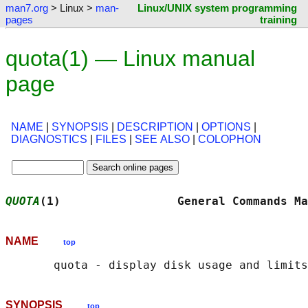
man7.org
> Linux >
man-
Linux/UNIX system programming
pages
training
quota(1) — Linux manual
page
NAME
|
SYNOPSIS
|
DESCRIPTION
|
OPTIONS
|
DIAGNOSTICS
|
FILES
|
SEE ALSO
|
COLOPHON
QUOTA
(1)                 General Commands Ma
NAME
top
SYNOPSIS
top