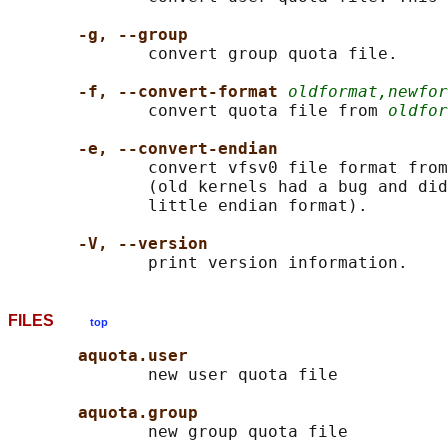
-g, --group
              convert group quota file.

-f, --convert-format 
oldformat,newfor
              convert quota file from 
oldfor
-e, --convert-endian
              convert vfsv0 file format from
              (old kernels had a bug and did
              little endian format).

-V, --version
FILES
top
aquota.user
              new user quota file

aquota.group