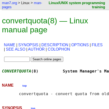
man7.org
> Linux >
man-
Linux/UNIX system programming
pages
training
convertquota(8) — Linux
manual page
NAME
|
SYNOPSIS
|
DESCRIPTION
|
OPTIONS
|
FILES
|
SEE ALSO
|
AUTHOR
|
COLOPHON
CONVERTQUOTA
(8)          System Manager's Ma
NAME
top
SYNOPSIS
top