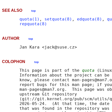
SEE ALSO
top
quota(1)
, 
setquota(8)
, 
edquota(8)
, 
qu
repquota(8)
AUTHOR
top
COLOPHON
top
       This page is part of the 
quota
 (Linux
       Information about the project can be 
       know, please contact man-pages@man7.o
       report bugs for this man page; if you
       man-pages@man7.org.  This page was ob
       upstream Git repository

       ⟨git://git.kernel.org/pub/scm/utils/q
       2026-05-24.  (At that time, the date 
       that was found in the repository was 