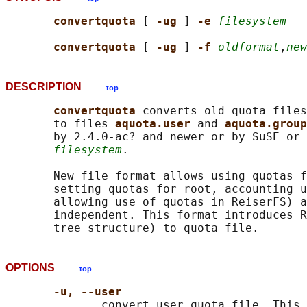
convertquota 
[ 
-ug 
] 
-e 
filesystem
convertquota 
[ 
-ug 
] 
-f 
oldformat
,
new
DESCRIPTION
top
convertquota 
converts old quota files
       to files 
aquota.user 
and 
aquota.group
       by 2.4.0-ac? and newer or by SuSE or 
filesystem
.

       New file format allows using quotas f
       setting quotas for root, accounting u
       allowing use of quotas in ReiserFS) a
       independent. This format introduces R
OPTIONS
top
-u, --user
              convert user quota file. This 