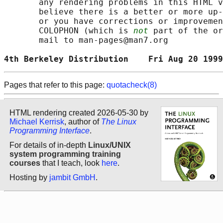
       any rendering problems in this HTML v
       believe there is a better or more up-
       or you have corrections or improvemen
       COLOPHON (which is 
not
 part of the or
       mail to man-pages@man7.org

4th Berkeley Distribution    Fri Aug 20 1999
Pages that refer to this page:
quotacheck(8)
HTML rendering created 2026-05-30 by
Michael Kerrisk
, author of
The Linux
Programming Interface
.
For details of in-depth
Linux/UNIX
system programming training
courses
that I teach, look
here
.
Hosting by
jambit GmbH
.