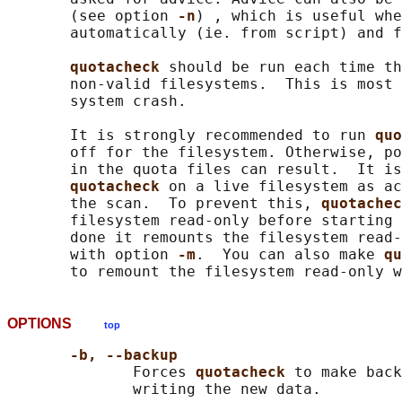
       (see option 
-n
) , which is useful whe
       automatically (ie. from script) and f
quotacheck 
should be run each time th
       non-valid filesystems.  This is most 
       system crash.

       It is strongly recommended to run 
quo
       off for the filesystem. Otherwise, po
       in the quota files can result.  It is
quotacheck 
on a live filesystem as ac
       the scan.  To prevent this, 
quotachec
       filesystem read-only before starting 
       done it remounts the filesystem read-
       with option 
-m
.  You can also make 
qu
       to remount the filesystem read-only w
OPTIONS
top
-b, --backup
              Forces 
quotacheck 
to make back
              writing the new data.
