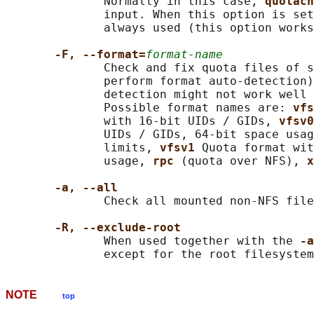
              Normally in this case, 
quotach
              input. When this option is set
              always used (this option works
-F, --format=
format-name
              Check and fix quota files of s
              perform format auto-detection)
              detection might not work well 
              Possible format names are: 
vfs
              with 16-bit UIDs / GIDs, 
vfsv0
              UIDs / GIDs, 64-bit space usag
              limits, 
vfsv1 
Quota format wit
              usage, 
rpc 
(quota over NFS), 
x
-a, --all
              Check all mounted non-NFS file
-R, --exclude-root
              When used together with the 
-a
NOTE
top