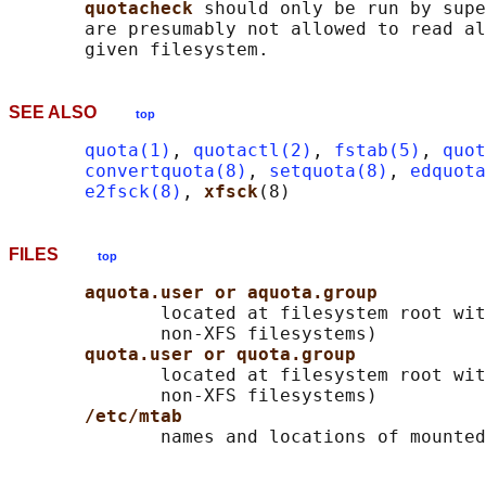
quotacheck 
should only be run by supe
       are presumably not allowed to read al
SEE ALSO
top
quota(1)
, 
quotactl(2)
, 
fstab(5)
, 
quot
convertquota(8)
, 
setquota(8)
, 
edquota
e2fsck(8)
, 
xfsck
FILES
top
aquota.user or aquota.group
              located at filesystem root wit
              non-XFS filesystems)

quota.user or quota.group
              located at filesystem root wit
              non-XFS filesystems)

/etc/mtab