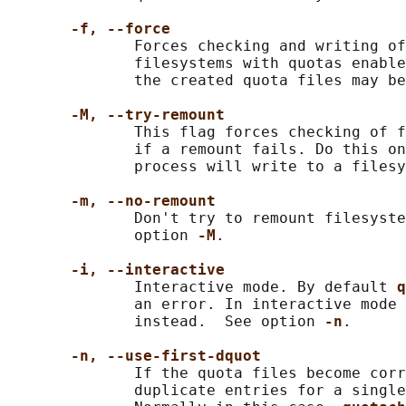
-f, --force
              Forces checking and writing of
              filesystems with quotas enable
              the created quota files may be
-M, --try-remount
              This flag forces checking of f
              if a remount fails. Do this on
              process will write to a filesy
-m, --no-remount
              Don't try to remount filesyste
              option 
-M
.

-i, --interactive
              Interactive mode. By default 
q
              an error. In interactive mode 
              instead.  See option 
-n
.

-n, --use-first-dquot
              If the quota files become corr
              duplicate entries for a single