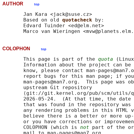
AUTHOR
top
       Jan Kara <jack@suse.cz>

       Based on old 
quotacheck 
by:

       Edvard Tuinder <ed@elm.net>

COLOPHON
top
       This page is part of the 
quota
 (Linux
       Information about the project can be 
       know, please contact man-pages@man7.o
       report bugs for this man page; if you
       man-pages@man7.org.  This page was ob
       upstream Git repository

       ⟨git://git.kernel.org/pub/scm/utils/q
       2026-05-24.  (At that time, the date 
       that was found in the repository was 
       any rendering problems in this HTML v
       believe there is a better or more up-
       or you have corrections or improvemen
       COLOPHON (which is 
not
 part of the or
       mail to man-pages@man7.org
