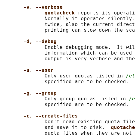
-v, --verbose
quotacheck 
reports its operati
              Normally it operates silently.
              twice, also the current direct
              printing can slow down the sca
-d, --debug
              Enable debugging mode.  It wil
              information which can be used 
              output is very verbose and the
-u, --user
              Only user quotas listed in 
/et
              specified are to be checked.  
-g, --group
              Only group quotas listed in 
/e
              specified are to be checked.

-c, --create-files
              Don't read existing quota file
              and save it to disk.  
quotache
              quota files when they are not 