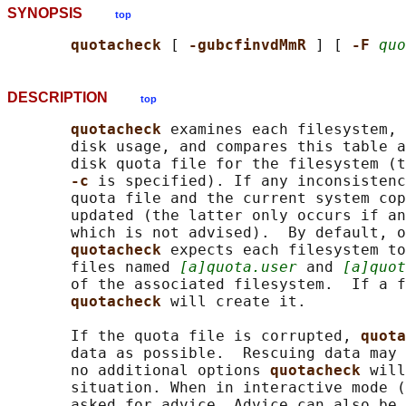
SYNOPSIS
top
quotacheck 
[ 
-gubcfinvdMmR 
] [ 
-F 
quo
DESCRIPTION
top
quotacheck 
examines each filesystem, 
       disk usage, and compares this table a
       disk quota file for the filesystem (t
-c 
is specified). If any inconsistenc
       quota file and the current system cop
       updated (the latter only occurs if an
       which is not advised).  By default, o
quotacheck 
expects each filesystem to
       files named 
[a]quota.user
 and 
[a]quot
       of the associated filesystem.  If a f
quotacheck 
will create it.

       If the quota file is corrupted, 
quota
       data as possible.  Rescuing data may 
       no additional options 
quotacheck 
will
       situation. When in interactive mode (
       asked for advice. Advice can also be 