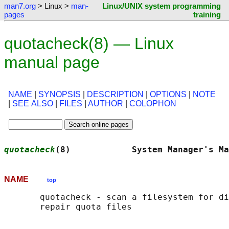
man7.org
> Linux >
man-
Linux/UNIX system programming
pages
training
quotacheck(8) — Linux
manual page
NAME
|
SYNOPSIS
|
DESCRIPTION
|
OPTIONS
|
NOTE
|
SEE ALSO
|
FILES
|
AUTHOR
|
COLOPHON
quotacheck
(8)            System Manager's Ma
NAME
top
       quotacheck - scan a filesystem for di