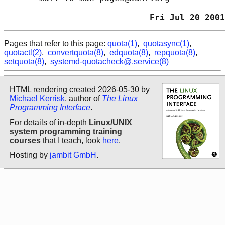
                             Fri Jul 20 2001
Pages that refer to this page:
quota(1)
,
quotasync(1)
,
quotactl(2)
,
convertquota(8)
,
edquota(8)
,
repquota(8)
,
setquota(8)
,
systemd-quotacheck@.service(8)
HTML rendering created 2026-05-30 by
Michael Kerrisk
, author of
The Linux
Programming Interface
.
For details of in-depth
Linux/UNIX
system programming training
courses
that I teach, look
here
.
Hosting by
jambit GmbH
.