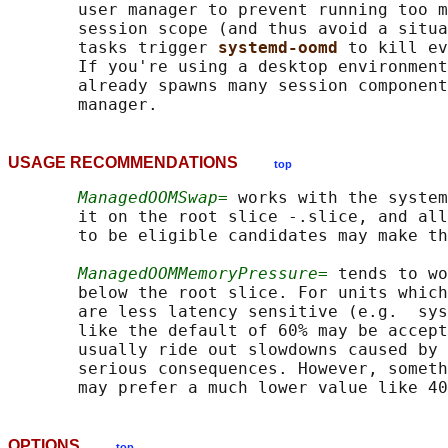
       user manager to prevent running too m
       session scope (and thus avoid a situa
       tasks trigger 
systemd-oomd 
to kill ev
       If you're using a desktop environment
       already spawns many session component
USAGE RECOMMENDATIONS
top
ManagedOOMSwap=
 works with the system
       it on the root slice -.slice, and all
       to be eligible candidates may make th
ManagedOOMMemoryPressure=
 tends to wo
       below the root slice. For units which
       are less latency sensitive (e.g.  sys
       like the default of 60% may be accept
       usually ride out slowdowns caused by 
       serious consequences. However, someth
OPTIONS
top