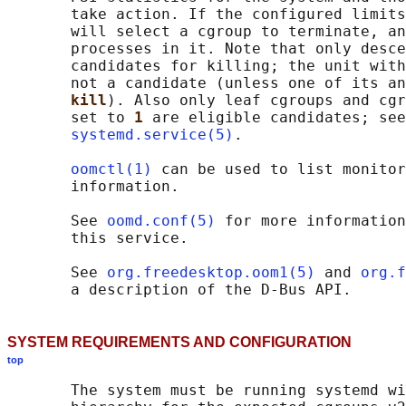
       take action. If the configured limits
       will select a cgroup to terminate, an
       processes in it. Note that only desce
       candidates for killing; the unit with
       not a candidate (unless one of its an
kill
). Also only leaf cgroups and cgr
       set to 
1 
are eligible candidates; see
systemd.service(5)
.

oomctl(1)
 can be used to list monitor
       information.

       See 
oomd.conf(5)
 for more information
       this service.

       See 
org.freedesktop.oom1(5)
 and 
org.f
SYSTEM REQUIREMENTS AND CONFIGURATION
top
       The system must be running systemd wi