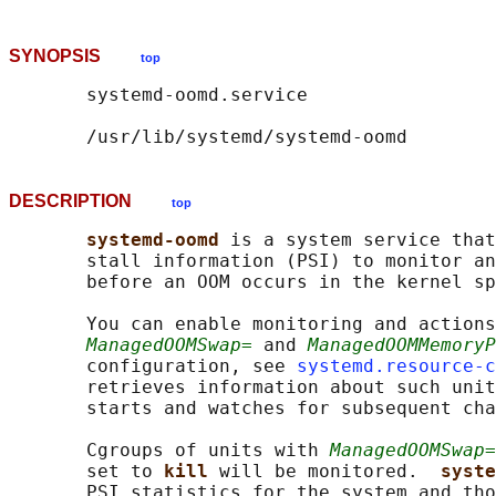
SYNOPSIS
top
       systemd-oomd.service

DESCRIPTION
top
systemd-oomd 
is a system service that
       stall information (PSI) to monitor an
       before an OOM occurs in the kernel sp
       You can enable monitoring and actions
ManagedOOMSwap=
 and 
ManagedOOMMemoryP
       configuration, see 
systemd.resource-c
       retrieves information about such unit
       starts and watches for subsequent cha
       Cgroups of units with 
ManagedOOMSwap=
       set to 
kill 
will be monitored.  
syste
       PSI statistics for the system and tho