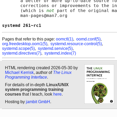
       a better or more up-to-date source fo
       corrections or improvements to the in
       (which is 
not
 part of the original ma
       man-pages@man7.org

systemd 261~rc1                             
Pages that refer to this page:
oomctl(1)
,
oomd.conf(5)
,
org.freedesktop.oom1(5)
,
systemd.resource-control(5)
,
systemd.scope(5)
,
systemd.service(5)
,
systemd.directives(7)
,
systemd.index(7)
HTML rendering created 2026-05-30 by
Michael Kerrisk
, author of
The Linux
Programming Interface
.
For details of in-depth
Linux/UNIX
system programming training
courses
that I teach, look
here
.
Hosting by
jambit GmbH
.