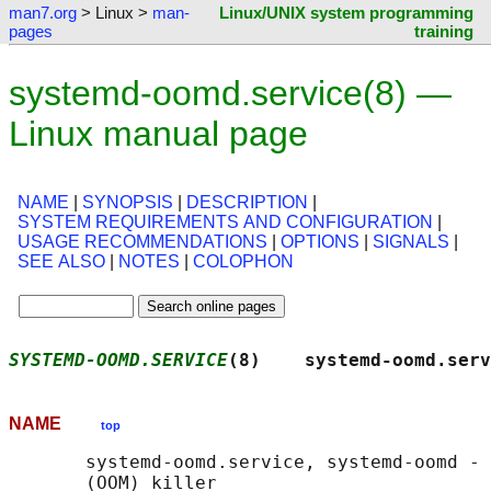
man7.org
> Linux >
man-
Linux/UNIX system programming
pages
training
systemd-oomd.service(8) —
Linux manual page
NAME
|
SYNOPSIS
|
DESCRIPTION
|
SYSTEM REQUIREMENTS AND CONFIGURATION
|
USAGE RECOMMENDATIONS
|
OPTIONS
|
SIGNALS
|
SEE ALSO
|
NOTES
|
COLOPHON
SYSTEMD-OOMD.SERVICE
(8)    systemd-oomd.serv
NAME
top
       systemd-oomd.service, systemd-oomd - 