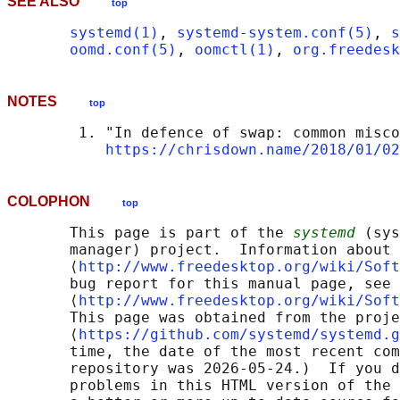
SEE ALSO
top
systemd(1)
, 
systemd-system.conf(5)
, 
s
oomd.conf(5)
, 
oomctl(1)
, 
org.freedesk
NOTES
top
        1. "In defence of swap: common misco
https://chrisdown.name/2018/01/02
COLOPHON
top
       This page is part of the 
systemd
 (sys
       manager) project.  Information about 
       ⟨
http://www.freedesktop.org/wiki/Soft
       bug report for this manual page, see

       ⟨
http://www.freedesktop.org/wiki/Soft
       This page was obtained from the proje
       ⟨
https://github.com/systemd/systemd.g
       time, the date of the most recent com
       repository was 2026-05-24.)  If you d
       problems in this HTML version of the 