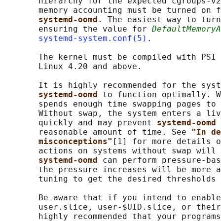
       hierarchy for the expected cgroups-v2
       memory accounting must be turned on f
systemd-oomd
. The easiest way to turn
       ensuring the value for 
DefaultMemoryA
systemd-system.conf(5)
.

       The kernel must be compiled with PSI 
       Linux 4.20 and above.

       It is highly recommended for the syst
systemd-oomd 
to function optimally. W
       spends enough time swapping pages to 
       Without swap, the system enters a liv
       quickly and may prevent 
systemd-oomd 
       reasonable amount of time. See 
"In de
misconceptions"
[1] for more details o
       actions on systems without swap will 
systemd-oomd 
can perform pressure-bas
       the pressure increases will be more a
       tuning to get the desired thresholds 
       Be aware that if you intend to enable
       user.slice, user-$UID.slice, or their
       highly recommended that your programs