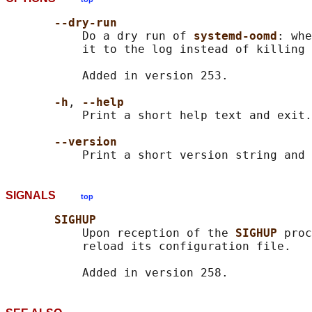
--dry-run
           Do a dry run of 
systemd-oomd
: whe
           it to the log instead of killing 
           Added in version 253.

-h
, 
--help
           Print a short help text and exit.

--version
SIGNALS
top
SIGHUP
           Upon reception of the 
SIGHUP 
proc
           reload its configuration file.
