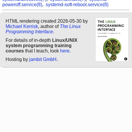
poweroff.service(8)
,
systemd-soft-reboot.service(8)
HTML rendering created 2026-05-30 by
Michael Kerrisk
, author of
The Linux
Programming Interface
.
For details of in-depth
Linux/UNIX
system programming training
courses
that I teach, look
here
.
Hosting by
jambit GmbH
.