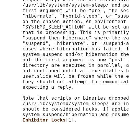
       /usr/lib/systemd/system-sleep/ and pa
       first argument will be "pre", the sec
       "hibernate", "hybrid-sleep", or "susp
       on the chosen action. An environment 
       "SYSTEMD_SLEEP_ACTION" will be set an
       that is processing. This is primarily
       "suspend-then-hibernate" where the va
       "suspend", "hibernate", or "suspend-a
       cases where hibernation has failed. I
       system suspend and/or hibernation the
       but the first argument is now "post".
       directory are executed in parallel, a
       not continued until all executables h
       user.slice will be frozen while the e
       they should not attempt to communicat
       expecting a reply.

       Note that scripts or binaries dropped
       /usr/lib/systemd/system-sleep/ are in
       should be considered hacks. If applic
       system suspend/hibernation and resume
Inhibitor Locks
[1].
