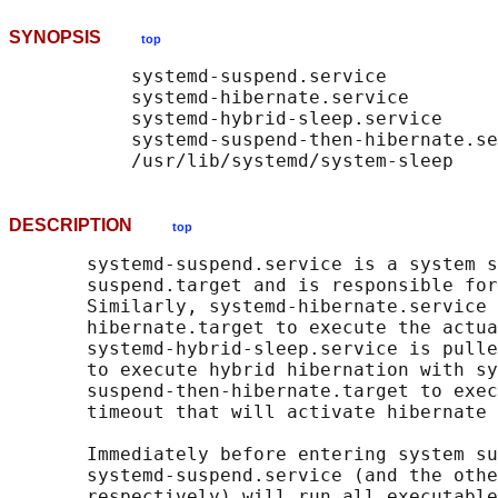
SYNOPSIS
top
           systemd-suspend.service

           systemd-hibernate.service

           systemd-hybrid-sleep.service

           systemd-suspend-then-hibernate.se
DESCRIPTION
top
       systemd-suspend.service is a system s
       suspend.target and is responsible for
       Similarly, systemd-hibernate.service 
       hibernate.target to execute the actua
       systemd-hybrid-sleep.service is pulle
       to execute hybrid hibernation with sy
       suspend-then-hibernate.target to exec
       timeout that will activate hibernate 
       Immediately before entering system su
       systemd-suspend.service (and the othe
       respectively) will run all executable