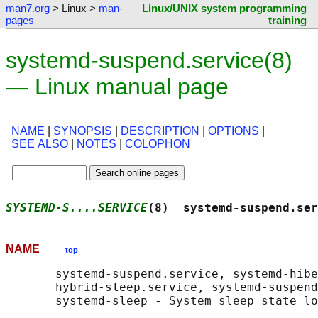
man7.org
> Linux >
man-
Linux/UNIX system programming
pages
training
systemd-suspend.service(8)
— Linux manual page
NAME
|
SYNOPSIS
|
DESCRIPTION
|
OPTIONS
|
SEE ALSO
|
NOTES
|
COLOPHON
SYSTEMD-S....SERVICE
(8)  systemd-suspend.ser
NAME
top
       systemd-suspend.service, systemd-hibe
       hybrid-sleep.service, systemd-suspend