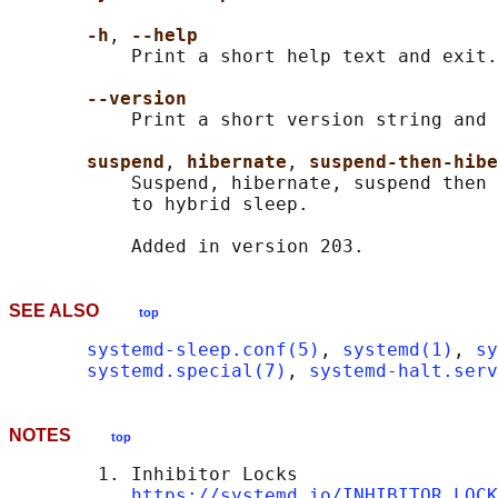
-h
, 
--help
           Print a short help text and exit.

--version
           Print a short version string and 
suspend
, 
hibernate
, 
suspend-then-hibe
           Suspend, hibernate, suspend then 
           to hybrid sleep.

SEE ALSO
top
systemd-sleep.conf(5)
, 
systemd(1)
, 
sy
systemd.special(7)
, 
systemd-halt.serv
NOTES
top
        1. Inhibitor Locks

https://systemd.io/INHIBITOR_LOCK