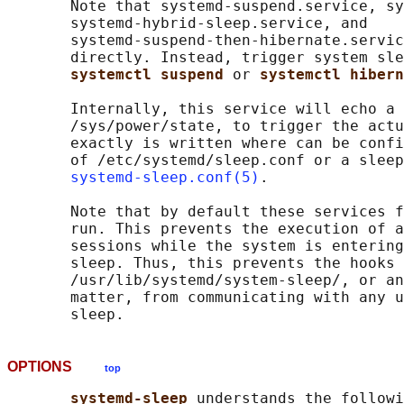
       Note that systemd-suspend.service, sy
       systemd-hybrid-sleep.service, and

       systemd-suspend-then-hibernate.servic
       directly. Instead, trigger system sle
systemctl suspend 
or 
systemctl hibern
       Internally, this service will echo a 
       /sys/power/state, to trigger the actu
       exactly is written where can be confi
       of /etc/systemd/sleep.conf or a sleep
systemd-sleep.conf(5)
.

       Note that by default these services f
       run. This prevents the execution of a
       sessions while the system is entering
       sleep. Thus, this prevents the hooks 
       /usr/lib/systemd/system-sleep/, or an
       matter, from communicating with any u
OPTIONS
top
systemd-sleep 
understands the followi