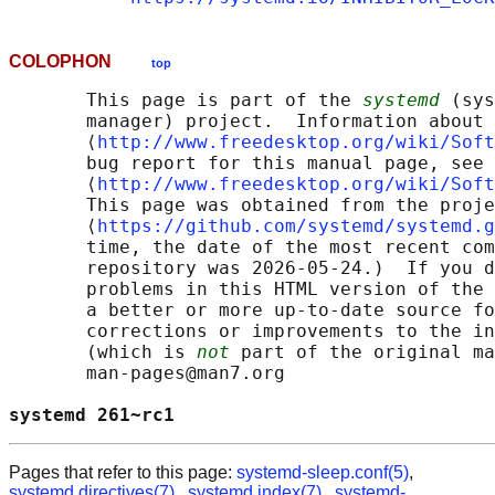
COLOPHON
top
       This page is part of the 
systemd
 (sys
       manager) project.  Information about 
       ⟨
http://www.freedesktop.org/wiki/Soft
       bug report for this manual page, see

       ⟨
http://www.freedesktop.org/wiki/Soft
       This page was obtained from the proje
       ⟨
https://github.com/systemd/systemd.g
       time, the date of the most recent com
       repository was 2026-05-24.)  If you d
       problems in this HTML version of the 
       a better or more up-to-date source fo
       corrections or improvements to the in
       (which is 
not
 part of the original ma
       man-pages@man7.org

systemd 261~rc1                             
Pages that refer to this page:
systemd-sleep.conf(5)
,
systemd.directives(7)
,
systemd.index(7)
,
systemd-