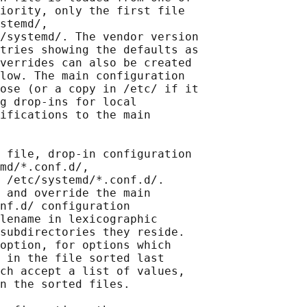
iority, only the first file

stemd/,

/systemd/. The vendor version

tries showing the defaults as

verrides can also be created

low. The main configuration

ose (or a copy in /etc/ if it

g drop-ins for local

ifications to the main

 file, drop-in configuration

md/*.conf.d/,

 /etc/systemd/*.conf.d/.

 and override the main

nf.d/ configuration

lename in lexicographic

subdirectories they reside.

option, for options which

 in the file sorted last

ch accept a list of values,

n the sorted files.
