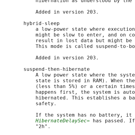
           hibernation as understood by the 
           Added in version 203.

       hybrid-sleep

           a low-power state where execution
           might be slow to enter, and on co
           result in lost data but might be 
           This mode is called suspend-to-bo
           Added in version 203.

       suspend-then-hibernate

           A low power state where the syste
           state is stored in RAM). When the
           (less than 5%) or a certain times
           happens first, the system is auto
           hibernated. This establishes a ba
           safety.

           If the system has no battery, it 
HibernateDelaySec=
 has passed. If
           "2h".
