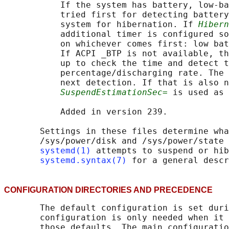
           If the system has battery, low-ba
           tried first for detecting battery
           system for hibernation. If 
Hibern
           additional timer is configured so
           on whichever comes first: low bat
           If ACPI _BTP is not available, th
           up to check the time and detect t
           percentage/discharging rate. The 
           next detection. If that is also n
SuspendEstimationSec=
 is used as 
           Added in version 239.

       Settings in these files determine wha
       /sys/power/disk and /sys/power/state 
systemd(1)
 attempts to suspend or hib
systemd.syntax(7)
CONFIGURATION DIRECTORIES AND PRECEDENC
       The default configuration is set duri
       configuration is only needed when it 
       those defaults. The main configuratio