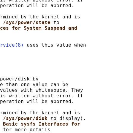
peration will be aborted.

rmined by the kernel and is

 /sys/power/state 
to

ces for System Suspend and
rvice(8)
 uses this value when

power/disk by

e than one value can be

values with whitespace. They

is written without error. If

peration will be aborted.

rmined by the kernel and is

 /sys/power/disk 
to display).

 
Basic sysfs Interfaces for
 for more details.
