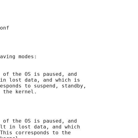
aving modes:

 of the OS is paused, and

in lost data, and which is

esponds to suspend, standby,

 the kernel.

 of the OS is paused, and

lt in lost data, and which

This corresponds to the
