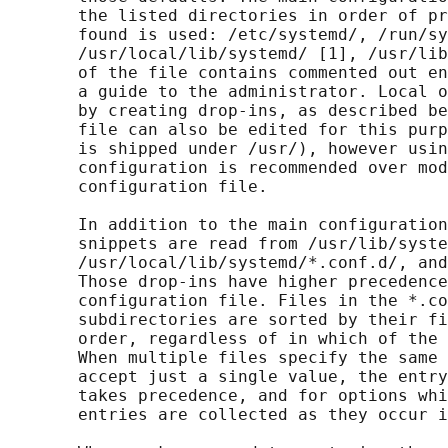
       the listed directories in order of pr
       found is used: /etc/systemd/, /run/sy
       /usr/local/lib/systemd/ [1], /usr/lib
       of the file contains commented out en
       a guide to the administrator. Local o
       by creating drop-ins, as described be
       file can also be edited for this purp
       is shipped under /usr/), however usin
       configuration is recommended over mod
       configuration file.

       In addition to the main configuration
       snippets are read from /usr/lib/syste
       /usr/local/lib/systemd/*.conf.d/, and
       Those drop-ins have higher precedence
       configuration file. Files in the *.co
       subdirectories are sorted by their fi
       order, regardless of in which of the 
       When multiple files specify the same 
       accept just a single value, the entry
       takes precedence, and for options whi
       entries are collected as they occur i