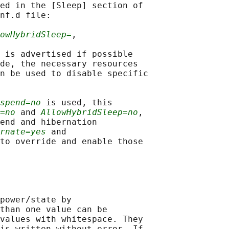
ed in the [Sleep] section of

nf.d file:

owHybridSleep=
,

 is advertised if possible

de, the necessary resources

n be used to disable specific

spend=no
 is used, this

=no
 and 
AllowHybridSleep=no
,

end and hibernation

rnate=yes
 and

to override and enable those

power/state by

than one value can be

values with whitespace. They

is written without error. If
