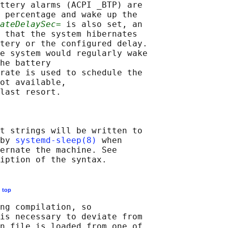
ttery alarms (ACPI _BTP) are

 percentage and wake up the

ateDelaySec=
 is also set, an

 that the system hibernates

tery or the configured delay.

e system would regularly wake

he battery

rate is used to schedule the

ot available,

last resort.

t strings will be written to

by 
systemd-sleep(8)
 when

ernate the machine. See

E
top
ng compilation, so

is necessary to deviate from

n file is loaded from one of
