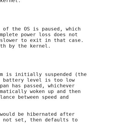
kernel.

 of the OS is paused, which

mplete power loss does not

slower to exit in that case.

th by the kernel.

m is initially suspended (the

 battery level is too low

pan has passed, whichever

matically woken up and then

lance between speed and

would be hibernated after

 not set, then defaults to
