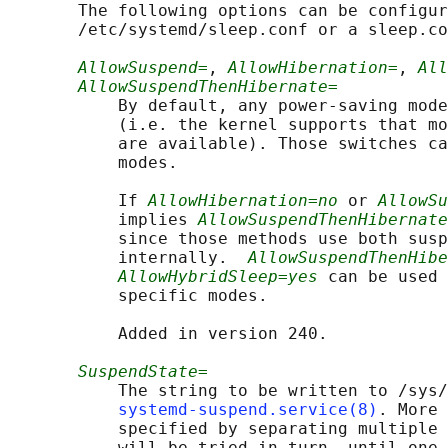
       The following options can be configur
       /etc/systemd/sleep.conf or a sleep.co
AllowSuspend=
, 
AllowHibernation=
, 
All
AllowSuspendThenHibernate=
           By default, any power-saving mode
           (i.e. the kernel supports that mo
           are available). Those switches ca
           modes.

           If 
AllowHibernation=no
 or 
AllowSu
           implies 
AllowSuspendThenHibernate
           since those methods use both susp
           internally.  
AllowSuspendThenHibe
AllowHybridSleep=yes
 can be used 
           specific modes.

           Added in version 240.

SuspendState=
           The string to be written to /sys/
systemd-suspend.service(8)
. More 
           specified by separating multiple 
           will be tried in turn, until one 