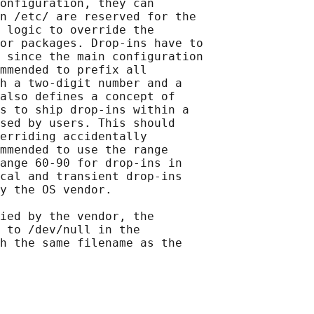
onfiguration, they can

n /etc/ are reserved for the

 logic to override the

or packages. Drop-ins have to

 since the main configuration

mmended to prefix all

h a two-digit number and a

also defines a concept of

s to ship drop-ins within a

sed by users. This should

erriding accidentally

mmended to use the range

ange 60-90 for drop-ins in

cal and transient drop-ins

y the OS vendor.

ied by the vendor, the

 to /dev/null in the

h the same filename as the
