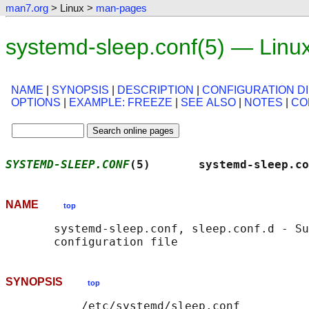
man7.org
> Linux >
man-pages
systemd-sleep.conf(5) — Linu
NAME
|
SYNOPSIS
|
DESCRIPTION
|
CONFIGURATION D
OPTIONS
|
EXAMPLE: FREEZE
|
SEE ALSO
|
NOTES
|
CO
SYSTEMD-SLEEP.CONF
(5)       systemd-sleep.co
NAME
top
       systemd-sleep.conf, sleep.conf.d - Su
SYNOPSIS
top
           /etc/systemd/sleep.conf
