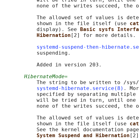
           none of the writes succeed, the o
           The allowed set of values is dete
           shown in the file itself (use 
cat
           display). See 
Basic sysfs Interfa
Hibernation
[2] for more details.

systemd-suspend-then-hibernate.se
           suspending.

           Added in version 203.

HibernateMode=
           The string to be written to /sys/
systemd-hibernate.service(8)
. Mor
           specified by separating multiple 
           will be tried in turn, until one 
           none of the writes succeed, the o
           The allowed set of values is dete
           shown in the file itself (use 
cat
           See the kernel documentation page
System Suspend and Hibernation
[2]