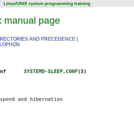
Linux/UNIX system programming training
x manual page
IRECTORIES AND PRECEDENCE
|
LOPHON
nf      
SYSTEMD-SLEEP.CONF
(5)
spend and hibernation
