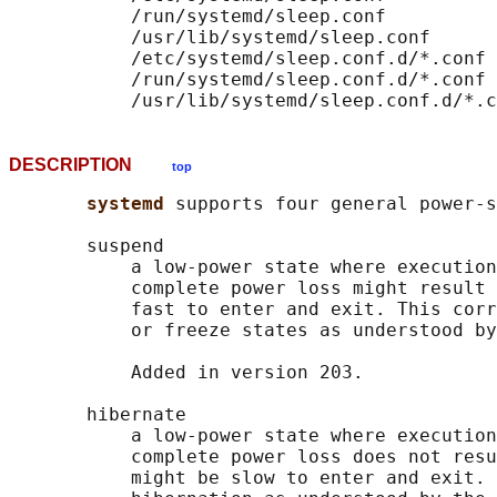
           /run/systemd/sleep.conf

           /usr/lib/systemd/sleep.conf

           /etc/systemd/sleep.conf.d/*.conf

           /run/systemd/sleep.conf.d/*.conf

DESCRIPTION
top
systemd 
supports four general power-s
       suspend

           a low-power state where execution
           complete power loss might result 
           fast to enter and exit. This corr
           or freeze states as understood by
           Added in version 203.

       hibernate

           a low-power state where execution
           complete power loss does not resu
           might be slow to enter and exit. 