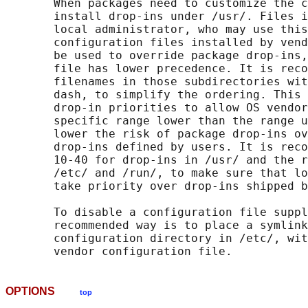
       When packages need to customize the c
       install drop-ins under /usr/. Files i
       local administrator, who may use this
       configuration files installed by vend
       be used to override package drop-ins,
       file has lower precedence. It is reco
       filenames in those subdirectories wit
       dash, to simplify the ordering. This 
       drop-in priorities to allow OS vendor
       specific range lower than the range u
       lower the risk of package drop-ins ov
       drop-ins defined by users. It is reco
       10-40 for drop-ins in /usr/ and the r
       /etc/ and /run/, to make sure that lo
       take priority over drop-ins shipped b
       To disable a configuration file suppl
       recommended way is to place a symlink
       configuration directory in /etc/, wit
OPTIONS
top