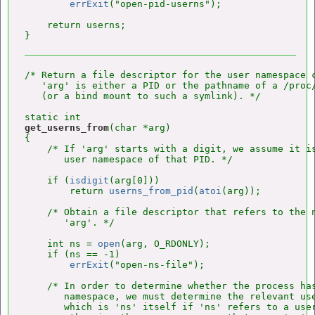
errExit
("open-pid-userns");

    return userns;

/* Return a file descriptor for the user namespace c
   'arg' is either a PID or the pathname of a /proc/
   (or a bind mount to such a symlink). */

get_userns_from
(char *arg)

{

    /* If 'arg' starts with a digit, we assume it is
       user namespace of that PID. */

    if (
isdigit
(arg[0]))

        return 
userns_from_pid
(
atoi
(arg));

    /* Obtain a file descriptor that refers to the n
       'arg'. */

    int ns = 
open
(arg, O_RDONLY);

    if (ns == -1)

errExit
("open-ns-file");

    /* In order to determine whether the process has
       namespace, we must determine the relevant use
       which is 'ns' itself if 'ns' refers to a user