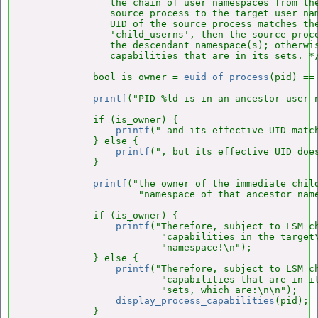
               the chain of user namespaces from the
               source process to the target user nam
               UID of the source process matches the
               'child_userns', then the source proce
               the descendant namespace(s); otherwis
               capabilities that are in its sets. */
            bool is_owner = 
euid_of_process
(pid) ==
printf
("PID %ld is in an ancestor user n
            if (is_owner) {

printf
(" and its effective UID match
            } else {

printf
(", but its effective UID does
            }

printf
("the owner of the immediate child
                    "namespace of that ancestor name
            if (is_owner) {

printf
("Therefore, subject to LSM ch
                        "capabilities in the target\
                        "namespace!\n");

            } else {

printf
("Therefore, subject to LSM ch
                        "capabilities that are in it
                        "sets, which are:\n\n");

display_process_capabilities
(pid);

            }
