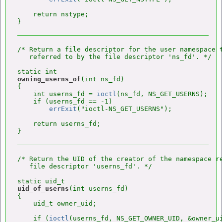
    return nstype;

/* Return a file descriptor for the user namespace t
   referred to by the file descriptor 'ns_fd'. */

owning_userns_of
(int ns_fd)

{

    int userns_fd = 
ioctl
(ns_fd, NS_GET_USERNS);

    if (userns_fd == -1)

errExit
("ioctl-NS_GET_USERNS");

    return userns_fd;

/* Return the UID of the creator of the namespace re
   file descriptor 'userns_fd'. */

uid_of_userns
(int userns_fd)

{

    uid_t owner_uid;

    if (
ioctl
(userns_fd, NS_GET_OWNER_UID, &owner_ui