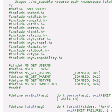
   Usage: ./ns_capable <source-pid> <namespace-file|
*/

#define _GNU_SOURCE

#include <sched.h>

#include <stdlib.h>

#include <unistd.h>

#include <stdio.h>

#include <errno.h>

#include <fcntl.h>

#include <string.h>

#include <sys/stat.h>

#include <sys/ioctl.h>

#include <limits.h>

#include <stdbool.h>

#include <ctype.h>

#include <sys/capability.h>

#ifndef NS_GET_USERNS

#define NSIO    0xb7

#define NS_GET_USERNS           _IO(NSIO, 0x1)

#define NS_GET_PARENT           _IO(NSIO, 0x2)

#define NS_GET_NSTYPE           _IO(NSIO, 0x3)

#define NS_GET_OWNER_UID        _IO(NSIO, 0x4)

#endif

#define 
errExit
(msg)    do { 
perror
(msg); 
exit
(EXIT
                        } while (0)

#define 
fatal
(msg)      do { 
fprintf
(stderr, "%s\n",
exit