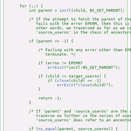
    for (;;) {

        int parent = 
ioctl
(child, NS_GET_PARENT);

        /* If the attempt to fetch the parent of the
           fails with the error EPERM, then this is 
           other words, we traversed as far as we co
           'source_userns' in the chain of ancestors
        if (parent == -1) {

            /* Failing with any error other than EPE
               terminate. */

            if (errno != EPERM)

errExit
("ioctl-NS_GET_PARENT");

            if (child != target_userns) {

                if (
close
(child) == -1)

errExit
("
close
(child)");

            }

            return -1;

        }

        /* If 'parent' and 'source_userns' are the s
           traverse no further in the series of user
           'source_userns' does refer to an ancestor
        if (
ns_equal
(parent, source_userns)) {
