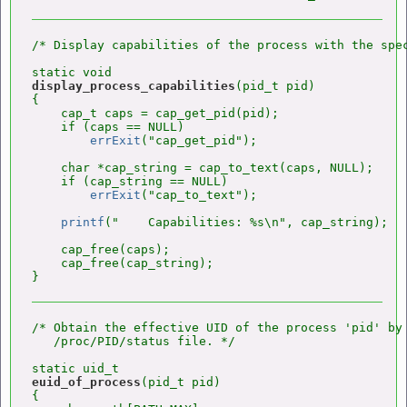
/* Display capabilities of the process with the spec
display_process_capabilities
(pid_t pid)

{

    cap_t caps = cap_get_pid(pid);

    if (caps == NULL)

errExit
("cap_get_pid");

    char *cap_string = cap_to_text(caps, NULL);

    if (cap_string == NULL)

errExit
("cap_to_text");

printf
("    Capabilities: %s\n", cap_string);

    cap_free(caps);

    cap_free(cap_string);

/* Obtain the effective UID of the process 'pid' by 
   /proc/PID/status file. */

euid_of_process
(pid_t pid)

{
