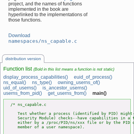
project, and the names of functions
implemented in the book are
hyperlinked to the implementations of
those functions.
Download
namespaces/ns_capable.c
distribution version
Function list
(Bold in this list means a function is not static)
display_process_capabilities()
euid_of_process()
ns_equal()
ns_type()
owning_userns_of()
uid_of_userns()
is_ancestor_userns()
userns_from_pid()
get_userns_from()
main()
/* ns_capable.c

   Test whether a process (identified by PID) might-
   Security Module) checks--have capabilities in a t
   either by a /proc/PID/ns/xxx file or by the PID o
   member of a user namespace).
