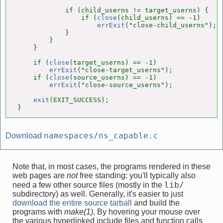
            if (child_userns != target_userns) {   
                if (
close
(child_userns) == -1)

errExit
("close-child_userns");

            }

        }

    }

    if (
close
(target_userns) == -1)

errExit
("close-target_userns");

    if (
close
(source_userns) == -1)

errExit
("close-source_userns");

exit
(EXIT_SUCCESS);

}
namespaces/ns_capable.c
Download
Note that, in most cases, the programs rendered in these
web pages are
not
free standing: you'll typically also
lib/
need a few other source files (mostly in the
subdirectory) as well. Generally, it's easier to just
download the entire source tarball
and build the
programs with
make(1)
. By hovering your mouse over
the various hyperlinked include files and function calls