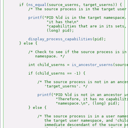
    if (
ns_equal
(source_userns, target_userns)) {

        /* The source process is in the target user 
printf
("PID %ld is in the target namespace. 
                "it has the\n"

                "capabilities that are in its sets, 
                (long) pid);

display_process_capabilities
(pid);

    } else {

        /* Check to see if the source process is in 
           namespace. */

        int child_userns = 
is_ancestor_userns
(sourc
        if (child_userns == -1) {

            /* The source process is not in an ances
               'target_userns'. */

printf
("PID %ld is not in an ancestor us
                    "Therefore, it has no capabiliti
                    "namespace.\n", (long) pid);

        } else {

            /* The source process is in a user names
               the target user namespace, and 'child
               immediate descendant of the source pr