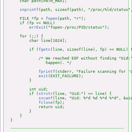
    char path[PATH_MAX];

snprintf
(path, sizeof(path), "/proc/%ld/status",
    FILE *fp = 
fopen
(path, "r");

    if (fp == NULL)

errExit
("fopen-/proc/PID/status");

    for (;;) {

        char line[1024];

        if (
fgets
(line, sizeof(line), fp) == NULL) {
            /* We reached EOF without finding "Uid:"
               happen). */

fprintf
(stderr, "Failure scanning for 'U
exit
(EXIT_FAILURE);

        }

        int uid;

        if (
strstr
(line, "Uid:") == line) {

sscanf
(line, "Uid: %*d %d %*d %*d", &uid
fclose
(fp);

            return uid;

        }

    }
