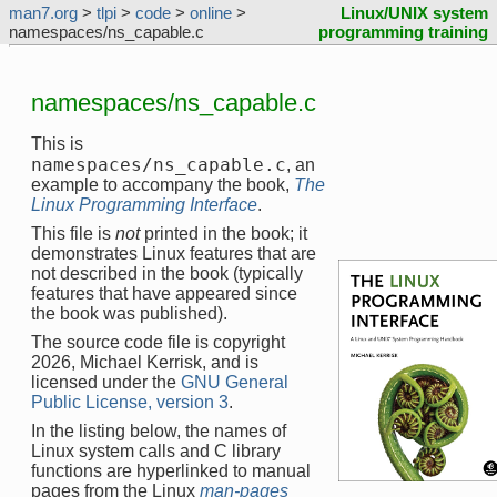
man7.org
>
tlpi
>
code
>
online
>
Linux/UNIX system
namespaces/ns_capable.c
programming training
namespaces/ns_capable.c
This is
namespaces/ns_capable.c
, an
example to accompany the book,
The
Linux Programming Interface
.
This file is
not
printed in the book; it
demonstrates Linux features that are
not described in the book (typically
features that have appeared since
the book was published).
The source code file is copyright
2026, Michael Kerrisk, and is
licensed under the
GNU General
Public License, version 3
.
In the listing below, the names of
Linux system calls and C library
functions are hyperlinked to manual
pages from the Linux
man-pages