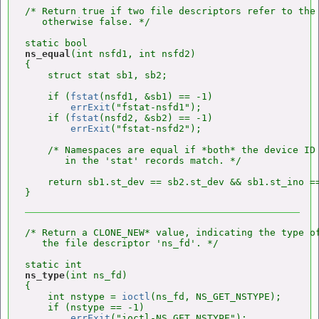
/* Return true if two file descriptors refer to the 
   otherwise false. */

ns_equal
(int nsfd1, int nsfd2)

{

    struct stat sb1, sb2;

    if (
fstat
(nsfd1, &sb1) == -1)

errExit
("fstat-nsfd1");

    if (
fstat
(nsfd2, &sb2) == -1)

errExit
("fstat-nsfd2");

    /* Namespaces are equal if *both* the device ID 
       in the 'stat' records match. */

    return sb1.st_dev == sb2.st_dev && sb1.st_ino ==
/* Return a CLONE_NEW* value, indicating the type of
   the file descriptor 'ns_fd'. */

ns_type
(int ns_fd)

{

    int nstype = 
ioctl
(ns_fd, NS_GET_NSTYPE);

    if (nstype == -1)

errExit
("ioctl-NS_GET_NSTYPE");
