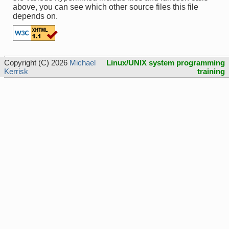
above, you can see which other source files this file
depends on.
Copyright (C) 2026
Michael
Linux/UNIX system programming
Kerrisk
training