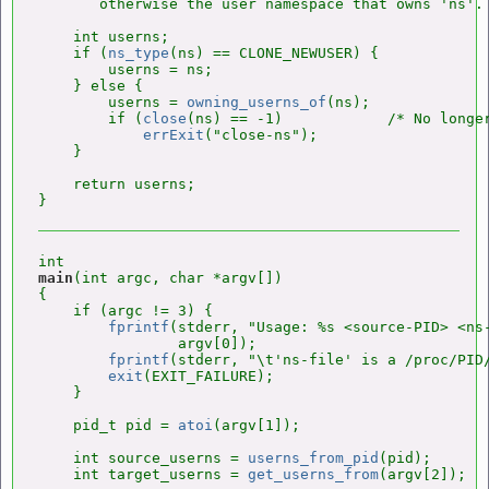
       otherwise the user namespace that owns 'ns'. 
    int userns;

    if (
ns_type
(ns) == CLONE_NEWUSER) {

        userns = ns;

    } else {

        userns = 
owning_userns_of
(ns);

        if (
close
(ns) == -1)            /* No longer
errExit
("close-ns");

    }

    return userns;

main
(int argc, char *argv[])

{

    if (argc != 3) {

fprintf
(stderr, "Usage: %s <source-PID> <ns-
                argv[0]);

fprintf
(stderr, "\t'ns-file' is a /proc/PID/
exit
(EXIT_FAILURE);

    }

    pid_t pid = 
atoi
(argv[1]);

    int source_userns = 
userns_from_pid
(pid);

    int target_userns = 
get_userns_from
(argv[2]);
