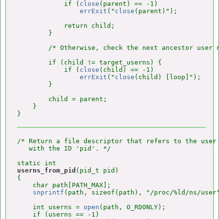
            if (
close
(parent) == -1)

errExit
("
close
(parent)");

            return child;

        }

        /* Otherwise, check the next ancestor user n
        if (child != target_userns) {

            if (
close
(child) == -1)

errExit
("
close
(child) [loop]");

        }

        child = parent;

    }

/* Return a file descriptor that refers to the user 
   with the ID 'pid'. */

userns_from_pid
(pid_t pid)

{

    char path[PATH_MAX];

snprintf
(path, sizeof(path), "/proc/%ld/ns/user"
    int userns = 
open
(path, O_RDONLY);

    if (userns == -1)
