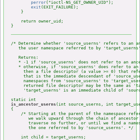
perror
("ioctl-NS_GET_OWNER_UID");

exit
(EXIT_FAILURE);

    }

    return owner_uid;

/* Determine whether 'source_userns' refers to an an
   the user namespace referred to by 'target_userns'
   Returns:

   * -1 if 'source_userns' does not refer to an ance
   * otherwise, if 'source_userns' does refer to an 
     then a file descriptor (a value >= 0) that refe
     that is the immediate descendant of 'source_use
     namespaces from 'source_userns' to 'target_user
     returned file descriptor may be the same as 'ta
     'target_userns' is an immediate child of 'sourc
is_ancestor_userns
(int source_userns, int target_use
{

    /* Starting at the parent of the namespace refer
       we walk upward through the chain of ancestor 
       traverse no further, or until we find a names
       the one referred to by 'source_userns'. */

    int child = target_userns;
