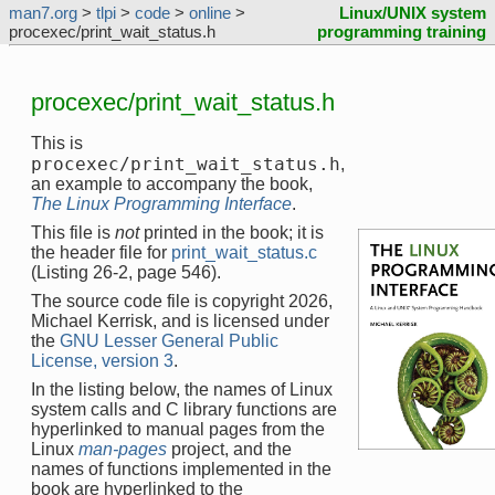
man7.org
>
tlpi
>
code
>
online
>
Linux/UNIX system
procexec/print_wait_status.h
programming training
procexec/print_wait_status.h
This is
procexec/print_wait_status.h
,
an example to accompany the book,
The Linux Programming Interface
.
This file is
not
printed in the book; it is
the header file for
print_wait_status.c
(Listing 26-2, page 546).
The source code file is copyright 2026,
Michael Kerrisk, and is licensed under
the
GNU Lesser General Public
License, version 3
.
In the listing below, the names of Linux
system calls and C library functions are
hyperlinked to manual pages from the
Linux
man-pages
project, and the
names of functions implemented in the
book are hyperlinked to the