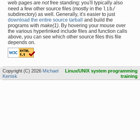
web pages are
not
free standing: you'll typically also
lib/
need a few other source files (mostly in the
subdirectory) as well. Generally, it's easier to just
download the entire source tarball
and build the
programs with
make(1)
. By hovering your mouse over
the various hyperlinked include files and function calls
above, you can see which other source files this file
depends on.
Copyright (C) 2026
Michael
Linux/UNIX system programming
Kerrisk
training