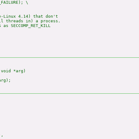
_FAILURE); \

-Linux 4.14) that don't

l threads in) a process.

 as SECCOMP_RET_KILL

void *arg)

rg);

,
