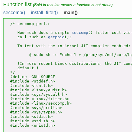
Function list
(Bold in this list means a function is not static)
seccomp()
install_filter()
main()
/* seccomp_perf.c

   How much does a simple 
seccomp
() filter cost vis-
   call such as 
getppid
()?

   To test with the in-kernel JIT compiler enabled:

        $ sudo sh -c "echo 1 > /proc/sys/net/core/bp
   (In more recent Linux distributions, the JIT comp
   default.)

*/

#define _GNU_SOURCE

#include <stddef.h>

#include <fcntl.h>

#include <linux/audit.h>

#include <sys/syscall.h>

#include <linux/filter.h>

#include <linux/seccomp.h>

#include <sys/prctl.h>

#include <sys/types.h>

#include <stdio.h>

#include <stdlib.h>

#include <unistd.h>
