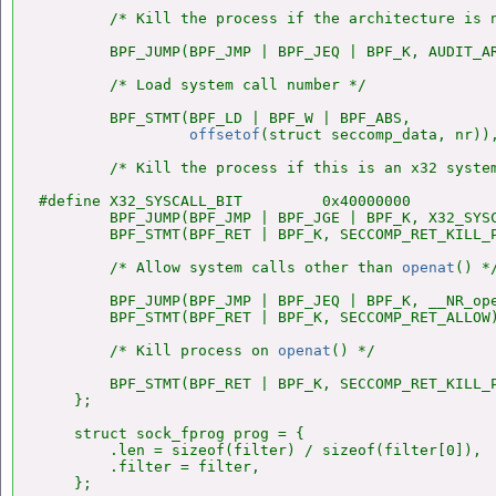
        /* Kill the process if the architecture is n
        BPF_JUMP(BPF_JMP | BPF_JEQ | BPF_K, AUDIT_AR
        /* Load system call number */

        BPF_STMT(BPF_LD | BPF_W | BPF_ABS,

offsetof
(struct seccomp_data, nr)),
        /* Kill the process if this is an x32 system
#define X32_SYSCALL_BIT         0x40000000

        BPF_JUMP(BPF_JMP | BPF_JGE | BPF_K, X32_SYSC
        BPF_STMT(BPF_RET | BPF_K, SECCOMP_RET_KILL_P
        /* Allow system calls other than 
openat
() */
        BPF_JUMP(BPF_JMP | BPF_JEQ | BPF_K, __NR_ope
        BPF_STMT(BPF_RET | BPF_K, SECCOMP_RET_ALLOW)
        /* Kill process on 
openat
() */

        BPF_STMT(BPF_RET | BPF_K, SECCOMP_RET_KILL_P
    };

    struct sock_fprog prog = {

        .len = sizeof(filter) / sizeof(filter[0]),

        .filter = filter,

    };
