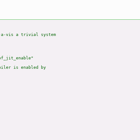
a-vis a trivial system

f_jit_enable"

iler is enabled by
