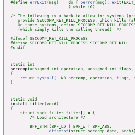
#define 
errExit
(msg)    do { 
perror
(msg); 
exit
(EXIT
                        } while (0)

/* The following is a hack to allow for systems (pre
   provide SECCOMP_RET_KILL_PROCESS, which kills (al
   On those systems, define SECCOMP_RET_KILL_PROCESS
   (which simply kills the calling thread). */

#ifndef SECCOMP_RET_KILL_PROCESS

#define SECCOMP_RET_KILL_PROCESS SECCOMP_RET_KILL

seccomp
(unsigned int operation, unsigned int flags, 
{

    return 
syscall
(__NR_seccomp, operation, flags, a
install_filter
(void)

{

    struct sock_filter filter[] = {

        /* Load architecture */

        BPF_STMT(BPF_LD | BPF_W | BPF_ABS,

offsetof
(struct seccomp_data, arch))