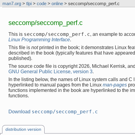
man7.org
>
tlpi
>
code
>
online
> seccomp/seccomp_perf.c
seccomp/seccomp_perf.c
seccomp/seccomp_perf.c
This is
, an example to acc
Linux Programming Interface
.
This file is
not
printed in the book; it demonstrates Linux feat
described in the book (typically features that have appeare
published).
The source code file is copyright 2026, Michael Kerrisk, and
GNU General Public License, version 3
.
In the listing below, the names of Linux system calls and C l
hyperlinked to manual pages from the Linux
man-pages
pro
functions implemented in the book are hyperlinked to the i
functions.
seccomp/seccomp_perf.c
Download
distribution version