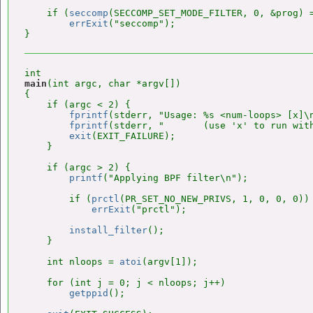
    if (
seccomp
(SECCOMP_SET_MODE_FILTER, 0, &prog) =
errExit
("seccomp");

main
(int argc, char *argv[])

{

    if (argc < 2) {

fprintf
(stderr, "Usage: %s <num-loops> [x]\n
fprintf
(stderr, "       (use 'x' to run with
exit
(EXIT_FAILURE);

    }

    if (argc > 2) {

printf
("Applying BPF filter\n");

        if (
prctl
(PR_SET_NO_NEW_PRIVS, 1, 0, 0, 0))

errExit
("prctl");

install_filter
();

    }

    int nloops = 
atoi
(argv[1]);

    for (int j = 0; j < nloops; j++)

getppid
();
