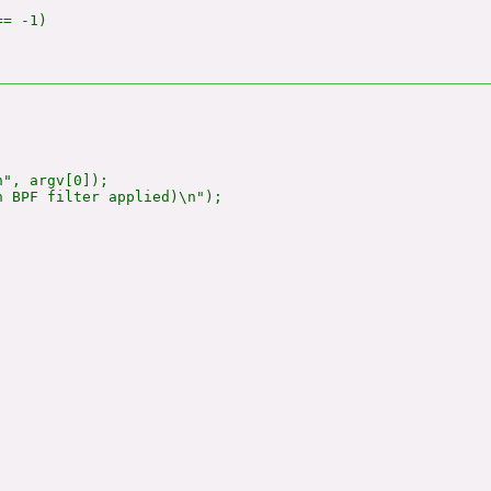
= -1)

", argv[0]);

 BPF filter applied)\n");
