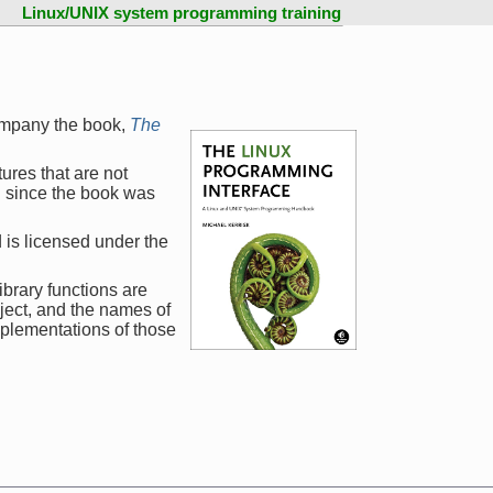
Linux/UNIX system programming training
ompany the book,
The
ures that are not
d since the book was
 is licensed under the
ibrary functions are
ject, and the names of
mplementations of those