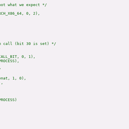
ot what we expect */

CH_X86_64, 0, 2),



 call (bit 30 is set) */

ALL_BIT, 0, 1),

ROCESS),



nat, 1, 0),

,

ROCESS)
