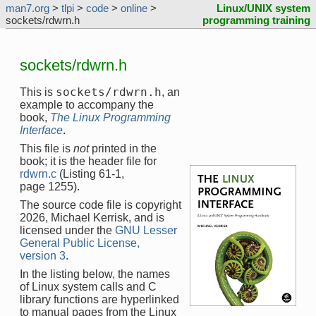
man7.org
>
tlpi
>
code
>
online
>
Linux/UNIX system
sockets/rdwrn.h
programming training
sockets/rdwrn.h
sockets/rdwrn.h
This is
, an
example to accompany the
book,
The Linux Programming
Interface
.
This file is
not
printed in the
book; it is the header file for
rdwrn.c
(Listing 61-1,
page 1255).
The source code file is copyright
2026, Michael Kerrisk, and is
licensed under the
GNU Lesser
General Public License,
version 3
.
In the listing below, the names
of Linux system calls and C
library functions are hyperlinked
to manual pages from the Linux