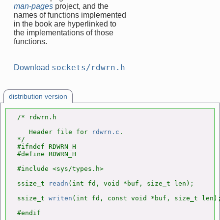
man-pages
project, and the
names of functions implemented
in the book are hyperlinked to
the implementations of those
functions.
sockets/rdwrn.h
Download
distribution version
/* rdwrn.h

   Header file for 
rdwrn.c
.

*/

#ifndef RDWRN_H

#define RDWRN_H

#include <sys/types.h>

ssize_t 
readn
(int fd, void *buf, size_t len);

ssize_t 
writen
(int fd, const void *buf, size_t len);
#endif