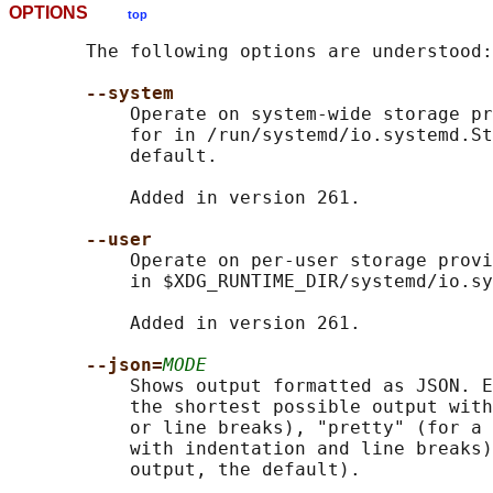
OPTIONS
top
       The following options are understood:

--system
           Operate on system-wide storage pr
           for in /run/systemd/io.systemd.St
           default.

           Added in version 261.

--user
           Operate on per-user storage provi
           in $XDG_RUNTIME_DIR/systemd/io.sy
           Added in version 261.

--json=
MODE
           Shows output formatted as JSON. E
           the shortest possible output with
           or line breaks), "pretty" (for a 
           with indentation and line breaks)
           output, the default).
