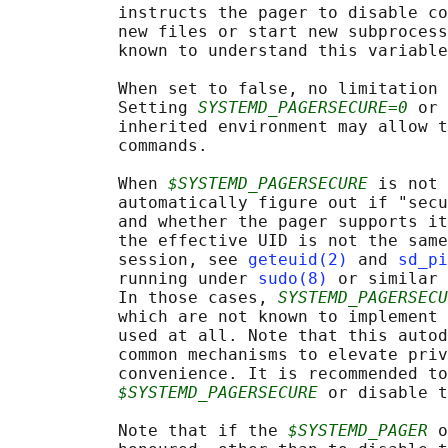
           instructs the pager to disable co
           new files or start new subprocess
           known to understand this variable
           When set to false, no limitation 
           Setting 
SYSTEMD_PAGERSECURE=0
 or 
           inherited environment may allow t
           commands.

           When 
$SYSTEMD_PAGERSECURE
 is not 
           automatically figure out if "secu
           and whether the pager supports it
           the effective UID is not the same
           session, see 
geteuid(2)
 and 
sd_pi
           running under 
sudo(8)
 or similar 
           In those cases, 
SYSTEMD_PAGERSECU
           which are not known to implement 
           used at all. Note that this autod
           common mechanisms to elevate priv
           convenience. It is recommended to
$SYSTEMD_PAGERSECURE
 or disable t
           Note that if the 
$SYSTEMD_PAGER
 o