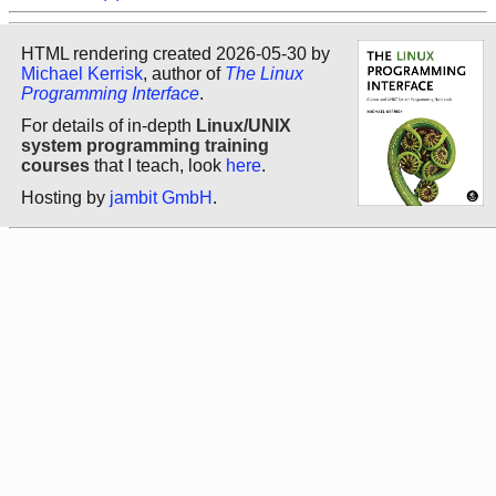
HTML rendering created 2026-05-30 by
Michael Kerrisk
, author of
The Linux
Programming Interface
.
For details of in-depth
Linux/UNIX
system programming training
courses
that I teach, look
here
.
Hosting by
jambit GmbH
.