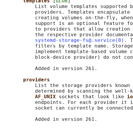
templates 
[
GLOB
]

           List volume templates supported b
           providers. Templates encapsulate 
           creating volumes on-the-fly, when
           support is an optional feature fo
           to providers that allow creation 
           the respective provider documenta
systemd-storage-fs@.service(8)
. T
           filters by template name. Storage
           implement template-based volume c
           block-device provider) do not con
           Added in version 261.

providers
           List the storage providers known 
           determined by scanning the well-k
AF_UNIX 
sockets that look like 
io
           endpoints. For each provider it i
           socket can currently be connected