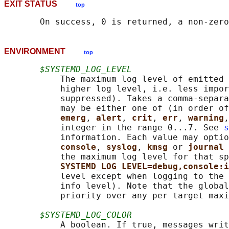
EXIT STATUS
top
ENVIRONMENT
top
$SYSTEMD_LOG_LEVEL
           The maximum log level of emitted 
           higher log level, i.e. less impor
           suppressed). Takes a comma-separa
           may be either one of (in order of
emerg
, 
alert
, 
crit
, 
err
, 
warning
,
           integer in the range 0...7. See 
s
           information. Each value may optio
console
, 
syslog
, 
kmsg 
or 
journal 
           the maximum log level for that sp
SYSTEMD_LOG_LEVEL=debug,console:i
           level except when logging to the 
           info level). Note that the global
           priority over any per target maxi
$SYSTEMD_LOG_COLOR
           A boolean. If true, messages writ