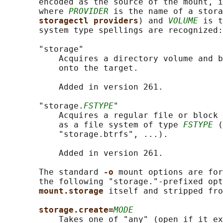
       encoded as the source of the mount, i
       where 
PROVIDER
 is the name of a stora
storagectl providers
) and 
VOLUME
 is t
       system type spellings are recognized:

       "storage"

           Acquires a directory volume and b
           onto the target.

           Added in version 261.

       "storage.
FSTYPE
"

           Acquires a regular file or block 
           as a file system of type 
FSTYPE
 (
           "storage.btrfs", ...).

           Added in version 261.

       The standard 
-o 
mount options are for
       the following "storage."-prefixed opt
mount.storage 
itself and stripped fro
storage.create=
MODE
           Takes one of "any" (open if it ex