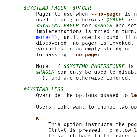
$SYSTEMD_PAGER
, 
$PAGER
           Pager to use when 
--no-pager 
is n
           used if set; otherwise 
$PAGER
 is 
$SYSTEMD_PAGER
 nor 
$PAGER
 are set
           implementations is tried in turn,
more(1)
, until one is found. If n
           discovered, no pager is invoked. 
           variables to an empty string or t
           to passing 
--no-pager
.

           Note: if 
$SYSTEMD_PAGERSECURE
 is 
$PAGER
 can only be used to disabl
           ""), and are otherwise ignored.

$SYSTEMD_LESS
           Override the options passed to 
le
           Users might want to change two op
K
               This option instructs the pag
               Ctrl+C is pressed. To allow 
l
               to switch back to the pager c