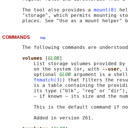
       The tool also provides a 
mount(8)
 hel
       "storage", which permits mounting sto
COMMANDS
top
       The following commands are understood
volumes 
[
GLOB
]

           List storage volumes provided by 
           on the system (or, with 
--user
, i
           optional 
GLOB
 argument is a shell
fnmatch(3)
) that filters the resu
           is a table containing the providi
           its type ("blk", "reg" or "dir"),
           — if known — its size and the num
           This is the default command if no
           Added in version 261.
