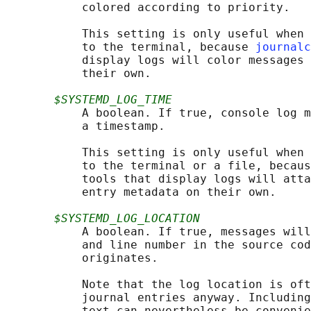
           colored according to priority.

           This setting is only useful when 
           to the terminal, because 
journalc
           display logs will color messages 
           their own.

$SYSTEMD_LOG_TIME
           A boolean. If true, console log m
           a timestamp.

           This setting is only useful when 
           to the terminal or a file, becaus
           tools that display logs will atta
           entry metadata on their own.

$SYSTEMD_LOG_LOCATION
           A boolean. If true, messages will
           and line number in the source cod
           originates.

           Note that the log location is oft
           journal entries anyway. Including
           text can nevertheless be convenie