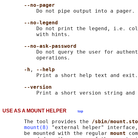
--no-pager
           Do not pipe output into a pager.

--no-legend
           Do not print the legend, i.e. col
           with hints.

--no-ask-password
           Do not query the user for authent
           operations.

-h
, 
--help
           Print a short help text and exit.

--version
USE AS A MOUNT HELPER
top
       The tool provides the 
/sbin/mount.sto
mount(8)
 "external helper" interface,
       be mounted with the regular 
mount 
com