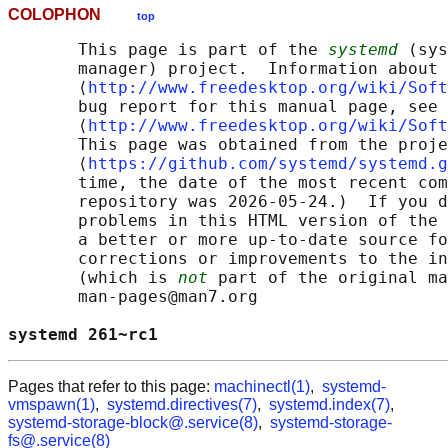
COLOPHON
top
       This page is part of the 
systemd
 (sys
       manager) project.  Information about 
       ⟨
http://www.freedesktop.org/wiki/Soft
       bug report for this manual page, see

       ⟨
http://www.freedesktop.org/wiki/Soft
       This page was obtained from the proje
       ⟨
https://github.com/systemd/systemd.g
       time, the date of the most recent com
       repository was 2026-05-24.)  If you d
       problems in this HTML version of the 
       a better or more up-to-date source fo
       corrections or improvements to the in
       (which is 
not
 part of the original ma
       man-pages@man7.org

systemd 261~rc1                             
Pages that refer to this page:
machinectl(1)
,
systemd-
vmspawn(1)
,
systemd.directives(7)
,
systemd.index(7)
,
systemd-storage-block@.service(8)
,
systemd-storage-
fs@.service(8)