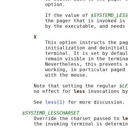
               option.

               If the value of 
$SYSTEMD_LESS
               the pager that is invoked is 
               by the executable, and needs 
X
               This option instructs the pag
               initialization and deinitiali
               terminal. It is set by defaul
               remain visible in the termina
               Nevertheless, this prevents s
               working, in particular paged 
               with the mouse.

           Note that setting the regular 
$LE
           no effect for 
less 
invocations by
           See 
less(1)
 for more discussion.

$SYSTEMD_LESSCHARSET
           Override the charset passed to 
le
           the invoking terminal is determin