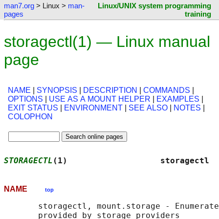
man7.org
> Linux >
man-
Linux/UNIX system programming
pages
training
storagectl(1) — Linux manual
page
NAME
|
SYNOPSIS
|
DESCRIPTION
|
COMMANDS
|
OPTIONS
|
USE AS A MOUNT HELPER
|
EXAMPLES
|
EXIT STATUS
|
ENVIRONMENT
|
SEE ALSO
|
NOTES
|
COLOPHON
STORAGECTL
(1)                   storagectl  
NAME
top
       storagectl, mount.storage - Enumerate