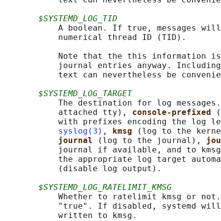
$SYSTEMD_LOG_TID
           A boolean. If true, messages will
           numerical thread ID (TID).

           Note that the this information is
           journal entries anyway. Including
           text can nevertheless be convenie
$SYSTEMD_LOG_TARGET
           The destination for log messages.
           attached tty), 
console-prefixed 
(
           with prefixes encoding the log le
syslog(3)
, 
kmsg 
(log to the kerne
journal 
(log to the journal), 
jou
           journal if available, and to kmsg
           the appropriate log target automa
           (disable log output).

$SYSTEMD_LOG_RATELIMIT_KMSG
           Whether to ratelimit kmsg or not.
           "true". If disabled, systemd will
           written to kmsg.
