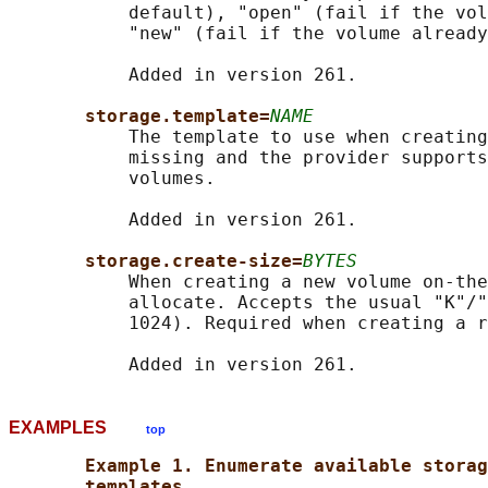
           default), "open" (fail if the vol
           "new" (fail if the volume already
           Added in version 261.

storage.template=
NAME
           The template to use when creating
           missing and the provider supports
           volumes.

           Added in version 261.

storage.create-size=
BYTES
           When creating a new volume on-the
           allocate. Accepts the usual "K"/"
           1024). Required when creating a r
EXAMPLES
top
Example 1. Enumerate available storag
templates