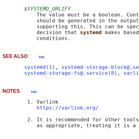
$SYSTEMD_URLIFY
           The value must be a boolean. Cont
           should be generated in the output
           supporting this. This can be spec
           decision that 
systemd 
makes based
SEE ALSO
top
systemd(1)
, 
systemd-storage-block@.se
systemd-storage-fs@.service(8)
, 
varli
NOTES
top
        1. Varlink

https://varlink.org/
        2. It is recommended for other tools