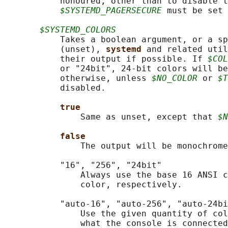
           honoured, other than to disable t
$SYSTEMD_PAGERSECURE
 must be set 
$SYSTEMD_COLORS
           Takes a boolean argument, or a sp
           (unset), 
systemd 
and related util
           their output if possible. If 
$COL
           or "24bit", 24-bit colors will be
           otherwise, unless 
$NO_COLOR
 or 
$T
           disabled.

true
               Same as unset, except that 
$N
false
               The output will be monochrome
           "16", "256", "24bit"

               Always use the base 16 ANSI c
               color, respectively.

           "auto-16", "auto-256", "auto-24bi
               Use the given quantity of col
               what the console is connected