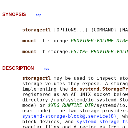
SYNOPSIS
top
storagectl 
[OPTIONS...] {COMMAND} [NA
mount 
-t storage 
PROVIDER
:
VOLUME DIRE
mount 
-t storage.
FSTYPE PROVIDER
:
VOLU
DESCRIPTION
top
storagectl 
may be used to inspect sto
       storage volumes they expose. A storag
       implementing the 
io.systemd.StoragePr
       registered as an AF_UNIX socket below
       directory /run/systemd/io.systemd.Sto
       mode) or 
$XDG_RUNTIME_DIR
/systemd/io.
       user mode). The two storage providers
systemd-storage-block@.service(8)
, wh
       block devices, and 
systemd-storage-fs
       regular files and directories from a 