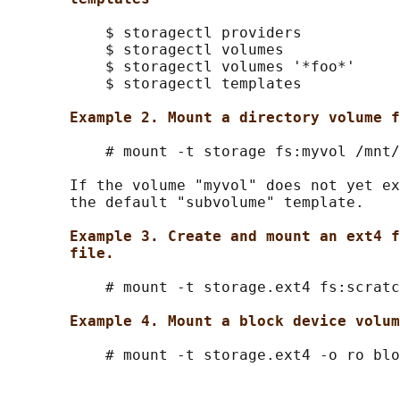
           $ storagectl providers

           $ storagectl volumes

           $ storagectl volumes '*foo*'

           $ storagectl templates

Example 2. Mount a directory volume f
           # mount -t storage fs:myvol /mnt/
       If the volume "myvol" does not yet ex
       the default "subvolume" template.

Example 3. Create and mount an ext4 f
file.
           # mount -t storage.ext4 fs:scratc
Example 4. Mount a block device volum