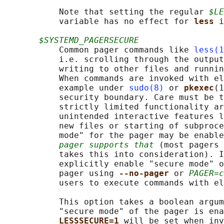
           Note that setting the regular 
$LE
           variable has no effect for 
less 
i
$SYSTEMD_PAGERSECURE
           Common pager commands like 
less(1
           i.e. scrolling through the output
           writing to other files and runnin
           When commands are invoked with el
           example under 
sudo(8)
 or 
pkexec
(1
           security boundary. Care must be t
           strictly limited functionality ar
           unintended interactive features l
           new files or starting of subproce
           mode" for the pager may be enable
pager supports that
 (most pagers 
           takes this into consideration). I
           explicitly enable "secure mode" o
           pager using 
--no-pager 
or 
PAGER=c
           users to execute commands with el
           This option takes a boolean argum
           "secure mode" of the pager is ena
LESSSECURE=1 
will be set when inv