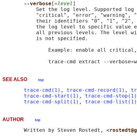
--verbose
[=
level
]

           Set the log level. Supported log 
           "critical", "error", "warning", "
           their identifiers "0", "1", "2", 
           the log level to specific value e
           all previous levels. The level wi
           is not specified.

               Example: enable all critical,
SEE ALSO
top
trace-cmd(1)
, 
trace-cmd-record(1)
, 
tr
trace-cmd-start(1)
, 
trace-cmd-stop(1)
trace-cmd-split(1)
, 
trace-cmd-list(1)
AUTHOR
top
       Written by Steven Rostedt, <
rostedt@g