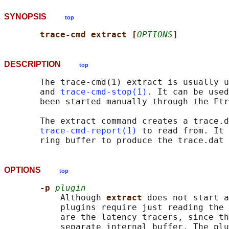
SYNOPSIS
top
trace-cmd extract [
OPTIONS
]
DESCRIPTION
top
       The trace-cmd(1) extract is usually u
       and 
trace-cmd-stop(1)
. It can be used
       been started manually through the Ftr
       The extract command creates a trace.d
trace-cmd-report(1)
 to read from. It 
OPTIONS
top
-p 
plugin
           Although 
extract 
does not start a
           plugins require just reading the 
           are the latency tracers, since th
           separate internal buffer. The plu