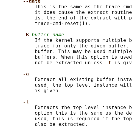
--date
           This is the same as the trace-cmd
           it does cause the extract routine
           is, the end of the extract will p
           trace-cmd-reset(1).

-B 
buffer-name
           If the kernel supports multiple b
           trace for only the given buffer. 
           buffer. This may be used multiple
           buffers. When this option is used
           not be extracted unless 
-t 
is giv
-a
           Extract all existing buffer insta
           used, the top level instance wil
           is given.

-t
           Extracts the top level instance b
           option this is the same as the de
           used, this is required if the top
           also be extracted.
