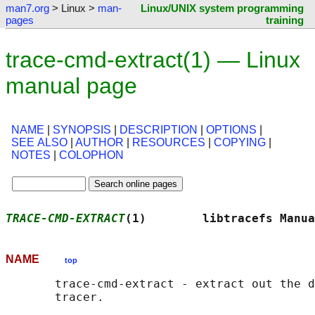
man7.org
> Linux >
man-
Linux/UNIX system programming
pages
training
trace-cmd-extract(1) — Linux
manual page
NAME
|
SYNOPSIS
|
DESCRIPTION
|
OPTIONS
|
SEE ALSO
|
AUTHOR
|
RESOURCES
|
COPYING
|
NOTES
|
COLOPHON
TRACE-CMD-EXTRACT
(1)        libtracefs Manua
NAME
top
       trace-cmd-extract - extract out the d