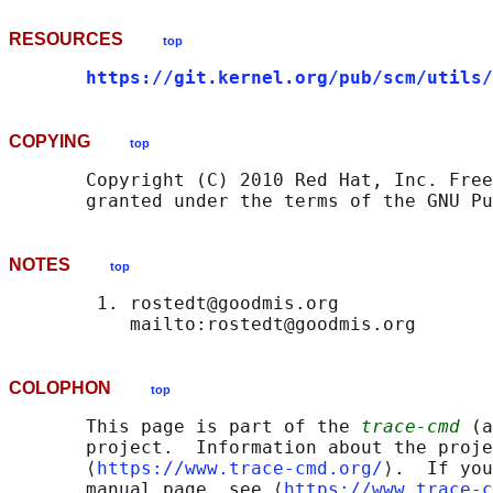
RESOURCES
top
https://git.kernel.org/pub/scm/utils/
COPYING
top
       Copyright (C) 2010 Red Hat, Inc. Free
NOTES
top
        1. rostedt@goodmis.org

COLOPHON
top
       This page is part of the 
trace-cmd
 (a
       project.  Information about the proje
       ⟨
https://www.trace-cmd.org/
⟩.  If you
       manual page, see ⟨
https://www.trace-c