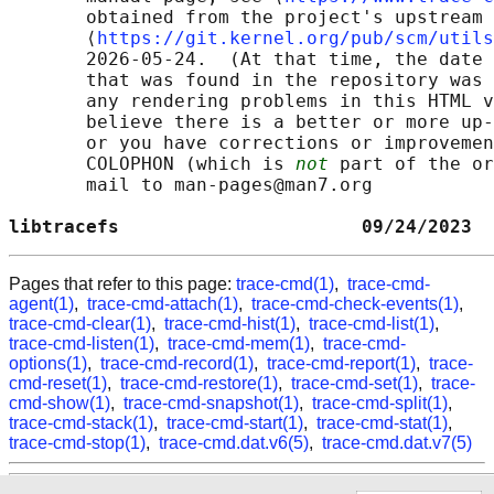
       obtained from the project's upstream 
       ⟨
https://git.kernel.org/pub/scm/utils
       2026-05-24.  (At that time, the date 
       that was found in the repository was 
       any rendering problems in this HTML v
       believe there is a better or more up-
       or you have corrections or improvemen
       COLOPHON (which is 
not
 part of the or
       mail to man-pages@man7.org

libtracefs                      09/24/2023  
Pages that refer to this page:
trace-cmd(1)
,
trace-cmd-
agent(1)
,
trace-cmd-attach(1)
,
trace-cmd-check-events(1)
,
trace-cmd-clear(1)
,
trace-cmd-hist(1)
,
trace-cmd-list(1)
,
trace-cmd-listen(1)
,
trace-cmd-mem(1)
,
trace-cmd-
options(1)
,
trace-cmd-record(1)
,
trace-cmd-report(1)
,
trace-
cmd-reset(1)
,
trace-cmd-restore(1)
,
trace-cmd-set(1)
,
trace-
cmd-show(1)
,
trace-cmd-snapshot(1)
,
trace-cmd-split(1)
,
trace-cmd-stack(1)
,
trace-cmd-start(1)
,
trace-cmd-stat(1)
,
trace-cmd-stop(1)
,
trace-cmd.dat.v6(5)
,
trace-cmd.dat.v7(5)