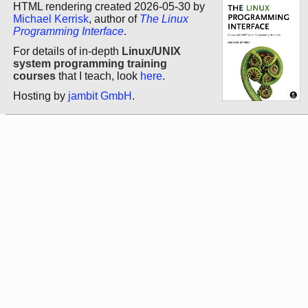
HTML rendering created 2026-05-30 by
Michael Kerrisk
, author of
The Linux
Programming Interface
.
For details of in-depth
Linux/UNIX
system programming training
courses
that I teach, look
here
.
Hosting by
jambit GmbH
.