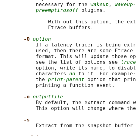
           necessary for the 
wakeup
, 
wakeup-
preemptirqsoff
 plugins.

               With out this option, the ext
               Ftrace buffers.

-O 
option
           If a latency tracer is being extr
           used, then there are some Ftrace 
           format. This will update those op
           see the list of options see 
trace
           option, write its name, to disabl
           characters 
no
 to it. For example:
           the 
print-parent
 option that prin
           printing a function event.

-o 
outputfile
           By default, the extract command w
           This option will change where the
-s
           Extract from the snapshot buffer 