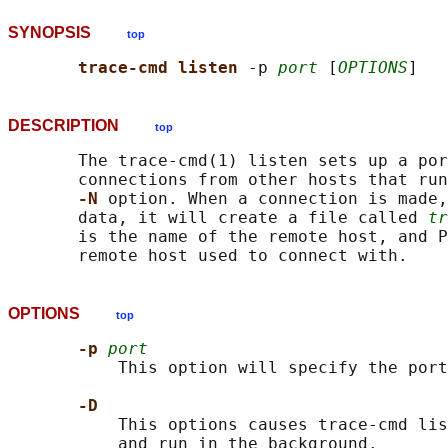
SYNOPSIS
top
trace-cmd listen 
-p 
port
 [
OPTIONS
DESCRIPTION
top
       The trace-cmd(1) listen sets up a por
       connections from other hosts that run
-N 
option. When a connection is made,
       data, it will create a file called 
tr
       is the name of the remote host, and P
OPTIONS
top
-p 
port
           This option will specify the port
-D
           This options causes trace-cmd lis
           and run in the background.
