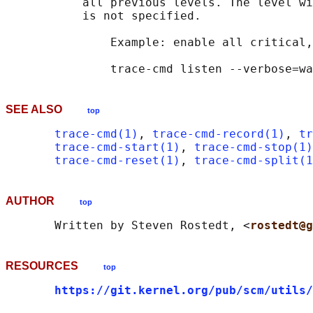
           all previous levels. The level wi
           is not specified.

               Example: enable all critical,
SEE ALSO
top
trace-cmd(1)
, 
trace-cmd-record(1)
, 
tr
trace-cmd-start(1)
, 
trace-cmd-stop(1)
trace-cmd-reset(1)
, 
trace-cmd-split(1
AUTHOR
top
       Written by Steven Rostedt, <
rostedt@g
RESOURCES
top
https://git.kernel.org/pub/scm/utils/