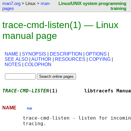
man7.org
> Linux >
man-
Linux/UNIX system programming
pages
training
trace-cmd-listen(1) — Linux
manual page
NAME
|
SYNOPSIS
|
DESCRIPTION
|
OPTIONS
|
SEE ALSO
|
AUTHOR
|
RESOURCES
|
COPYING
|
NOTES
|
COLOPHON
TRACE-CMD-LISTEN
(1)         libtracefs Manua
NAME
top
       trace-cmd-listen - listen for incomin