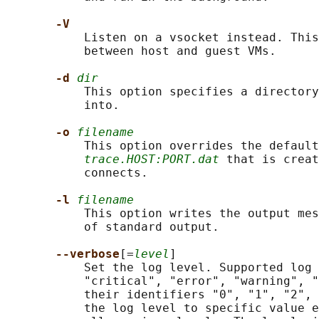
-V
           Listen on a vsocket instead. This
           between host and guest VMs.

-d 
dir
           This option specifies a directory
           into.

-o 
filename
           This option overrides the default
trace.HOST:PORT.dat
 that is creat
           connects.

-l 
filename
           This option writes the output mes
           of standard output.

--verbose
[=
level
]

           Set the log level. Supported log 
           "critical", "error", "warning", "
           their identifiers "0", "1", "2", 
           the log level to specific value e