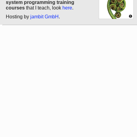
system programming training
courses
that I teach, look
here
.
Hosting by
jambit GmbH
.