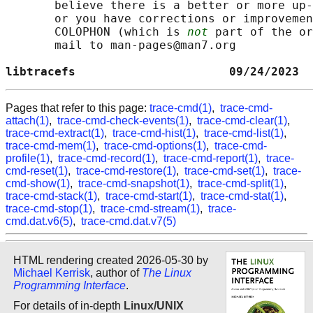
       believe there is a better or more up-
       or you have corrections or improvemen
       COLOPHON (which is 
not
 part of the or
       mail to man-pages@man7.org

libtracefs                      09/24/2023  
Pages that refer to this page:
trace-cmd(1)
,
trace-cmd-
attach(1)
,
trace-cmd-check-events(1)
,
trace-cmd-clear(1)
,
trace-cmd-extract(1)
,
trace-cmd-hist(1)
,
trace-cmd-list(1)
,
trace-cmd-mem(1)
,
trace-cmd-options(1)
,
trace-cmd-
profile(1)
,
trace-cmd-record(1)
,
trace-cmd-report(1)
,
trace-
cmd-reset(1)
,
trace-cmd-restore(1)
,
trace-cmd-set(1)
,
trace-
cmd-show(1)
,
trace-cmd-snapshot(1)
,
trace-cmd-split(1)
,
trace-cmd-stack(1)
,
trace-cmd-start(1)
,
trace-cmd-stat(1)
,
trace-cmd-stop(1)
,
trace-cmd-stream(1)
,
trace-
cmd.dat.v6(5)
,
trace-cmd.dat.v7(5)
HTML rendering created 2026-05-30 by
Michael Kerrisk
, author of
The Linux
Programming Interface
.
For details of in-depth
Linux/UNIX