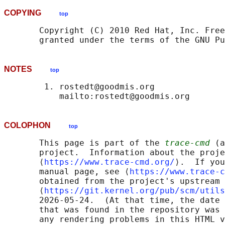
COPYING
top
       Copyright (C) 2010 Red Hat, Inc. Free
NOTES
top
        1. rostedt@goodmis.org

COLOPHON
top
       This page is part of the 
trace-cmd
 (a
       project.  Information about the proje
       ⟨
https://www.trace-cmd.org/
⟩.  If you
       manual page, see ⟨
https://www.trace-c
       obtained from the project's upstream 
       ⟨
https://git.kernel.org/pub/scm/utils
       2026-05-24.  (At that time, the date 
       that was found in the repository was 
       any rendering problems in this HTML v