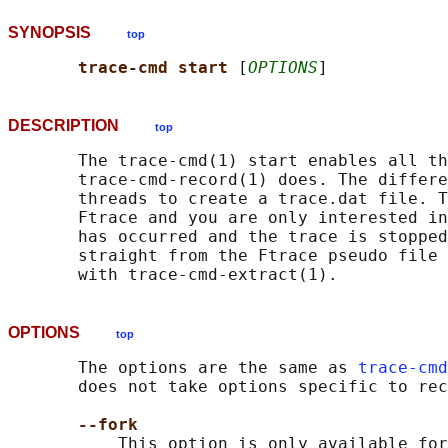
SYNOPSIS
top
trace-cmd start 
[
OPTIONS
DESCRIPTION
top
       The trace-cmd(1) start enables all th
       trace-cmd-record(1) does. The differe
       threads to create a trace.dat file. T
       Ftrace and you are only interested in
       has occurred and the trace is stopped
       straight from the Ftrace pseudo file 
OPTIONS
top
       The options are the same as 
trace-cmd
       does not take options specific to rec
--fork
           This option is only available for