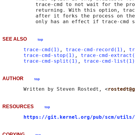
           trace-cmd to not wait for the pro
           returning. With this option, trac
           after it forks the process on the
SEE ALSO
top
trace-cmd(1)
, 
trace-cmd-record(1)
, 
tr
trace-cmd-stop(1)
, 
trace-cmd-extract(
trace-cmd-split(1)
, 
trace-cmd-list(1)
AUTHOR
top
       Written by Steven Rostedt, <
rostedt@g
RESOURCES
top
https://git.kernel.org/pub/scm/utils/
COPYING