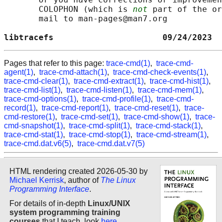
       COLOPHON (which is 
not
 part of the or
       mail to man-pages@man7.org

libtracefs                      09/24/2023  
Pages that refer to this page:
trace-cmd(1)
,
trace-cmd-
agent(1)
,
trace-cmd-attach(1)
,
trace-cmd-check-events(1)
,
trace-cmd-clear(1)
,
trace-cmd-extract(1)
,
trace-cmd-hist(1)
,
trace-cmd-list(1)
,
trace-cmd-listen(1)
,
trace-cmd-mem(1)
,
trace-cmd-options(1)
,
trace-cmd-profile(1)
,
trace-cmd-
record(1)
,
trace-cmd-report(1)
,
trace-cmd-reset(1)
,
trace-
cmd-restore(1)
,
trace-cmd-set(1)
,
trace-cmd-show(1)
,
trace-
cmd-snapshot(1)
,
trace-cmd-split(1)
,
trace-cmd-stack(1)
,
trace-cmd-stat(1)
,
trace-cmd-stop(1)
,
trace-cmd-stream(1)
,
trace-cmd.dat.v6(5)
,
trace-cmd.dat.v7(5)
HTML rendering created 2026-05-30 by
Michael Kerrisk
, author of
The Linux
Programming Interface
.
For details of in-depth
Linux/UNIX
system programming training
courses
that I teach, look
here
.