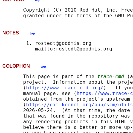
top
       Copyright (C) 2010 Red Hat, Inc. Free
NOTES
top
        1. rostedt@goodmis.org

COLOPHON
top
       This page is part of the 
trace-cmd
 (a
       project.  Information about the proje
       ⟨
https://www.trace-cmd.org/
⟩.  If you
       manual page, see ⟨
https://www.trace-c
       obtained from the project's upstream 
       ⟨
https://git.kernel.org/pub/scm/utils
       2026-05-24.  (At that time, the date 
       that was found in the repository was 
       any rendering problems in this HTML v
       believe there is a better or more up-
       or you have corrections or improvemen