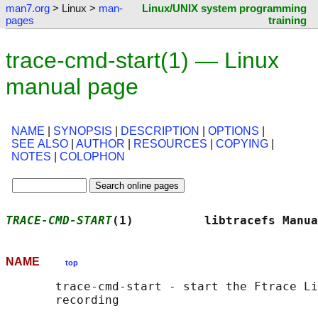
man7.org
> Linux >
man-
Linux/UNIX system programming
pages
training
trace-cmd-start(1) — Linux
manual page
NAME
|
SYNOPSIS
|
DESCRIPTION
|
OPTIONS
|
SEE ALSO
|
AUTHOR
|
RESOURCES
|
COPYING
|
NOTES
|
COLOPHON
TRACE-CMD-START
(1)          libtracefs Manua
NAME
top
       trace-cmd-start - start the Ftrace Li