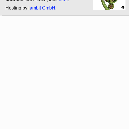
Hosting by
jambit GmbH
.