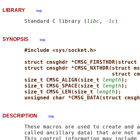
LIBRARY
top
       Standard C library (
libc
, 
-lc
SYNOPSIS
top
#include <sys/socket.h>
struct cmsghdr *CMSG_FIRSTHDR(struct 
struct cmsghdr *CMSG_NXTHDR(struct ms
struct cm
size_t CMSG_ALIGN(size_t 
length
);
size_t CMSG_SPACE(size_t 
length
);
size_t CMSG_LEN(size_t 
length
);
unsigned char *CMSG_DATA(struct cmsgh
DESCRIPTION
top
       These macros are used to create and a
       called ancillary data) that are not a
       This control information may include 