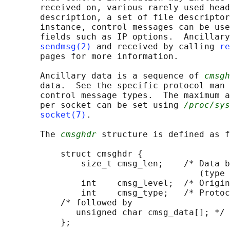
       received on, various rarely used head
       description, a set of file descriptor
       instance, control messages can be use
       fields such as IP options.  Ancillary
sendmsg(2)
 and received by calling 
re
       pages for more information.

       Ancillary data is a sequence of 
cmsgh
       data.  See the specific protocol man 
       control message types.  The maximum a
       per socket can be set using 
/proc/sys
socket(7)
.

       The 
cmsghdr
 structure is defined as f
           struct cmsghdr {

               size_t cmsg_len;    /* Data b
                                      (type 
               int    cmsg_level;  /* Origin
               int    cmsg_type;   /* Protoc
           /* followed by

              unsigned char cmsg_data[]; */

           };
