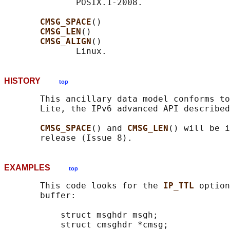
              POSIX.1-2008.

CMSG_SPACE
()

CMSG_LEN
()

CMSG_ALIGN
()

HISTORY
top
       This ancillary data model conforms to
       Lite, the IPv6 advanced API described
CMSG_SPACE
() and 
CMSG_LEN
() will be i
EXAMPLES
top
       This code looks for the 
IP_TTL 
option
       buffer:

           struct msghdr msgh;

           struct cmsghdr *cmsg;
