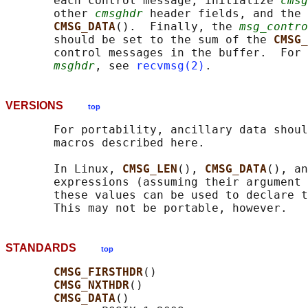
       each control message, initialize 
cmsg
       other 
cmsghdr
 header fields, and the 
CMSG_DATA
().  Finally, the 
msg_contro
       should be set to the sum of the 
CMSG_
       control messages in the buffer.  For 
msghdr
, see 
recvmsg(2)
VERSIONS
top
       For portability, ancillary data shoul
       macros described here.

       In Linux, 
CMSG_LEN
(), 
CMSG_DATA
(), an
       expressions (assuming their argument 
       these values can be used to declare t
STANDARDS
top
CMSG_FIRSTHDR
()

CMSG_NXTHDR
()

CMSG_DATA
()
