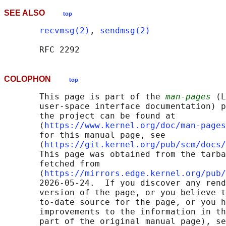
SEE ALSO
top
recvmsg(2)
, 
sendmsg(2)
COLOPHON
top
       This page is part of the 
man-pages
 (L
       user-space interface documentation) p
       the project can be found at 

       ⟨
https://www.kernel.org/doc/man-pages
       for this manual page, see

       ⟨
https://git.kernel.org/pub/scm/docs/
       This page was obtained from the tarba
       fetched from

       ⟨
https://mirrors.edge.kernel.org/pub/
       2026-05-24.  If you discover any rend
       version of the page, or you believe t
       to-date source for the page, or you h
       improvements to the information in th
       part of the original manual page), se