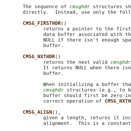
       The sequence of 
cmsghdr
 structures sh
       directly.  Instead, use only the foll
CMSG_FIRSTHDR
()

              returns a pointer to the first
              data buffer associated with th
              NULL if there isn't enough spa
              buffer.

CMSG_NXTHDR
()

              returns the next valid 
cmsghdr
              It returns NULL when there isn
              buffer.

              When initializing a buffer tha
cmsghdr
 structures (e.g., to b
              buffer should first be zero-in
              correct operation of 
CMSG_NXTH
CMSG_ALIGN
(),

              given a length, returns it inc
              alignment.  This is a constant