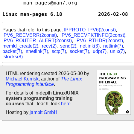
       man-pages@man7.org

Linux man-pages 6.18            2026-02-08  
Pages that refer to this page:
IPPROTO_IPV6(2const)
,
IPV6_RECVERR(2const)
,
IPV6_RECVPKTINFO(2const)
,
IPV6_ROUTER_ALERT(2const)
,
IPV6_RTHDR(2const)
,
memfd_create(2)
,
recv(2)
,
send(2)
,
netlink(3)
,
netlink(7)
,
packet(7)
,
rtnetlink(7)
,
sctp(7)
,
socket(7)
,
udp(7)
,
unix(7)
,
lslocks(8)
HTML rendering created 2026-05-30 by
Michael Kerrisk
, author of
The Linux
Programming Interface
.
For details of in-depth
Linux/UNIX
system programming training
courses
that I teach, look
here
.
Hosting by
jambit GmbH
.