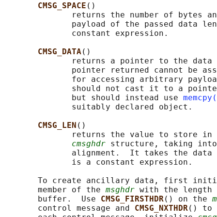
CMSG_SPACE
()

              returns the number of bytes an
              payload of the passed data len
              constant expression.

CMSG_DATA
()

              returns a pointer to the data 
              pointer returned cannot be ass
              for accessing arbitrary payloa
              should not cast it to a pointe
              but should instead use 
memcpy(
              suitably declared object.

CMSG_LEN
()

              returns the value to store in 
cmsghdr
 structure, taking into
              alignment.  It takes the data 
              is a constant expression.

       To create ancillary data, first initi
       member of the 
msghdr
 with the length 
       buffer.  Use 
CMSG_FIRSTHDR
() on the 
m
       control message and 
CMSG_NXTHDR
() to 