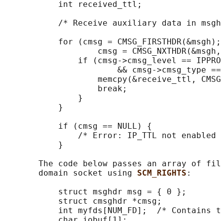
           int received_ttl;

           /* Receive auxiliary data in msgh
           for (cmsg = CMSG_FIRSTHDR(&msgh);
                   cmsg = CMSG_NXTHDR(&msgh,
               if (cmsg->cmsg_level == IPPRO
                       && cmsg->cmsg_type ==
                   memcpy(&receive_ttl, CMSG
                   break;

               }

           }

           if (cmsg == NULL) {

               /* Error: IP_TTL not enabled 
           }

       The code below passes an array of fil
       domain socket using 
SCM_RIGHTS
:

           struct msghdr msg = { 0 };

           struct cmsghdr *cmsg;

           int myfds[NUM_FD];  /* Contains t
           char iobuf[1];
