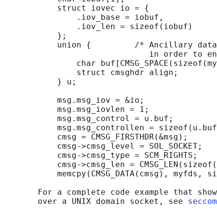
           struct iovec io = {

               .iov_base = iobuf,

               .iov_len = sizeof(iobuf)

           };

           union {         /* Ancillary data
                              in order to en
               char buf[CMSG_SPACE(sizeof(my
               struct cmsghdr align;

           } u;

           msg.msg_iov = &io;

           msg.msg_iovlen = 1;

           msg.msg_control = u.buf;

           msg.msg_controllen = sizeof(u.buf
           cmsg = CMSG_FIRSTHDR(&msg);

           cmsg->cmsg_level = SOL_SOCKET;

           cmsg->cmsg_type = SCM_RIGHTS;

           cmsg->cmsg_len = CMSG_LEN(sizeof(
           memcpy(CMSG_DATA(cmsg), myfds, si
       For a complete code example that show
       over a UNIX domain socket, see 
seccom