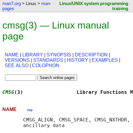
man7.org
> Linux >
man-
Linux/UNIX system programming
pages
training
cmsg(3) — Linux manual
page
NAME
|
LIBRARY
|
SYNOPSIS
|
DESCRIPTION
|
VERSIONS
|
STANDARDS
|
HISTORY
|
EXAMPLES
|
SEE ALSO
|
COLOPHON
CMSG
(3)                  Library Functions M
NAME
top
       CMSG_ALIGN, CMSG_SPACE, CMSG_NXTHDR, 