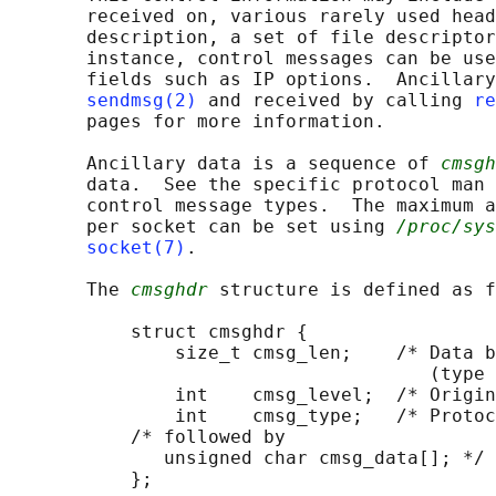
       received on, various rarely used head
       description, a set of file descriptor
       instance, control messages can be use
       fields such as IP options.  Ancillary
sendmsg(2)
 and received by calling 
re
       pages for more information.

       Ancillary data is a sequence of 
cmsgh
       data.  See the specific protocol man 
       control message types.  The maximum a
       per socket can be set using 
/proc/sys
socket(7)
.

       The 
cmsghdr
 structure is defined as f
           struct cmsghdr {

               size_t cmsg_len;    /* Data b
                                      (type 
               int    cmsg_level;  /* Origin
               int    cmsg_type;   /* Protoc
           /* followed by

              unsigned char cmsg_data[]; */

           };
