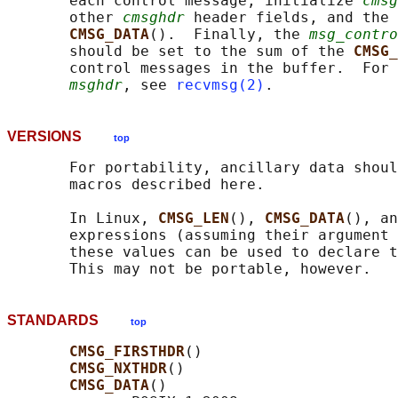
       each control message, initialize 
cmsg
       other 
cmsghdr
 header fields, and the 
CMSG_DATA
().  Finally, the 
msg_contro
       should be set to the sum of the 
CMSG_
       control messages in the buffer.  For 
msghdr
, see 
recvmsg(2)
VERSIONS
top
       For portability, ancillary data shoul
       macros described here.

       In Linux, 
CMSG_LEN
(), 
CMSG_DATA
(), an
       expressions (assuming their argument 
       these values can be used to declare t
STANDARDS
top
CMSG_FIRSTHDR
()

CMSG_NXTHDR
()

CMSG_DATA
()
