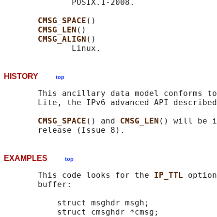
              POSIX.1-2008.

CMSG_SPACE
()

CMSG_LEN
()

CMSG_ALIGN
()

HISTORY
top
       This ancillary data model conforms to
       Lite, the IPv6 advanced API described
CMSG_SPACE
() and 
CMSG_LEN
() will be i
EXAMPLES
top
       This code looks for the 
IP_TTL 
option
       buffer:

           struct msghdr msgh;

           struct cmsghdr *cmsg;
