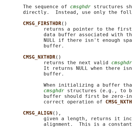
       The sequence of 
cmsghdr
 structures sh
       directly.  Instead, use only the foll
CMSG_FIRSTHDR
()

              returns a pointer to the first
              data buffer associated with th
              NULL if there isn't enough spa
              buffer.

CMSG_NXTHDR
()

              returns the next valid 
cmsghdr
              It returns NULL when there isn
              buffer.

              When initializing a buffer tha
cmsghdr
 structures (e.g., to b
              buffer should first be zero-in
              correct operation of 
CMSG_NXTH
CMSG_ALIGN
(),

              given a length, returns it inc
              alignment.  This is a constant