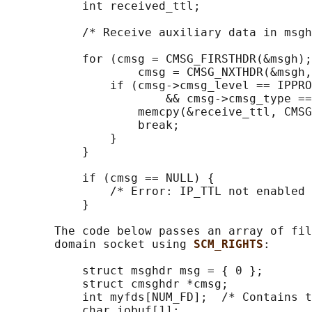
           int received_ttl;

           /* Receive auxiliary data in msgh
           for (cmsg = CMSG_FIRSTHDR(&msgh);
                   cmsg = CMSG_NXTHDR(&msgh,
               if (cmsg->cmsg_level == IPPRO
                       && cmsg->cmsg_type ==
                   memcpy(&receive_ttl, CMSG
                   break;

               }

           }

           if (cmsg == NULL) {

               /* Error: IP_TTL not enabled 
           }

       The code below passes an array of fil
       domain socket using 
SCM_RIGHTS
:

           struct msghdr msg = { 0 };

           struct cmsghdr *cmsg;

           int myfds[NUM_FD];  /* Contains t
           char iobuf[1];
