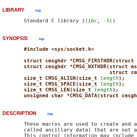
LIBRARY
top
       Standard C library (
libc
, 
-lc
SYNOPSIS
top
#include <sys/socket.h>
struct cmsghdr *CMSG_FIRSTHDR(struct 
struct cmsghdr *CMSG_NXTHDR(struct ms
struct cm
size_t CMSG_ALIGN(size_t 
length
);
size_t CMSG_SPACE(size_t 
length
);
size_t CMSG_LEN(size_t 
length
);
unsigned char *CMSG_DATA(struct cmsgh
DESCRIPTION
top
       These macros are used to create and a
       called ancillary data) that are not a
       This control information may include 