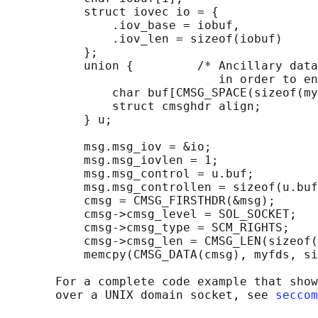
           struct iovec io = {

               .iov_base = iobuf,

               .iov_len = sizeof(iobuf)

           };

           union {         /* Ancillary data
                              in order to en
               char buf[CMSG_SPACE(sizeof(my
               struct cmsghdr align;

           } u;

           msg.msg_iov = &io;

           msg.msg_iovlen = 1;

           msg.msg_control = u.buf;

           msg.msg_controllen = sizeof(u.buf
           cmsg = CMSG_FIRSTHDR(&msg);

           cmsg->cmsg_level = SOL_SOCKET;

           cmsg->cmsg_type = SCM_RIGHTS;

           cmsg->cmsg_len = CMSG_LEN(sizeof(
           memcpy(CMSG_DATA(cmsg), myfds, si
       For a complete code example that show
       over a UNIX domain socket, see 
seccom