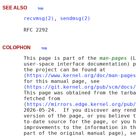
SEE ALSO
top
recvmsg(2)
, 
sendmsg(2)
COLOPHON
top
       This page is part of the 
man-pages
 (L
       user-space interface documentation) p
       the project can be found at 

       ⟨
https://www.kernel.org/doc/man-pages
       for this manual page, see

       ⟨
https://git.kernel.org/pub/scm/docs/
       This page was obtained from the tarba
       fetched from

       ⟨
https://mirrors.edge.kernel.org/pub/
       2026-05-24.  If you discover any rend
       version of the page, or you believe t
       to-date source for the page, or you h
       improvements to the information in th
       part of the original manual page), se