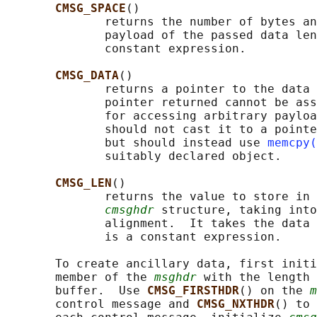
CMSG_SPACE
()

              returns the number of bytes an
              payload of the passed data len
              constant expression.

CMSG_DATA
()

              returns a pointer to the data 
              pointer returned cannot be ass
              for accessing arbitrary payloa
              should not cast it to a pointe
              but should instead use 
memcpy(
              suitably declared object.

CMSG_LEN
()

              returns the value to store in 
cmsghdr
 structure, taking into
              alignment.  It takes the data 
              is a constant expression.

       To create ancillary data, first initi
       member of the 
msghdr
 with the length 
       buffer.  Use 
CMSG_FIRSTHDR
() on the 
m
       control message and 
CMSG_NXTHDR
() to 