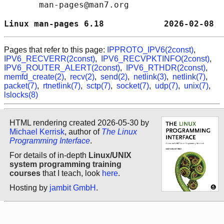
       man-pages@man7.org

Linux man-pages 6.18            2026-02-08  
Pages that refer to this page:
IPPROTO_IPV6(2const)
,
IPV6_RECVERR(2const)
,
IPV6_RECVPKTINFO(2const)
,
IPV6_ROUTER_ALERT(2const)
,
IPV6_RTHDR(2const)
,
memfd_create(2)
,
recv(2)
,
send(2)
,
netlink(3)
,
netlink(7)
,
packet(7)
,
rtnetlink(7)
,
sctp(7)
,
socket(7)
,
udp(7)
,
unix(7)
,
lslocks(8)
HTML rendering created 2026-05-30 by
Michael Kerrisk
, author of
The Linux
Programming Interface
.
For details of in-depth
Linux/UNIX
system programming training
courses
that I teach, look
here
.
Hosting by
jambit GmbH
.