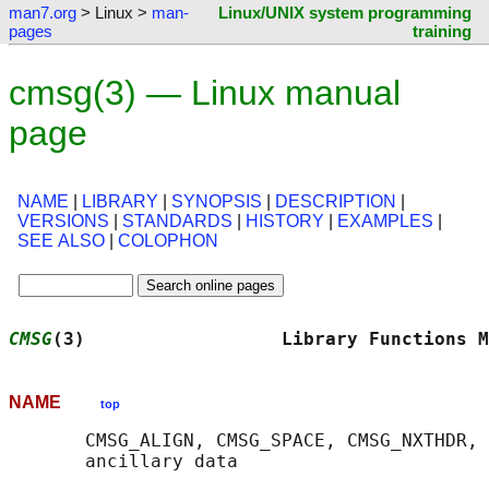
man7.org
> Linux >
man-
Linux/UNIX system programming
pages
training
cmsg(3) — Linux manual
page
NAME
|
LIBRARY
|
SYNOPSIS
|
DESCRIPTION
|
VERSIONS
|
STANDARDS
|
HISTORY
|
EXAMPLES
|
SEE ALSO
|
COLOPHON
CMSG
(3)                  Library Functions M
NAME
top
       CMSG_ALIGN, CMSG_SPACE, CMSG_NXTHDR, 