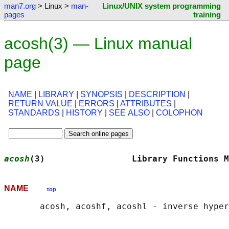
man7.org
> Linux >
man-
Linux/UNIX system programming
pages
training
acosh(3) — Linux manual
page
NAME
|
LIBRARY
|
SYNOPSIS
|
DESCRIPTION
|
RETURN VALUE
|
ERRORS
|
ATTRIBUTES
|
STANDARDS
|
HISTORY
|
SEE ALSO
|
COLOPHON
acosh
(3)                 Library Functions M
NAME
top