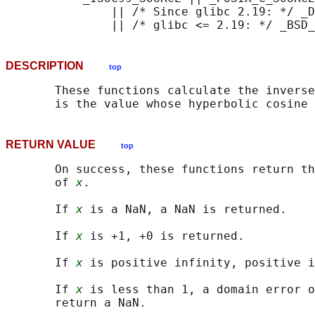
               || /* Since glibc 2.19: */ _D
DESCRIPTION
top
       These functions calculate the inverse
       is the value whose hyperbolic cosine 
RETURN VALUE
top
       On success, these functions return th
       of 
x
.

       If 
x
 is a NaN, a NaN is returned.

       If 
x
 is +1, +0 is returned.

       If 
x
 is positive infinity, positive i
       If 
x
 is less than 1, a domain error o