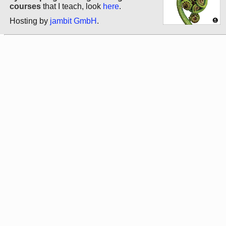
courses
that I teach, look
here
.
Hosting by
jambit GmbH
.