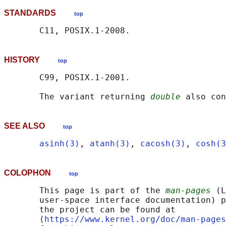
STANDARDS
top
HISTORY
top
       C99, POSIX.1-2001.

       The variant returning 
double
SEE ALSO
top
asinh(3)
, 
atanh(3)
, 
cacosh(3)
, 
cosh(3
COLOPHON
top
       This page is part of the 
man-pages
 (L
       user-space interface documentation) p
       the project can be found at 

       ⟨
https://www.kernel.org/doc/man-pages