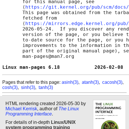
       for this manual page, see

       ⟨
https://git.kernel.org/pub/scm/docs/
       This page was obtained from the tarba
       fetched from

       ⟨
https://mirrors.edge.kernel.org/pub/
       2026-05-24.  If you discover any rend
       version of the page, or you believe t
       to-date source for the page, or you h
       improvements to the information in th
       part of the original manual page), se
       man-pages@man7.org

Linux man-pages 6.18            2026-02-08  
Pages that refer to this page:
asinh(3)
,
atanh(3)
,
cacosh(3)
,
cosh(3)
,
sinh(3)
,
tanh(3)
HTML rendering created 2026-05-30 by
Michael Kerrisk
, author of
The Linux
Programming Interface
.
For details of in-depth
Linux/UNIX
system programming training