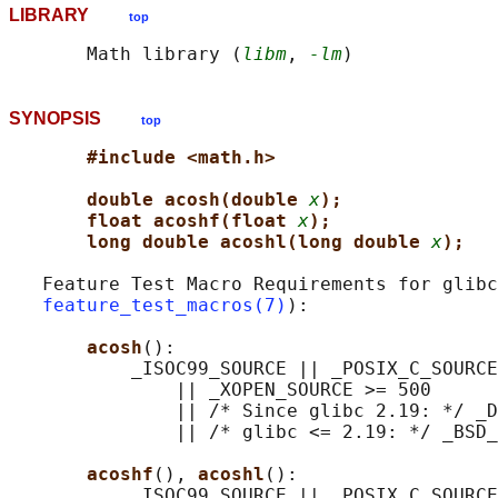
LIBRARY
top
       Math library (
libm
, 
-lm
SYNOPSIS
top
#include <math.h>
double acosh(double 
x
);
float acoshf(float 
x
);
long double acoshl(long double 
x
);
   Feature Test Macro Requirements for glibc
feature_test_macros(7)
):

acosh
():

           _ISOC99_SOURCE || _POSIX_C_SOURCE
               || _XOPEN_SOURCE >= 500

               || /* Since glibc 2.19: */ _D
               || /* glibc <= 2.19: */ _BSD_
acoshf
(), 
acoshl
():

           _ISOC99_SOURCE || _POSIX_C_SOURCE