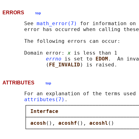
ERRORS
top
       See 
math_error(7)
 for information on 
       error has occurred when calling these
       The following errors can occur:

       Domain error: 
x
 is less than 1

errno
 is set to 
EDOM
.  An inva
              (
FE_INVALID
ATTRIBUTES
top
       For an explanation of the terms used 
attributes(7)
.

       ┌────────────────────────────────────
       │ 
Interface                          
       ├────────────────────────────────────
       │ 
acosh
(), 
acoshf
(), 
acoshl
()        