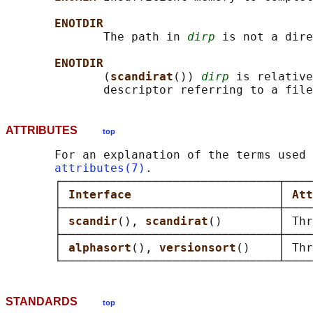
ENOTDIR
              The path in 
dirp
 is not a dire
ENOTDIR
              (
scandirat
()) 
dirp
 is relative
ATTRIBUTES
top
       For an explanation of the terms used 
attributes(7)
.

       ┌───────────────────────────────┬────
       │ 
Interface                     
│ 
Att
       ├───────────────────────────────┼────
       │ 
scandir
(), 
scandirat
()        │ Thr
       ├───────────────────────────────┼────
       │ 
alphasort
(), 
versionsort
()    │ Thr
STANDARDS
top