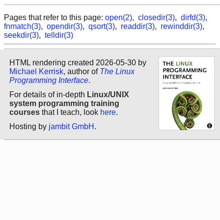
Pages that refer to this page:
open(2)
,
closedir(3)
,
dirfd(3)
,
fnmatch(3)
,
opendir(3)
,
qsort(3)
,
readdir(3)
,
rewinddir(3)
,
seekdir(3)
,
telldir(3)
HTML rendering created 2026-05-30 by
Michael Kerrisk
, author of
The Linux
Programming Interface
.
For details of in-depth
Linux/UNIX
system programming training
courses
that I teach, look
here
.
Hosting by
jambit GmbH
.