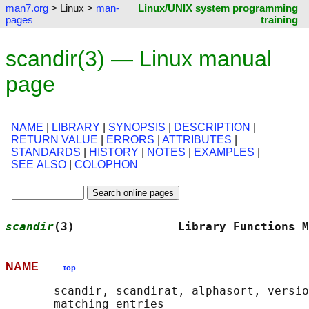
man7.org
> Linux >
man-
Linux/UNIX system programming
pages
training
scandir(3) — Linux manual
page
NAME
|
LIBRARY
|
SYNOPSIS
|
DESCRIPTION
|
RETURN VALUE
|
ERRORS
|
ATTRIBUTES
|
STANDARDS
|
HISTORY
|
NOTES
|
EXAMPLES
|
SEE ALSO
|
COLOPHON
scandir
(3)               Library Functions M
NAME
top
       scandir, scandirat, alphasort, versio