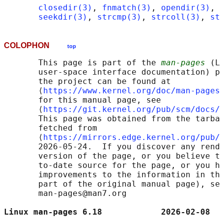
closedir(3)
, 
fnmatch(3)
, 
opendir(3)
, 
seekdir(3)
, 
strcmp(3)
, 
strcoll(3)
, 
st
COLOPHON
top
       This page is part of the 
man-pages
 (L
       user-space interface documentation) p
       the project can be found at 

       ⟨
https://www.kernel.org/doc/man-pages
       for this manual page, see

       ⟨
https://git.kernel.org/pub/scm/docs/
       This page was obtained from the tarba
       fetched from

       ⟨
https://mirrors.edge.kernel.org/pub/
       2026-05-24.  If you discover any rend
       version of the page, or you believe t
       to-date source for the page, or you h
       improvements to the information in th
       part of the original manual page), se
       man-pages@man7.org

Linux man-pages 6.18            2026-02-08  