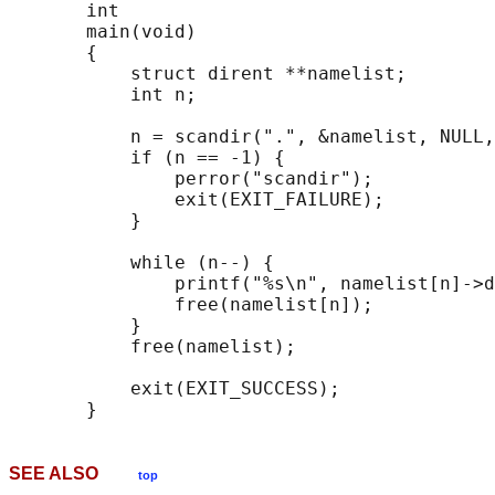
       int

       main(void)

       {

           struct dirent **namelist;

           int n;

           n = scandir(".", &namelist, NULL,
           if (n == -1) {

               perror("scandir");

               exit(EXIT_FAILURE);

           }

           while (n--) {

               printf("%s\n", namelist[n]->d
               free(namelist[n]);

           }

           free(namelist);

           exit(EXIT_SUCCESS);

SEE ALSO
top