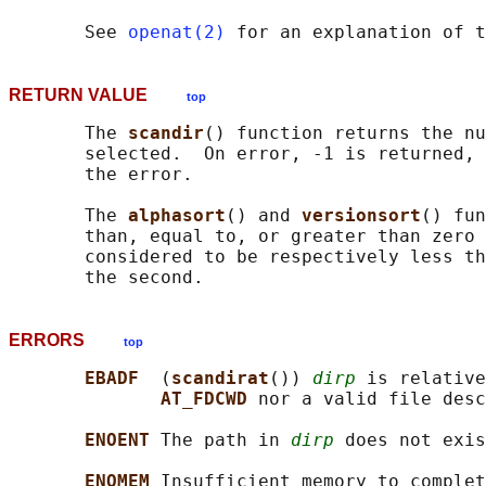
       See 
openat(2)
 for an explanation of t
RETURN VALUE
top
       The 
scandir
() function returns the nu
       selected.  On error, -1 is returned, 
       the error.

       The 
alphasort
() and 
versionsort
() fun
       than, equal to, or greater than zero 
       considered to be respectively less th
ERRORS
top
EBADF  
(
scandirat
()) 
dirp
 is relative
AT_FDCWD 
nor a valid file desc
ENOENT 
The path in 
dirp
 does not exis
ENOMEM 
Insufficient memory to complet