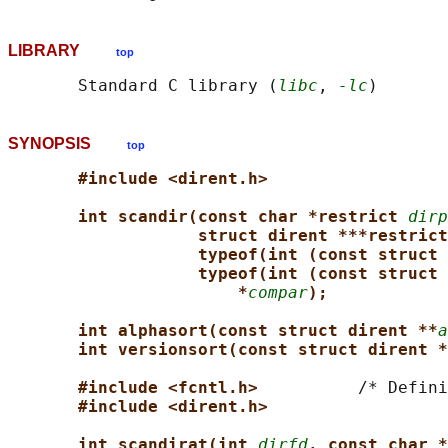
LIBRARY
top
       Standard C library (
libc
, 
-lc
SYNOPSIS
top
#include <dirent.h>
int scandir(const char *restrict 
dirp
struct dirent ***restrict
typeof(int (const struct 
typeof(int (const struct 
*
compar
);
int alphasort(const struct dirent **
a
int versionsort(const struct dirent *
#include <fcntl.h>          
/* Defini
#include <dirent.h>
int scandirat(int 
dirfd
, const char *