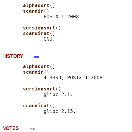
alphasort
()

scandir
()

              POSIX.1-2008.

versionsort
()

scandirat
()

HISTORY
top
alphasort
()

scandir
()

              4.3BSD, POSIX.1-2008.

versionsort
()

              glibc 2.1.

scandirat
()

NOTES
top