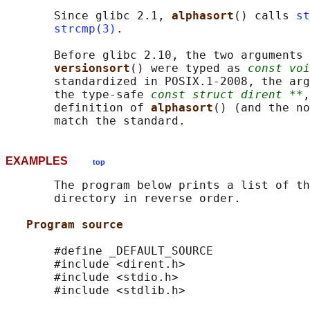
       Since glibc 2.1, 
alphasort
() calls 
st
strcmp(3)
.

       Before glibc 2.10, the two arguments 
versionsort
() were typed as 
const voi
       standardized in POSIX.1-2008, the arg
       the type-safe 
const struct dirent **
,
       definition of 
alphasort
() (and the no
EXAMPLES
top
       The program below prints a list of th
       directory in reverse order.

Program source
       #define _DEFAULT_SOURCE

       #include <dirent.h>

       #include <stdio.h>

       #include <stdlib.h>
