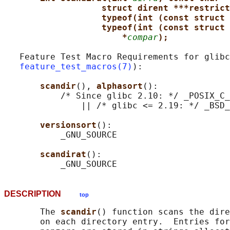
struct dirent ***restrict
typeof(int (const struct 
typeof(int (const struct 
*
compar
);
   Feature Test Macro Requirements for glibc
feature_test_macros(7)
):

scandir
(), 
alphasort
():

           /* Since glibc 2.10: */ _POSIX_C_
               || /* glibc <= 2.19: */ _BSD_
versionsort
():

           _GNU_SOURCE

scandirat
():

DESCRIPTION
top
       The 
scandir
() function scans the dire
       on each directory entry.  Entries for