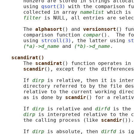
       nonzero are stored in strings allocat
       using 
qsort(3)
 with the comparison fu
       collected in array 
namelist
 which is 
filter
 is NULL, all entries are selec
       The 
alphasort
() and 
versionsort
() fun
       comparison function 
compar
().  The fo
       using 
strcoll(3)
, the latter using 
st
(*a)->d_name
 and 
(*b)->d_name
.

scandirat()
       The 
scandirat
() function operates in 
scandir
(), except for the differences
       If 
dirp
 is relative, then it is inter
       directory referred to by the file des
       relative to the current working direc
       as is done by 
scandir
() for a relativ
       If 
dirp
 is relative and 
dirfd
 is the 
dirp
 is interpreted relative to the c
       the calling process (like 
scandir
()).

       If 
dirp
 is absolute, then 
dirfd
 is ig