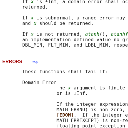
       If 
x
 is ±Inf, a domain error shall oc
       returned.

       If 
x
 is subnormal, a range error may 
       and 
x
 should be returned.

       If 
x
 is not returned, 
atanh
(), 
atanhf
       an implementation-defined value no gr
ERRORS
top
       These functions shall fail if:

       Domain Error

                   The 
x
 argument is finite 
                   or is ±Inf.

                   If the integer expression
                   MATH_ERRNO) is non-zero, 
[EDOM]
.  If the integer e
                   MATH_ERREXCEPT) is non-ze
                   floating-point exception 