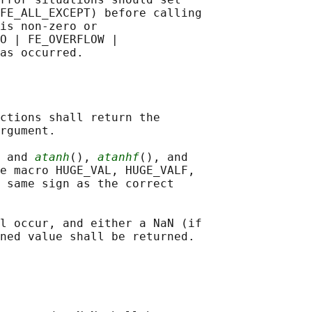
FE_ALL_EXCEPT) before calling

is non-zero or

O | FE_OVERFLOW |

ctions shall return the

rgument.

 and 
atanh
(), 
atanhf
(), and

e macro HUGE_VAL, HUGE_VALF,

 same sign as the correct

l occur, and either a NaN (if

ned value shall be returned.
