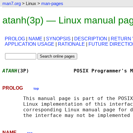
man7.org
> Linux >
man-pages
atanh(3p) — Linux manual pa
PROLOG
|
NAME
|
SYNOPSIS
|
DESCRIPTION
|
RETURN 
APPLICATION USAGE
|
RATIONALE
|
FUTURE DIRECTI
ATANH
(3P)               POSIX Programmer's M
PROLOG
top
       This manual page is part of the POSIX
       Linux implementation of this interfac
       corresponding Linux manual page for d
NAME