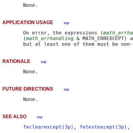
APPLICATION USAGE
top
       On error, the expressions (
math_errha
       (
math_errhandling
 & MATH_ERREXCEPT) a
RATIONALE
top
FUTURE DIRECTIONS
top
SEE ALSO
top
feclearexcept(3p)
, 
fetestexcept(3p)
, 