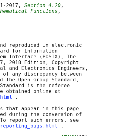
1‐2017, 
Section 4.20
,

hematical Functions
,

nd reproduced in electronic

ard for Information

em Interface (POSIX), The

7, 2018 Edition, Copyright

al and Electronics Engineers,

 of any discrepancy between

d The Open Group Standard,

Standard is the referee

e obtained online at

html
 .

s that appear in this page

ed during the conversion of

To report such errors, see

reporting_bugs.html
 .
