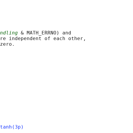
ndling
 & MATH_ERRNO) and

re independent of each other,

tanh(3p)