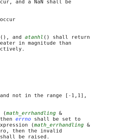
cur, and a NaN shall be

occur

(), and 
atanhl
() shall return

eater in magnitude than

and not in the range [-1,1],

 (
math_errhandling
 &

then 
errno
 shall be set to

xpression (
math_errhandling
 &

ro, then the invalid

shall be raised.
