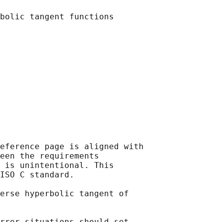
eference page is aligned with

een the requirements

 is unintentional. This

ISO C standard.

erse hyperbolic tangent of

rror situations should set
