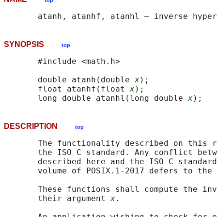
top
SYNOPSIS
top
       #include <math.h>

       double atanh(double 
x
);

       float atanhf(float 
x
);

       long double atanhl(long double 
x
DESCRIPTION
top
       The functionality described on this r
       the ISO C standard. Any conflict betw
       described here and the ISO C standard
       volume of POSIX.1‐2017 defers to the 
       These functions shall compute the inv
       their argument 
x
.

       An application wishing to check for e