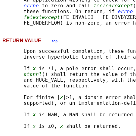
errno
 to zero and call 
feclearexcept
(
       these functions. On return, if 
errno
 
fetestexcept
(FE_INVALID | FE_DIVBYZER
RETURN VALUE
top
       Upon successful completion, these fun
       inverse hyperbolic tangent of their a
       If 
x
 is ±1, a pole error shall occur,
atanhl
() shall return the value of th
       and HUGE_VALL, respectively, with the
       value of the function.

       For finite |
x
|>1, a domain error shal
       supported), or an implementation-defi
       If 
x
 is NaN, a NaN shall be returned.

       If 
x
 is ±0, 
x
 shall be returned.
