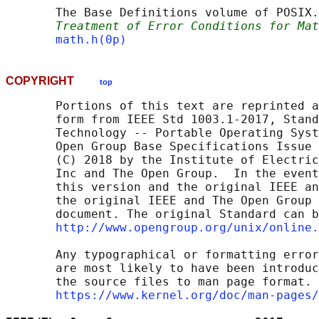
       The Base Definitions volume of POSIX.
Treatment of Error Conditions for Mat
math.h(0p)
COPYRIGHT
top
       Portions of this text are reprinted a
       form from IEEE Std 1003.1-2017, Stand
       Technology -- Portable Operating Syst
       Open Group Base Specifications Issue 
       (C) 2018 by the Institute of Electric
       Inc and The Open Group.  In the event
       this version and the original IEEE an
       the original IEEE and The Open Group 
       document. The original Standard can b
http://www.opengroup.org/unix/online.
       Any typographical or formatting error
       are most likely to have been introduc
       the source files to man page format. 
https://www.kernel.org/doc/man-pages/