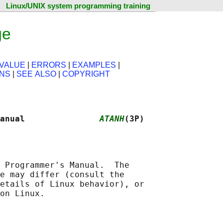
Linux/UNIX system programming training
ge
VALUE
|
ERRORS
|
EXAMPLES
|
ONS
|
SEE ALSO
|
COPYRIGHT
anual               
ATANH
(3P)
 Programmer's Manual.  The

e may differ (consult the

etails of Linux behavior), or
