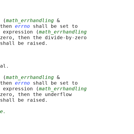
 (
math_errhandling
 &

then 
errno
 shall be set to

 expression (
math_errhandling
zero, then the divide-by-zero

shall be raised.

al.

 (
math_errhandling
 &

then 
errno
 shall be set to

 expression (
math_errhandling
zero, then the underflow

shall be raised.

e.