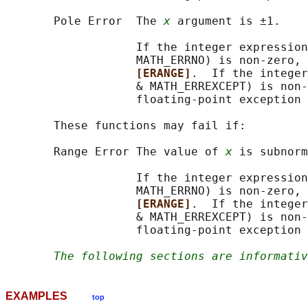
       Pole Error  The 
x
 argument is ±1.

                   If the integer expression
                   MATH_ERRNO) is non-zero, 
[ERANGE]
.  If the integer
                   & MATH_ERREXCEPT) is non-
                   floating-point exception 
       These functions may fail if:

       Range Error The value of 
x
 is subnorm
                   If the integer expression
                   MATH_ERRNO) is non-zero, 
[ERANGE]
.  If the integer
                   & MATH_ERREXCEPT) is non-
                   floating-point exception 
The following sections are informativ
EXAMPLES
top