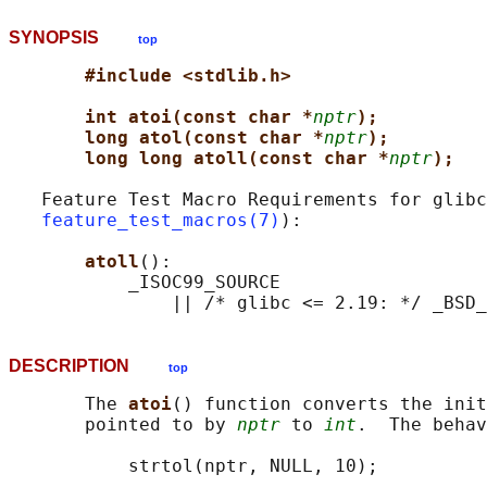
SYNOPSIS
top
#include <stdlib.h>
int atoi(const char *
nptr
);
long atol(const char *
nptr
);
long long atoll(const char *
nptr
);
   Feature Test Macro Requirements for glibc
feature_test_macros(7)
):

atoll
():

           _ISOC99_SOURCE

DESCRIPTION
top
       The 
atoi
() function converts the init
       pointed to by 
nptr
 to 
int
.  The behav
           strtol(nptr, NULL, 10);
