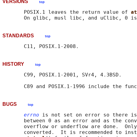
VERSIONS
top
       POSIX.1 leaves the return value of 
at
STANDARDS
top
HISTORY
top
       C99, POSIX.1-2001, SVr4, 4.3BSD.

       C89 and POSIX.1-1996 include the func
BUGS
top
errno
 is not set on error so there is
       between 0 as an error and as the conv
       overflow or underflow are done.  Only
       converted.  It is recommended to inst