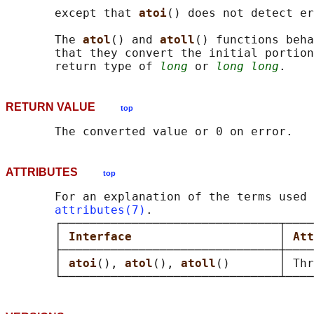
       except that 
atoi
() does not detect er
       The 
atol
() and 
atoll
() functions beha
       that they convert the initial portion
       return type of 
long
 or 
long long
RETURN VALUE
top
ATTRIBUTES
top
       For an explanation of the terms used 
attributes(7)
.

       ┌───────────────────────────────┬────
       │ 
Interface                     
│ 
Att
       ├───────────────────────────────┼────
       │ 
atoi
(), 
atol
(), 
atoll
()       │ Thr