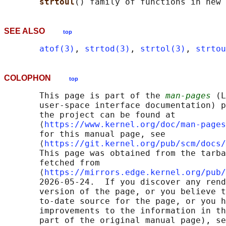
strtoul
SEE ALSO
top
atof(3)
, 
strtod(3)
, 
strtol(3)
, 
strtou
COLOPHON
top
       This page is part of the 
man-pages
 (L
       user-space interface documentation) p
       the project can be found at 

       ⟨
https://www.kernel.org/doc/man-pages
       for this manual page, see

       ⟨
https://git.kernel.org/pub/scm/docs/
       This page was obtained from the tarba
       fetched from

       ⟨
https://mirrors.edge.kernel.org/pub/
       2026-05-24.  If you discover any rend
       version of the page, or you believe t
       to-date source for the page, or you h
       improvements to the information in th
       part of the original manual page), se