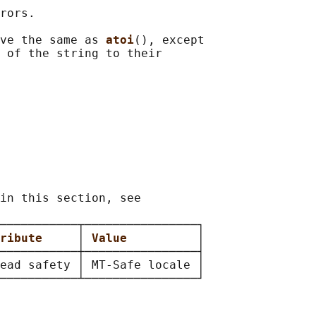
rors.

ve the same as 
atoi
(), except

 of the string to their

in this section, see

───────────┬────────────────┐

ribute     
│ 
Value          
│

───────────┼────────────────┤

ead safety │ MT-Safe locale │
