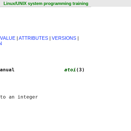
Linux/UNIX system programming training
 VALUE
|
ATTRIBUTES
|
VERSIONS
|
N
anual                 
atoi
(3)