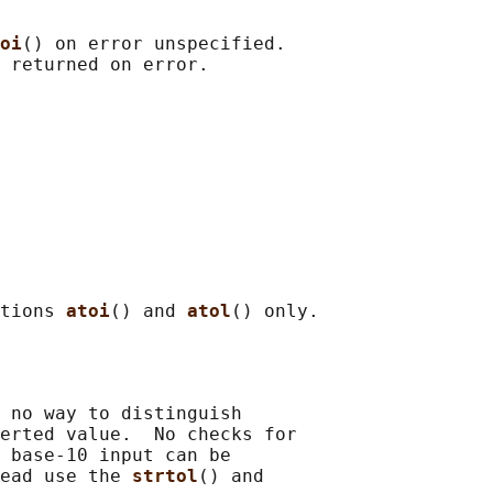
oi
() on error unspecified.

tions 
atoi
() and 
atol
 no way to distinguish

erted value.  No checks for

 base-10 input can be

ead use the 
strtol
() and
