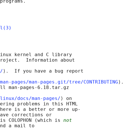
l(3)
inux kernel and C library

roject.  Information about

/
⟩.  If you have a bug report

man-pages/man-pages.git/tree/CONTRIBUTING
⟩.

ll man-pages-6.18.tar.gz

linux/docs/man-pages/
⟩ on

ering problems in this HTML

here is a better or more up-

ave corrections or

is COLOPHON (which is 
not
nd a mail to
