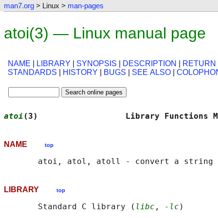
man7.org
> Linux >
man-pages
atoi(3) — Linux manual page
NAME
|
LIBRARY
|
SYNOPSIS
|
DESCRIPTION
|
RETURN
STANDARDS
|
HISTORY
|
BUGS
|
SEE ALSO
|
COLOPHO
atoi
(3)                  Library Functions M
NAME
top
LIBRARY
top
       Standard C library (
libc
, 
-lc