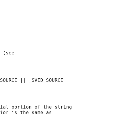
 (see

ial portion of the string

ior is the same as
