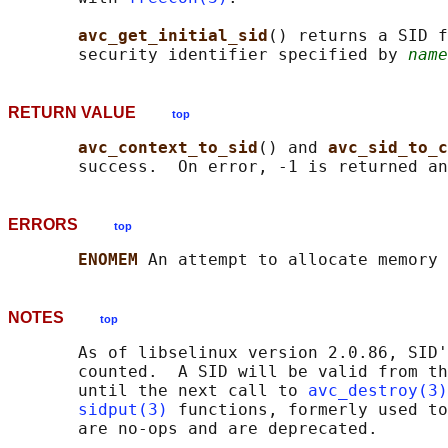
avc_get_initial_sid
() returns a SID f
       security identifier specified by 
name
RETURN VALUE
top
avc_context_to_sid
() and 
avc_sid_to_c
       success.  On error, -1 is returned an
ERRORS
top
ENOMEM 
NOTES
top
       As of libselinux version 2.0.86, SID'
       counted.  A SID will be valid from th
       until the next call to 
avc_destroy(3)
sidput(3)
 functions, formerly used to