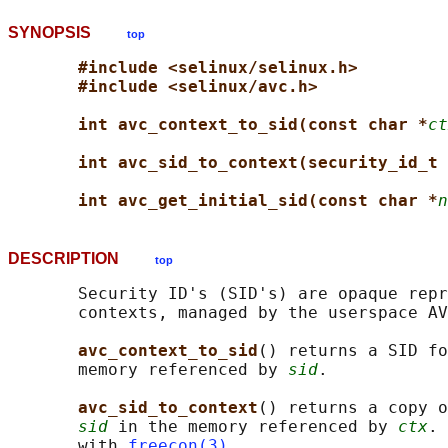
SYNOPSIS
top
#include <selinux/selinux.h>
#include <selinux/avc.h>
int avc_context_to_sid(const char *
ct
int avc_sid_to_context(security_id_t 
int avc_get_initial_sid(const char *
n
DESCRIPTION
top
       Security ID's (SID's) are opaque repr
       contexts, managed by the userspace AV
avc_context_to_sid
() returns a SID fo
       memory referenced by 
sid
.

avc_sid_to_context
() returns a copy o
sid
 in the memory referenced by 
ctx
. 
       with 
freecon(3)
.
