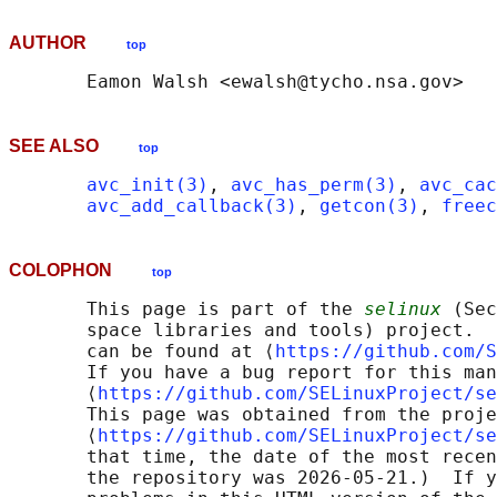
AUTHOR
top
SEE ALSO
top
avc_init(3)
, 
avc_has_perm(3)
, 
avc_cac
avc_add_callback(3)
, 
getcon(3)
, 
freec
COLOPHON
top
       This page is part of the 
selinux
 (Sec
       space libraries and tools) project.  
       can be found at ⟨
https://github.com/S
       If you have a bug report for this man
       ⟨
https://github.com/SELinuxProject/se
       This page was obtained from the proje
       ⟨
https://github.com/SELinuxProject/se
       that time, the date of the most recen
       the repository was 2026-05-21.)  If y