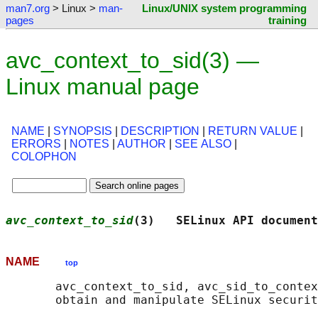
man7.org
> Linux >
man-
Linux/UNIX system programming
pages
training
avc_context_to_sid(3) —
Linux manual page
NAME
|
SYNOPSIS
|
DESCRIPTION
|
RETURN VALUE
|
ERRORS
|
NOTES
|
AUTHOR
|
SEE ALSO
|
COLOPHON
avc_context_to_sid
(3)   SELinux API document
NAME
top
       avc_context_to_sid, avc_sid_to_contex