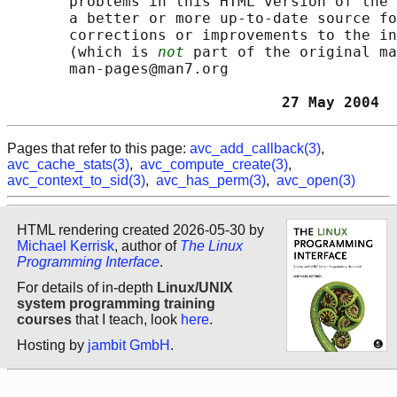
       problems in this HTML version of the 
       a better or more up-to-date source fo
       corrections or improvements to the in
       (which is 
not
 part of the original ma
       man-pages@man7.org

                               27 May 2004  
Pages that refer to this page:
avc_add_callback(3)
,
avc_cache_stats(3)
,
avc_compute_create(3)
,
avc_context_to_sid(3)
,
avc_has_perm(3)
,
avc_open(3)
HTML rendering created 2026-05-30 by
Michael Kerrisk
, author of
The Linux
Programming Interface
.
For details of in-depth
Linux/UNIX
system programming training
courses
that I teach, look
here
.
Hosting by
jambit GmbH
.