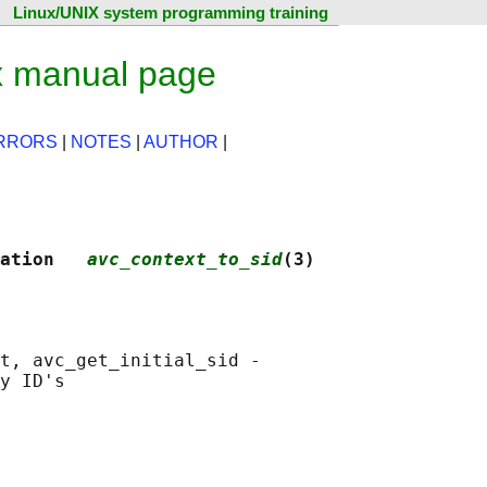
Linux/UNIX system programming training
x manual page
RRORS
|
NOTES
|
AUTHOR
|
ation   
avc_context_to_sid
(3)
t, avc_get_initial_sid -
