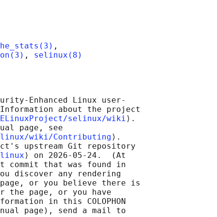
he_stats(3)
,

on(3)
, 
selinux(8)
urity-Enhanced Linux user-

Information about the project

ELinuxProject/selinux/wiki
⟩.

ual page, see

linux/wiki/Contributing
⟩.

ct's upstream Git repository

linux
⟩ on 2026-05-24.  (At

t commit that was found in

ou discover any rendering

page, or you believe there is

r the page, or you have

formation in this COLOPHON

nual page), send a mail to
