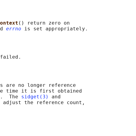
ontext
() return zero on

d 
errno
s are no longer reference

e time it is first obtained

.  The 
sidget(3)
 and

 adjust the reference count,
