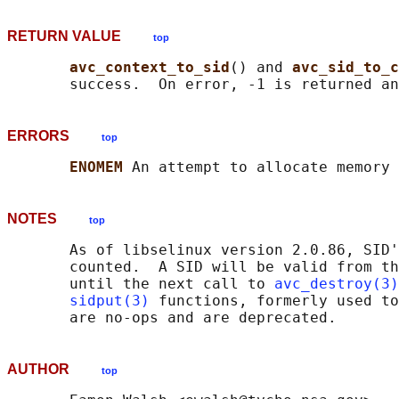
RETURN VALUE
top
avc_context_to_sid
() and 
avc_sid_to_c
       success.  On error, -1 is returned an
ERRORS
top
ENOMEM 
NOTES
top
       As of libselinux version 2.0.86, SID'
       counted.  A SID will be valid from th
       until the next call to 
avc_destroy(3)
sidput(3)
 functions, formerly used to
AUTHOR
top