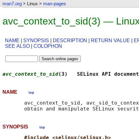
man7.org
> Linux >
man-pages
avc_context_to_sid(3) — Linu
NAME
|
SYNOPSIS
|
DESCRIPTION
|
RETURN VALUE
|
E
SEE ALSO
|
COLOPHON
avc_context_to_sid
(3)   SELinux API document
NAME
top
       avc_context_to_sid, avc_sid_to_contex
SYNOPSIS
top
#include <selinux/selinux.h>