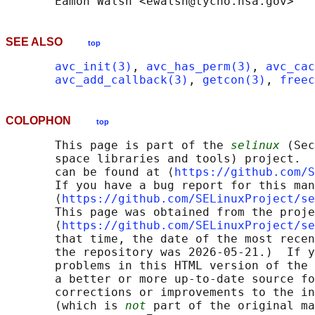
SEE ALSO
top
avc_init(3)
, 
avc_has_perm(3)
, 
avc_cac
avc_add_callback(3)
, 
getcon(3)
, 
freec
COLOPHON
top
       This page is part of the 
selinux
 (Sec
       space libraries and tools) project.  
       can be found at ⟨
https://github.com/S
       If you have a bug report for this man
       ⟨
https://github.com/SELinuxProject/se
       This page was obtained from the proje
       ⟨
https://github.com/SELinuxProject/se
       that time, the date of the most recen
       the repository was 2026-05-21.)  If y
       problems in this HTML version of the 
       a better or more up-to-date source fo
       corrections or improvements to the in
       (which is 
not
 part of the original ma