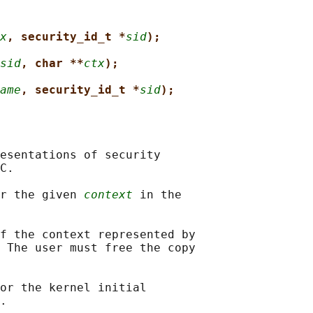
x
, security_id_t *
sid
);
sid
, char **
ctx
);
ame
, security_id_t *
sid
);
esentations of security

C.

r the given 
context
 in the

f the context represented by

 The user must free the copy

or the kernel initial
