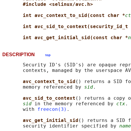
#include <selinux/avc.h>
int avc_context_to_sid(const char *
ct
int avc_sid_to_context(security_id_t 
int avc_get_initial_sid(const char *
n
DESCRIPTION
top
       Security ID's (SID's) are opaque repr
       contexts, managed by the userspace AV
avc_context_to_sid
() returns a SID fo
       memory referenced by 
sid
.

avc_sid_to_context
() returns a copy o
sid
 in the memory referenced by 
ctx
. 
       with 
freecon(3)
.

avc_get_initial_sid
() returns a SID f
       security identifier specified by 
name