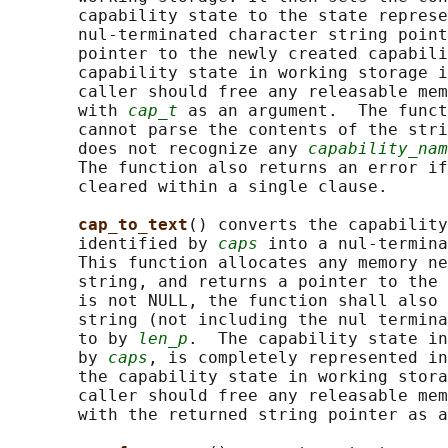
       capability state to the state represe
       nul-terminated character string point
       pointer to the newly created capabili
       capability state in working storage i
       caller should free any releasable mem
       with 
cap_t
 as an argument.  The funct
       cannot parse the contents of the stri
       does not recognize any 
capability_nam
       The function also returns an error if
       cleared within a single clause.

cap_to_text
() converts the capability
       identified by 
caps
 into a nul-termina
       This function allocates any memory ne
       string, and returns a pointer to the 
       is not NULL, the function shall also 
       string (not including the nul termina
       to by 
len_p
.  The capability state in
       by 
caps
, is completely represented in
       the capability state in working stora
       caller should free any releasable mem
       with the returned string pointer as a