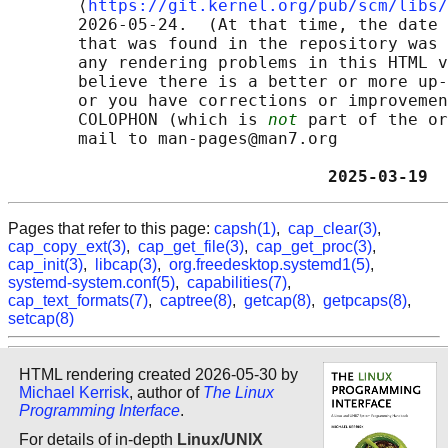
       ⟨
https://git.kernel.org/pub/scm/libs/
       2026-05-24.  (At that time, the date 
       that was found in the repository was 
       any rendering problems in this HTML v
       believe there is a better or more up-
       or you have corrections or improvemen
       COLOPHON (which is 
not
 part of the or
       mail to man-pages@man7.org

                                2025-03-19  
Pages that refer to this page:
capsh(1)
,
cap_clear(3)
,
cap_copy_ext(3)
,
cap_get_file(3)
,
cap_get_proc(3)
,
cap_init(3)
,
libcap(3)
,
org.freedesktop.systemd1(5)
,
systemd-system.conf(5)
,
capabilities(7)
,
cap_text_formats(7)
,
captree(8)
,
getcap(8)
,
getpcaps(8)
,
setcap(8)
HTML rendering created 2026-05-30 by
Michael Kerrisk
, author of
The Linux
Programming Interface
.
For details of in-depth
Linux/UNIX