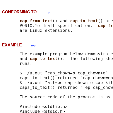
CONFORMING TO
top
cap_from_text
() and 
cap_to_text
() are
       POSIX.1e draft specification.  
cap_fr
EXAMPLE
top
       The example program below demonstrate
       and 
cap_to_text
().  The following she
       runs:

       $ ./a.out "cap_chown=p cap_chown+e"

       caps_to_text() returned "cap_chown=ep
       $ ./a.out "all=pe cap_chown-e cap_kil
       caps_to_text() returned "=ep cap_chow
       The source code of the program is as 
       #include <stdlib.h>

       #include <stdio.h>
