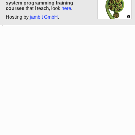
system programming training
courses
that I teach, look
here
.
Hosting by
jambit GmbH
.