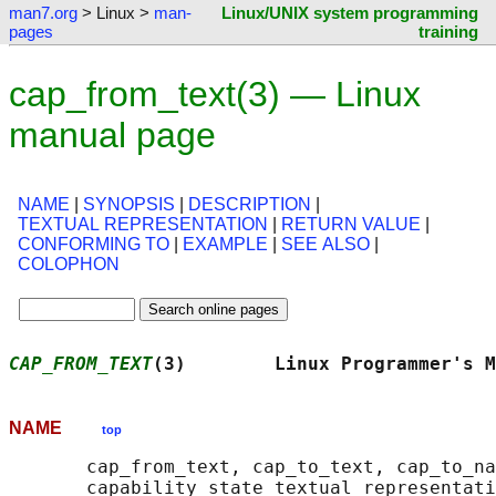
man7.org
> Linux >
man-
Linux/UNIX system programming
pages
training
cap_from_text(3) — Linux
manual page
NAME
|
SYNOPSIS
|
DESCRIPTION
|
TEXTUAL REPRESENTATION
|
RETURN VALUE
|
CONFORMING TO
|
EXAMPLE
|
SEE ALSO
|
COLOPHON
CAP_FROM_TEXT
(3)        Linux Programmer's M
NAME
top
       cap_from_text, cap_to_text, cap_to_na