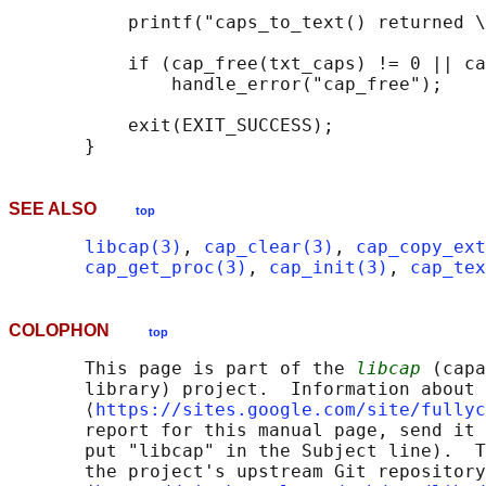
           printf("caps_to_text() returned \
           if (cap_free(txt_caps) != 0 || ca
               handle_error("cap_free");

           exit(EXIT_SUCCESS);

SEE ALSO
top
libcap(3)
, 
cap_clear(3)
, 
cap_copy_ext
cap_get_proc(3)
, 
cap_init(3)
, 
cap_tex
COLOPHON
top
       This page is part of the 
libcap
 (capa
       library) project.  Information about 
       ⟨
https://sites.google.com/site/fullyc
       report for this manual page, send it 
       put "libcap" in the Subject line).  T
       the project's upstream Git repository
