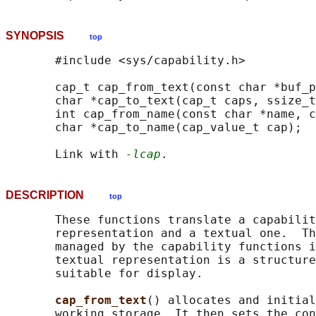
SYNOPSIS
top
       #include <sys/capability.h>

       cap_t cap_from_text(const char *buf_p
       char *cap_to_text(cap_t caps, ssize_t
       int cap_from_name(const char *name, c
       char *cap_to_name(cap_value_t cap);

       Link with 
-lcap
DESCRIPTION
top
       These functions translate a capabilit
       representation and a textual one.  Th
       managed by the capability functions i
       textual representation is a structure
       suitable for display.

cap_from_text
() allocates and initial
       working storage. It then sets the con