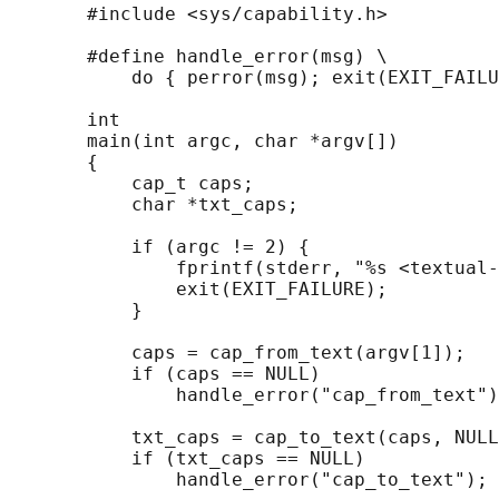
       #include <sys/capability.h>

       #define handle_error(msg) \

           do { perror(msg); exit(EXIT_FAILU
       int

       main(int argc, char *argv[])

       {

           cap_t caps;

           char *txt_caps;

           if (argc != 2) {

               fprintf(stderr, "%s <textual-
               exit(EXIT_FAILURE);

           }

           caps = cap_from_text(argv[1]);

           if (caps == NULL)

               handle_error("cap_from_text")
           txt_caps = cap_to_text(caps, NULL
           if (txt_caps == NULL)

               handle_error("cap_to_text");
