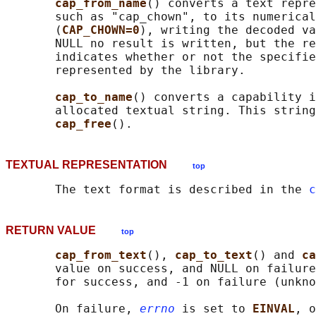
cap_from_name
() converts a text repre
       such as "cap_chown", to its numerical
       (
CAP_CHOWN=0
), writing the decoded va
       NULL no result is written, but the re
       indicates whether or not the specifie
       represented by the library.

cap_to_name
() converts a capability i
       allocated textual string. This string
cap_free
TEXTUAL REPRESENTATION
top
       The text format is described in the 
c
RETURN VALUE
top
cap_from_text
(), 
cap_to_text
() and 
ca
       value on success, and NULL on failure
       for success, and -1 on failure (unkno
       On failure, 
errno
 is set to 
EINVAL
, o