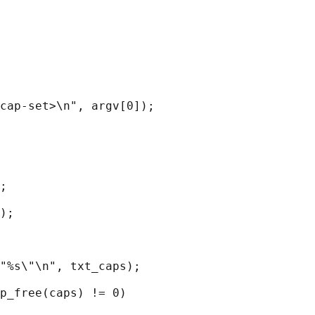
cap-set>\n", argv[0]);

;

);

"%s\"\n", txt_caps);

p_free(caps) != 0)
