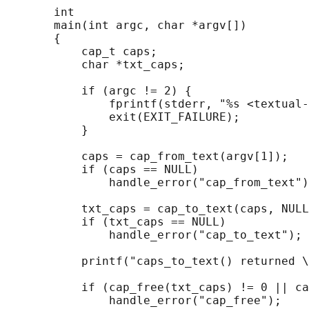
       int

       main(int argc, char *argv[])

       {

           cap_t caps;

           char *txt_caps;

           if (argc != 2) {

               fprintf(stderr, "%s <textual-
               exit(EXIT_FAILURE);

           }

           caps = cap_from_text(argv[1]);

           if (caps == NULL)

               handle_error("cap_from_text")
           txt_caps = cap_to_text(caps, NULL
           if (txt_caps == NULL)

               handle_error("cap_to_text");

           printf("caps_to_text() returned \
           if (cap_free(txt_caps) != 0 || ca
               handle_error("cap_free");
