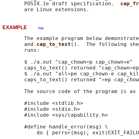
       POSIX.1e draft specification.  
cap_fr
EXAMPLE
top
       The example program below demonstrate
       and 
cap_to_text
().  The following she
       runs:

       $ ./a.out "cap_chown=p cap_chown+e"

       caps_to_text() returned "cap_chown=ep
       $ ./a.out "all=pe cap_chown-e cap_kil
       caps_to_text() returned "=ep cap_chow
       The source code of the program is as 
       #include <stdlib.h>

       #include <stdio.h>

       #include <sys/capability.h>

       #define handle_error(msg) \

           do { perror(msg); exit(EXIT_FAILU