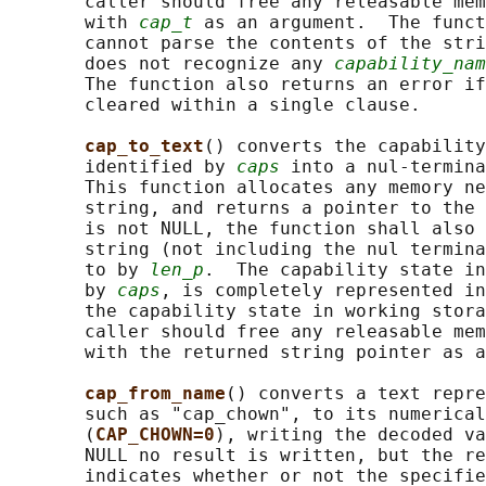
       caller should free any releasable mem
       with 
cap_t
 as an argument.  The funct
       cannot parse the contents of the stri
       does not recognize any 
capability_nam
       The function also returns an error if
       cleared within a single clause.

cap_to_text
() converts the capability
       identified by 
caps
 into a nul-termina
       This function allocates any memory ne
       string, and returns a pointer to the 
       is not NULL, the function shall also 
       string (not including the nul termina
       to by 
len_p
.  The capability state in
       by 
caps
, is completely represented in
       the capability state in working stora
       caller should free any releasable mem
       with the returned string pointer as a
cap_from_name
() converts a text repre
       such as "cap_chown", to its numerical
       (
CAP_CHOWN=0
), writing the decoded va
       NULL no result is written, but the re
       indicates whether or not the specifie