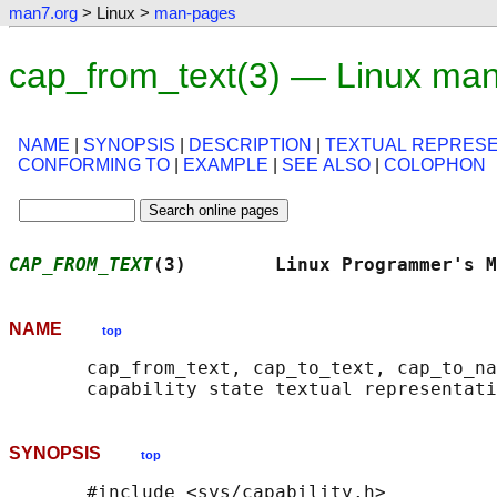
man7.org
> Linux >
man-pages
cap_from_text(3) — Linux ma
NAME
|
SYNOPSIS
|
DESCRIPTION
|
TEXTUAL REPRESE
CONFORMING TO
|
EXAMPLE
|
SEE ALSO
|
COLOPHON
CAP_FROM_TEXT
(3)        Linux Programmer's M
NAME
top
       cap_from_text, cap_to_text, cap_to_na
SYNOPSIS
top
       #include <sys/capability.h>
