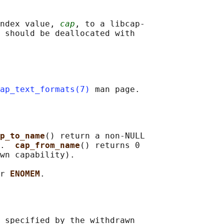
ndex value, 
cap
, to a libcap-

 should be deallocated with

ap_text_formats(7)
p_to_name
() return a non-NULL

.  
cap_from_name
() returns 0

wn capability).

r 
ENOMEM
 specified by the withdrawn
