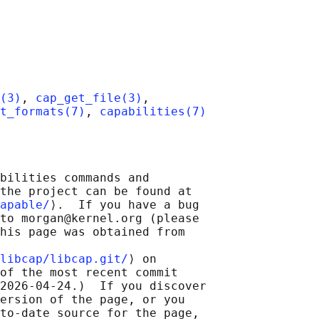
(3)
, 
cap_get_file(3)
,

t_formats(7)
, 
capabilities(7)
bilities commands and

the project can be found at

apable/
⟩.  If you have a bug

to morgan@kernel.org (please

his page was obtained from

libcap/libcap.git/
⟩ on

of the most recent commit

2026-04-24.)  If you discover

ersion of the page, or you

to-date source for the page,
