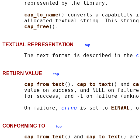
       represented by the library.

cap_to_name
() converts a capability i
       allocated textual string. This string
cap_free
TEXTUAL REPRESENTATION
top
       The text format is described in the 
c
RETURN VALUE
top
cap_from_text
(), 
cap_to_text
() and 
ca
       value on success, and NULL on failure
       for success, and -1 on failure (unkno
       On failure, 
errno
 is set to 
EINVAL
, o
CONFORMING TO
top
cap_from_text
() and 
cap_to_text
() are