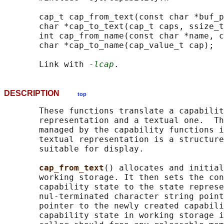
       cap_t cap_from_text(const char *buf_p
       char *cap_to_text(cap_t caps, ssize_t
       int cap_from_name(const char *name, c
       char *cap_to_name(cap_value_t cap);

       Link with 
-lcap
DESCRIPTION
top
       These functions translate a capabilit
       representation and a textual one.  Th
       managed by the capability functions i
       textual representation is a structure
       suitable for display.

cap_from_text
() allocates and initial
       working storage. It then sets the con
       capability state to the state represe
       nul-terminated character string point
       pointer to the newly created capabili
       capability state in working storage i