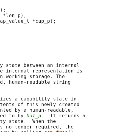
);

 *len_p);

ap_value_t *cap_p);

y state between an internal

e internal representation is

n working storage. The

d, human-readable string

izes a capability state in

tents of this newly created

nted by a human-readable,

ed to by 
buf_p
.  It returns a

ty state.  When the

s no longer required, the
