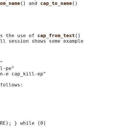
om_name
() and 
cap_to_name
()

s the use of 
cap_from_text
()

ll session shows some example

"

l-pe"

n-e cap_kill-ep"

follows:

RE); } while (0)
