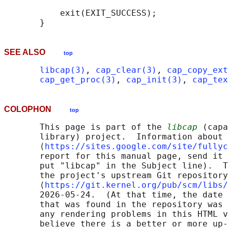
           exit(EXIT_SUCCESS);

SEE ALSO
top
libcap(3)
, 
cap_clear(3)
, 
cap_copy_ext
cap_get_proc(3)
, 
cap_init(3)
, 
cap_tex
COLOPHON
top
       This page is part of the 
libcap
 (capa
       library) project.  Information about 
       ⟨
https://sites.google.com/site/fullyc
       report for this manual page, send it 
       put "libcap" in the Subject line).  T
       the project's upstream Git repository

       ⟨
https://git.kernel.org/pub/scm/libs/
       2026-05-24.  (At that time, the date 
       that was found in the repository was 
       any rendering problems in this HTML v
       believe there is a better or more up-