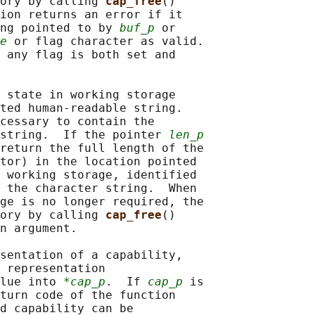
ory by calling 
cap_free
()

ion returns an error if it

ng pointed to by 
buf_p
 or

e
 or flag character as valid.

 any flag is both set and

 state in working storage

ted human-readable string.

cessary to contain the

string.  If the pointer 
len_p
return the full length of the

tor) in the location pointed

 working storage, identified

 the character string.  When

ge is no longer required, the

ory by calling 
cap_free
()

n argument.

sentation of a capability,

 representation

lue into 
*cap_p
.  If 
cap_p
 is

turn code of the function

d capability can be
