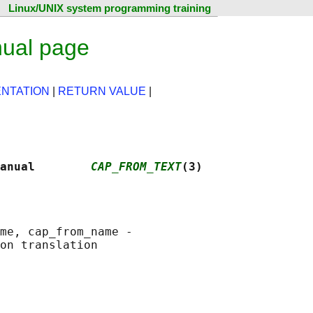
Linux/UNIX system programming training
nual page
NTATION
|
RETURN VALUE
|
anual        
CAP_FROM_TEXT
(3)
me, cap_from_name -
