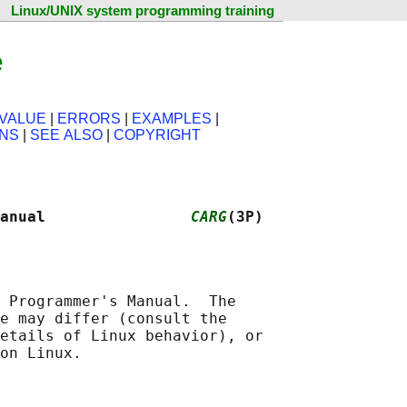
Linux/UNIX system programming training
e
VALUE
|
ERRORS
|
EXAMPLES
|
ONS
|
SEE ALSO
|
COPYRIGHT
anual                
CARG
(3P)
 Programmer's Manual.  The

e may differ (consult the

etails of Linux behavior), or
