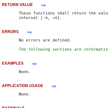
RETURN VALUE
top
       These functions shall return the valu
ERRORS
top
       No errors are defined.

The following sections are informativ
EXAMPLES
top
APPLICATION USAGE
top