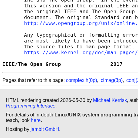
       this version and the original IEEE an
       the original IEEE and The Open Group 
       document. The original Standard can b
http://www.opengroup.org/unix/online.
       Any typographical or formatting error
       are most likely to have been introduc
       the source files to man page format. 
https://www.kernel.org/doc/man-pages/
IEEE/The Open Group                2017     
Pages that refer to this page:
complex.h(0p)
,
cimag(3p)
,
conj(
HTML rendering created 2026-05-30 by
Michael Kerrisk
, aut
Programming Interface
.
For details of in-depth
Linux/UNIX system programming tr
teach, look
here
.
Hosting by
jambit GmbH
.