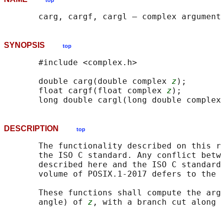
top
SYNOPSIS
top
       #include <complex.h>

       double carg(double complex 
z
);

       float cargf(float complex 
z
);

       long double cargl(long double complex
DESCRIPTION
top
       The functionality described on this r
       the ISO C standard. Any conflict betw
       described here and the ISO C standard
       volume of POSIX.1‐2017 defers to the 
       These functions shall compute the arg
       angle) of 
z