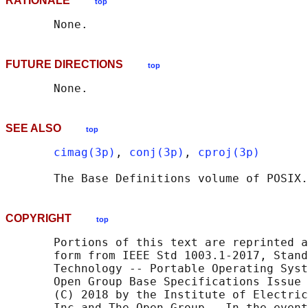
RATIONALE
top
FUTURE DIRECTIONS
top
SEE ALSO
top
cimag(3p)
, 
conj(3p)
, 
cproj(3p)
       The Base Definitions volume of POSIX.
COPYRIGHT
top
       Portions of this text are reprinted a
       form from IEEE Std 1003.1-2017, Stand
       Technology -- Portable Operating Syst
       Open Group Base Specifications Issue 
       (C) 2018 by the Institute of Electric
       Inc and The Open Group.  In the event