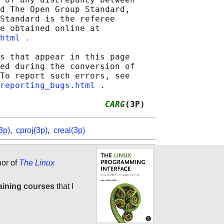
d The Open Group Standard,

Standard is the referee

e obtained online at

html
 .

s that appear in this page

ed during the conversion of

To report such errors, see

reporting_bugs.html
 .

                     
CARG
(3P)
3p)
,
cproj(3p)
,
creal(3p)
hor of
The Linux
aining courses
that I