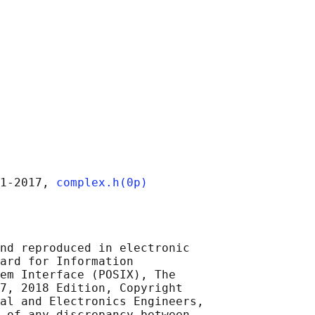
1‐2017, 
complex.h(0p)
nd reproduced in electronic

ard for Information

em Interface (POSIX), The

7, 2018 Edition, Copyright

al and Electronics Engineers,

 of any discrepancy between
