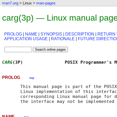
man7.org
> Linux >
man-pages
carg(3p) — Linux manual pag
PROLOG
|
NAME
|
SYNOPSIS
|
DESCRIPTION
|
RETURN 
APPLICATION USAGE
|
RATIONALE
|
FUTURE DIRECTI
CARG
(3P)                POSIX Programmer's M
PROLOG
top
       This manual page is part of the POSIX
       Linux implementation of this interfac
       corresponding Linux manual page for d
NAME