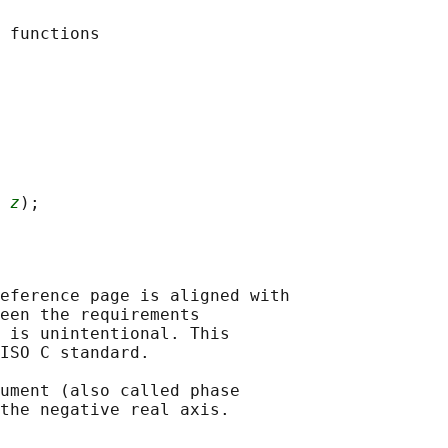
 
z
eference page is aligned with

een the requirements

 is unintentional. This

ISO C standard.

ument (also called phase
