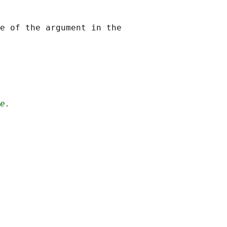
e of the argument in the

e.