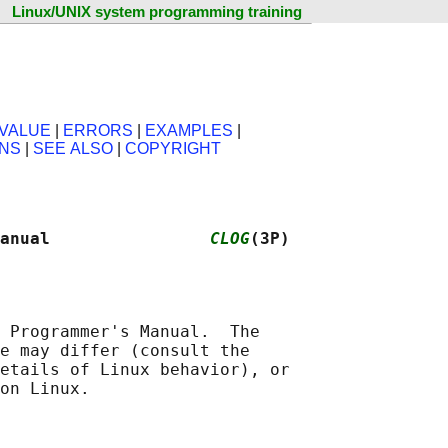
Linux/UNIX system programming training
VALUE
|
ERRORS
|
EXAMPLES
|
ONS
|
SEE ALSO
|
COPYRIGHT
anual                
CLOG
(3P)
 Programmer's Manual.  The

e may differ (consult the

etails of Linux behavior), or
