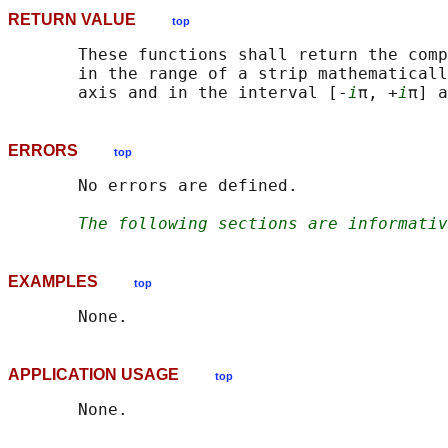
RETURN VALUE
top
       These functions shall return the comp
       in the range of a strip mathematicall
       axis and in the interval [-
i
π, +
i
ERRORS
top
       No errors are defined.

The following sections are informativ
EXAMPLES
top
APPLICATION USAGE
top