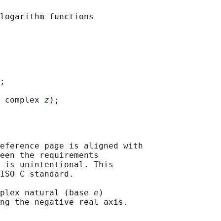
;

 complex 
z
eference page is aligned with

een the requirements

 is unintentional. This

ISO C standard.

plex natural (base 
e
)
