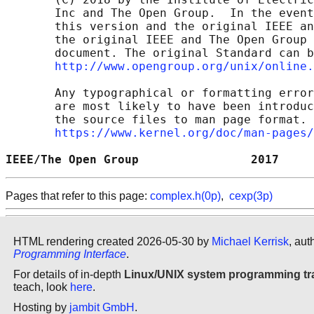
       Inc and The Open Group.  In the event
       this version and the original IEEE an
       the original IEEE and The Open Group 
       document. The original Standard can b
http://www.opengroup.org/unix/online.
       Any typographical or formatting error
       are most likely to have been introduc
       the source files to man page format. 
https://www.kernel.org/doc/man-pages/
IEEE/The Open Group                2017     
Pages that refer to this page:
complex.h(0p)
,
cexp(3p)
HTML rendering created 2026-05-30 by
Michael Kerrisk
, aut
Programming Interface
.
For details of in-depth
Linux/UNIX system programming tr
teach, look
here
.
Hosting by
jambit GmbH
.