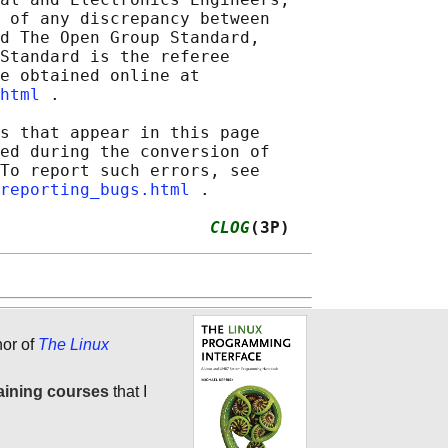
 of any discrepancy between

d The Open Group Standard,

Standard is the referee

e obtained online at

html
 .

s that appear in this page

ed during the conversion of

To report such errors, see

reporting_bugs.html
 .

                     
CLOG
(3P)
hor of
The Linux
aining courses
that I