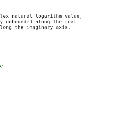
lex natural logarithm value,

y unbounded along the real

e.