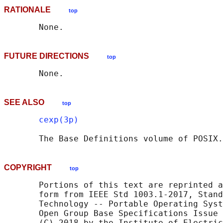
RATIONALE
top
FUTURE DIRECTIONS
top
SEE ALSO
top
cexp(3p)
       The Base Definitions volume of POSIX.
COPYRIGHT
top
       Portions of this text are reprinted a
       form from IEEE Std 1003.1-2017, Stand
       Technology -- Portable Operating Syst
       Open Group Base Specifications Issue 
       (C) 2018 by the Institute of Electric