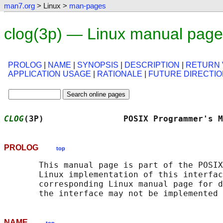
man7.org
> Linux >
man-pages
clog(3p) — Linux manual page
PROLOG
|
NAME
|
SYNOPSIS
|
DESCRIPTION
|
RETURN 
APPLICATION USAGE
|
RATIONALE
|
FUTURE DIRECTI
CLOG
(3P)                POSIX Programmer's M
PROLOG
top
       This manual page is part of the POSIX
       Linux implementation of this interfac
       corresponding Linux manual page for d
NAME