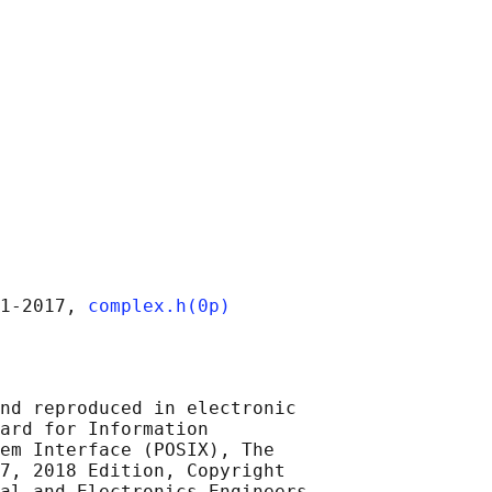
1‐2017, 
complex.h(0p)
nd reproduced in electronic

ard for Information

em Interface (POSIX), The

7, 2018 Edition, Copyright

al and Electronics Engineers,
