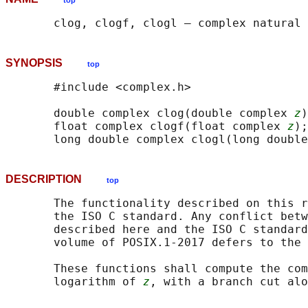
top
SYNOPSIS
top
       #include <complex.h>

       double complex clog(double complex 
z
)
       float complex clogf(float complex 
z
);

       long double complex clogl(long double
DESCRIPTION
top
       The functionality described on this r
       the ISO C standard. Any conflict betw
       described here and the ISO C standard
       volume of POSIX.1‐2017 defers to the 
       These functions shall compute the com
       logarithm of 
z