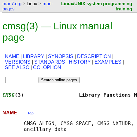
man7.org
> Linux >
man-
Linux/UNIX system programming
pages
training
cmsg(3) — Linux manual
page
NAME
|
LIBRARY
|
SYNOPSIS
|
DESCRIPTION
|
VERSIONS
|
STANDARDS
|
HISTORY
|
EXAMPLES
|
SEE ALSO
|
COLOPHON
CMSG
(3)                  Library Functions M
NAME
top
       CMSG_ALIGN, CMSG_SPACE, CMSG_NXTHDR, 