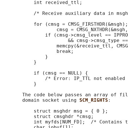
           int received_ttl;

           /* Receive auxiliary data in msgh
           for (cmsg = CMSG_FIRSTHDR(&msgh);
                   cmsg = CMSG_NXTHDR(&msgh,
               if (cmsg->cmsg_level == IPPRO
                       && cmsg->cmsg_type ==
                   memcpy(&receive_ttl, CMSG
                   break;

               }

           }

           if (cmsg == NULL) {

               /* Error: IP_TTL not enabled 
           }

       The code below passes an array of fil
       domain socket using 
SCM_RIGHTS
:

           struct msghdr msg = { 0 };

           struct cmsghdr *cmsg;

           int myfds[NUM_FD];  /* Contains t
           char iobuf[1];
