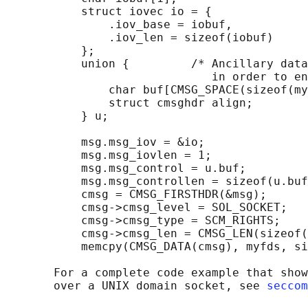
           struct iovec io = {

               .iov_base = iobuf,

               .iov_len = sizeof(iobuf)

           };

           union {         /* Ancillary data
                              in order to en
               char buf[CMSG_SPACE(sizeof(my
               struct cmsghdr align;

           } u;

           msg.msg_iov = &io;

           msg.msg_iovlen = 1;

           msg.msg_control = u.buf;

           msg.msg_controllen = sizeof(u.buf
           cmsg = CMSG_FIRSTHDR(&msg);

           cmsg->cmsg_level = SOL_SOCKET;

           cmsg->cmsg_type = SCM_RIGHTS;

           cmsg->cmsg_len = CMSG_LEN(sizeof(
           memcpy(CMSG_DATA(cmsg), myfds, si
       For a complete code example that show
       over a UNIX domain socket, see 
seccom