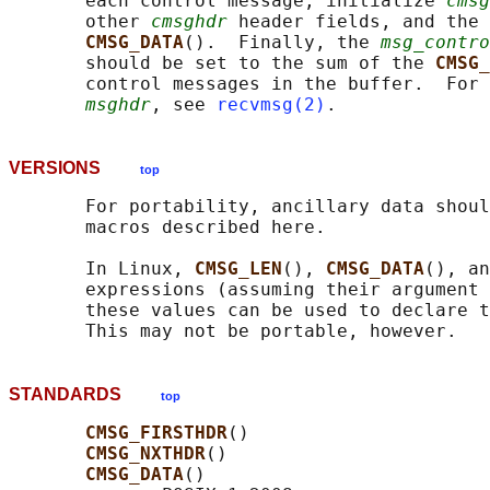
       each control message, initialize 
cmsg
       other 
cmsghdr
 header fields, and the 
CMSG_DATA
().  Finally, the 
msg_contro
       should be set to the sum of the 
CMSG_
       control messages in the buffer.  For 
msghdr
, see 
recvmsg(2)
VERSIONS
top
       For portability, ancillary data shoul
       macros described here.

       In Linux, 
CMSG_LEN
(), 
CMSG_DATA
(), an
       expressions (assuming their argument 
       these values can be used to declare t
STANDARDS
top
CMSG_FIRSTHDR
()

CMSG_NXTHDR
()

CMSG_DATA
()
