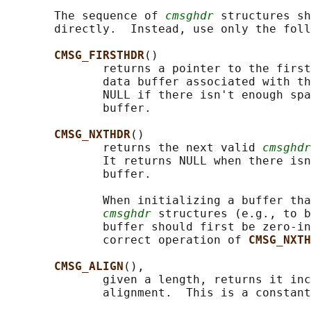
       The sequence of 
cmsghdr
 structures sh
       directly.  Instead, use only the foll
CMSG_FIRSTHDR
()

              returns a pointer to the first
              data buffer associated with th
              NULL if there isn't enough spa
              buffer.

CMSG_NXTHDR
()

              returns the next valid 
cmsghdr
              It returns NULL when there isn
              buffer.

              When initializing a buffer tha
cmsghdr
 structures (e.g., to b
              buffer should first be zero-in
              correct operation of 
CMSG_NXTH
CMSG_ALIGN
(),

              given a length, returns it inc
              alignment.  This is a constant