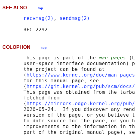
SEE ALSO
top
recvmsg(2)
, 
sendmsg(2)
COLOPHON
top
       This page is part of the 
man-pages
 (L
       user-space interface documentation) p
       the project can be found at 

       ⟨
https://www.kernel.org/doc/man-pages
       for this manual page, see

       ⟨
https://git.kernel.org/pub/scm/docs/
       This page was obtained from the tarba
       fetched from

       ⟨
https://mirrors.edge.kernel.org/pub/
       2026-05-24.  If you discover any rend
       version of the page, or you believe t
       to-date source for the page, or you h
       improvements to the information in th
       part of the original manual page), se