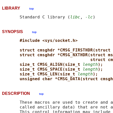
LIBRARY
top
       Standard C library (
libc
, 
-lc
SYNOPSIS
top
#include <sys/socket.h>
struct cmsghdr *CMSG_FIRSTHDR(struct 
struct cmsghdr *CMSG_NXTHDR(struct ms
struct cm
size_t CMSG_ALIGN(size_t 
length
);
size_t CMSG_SPACE(size_t 
length
);
size_t CMSG_LEN(size_t 
length
);
unsigned char *CMSG_DATA(struct cmsgh
DESCRIPTION
top
       These macros are used to create and a
       called ancillary data) that are not a
       This control information may include 