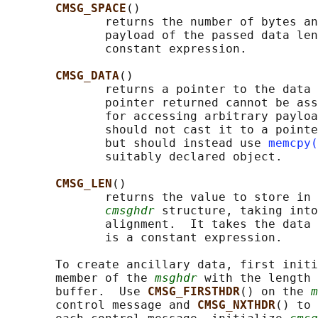
CMSG_SPACE
()

              returns the number of bytes an
              payload of the passed data len
              constant expression.

CMSG_DATA
()

              returns a pointer to the data 
              pointer returned cannot be ass
              for accessing arbitrary payloa
              should not cast it to a pointe
              but should instead use 
memcpy(
              suitably declared object.

CMSG_LEN
()

              returns the value to store in 
cmsghdr
 structure, taking into
              alignment.  It takes the data 
              is a constant expression.

       To create ancillary data, first initi
       member of the 
msghdr
 with the length 
       buffer.  Use 
CMSG_FIRSTHDR
() on the 
m
       control message and 
CMSG_NXTHDR
() to 