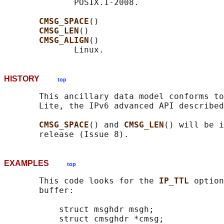
              POSIX.1-2008.

CMSG_SPACE
()

CMSG_LEN
()

CMSG_ALIGN
()

HISTORY
top
       This ancillary data model conforms to
       Lite, the IPv6 advanced API described
CMSG_SPACE
() and 
CMSG_LEN
() will be i
EXAMPLES
top
       This code looks for the 
IP_TTL 
option
       buffer:

           struct msghdr msgh;

           struct cmsghdr *cmsg;
