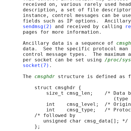
       received on, various rarely used head
       description, a set of file descriptor
       instance, control messages can be use
       fields such as IP options.  Ancillary
sendmsg(2)
 and received by calling 
re
       pages for more information.

       Ancillary data is a sequence of 
cmsgh
       data.  See the specific protocol man 
       control message types.  The maximum a
       per socket can be set using 
/proc/sys
socket(7)
.

       The 
cmsghdr
 structure is defined as f
           struct cmsghdr {

               size_t cmsg_len;    /* Data b
                                      (type 
               int    cmsg_level;  /* Origin
               int    cmsg_type;   /* Protoc
           /* followed by

              unsigned char cmsg_data[]; */

           };
