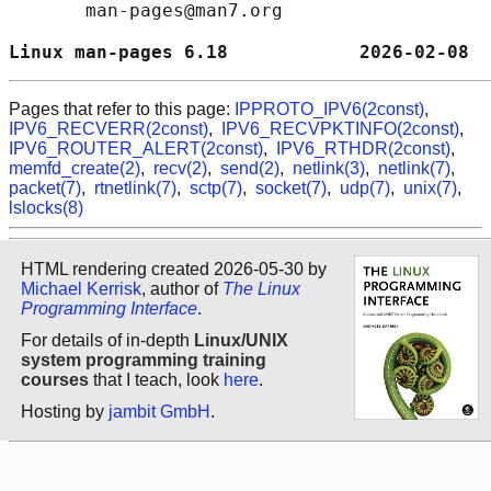
       man-pages@man7.org

Linux man-pages 6.18            2026-02-08  
Pages that refer to this page:
IPPROTO_IPV6(2const)
,
IPV6_RECVERR(2const)
,
IPV6_RECVPKTINFO(2const)
,
IPV6_ROUTER_ALERT(2const)
,
IPV6_RTHDR(2const)
,
memfd_create(2)
,
recv(2)
,
send(2)
,
netlink(3)
,
netlink(7)
,
packet(7)
,
rtnetlink(7)
,
sctp(7)
,
socket(7)
,
udp(7)
,
unix(7)
,
lslocks(8)
HTML rendering created 2026-05-30 by
Michael Kerrisk
, author of
The Linux
Programming Interface
.
For details of in-depth
Linux/UNIX
system programming training
courses
that I teach, look
here
.
Hosting by
jambit GmbH
.