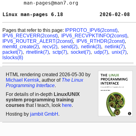
       man-pages@man7.org

Linux man-pages 6.18            2026-02-08  
Pages that refer to this page:
IPPROTO_IPV6(2const)
,
IPV6_RECVERR(2const)
,
IPV6_RECVPKTINFO(2const)
,
IPV6_ROUTER_ALERT(2const)
,
IPV6_RTHDR(2const)
,
memfd_create(2)
,
recv(2)
,
send(2)
,
netlink(3)
,
netlink(7)
,
packet(7)
,
rtnetlink(7)
,
sctp(7)
,
socket(7)
,
udp(7)
,
unix(7)
,
lslocks(8)
HTML rendering created 2026-05-30 by
Michael Kerrisk
, author of
The Linux
Programming Interface
.
For details of in-depth
Linux/UNIX
system programming training
courses
that I teach, look
here
.
Hosting by
jambit GmbH
.