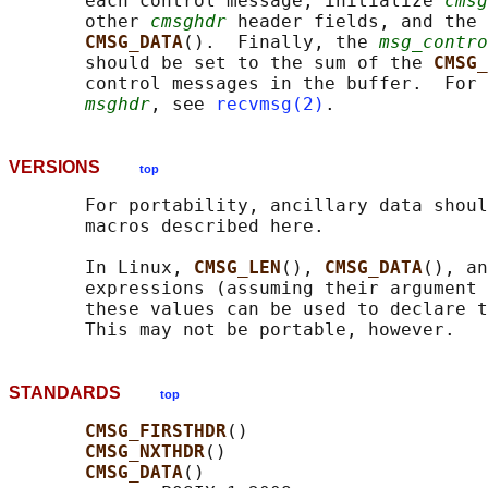
       each control message, initialize 
cmsg
       other 
cmsghdr
 header fields, and the 
CMSG_DATA
().  Finally, the 
msg_contro
       should be set to the sum of the 
CMSG_
       control messages in the buffer.  For 
msghdr
, see 
recvmsg(2)
VERSIONS
top
       For portability, ancillary data shoul
       macros described here.

       In Linux, 
CMSG_LEN
(), 
CMSG_DATA
(), an
       expressions (assuming their argument 
       these values can be used to declare t
STANDARDS
top
CMSG_FIRSTHDR
()

CMSG_NXTHDR
()

CMSG_DATA
()
