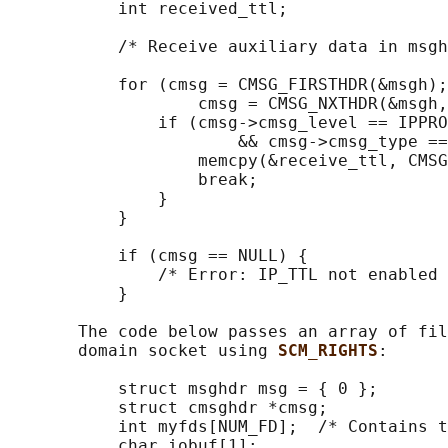
           int received_ttl;

           /* Receive auxiliary data in msgh
           for (cmsg = CMSG_FIRSTHDR(&msgh);
                   cmsg = CMSG_NXTHDR(&msgh,
               if (cmsg->cmsg_level == IPPRO
                       && cmsg->cmsg_type ==
                   memcpy(&receive_ttl, CMSG
                   break;

               }

           }

           if (cmsg == NULL) {

               /* Error: IP_TTL not enabled 
           }

       The code below passes an array of fil
       domain socket using 
SCM_RIGHTS
:

           struct msghdr msg = { 0 };

           struct cmsghdr *cmsg;

           int myfds[NUM_FD];  /* Contains t
           char iobuf[1];
