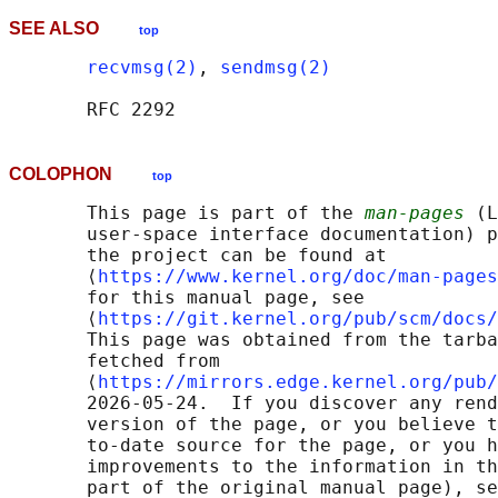
SEE ALSO
top
recvmsg(2)
, 
sendmsg(2)
COLOPHON
top
       This page is part of the 
man-pages
 (L
       user-space interface documentation) p
       the project can be found at 

       ⟨
https://www.kernel.org/doc/man-pages
       for this manual page, see

       ⟨
https://git.kernel.org/pub/scm/docs/
       This page was obtained from the tarba
       fetched from

       ⟨
https://mirrors.edge.kernel.org/pub/
       2026-05-24.  If you discover any rend
       version of the page, or you believe t
       to-date source for the page, or you h
       improvements to the information in th
       part of the original manual page), se