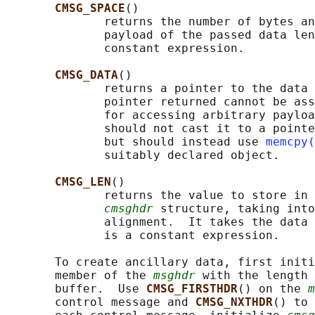
CMSG_SPACE
()

              returns the number of bytes an
              payload of the passed data len
              constant expression.

CMSG_DATA
()

              returns a pointer to the data 
              pointer returned cannot be ass
              for accessing arbitrary payloa
              should not cast it to a pointe
              but should instead use 
memcpy(
              suitably declared object.

CMSG_LEN
()

              returns the value to store in 
cmsghdr
 structure, taking into
              alignment.  It takes the data 
              is a constant expression.

       To create ancillary data, first initi
       member of the 
msghdr
 with the length 
       buffer.  Use 
CMSG_FIRSTHDR
() on the 
m
       control message and 
CMSG_NXTHDR
() to 