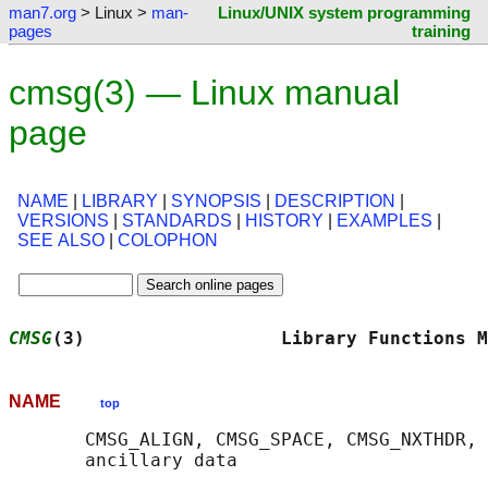
man7.org
> Linux >
man-
Linux/UNIX system programming
pages
training
cmsg(3) — Linux manual
page
NAME
|
LIBRARY
|
SYNOPSIS
|
DESCRIPTION
|
VERSIONS
|
STANDARDS
|
HISTORY
|
EXAMPLES
|
SEE ALSO
|
COLOPHON
CMSG
(3)                  Library Functions M
NAME
top
       CMSG_ALIGN, CMSG_SPACE, CMSG_NXTHDR, 