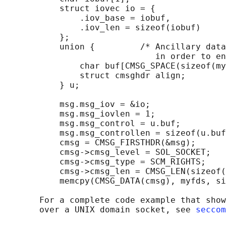
           struct iovec io = {

               .iov_base = iobuf,

               .iov_len = sizeof(iobuf)

           };

           union {         /* Ancillary data
                              in order to en
               char buf[CMSG_SPACE(sizeof(my
               struct cmsghdr align;

           } u;

           msg.msg_iov = &io;

           msg.msg_iovlen = 1;

           msg.msg_control = u.buf;

           msg.msg_controllen = sizeof(u.buf
           cmsg = CMSG_FIRSTHDR(&msg);

           cmsg->cmsg_level = SOL_SOCKET;

           cmsg->cmsg_type = SCM_RIGHTS;

           cmsg->cmsg_len = CMSG_LEN(sizeof(
           memcpy(CMSG_DATA(cmsg), myfds, si
       For a complete code example that show
       over a UNIX domain socket, see 
seccom