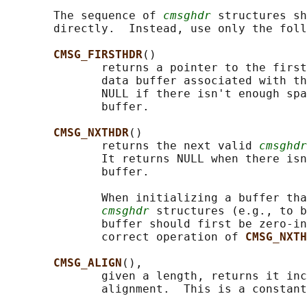
       The sequence of 
cmsghdr
 structures sh
       directly.  Instead, use only the foll
CMSG_FIRSTHDR
()

              returns a pointer to the first
              data buffer associated with th
              NULL if there isn't enough spa
              buffer.

CMSG_NXTHDR
()

              returns the next valid 
cmsghdr
              It returns NULL when there isn
              buffer.

              When initializing a buffer tha
cmsghdr
 structures (e.g., to b
              buffer should first be zero-in
              correct operation of 
CMSG_NXTH
CMSG_ALIGN
(),

              given a length, returns it inc
              alignment.  This is a constant