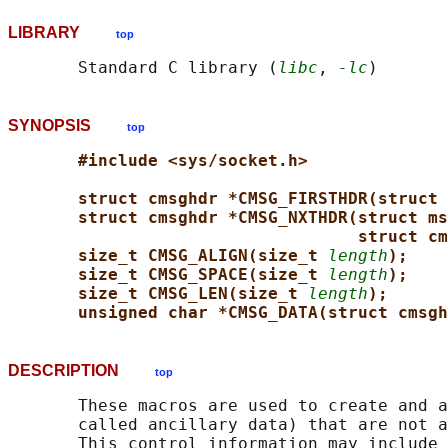
LIBRARY
top
       Standard C library (
libc
, 
-lc
SYNOPSIS
top
#include <sys/socket.h>
struct cmsghdr *CMSG_FIRSTHDR(struct 
struct cmsghdr *CMSG_NXTHDR(struct ms
struct cm
size_t CMSG_ALIGN(size_t 
length
);
size_t CMSG_SPACE(size_t 
length
);
size_t CMSG_LEN(size_t 
length
);
unsigned char *CMSG_DATA(struct cmsgh
DESCRIPTION
top
       These macros are used to create and a
       called ancillary data) that are not a
       This control information may include 