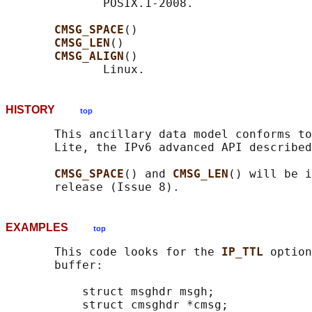
              POSIX.1-2008.

CMSG_SPACE
()

CMSG_LEN
()

CMSG_ALIGN
()

HISTORY
top
       This ancillary data model conforms to
       Lite, the IPv6 advanced API described
CMSG_SPACE
() and 
CMSG_LEN
() will be i
EXAMPLES
top
       This code looks for the 
IP_TTL 
option
       buffer:

           struct msghdr msgh;

           struct cmsghdr *cmsg;
