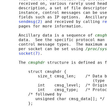
       received on, various rarely used head
       description, a set of file descriptor
       instance, control messages can be use
       fields such as IP options.  Ancillary
sendmsg(2)
 and received by calling 
re
       pages for more information.

       Ancillary data is a sequence of 
cmsgh
       data.  See the specific protocol man 
       control message types.  The maximum a
       per socket can be set using 
/proc/sys
socket(7)
.

       The 
cmsghdr
 structure is defined as f
           struct cmsghdr {

               size_t cmsg_len;    /* Data b
                                      (type 
               int    cmsg_level;  /* Origin
               int    cmsg_type;   /* Protoc
           /* followed by

              unsigned char cmsg_data[]; */

           };
